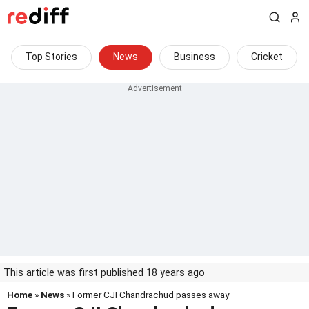
Top Stories
News
Business
Cricket
This article was first published 18 years ago
Home
»
News
» Former CJI Chandrachud passes away