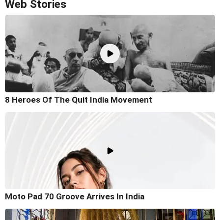
Web Stories
8 Heroes Of The Quit India Movement
Moto Pad 70 Groove Arrives In India