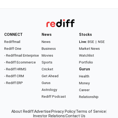
CONNECT
News
Stocks
Rediffmail
News
Live:
BSE
|
NSE
Rediff One
Business
Market News
- Rediffmail Enterprise
Movies
Watchlist
- Rediff Ecommerce
Sports
Portfolio
- Rediff HRMS
Cricket
Gurus
- Rediff CRM
Get Ahead
Health
- Rediff ERP
Gurus
Money
Astrology
Career
Rediff Podcast
Relationship
About Rediff
|
Advertise
|
Privacy Policy
|
Terms of Service
|
Investor Relations
|
Contact Us