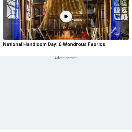
National Handloom Day: 6 Wondrous Fabrics