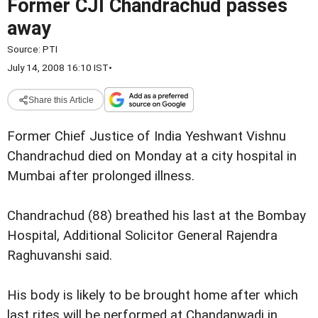
Former CJI Chandrachud passes
away
Source:
PTI
July 14, 2008 16:10 IST
•
Share this Article
Former Chief Justice of India Yeshwant Vishnu
Chandrachud died on Monday at a city hospital in
Mumbai after prolonged illness.
Chandrachud (88) breathed his last at the Bombay
Hospital, Additional Solicitor General Rajendra
Raghuvanshi said.
His body is likely to be brought home after which
last rites will be performed at Chandanwadi in