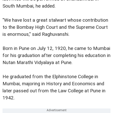
South Mumbai, he added.
"We have lost a great stalwart whose contribution
to the Bombay High Court and the Supreme Court
is enormous," said Raghuvanshi.
Born in Pune on July 12, 1920, he came to Mumbai
for his graduation after completing his education in
Nutan Marathi Vidyalaya at Pune.
He graduated from the Elphinstone College in
Mumbai, majoring in History and Economics and
later passed out from the Law College at Pune in
1942.