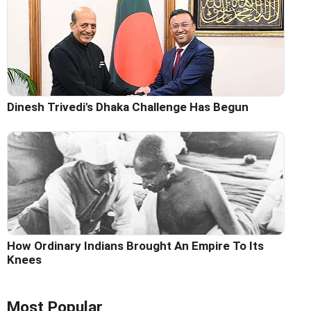
Dinesh Trivedi's Dhaka Challenge Has Begun
How Ordinary Indians Brought An Empire To Its
Knees
Most Popular