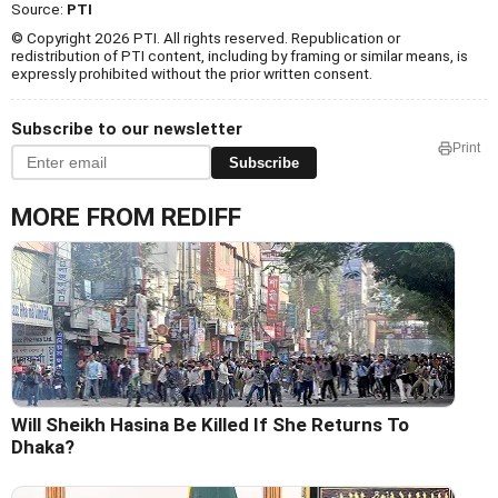
Source:
PTI
© Copyright 2026 PTI. All rights reserved. Republication or
redistribution of PTI content, including by framing or similar means, is
expressly prohibited without the prior written consent.
Subscribe to our newsletter
Print
Subscribe
MORE FROM REDIFF
Will Sheikh Hasina Be Killed If She Returns To
Dhaka?