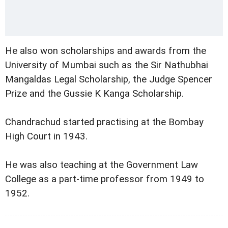
He also won scholarships and awards from the
University of Mumbai such as the Sir Nathubhai
Mangaldas Legal Scholarship, the Judge Spencer
Prize and the Gussie K Kanga Scholarship.
Chandrachud started practising at the Bombay
High Court in 1943.
He was also teaching at the Government Law
College as a part-time professor from 1949 to
1952.