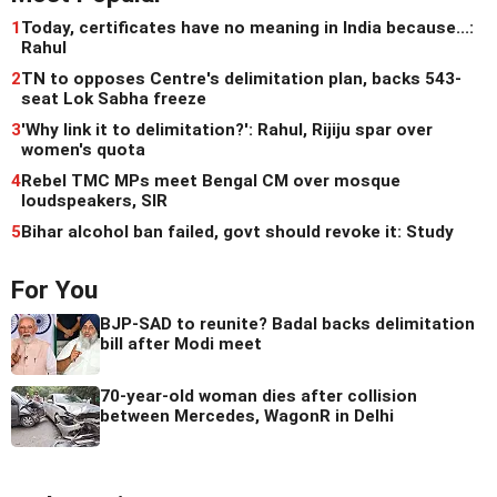
1
Today, certificates have no meaning in India because...:
Rahul
2
TN to opposes Centre's delimitation plan, backs 543-
seat Lok Sabha freeze
3
'Why link it to delimitation?': Rahul, Rijiju spar over
women's quota
4
Rebel TMC MPs meet Bengal CM over mosque
loudspeakers, SIR
5
Bihar alcohol ban failed, govt should revoke it: Study
For You
BJP-SAD to reunite? Badal backs delimitation
bill after Modi meet
70-year-old woman dies after collision
between Mercedes, WagonR in Delhi