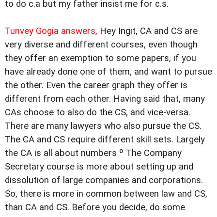
to do c.a but my father insist me for c.s.
Tunvey Gogia answers,
Hey Ingit, CA and CS are
very diverse and different courses, even though
they offer an exemption to some papers, if you
have already done one of them, and want to pursue
the other. Even the career graph they offer is
different from each other. Having said that, many
CAs choose to also do the CS, and vice-versa.
There are many lawyers who also pursue the CS.
The CA and CS require different skill sets. Largely
the CA is all about numbers º The Company
Secretary course is more about setting up and
dissolution of large companies and corporations.
So, there is more in common between law and CS,
than CA and CS. Before you decide, do some