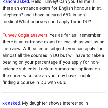
Kanchi asked,
Hello Tunvey! Can you tell me is
there an entrance exam for English honours in st.
stephens? and i have secured 66% in non
medical.What courses can I apply for in DU?
Tunvey Gogia answers,
Yes as far as I remember
there is an entrance exam for english as well as an
inetrview. With science subjects you can apply for
almost all the courses in DU but will have to take a
beating on your percentage if you apply for non-
science subjects. Look at someother options on
the careerwise site as you may have trouble
finding a course in DU with 66%
xx asked,
My daughter shows interested in