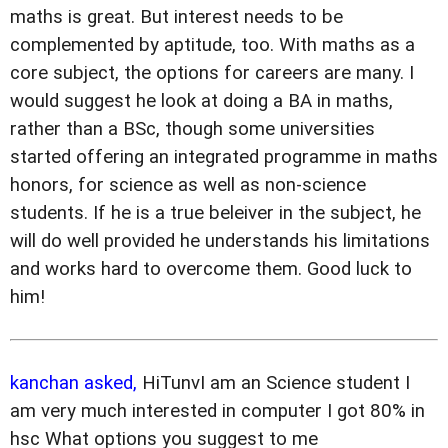
maths is great. But interest needs to be
complemented by aptitude, too. With maths as a
core subject, the options for careers are many. I
would suggest he look at doing a BA in maths,
rather than a BSc, though some universities
started offering an integrated programme in maths
honors, for science as well as non-science
students. If he is a true beleiver in the subject, he
will do well provided he understands his limitations
and works hard to overcome them. Good luck to
him!
kanchan asked,
HiTunvI am an Science student I
am very much interested in computer I got 80% in
hsc What options you suggest to me