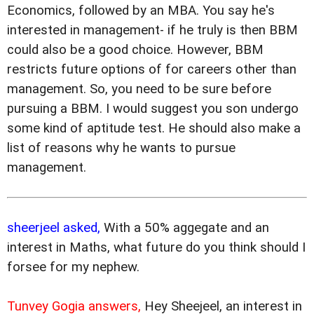
Economics, followed by an MBA. You say he's
interested in management- if he truly is then BBM
could also be a good choice. However, BBM
restricts future options of for careers other than
management. So, you need to be sure before
pursuing a BBM. I would suggest you son undergo
some kind of aptitude test. He should also make a
list of reasons why he wants to pursue
management.
sheerjeel asked,
With a 50% aggegate and an
interest in Maths, what future do you think should I
forsee for my nephew.
Tunvey Gogia answers,
Hey Sheejeel, an interest in