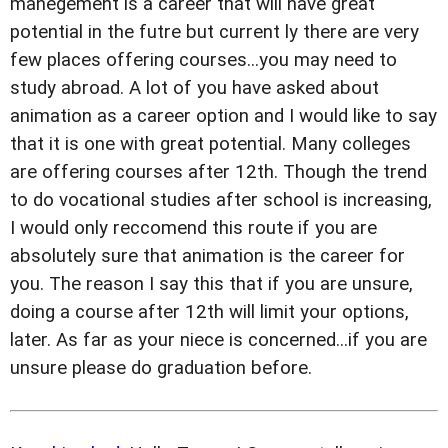
manegement is a career that will have great
potential in the futre but current ly there are very
few places offering courses...you may need to
study abroad. A lot of you have asked about
animation as a career option and I would like to say
that it is one with great potential. Many colleges
are offering courses after 12th. Though the trend
to do vocational studies after school is increasing,
I would only reccomend this route if you are
absolutely sure that animation is the career for
you. The reason I say this that if you are unsure,
doing a course after 12th will limit your options,
later. As far as your niece is concerned...if you are
unsure please do graduation before.