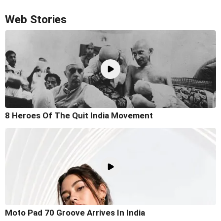
Web Stories
8 Heroes Of The Quit India Movement
Moto Pad 70 Groove Arrives In India