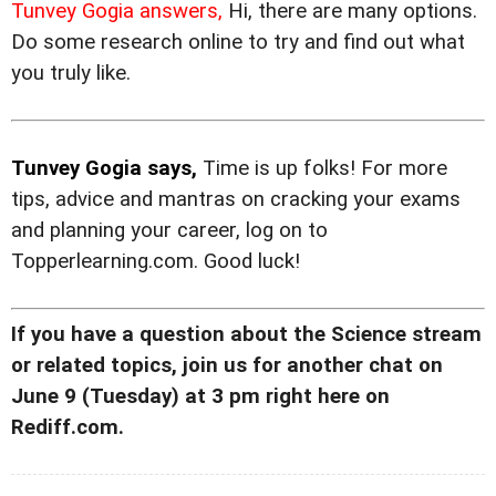
Tunvey Gogia answers,
Hi, there are many options.
Do some research online to try and find out what
you truly like.
Tunvey Gogia says,
Time is up folks! For more
tips, advice and mantras on cracking your exams
and planning your career, log on to
Topperlearning.com. Good luck!
If you have a question about the Science stream
or related topics, join us for another chat on
June 9 (Tuesday) at 3 pm right here on
Rediff.com.