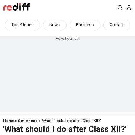
Top Stories
News
Business
Cricket
Home
»
Get Ahead
» 'What should I do after Class XII?'
'What should I do after Class XII?'