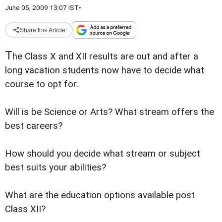
June 05, 2009 13:07 IST
•
Share this Article
T
he Class X and XII results are out and after a
long vacation students now have to decide what
course to opt for.
Will is be Science or Arts? What stream offers the
best careers?
How should you decide what stream or subject
best suits your abilities?
What are the education options available post
Class XII?