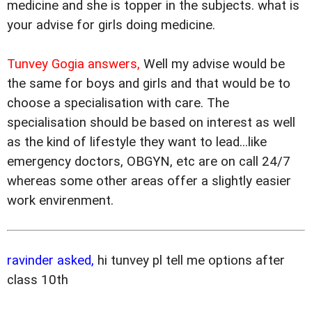
medicine and she is topper in the subjects. what is
your advise for girls doing medicine.
Tunvey Gogia answers,
Well my advise would be
the same for boys and girls and that would be to
choose a specialisation with care. The
specialisation should be based on interest as well
as the kind of lifestyle they want to lead...like
emergency doctors, OBGYN, etc are on call 24/7
whereas some other areas offer a slightly easier
work envirenment.
ravinder asked,
hi tunvey pl tell me options after
class 10th