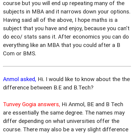
course but you will end up repeating many of the
subjects in MBA and it narrows down your options.
Having said all of the above, I hope maths is a
subject that you have and enjoy, because you can't
do eco/ stats sans it. After economics you can do
everything like an MBA that you could after a B
Com or BMS.
Anmol asked,
Hi. I would like to know about the the
difference between B.E and B.Tech?
Tunvey Gogia answers,
Hi Anmol, BE and B Tech
are essentially the same degree. The names may
differ depending on what universities offer the
course. There may also be a very slight difference