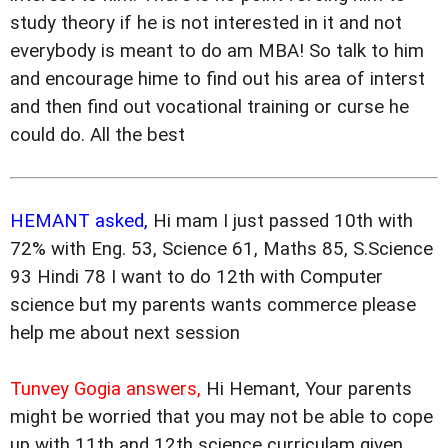
study theory if he is not interested in it and not
everybody is meant to do am MBA! So talk to him
and encourage hime to find out his area of interst
and then find out vocational training or curse he
could do. All the best
HEMANT asked,
Hi mam I just passed 10th with
72% with Eng. 53, Science 61, Maths 85, S.Science
93 Hindi 78 I want to do 12th with Computer
science but my parents wants commerce please
help me about next session
Tunvey Gogia answers,
Hi Hemant, Your parents
might be worried that you may not be able to cope
up with 11th and 12th science curriculam given