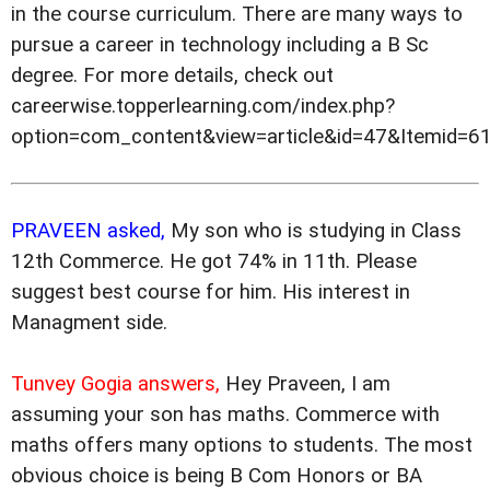
in the course curriculum. There are many ways to
pursue a career in technology including a B Sc
degree. For more details, check out
careerwise.topperlearning.com/index.php?
option=com_content&view=article&id=47&Itemid=61
PRAVEEN asked,
My son who is studying in Class
12th Commerce. He got 74% in 11th. Please
suggest best course for him. His interest in
Managment side.
Tunvey Gogia answers,
Hey Praveen, I am
assuming your son has maths. Commerce with
maths offers many options to students. The most
obvious choice is being B Com Honors or BA