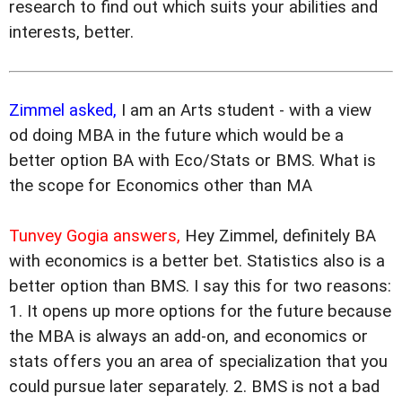
research to find out which suits your abilities and
interests, better.
Zimmel asked,
I am an Arts student - with a view
od doing MBA in the future which would be a
better option BA with Eco/Stats or BMS. What is
the scope for Economics other than MA
Tunvey Gogia answers,
Hey Zimmel, definitely BA
with economics is a better bet. Statistics also is a
better option than BMS. I say this for two reasons:
1. It opens up more options for the future because
the MBA is always an add-on, and economics or
stats offers you an area of specialization that you
could pursue later separately. 2. BMS is not a bad