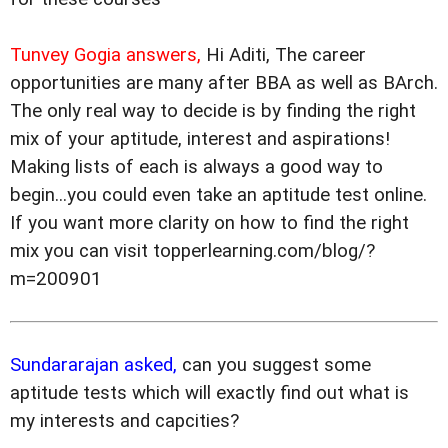
Tunvey Gogia answers,
Hi Aditi, The career
opportunities are many after BBA as well as BArch.
The only real way to decide is by finding the right
mix of your aptitude, interest and aspirations!
Making lists of each is always a good way to
begin...you could even take an aptitude test online.
If you want more clarity on how to find the right
mix you can visit topperlearning.com/blog/?
m=200901
Sundararajan asked,
can you suggest some
aptitude tests which will exactly find out what is
my interests and capcities?