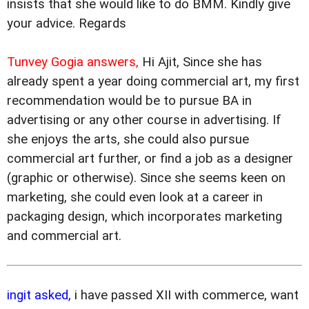
insists that she would like to do BMM. Kindly give
your advice. Regards
Tunvey Gogia answers,
Hi Ajit, Since she has
already spent a year doing commercial art, my first
recommendation would be to pursue BA in
advertising or any other course in advertising. If
she enjoys the arts, she could also pursue
commercial art further, or find a job as a designer
(graphic or otherwise). Since she seems keen on
marketing, she could even look at a career in
packaging design, which incorporates marketing
and commercial art.
ingit asked,
i have passed XII with commerce, want