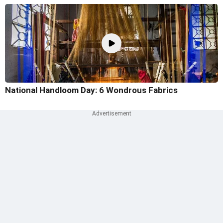
National Handloom Day: 6 Wondrous Fabrics