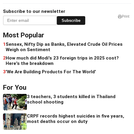
Subscribe to our newsletter
Print
Subscribe
Most Popular
1
Sensex, Nifty Dip as Banks, Elevated Crude Oil Prices
Weigh on Sentiment
2
How much did Modi's 23 foreign trips in 2025 cost?
Here's the breakdown
3
'We Are Building Products For The World'
For You
3 teachers, 3 students killed in Thailand
school shooting
CRPF records highest suicides in five years,
most deaths occur on duty