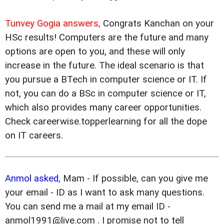
Tunvey Gogia answers,
Congrats Kanchan on your
HSc results! Computers are the future and many
options are open to you, and these will only
increase in the future. The ideal scenario is that
you pursue a BTech in computer science or IT. If
not, you can do a BSc in computer science or IT,
which also provides many career opportunities.
Check careerwise.topperlearning for all the dope
on IT careers.
Anmol asked,
Mam - If possible, can you give me
your email - ID as I want to ask many questions.
You can send me a mail at my email ID -
anmol1991@live.com . I promise not to tell