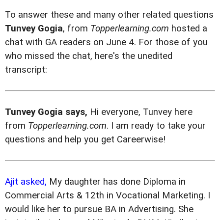
To answer these and many other related questions
Tunvey Gogia
, from
Topperlearning.com
hosted a
chat with GA readers on June 4. For those of you
who missed the chat, here's the unedited
transcript:
Tunvey Gogia says,
Hi everyone, Tunvey here
from
Topperlearning.com
. I am ready to take your
questions and help you get Careerwise!
Ajit asked,
My daughter has done Diploma in
Commercial Arts & 12th in Vocational Marketing. I
would like her to pursue BA in Advertising. She