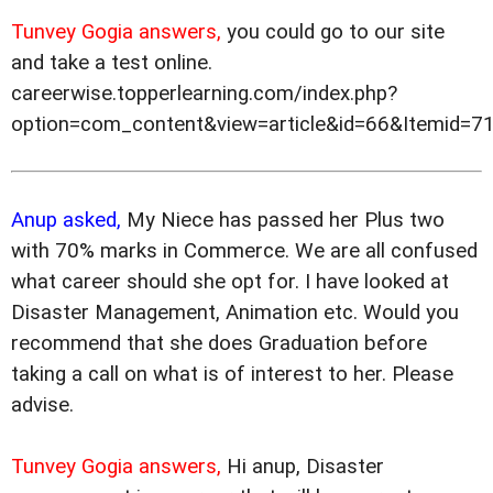
Tunvey Gogia answers,
you could go to our site
and take a test online.
careerwise.topperlearning.com/index.php?
option=com_content&view=article&id=66&Itemid=7
Anup asked,
My Niece has passed her Plus two
with 70% marks in Commerce. We are all confused
what career should she opt for. I have looked at
Disaster Management, Animation etc. Would you
recommend that she does Graduation before
taking a call on what is of interest to her. Please
advise.
Tunvey Gogia answers,
Hi anup, Disaster