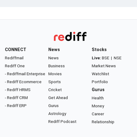
CONNECT
News
Stocks
Rediffmail
News
Live:
BSE
|
NSE
Rediff One
Business
Market News
- Rediffmail Enterprise
Movies
Watchlist
- Rediff Ecommerce
Sports
Portfolio
- Rediff HRMS
Cricket
Gurus
- Rediff CRM
Get Ahead
Health
- Rediff ERP
Gurus
Money
Astrology
Career
Rediff Podcast
Relationship