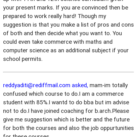
your present marks. If you are convinced then be
prepared to work really hard! Though my
suggestion is that you make a list of pros and cons
of both and then decide what you want to. You
could even take commerce with maths and
computer science as an additional subject if your
school permits.
reddyaditi@rediffmail.com asked,
mam-im totally
confused which course to do.I am a commerce
student with 85%.I wantd to do bba but im advise
not to do.I have joined coaching for b.arch.Please
give me suggestion which is better and the future
for both the courses and also the job oppurtunities
for these courses