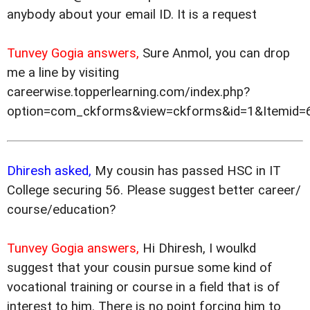
anybody about your email ID. It is a request
Tunvey Gogia answers,
Sure Anmol, you can drop
me a line by visiting
careerwise.topperlearning.com/index.php?
option=com_ckforms&view=ckforms&id=1&Itemid=
Dhiresh asked,
My cousin has passed HSC in IT
College securing 56. Please suggest better career/
course/education?
Tunvey Gogia answers,
Hi Dhiresh, I woulkd
suggest that your cousin pursue some kind of
vocational training or course in a field that is of
interest to him. There is no point forcing him to