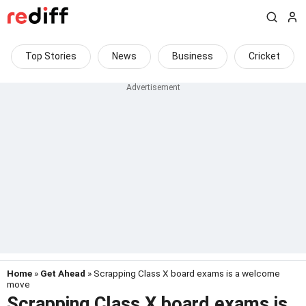
Top Stories
News
Business
Cricket
Home
»
Get Ahead
» Scrapping Class X board exams is a welcome
move
Scrapping Class X board exams is