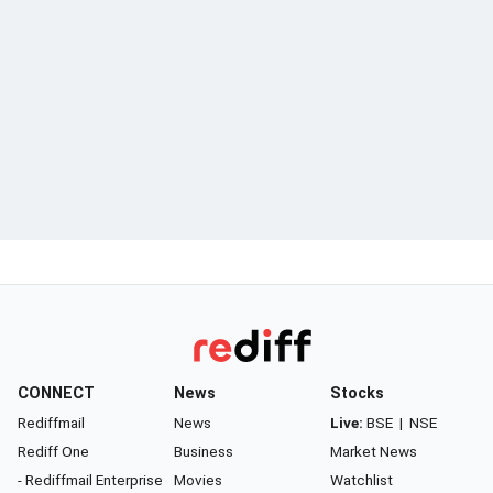
CONNECT
News
Stocks
Rediffmail
News
Live:
BSE
|
NSE
Rediff One
Business
Market News
- Rediffmail Enterprise
Movies
Watchlist