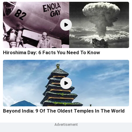
Hiroshima Day: 6 Facts You Need To Know
Beyond India: 9 Of The Oldest Temples In The World