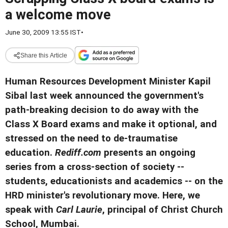
a welcome move
June 30, 2009 13:55 IST
•
Share this Article
Human Resources Development Minister Kapil
Sibal last week announced the government's
path-breaking decision to do away with the
Class X Board exams and make it optional, and
stressed on the need to de-traumatise
education.
Rediff.com
presents an ongoing
series from a cross-section of society --
students, educationists and academics -- on the
HRD minister's revolutionary move. Here, we
speak with
Carl Laurie
, principal of Christ Church
School, Mumbai.