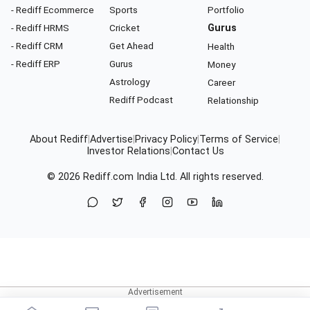
- Rediff Ecommerce
Sports
Portfolio
- Rediff HRMS
Cricket
Gurus
- Rediff CRM
Get Ahead
Health
- Rediff ERP
Gurus
Money
Astrology
Career
Rediff Podcast
Relationship
About Rediff
|
Advertise
|
Privacy Policy
|
Terms of Service
|
Investor Relations
|
Contact Us
© 2026
Rediff.com
India Ltd. All rights reserved.