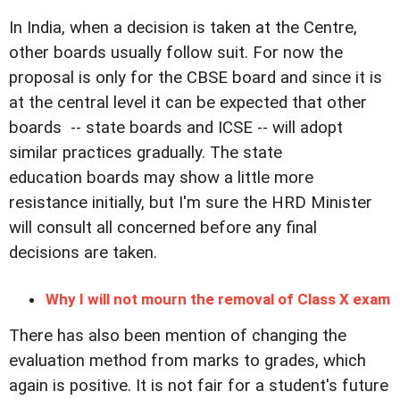
In India, when a decision is taken at the Centre,
other boards usually follow suit. For now the
proposal is only for the CBSE board and since it is
at the central level it can be expected that other
boards -- state boards and ICSE -- will adopt
similar practices gradually. The state
education boards may show a little more
resistance initially, but I'm sure the HRD Minister
will consult all concerned before any final
decisions are taken.
Why I will not mourn the removal of Class X exam
There has also been mention of changing the
evaluation method from marks to grades, which
again is positive. It is not fair for a student's future