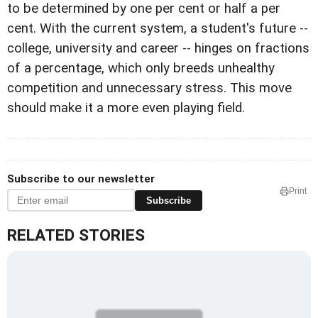
to be determined by one per cent or half a per
cent. With the current system, a student's future --
college, university and career -- hinges on fractions
of a percentage, which only breeds unhealthy
competition and unnecessary stress. This move
should make it a more even playing field.
Subscribe to our newsletter
Print
Subscribe
RELATED STORIES