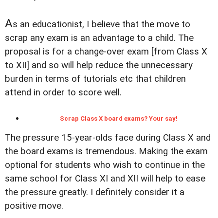
A
s an educationist, I believe that the move to
scrap any exam is an advantage to a child. The
proposal is for a change-over exam [from Class X
to XII] and so will help reduce the unnecessary
burden in terms of tutorials etc that children
attend in order to score well.
Scrap Class X board exams? Your say!
The pressure 15-year-olds face during Class X and
the board exams is tremendous. Making the exam
optional for students who wish to continue in the
same schooI for Class XI and XII will help to ease
the pressure greatly. I definitely consider it a
positive move.