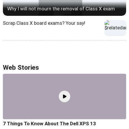
Why I will not mourn the removal of Class X exam
Scrap Class X board exams? Your say!
Web Stories
7 Things To Know About The Dell XPS 13