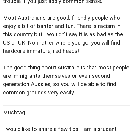
trouble if you just apply common sense.
Most Australians are good, friendly people who
enjoy a bit of banter and fun. There is racism in
this country but I wouldn't say it is as bad as the
US or UK. No matter where you go, you will find
hardcore immature, red heads!
The good thing about Australia is that most people
are immigrants themselves or even second
generation Aussies, so you will be able to find
common grounds very easily.
Mushtaq
I would like to share a few tips. I am a student