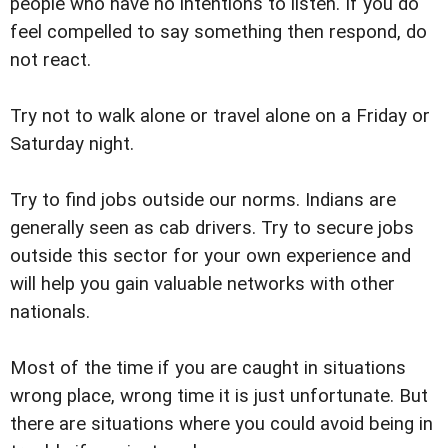
people who have no intentions to listen. If you do
feel compelled to say something then respond, do
not react.
Try not to walk alone or travel alone on a Friday or
Saturday night.
Try to find jobs outside our norms. Indians are
generally seen as cab drivers. Try to secure jobs
outside this sector for your own experience and
will help you gain valuable networks with other
nationals.
Most of the time if you are caught in situations
wrong place, wrong time it is just unfortunate. But
there are situations where you could avoid being in