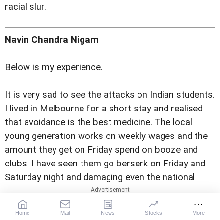
racial slur.
Navin Chandra Nigam
Below is my experience.
It is very sad to see the attacks on Indian students.
I lived in Melbourne for a short stay and realised
that avoidance is the best medicine. The local
young generation works on weekly wages and the
amount they get on Friday spend on booze and
clubs. I have seen them go berserk on Friday and
Saturday night and damaging even the national
property leave alone attacking Indians.
Home
Mail
News
Stocks
More
The best way to avoid is to stay away during these