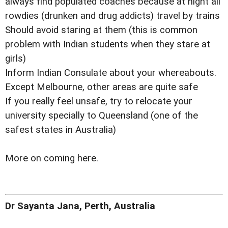
always find populated coaches because at night all
rowdies (drunken and drug addicts) travel by trains
Should avoid staring at them (this is common
problem with Indian students when they stare at
girls)
Inform Indian Consulate about your whereabouts.
Except Melbourne, other areas are quite safe
If you really feel unsafe, try to relocate your
university specially to Queensland (one of the
safest states in Australia)
More on coming here.
Dr Sayanta Jana, Perth, Australia