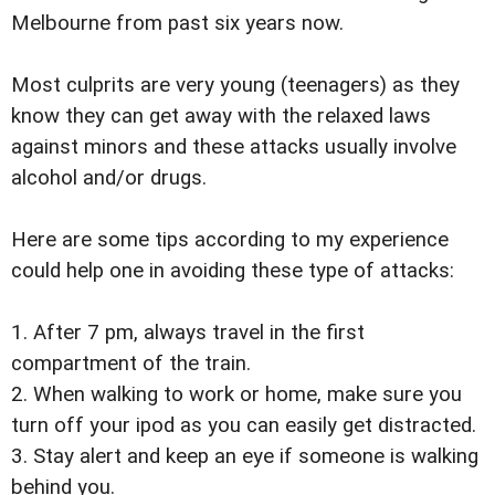
Melbourne from past six years now.
Most culprits are very young (teenagers) as they
know they can get away with the relaxed laws
against minors and these attacks usually involve
alcohol and/or drugs.
Here are some tips according to my experience
could help one in avoiding these type of attacks:
1. After 7 pm, always travel in the first
compartment of the train.
2. When walking to work or home, make sure you
turn off your ipod as you can easily get distracted.
3. Stay alert and keep an eye if someone is walking
behind you.