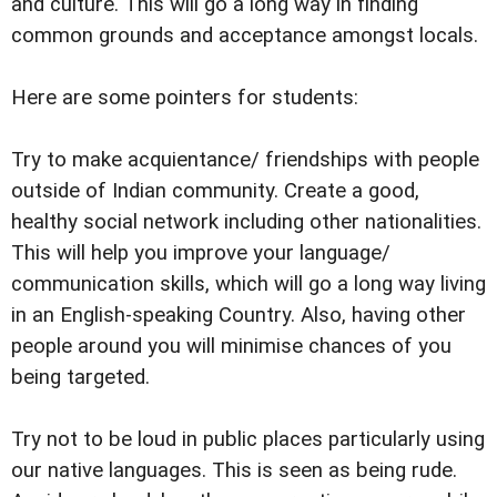
and culture. This will go a long way in finding
common grounds and acceptance amongst locals.
Here are some pointers for students:
Try to make acquientance/ friendships with people
outside of Indian community. Create a good,
healthy social network including other nationalities.
This will help you improve your language/
communication skills, which will go a long way living
in an English-speaking Country. Also, having other
people around you will minimise chances of you
being targeted.
Try not to be loud in public places particularly using
our native languages. This is seen as being rude.