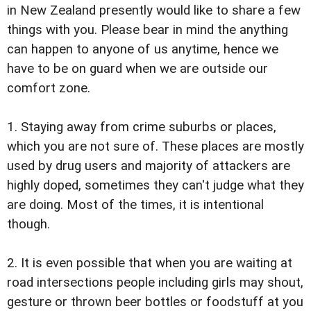
in New Zealand presently would like to share a few
things with you. Please bear in mind the anything
can happen to anyone of us anytime, hence we
have to be on guard when we are outside our
comfort zone.
1. Staying away from crime suburbs or places,
which you are not sure of. These places are mostly
used by drug users and majority of attackers are
highly doped, sometimes they can't judge what they
are doing. Most of the times, it is intentional
though.
2. It is even possible that when you are waiting at
road intersections people including girls may shout,
gesture or thrown beer bottles or foodstuff at you