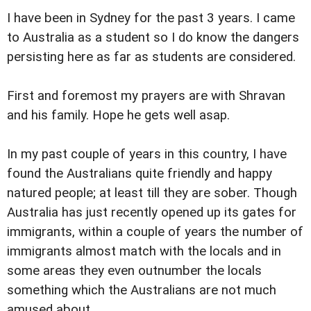
I have been in Sydney for the past 3 years. I came
to Australia as a student so I do know the dangers
persisting here as far as students are considered.
First and foremost my prayers are with Shravan
and his family. Hope he gets well asap.
In my past couple of years in this country, I have
found the Australians quite friendly and happy
natured people; at least till they are sober. Though
Australia has just recently opened up its gates for
immigrants, within a couple of years the number of
immigrants almost match with the locals and in
some areas they even outnumber the locals
something which the Australians are not much
amused about.