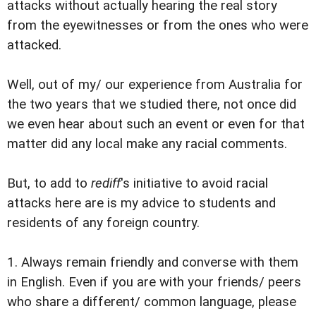
attacks without actually hearing the real story
from the eyewitnesses or from the ones who were
attacked.
Well, out of my/ our experience from Australia for
the two years that we studied there, not once did
we even hear about such an event or even for that
matter did any local make any racial comments.
But, to add to
rediff
's initiative to avoid racial
attacks here are is my advice to students and
residents of any foreign country.
1. Always remain friendly and converse with them
in English. Even if you are with your friends/ peers
who share a different/ common language, please