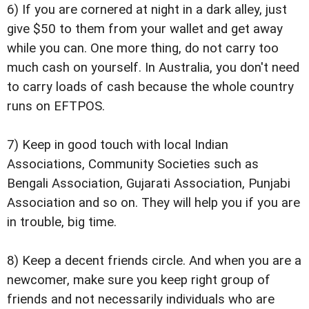
6) If you are cornered at night in a dark alley, just
give $50 to them from your wallet and get away
while you can. One more thing, do not carry too
much cash on yourself. In Australia, you don't need
to carry loads of cash because the whole country
runs on EFTPOS.
7) Keep in good touch with local Indian
Associations, Community Societies such as
Bengali Association, Gujarati Association, Punjabi
Association and so on. They will help you if you are
in trouble, big time.
8) Keep a decent friends circle. And when you are a
newcomer, make sure you keep right group of
friends and not necessarily individuals who are