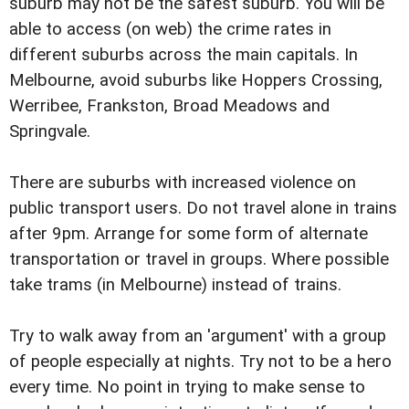
suburb may not be the safest suburb. You will be
able to access (on web) the crime rates in
different suburbs across the main capitals. In
Melbourne, avoid suburbs like Hoppers Crossing,
Werribee, Frankston, Broad Meadows and
Springvale.
There are suburbs with increased violence on
public transport users. Do not travel alone in trains
after 9pm. Arrange for some form of alternate
transportation or travel in groups. Where possible
take trams (in Melbourne) instead of trains.
Try to walk away from an 'argument' with a group
of people especially at nights. Try not to be a hero
every time. No point in trying to make sense to