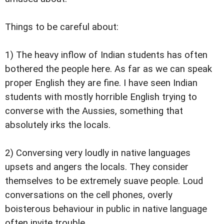
Things to be careful about:
1) The heavy inflow of Indian students has often
bothered the people here. As far as we can speak
proper English they are fine. I have seen Indian
students with mostly horrible English trying to
converse with the Aussies, something that
absolutely irks the locals.
2) Conversing very loudly in native languages
upsets and angers the locals. They consider
themselves to be extremely suave people. Loud
conversations on the cell phones, overly
boisterous behaviour in public in native language
often invite trouble.