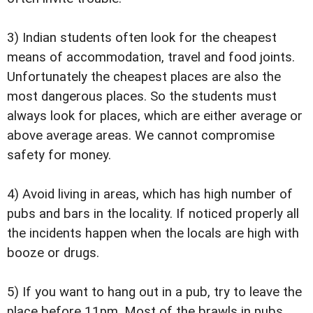
3) Indian students often look for the cheapest
means of accommodation, travel and food joints.
Unfortunately the cheapest places are also the
most dangerous places. So the students must
always look for places, which are either average or
above average areas. We cannot compromise
safety for money.
4) Avoid living in areas, which has high number of
pubs and bars in the locality. If noticed properly all
the incidents happen when the locals are high with
booze or drugs.
5) If you want to hang out in a pub, try to leave the
place before 11pm. Most of the brawls in pubs