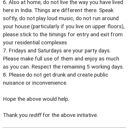
6. Also at home, do not live the way you have lived
here in India. Things are different there. Speak
softly, do not play loud music, do not run around
your house (particularly if you live on upper floors),
please stick to the timings for entry and exit from
your residential complexes
7. Fridays and Saturdays are your party days.
Please make full use of them and enjoy as much
as you can. Respect the remaining 5 working days.
8. Please do not get drunk and create public
nuisance or inconvenience.
Hope the above would help.
Thank you
rediff
for the above initiative.