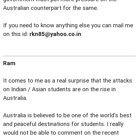
Australian counterpart for the same.
If you need to know anything else you can mail me
on this id:
rkn85@yahoo.co.in
Ram
It comes to me as a real surprise that the attacks
on Indian / Asian students are on the rise in
Australia.
Australia is believed to be one of the world's best
and peaceful destinations for students. I really
would not be able to comment on the recent