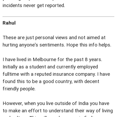
incidents never get reported.
Rahul
These are just personal views and not aimed at
hurting anyone's sentiments. Hope this info helps.
I have lived in Melbourne for the past 8 years.
Initially as a student and currently employed
fulltime with a reputed insurance company. I have
found this to be a good country, with decent
friendly people.
However, when you live outside of India you have
to make an effort to understand their way of living