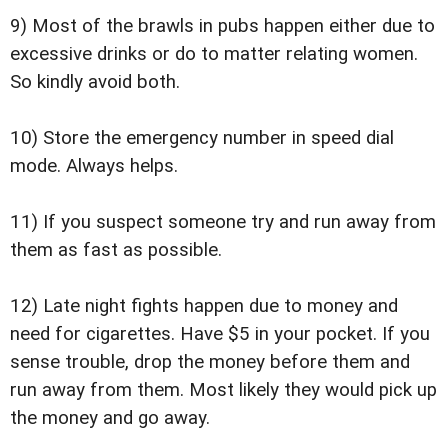
9) Most of the brawls in pubs happen either due to
excessive drinks or do to matter relating women.
So kindly avoid both.
10) Store the emergency number in speed dial
mode. Always helps.
11) If you suspect someone try and run away from
them as fast as possible.
12) Late night fights happen due to money and
need for cigarettes. Have $5 in your pocket. If you
sense trouble, drop the money before them and
run away from them. Most likely they would pick up
the money and go away.