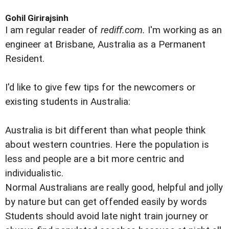
Gohil Girirajsinh
I am regular reader of
rediff.com.
I'm working as an
engineer at Brisbane, Australia as a Permanent
Resident.
I'd like to give few tips for the newcomers or
existing students in Australia:
Australia is bit different than what people think
about western countries. Here the population is
less and people are a bit more centric and
individualistic.
Normal Australians are really good, helpful and jolly
by nature but can get offended easily by words
Students should avoid late night train journey or