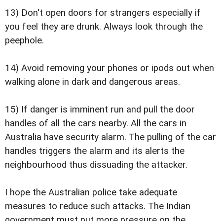
13) Don't open doors for strangers especially if
you feel they are drunk. Always look through the
peephole.
14) Avoid removing your phones or ipods out when
walking alone in dark and dangerous areas.
15) If danger is imminent run and pull the door
handles of all the cars nearby. All the cars in
Australia have security alarm. The pulling of the car
handles triggers the alarm and its alerts the
neighbourhood thus dissuading the attacker.
I hope the Australian police take adequate
measures to reduce such attacks. The Indian
government must put more pressure on the