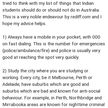
tried to think with my list of things that Indian
students should do or should not do in Australia.
This is a very noble endeavour by r
ediff.com
and I
hope my advice helps.
1) Always have a mobile in your pocket, with 000
on fast dialing. This is the number for emergencies
(police/ambulance/fire) and police is usually very
good at reaching the spot very quickly.
2) Study the city where you are studying or
working. Every city, be it Melbourne, Perth or
Adelaide, have suburbs which are good and
suburbs which are bad and known for anti-social
behaviour. For example, in Perth, Northbridge and
Mirrabooka areas are known for nighttime criminal