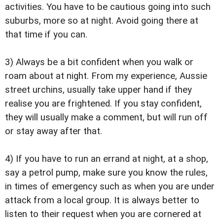
activities. You have to be cautious going into such
suburbs, more so at night. Avoid going there at
that time if you can.
3) Always be a bit confident when you walk or
roam about at night. From my experience, Aussie
street urchins, usually take upper hand if they
realise you are frightened. If you stay confident,
they will usually make a comment, but will run off
or stay away after that.
4) If you have to run an errand at night, at a shop,
say a petrol pump, make sure you know the rules,
in times of emergency such as when you are under
attack from a local group. It is always better to
listen to their request when you are cornered at