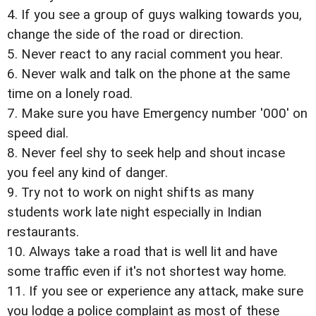
4. If you see a group of guys walking towards you,
change the side of the road or direction.
5. Never react to any racial comment you hear.
6. Never walk and talk on the phone at the same
time on a lonely road.
7. Make sure you have Emergency number '000' on
speed dial.
8. Never feel shy to seek help and shout incase
you feel any kind of danger.
9. Try not to work on night shifts as many
students work late night especially in Indian
restaurants.
10. Always take a road that is well lit and have
some traffic even if it's not shortest way home.
11. If you see or experience any attack, make sure
you lodge a police complaint as most of these