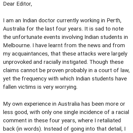
Dear Editor,
I am an Indian doctor currently working in Perth,
Australia for the last four years. It is sad to note
the unfortunate events involving Indian students in
Melbourne. I have learnt from the news and from
my acquaintances, that these attacks were largely
unprovoked and racially instigated. Though these
claims cannot be proven probably in a court of law,
yet the frequency with which Indian students have
fallen victims is very worrying.
My own experience in Australia has been more or
less good, with only one single incidence of a racial
comment in these four years, where I retaliated
back (in words). Instead of going into that detail, I