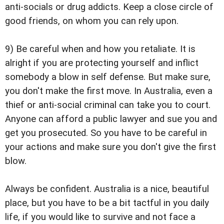
anti-socials or drug addicts. Keep a close circle of
good friends, on whom you can rely upon.
9) Be careful when and how you retaliate. It is
alright if you are protecting yourself and inflict
somebody a blow in self defense. But make sure,
you don't make the first move. In Australia, even a
thief or anti-social criminal can take you to court.
Anyone can afford a public lawyer and sue you and
get you prosecuted. So you have to be careful in
your actions and make sure you don't give the first
blow.
Always be confident. Australia is a nice, beautiful
place, but you have to be a bit tactful in you daily
life, if you would like to survive and not face a