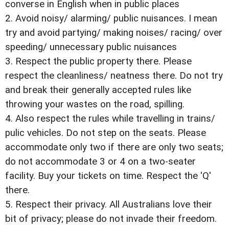
converse in English when in public places
2. Avoid noisy/ alarming/ public nuisances. I mean
try and avoid partying/ making noises/ racing/ over
speeding/ unnecessary public nuisances
3. Respect the public property there. Please
respect the cleanliness/ neatness there. Do not try
and break their generally accepted rules like
throwing your wastes on the road, spilling.
4. Also respect the rules while travelling in trains/
pulic vehicles. Do not step on the seats. Please
accommodate only two if there are only two seats;
do not accommodate 3 or 4 on a two-seater
facility. Buy your tickets on time. Respect the 'Q'
there.
5. Respect their privacy. All Australians love their
bit of privacy; please do not invade their freedom.