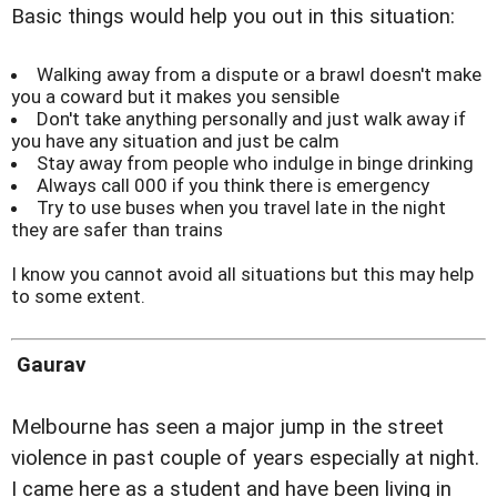
Basic things would help you out in this situation:
Walking away from a dispute or a brawl doesn't make
you a coward but it makes you sensible
Don't take anything personally and just walk away if
you have any situation and just be calm
Stay away from people who indulge in binge drinking
Always call 000 if you think there is emergency
Try to use buses when you travel late in the night
they are safer than trains
I know you cannot avoid all situations but this may help
to some extent.
Gaurav
Melbourne has seen a major jump in the street
violence in past couple of years especially at night.
I came here as a student and have been living in