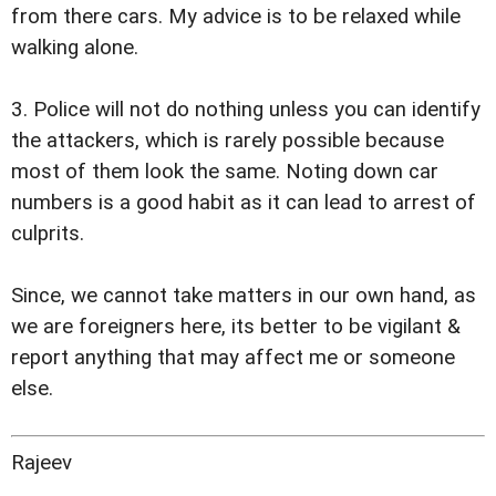
from there cars. My advice is to be relaxed while
walking alone.
3. Police will not do nothing unless you can identify
the attackers, which is rarely possible because
most of them look the same. Noting down car
numbers is a good habit as it can lead to arrest of
culprits.
Since, we cannot take matters in our own hand, as
we are foreigners here, its better to be vigilant &
report anything that may affect me or someone
else.
Rajeev