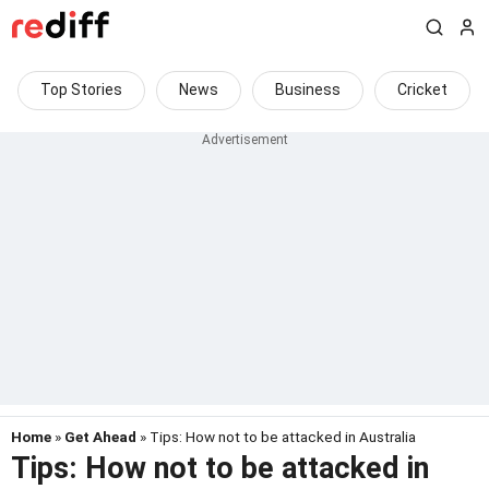
Top Stories
News
Business
Cricket
Home
»
Get Ahead
» Tips: How not to be attacked in Australia
Tips: How not to be attacked in