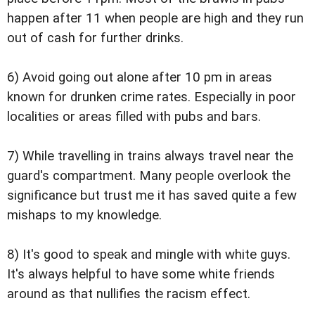
happen after 11 when people are high and they run
out of cash for further drinks.
6) Avoid going out alone after 10 pm in areas
known for drunken crime rates. Especially in poor
localities or areas filled with pubs and bars.
7) While travelling in trains always travel near the
guard's compartment. Many people overlook the
significance but trust me it has saved quite a few
mishaps to my knowledge.
8) It's good to speak and mingle with white guys.
It's always helpful to have some white friends
around as that nullifies the racism effect.