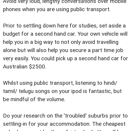
Avoid very loud, lengthy conversations over mobile
phones when you are using public transport.
Prior to settling down here for studies, set aside a
budget for a second hand car. Your own vehicle will
help you in a big way to not only avoid travelling
alone but will also help you secure a part time job
very easily. You could pick up a second hand car for
Australian $2500.
Whilst using public transport, listening to hindi/
tamil/ telugu songs on your ipod is fantastic, but
be mindful of the volume.
Do your research on the 'troubled' suburbs prior to
settling-in for your accommodation. The cheapest