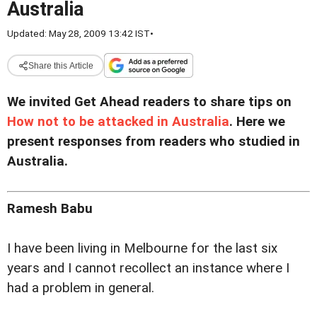
Australia
Updated: May 28, 2009 13:42 IST
•
Share this Article
We invited Get Ahead readers to share tips on
How not to be attacked in Australia
. Here we
present responses from readers who studied in
Australia.
Ramesh Babu
I have been living in Melbourne for the last six
years and I cannot recollect an instance where I
had a problem in general.