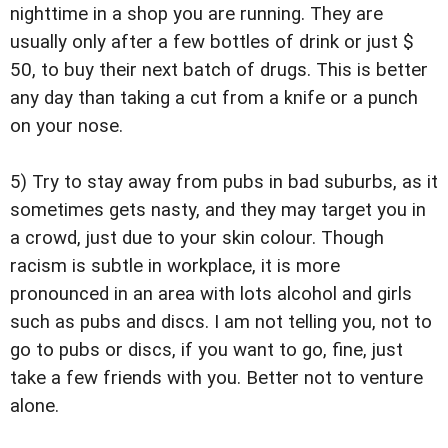
nighttime in a shop you are running. They are
usually only after a few bottles of drink or just $
50, to buy their next batch of drugs. This is better
any day than taking a cut from a knife or a punch
on your nose.
5) Try to stay away from pubs in bad suburbs, as it
sometimes gets nasty, and they may target you in
a crowd, just due to your skin colour. Though
racism is subtle in workplace, it is more
pronounced in an area with lots alcohol and girls
such as pubs and discs. I am not telling you, not to
go to pubs or discs, if you want to go, fine, just
take a few friends with you. Better not to venture
alone.