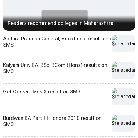
Readers recommend colleges in Maharashtra
Andhra Pradesh General, Vocational results on
SMS
Kalyani Univ BA, BSc, BCom (Hons) results on
SMS
Get Orissa Class X result on SMS
Burdwan BA Part III Honors 2010 result on
SMS