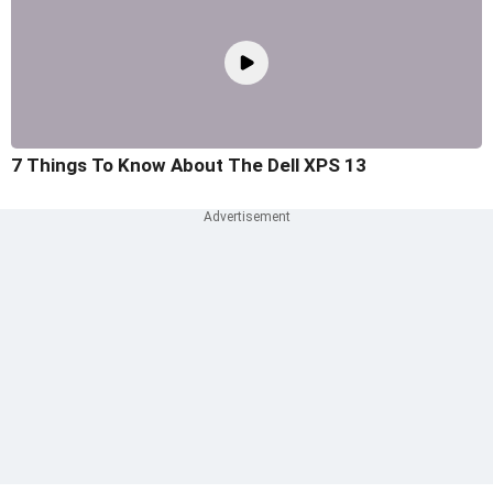
7 Things To Know About The Dell XPS 13