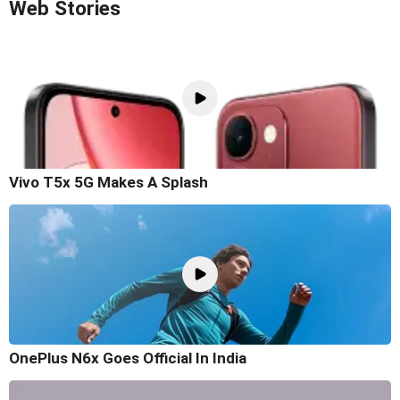
Web Stories
Vivo T5x 5G Makes A Splash
OnePlus N6x Goes Official In India