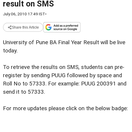
result on SMS
July 06, 2010 17:49 IST
•
Share this Article
University of Pune BA Final Year Result will be live
today.
To retrieve the results on SMS, students can pre-
register by sending PUUG followed by space and
Roll No to 57333. For example: PUUG 200391 and
send it to 57333.
For more updates please click on the below badge: