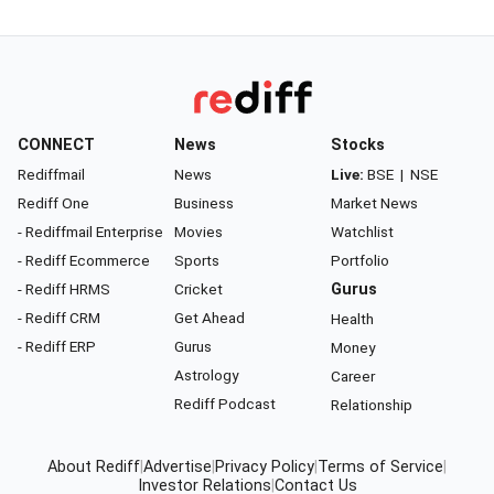
CONNECT
News
Stocks
Rediffmail
News
Live:
BSE
|
NSE
Rediff One
Business
Market News
- Rediffmail Enterprise
Movies
Watchlist
- Rediff Ecommerce
Sports
Portfolio
- Rediff HRMS
Cricket
Gurus
- Rediff CRM
Get Ahead
Health
- Rediff ERP
Gurus
Money
Astrology
Career
Rediff Podcast
Relationship
About Rediff
|
Advertise
|
Privacy Policy
|
Terms of Service
|
Investor Relations
|
Contact Us