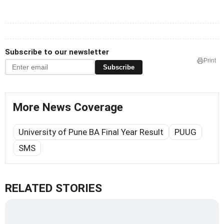
Subscribe to our newsletter
Print
Subscribe
More News Coverage
University of Pune BA Final Year Result
PUUG
SMS
RELATED STORIES