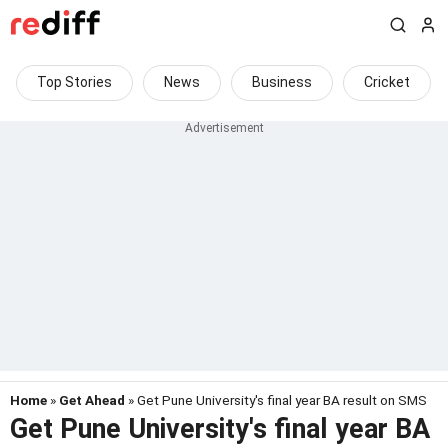
Top Stories
News
Business
Cricket
Home
»
Get Ahead
» Get Pune University's final year BA result on SMS
Get Pune University's final year BA