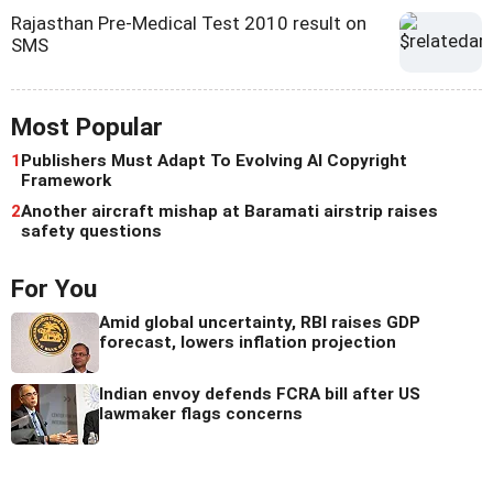
Rajasthan Pre-Medical Test 2010 result on
SMS
Most Popular
1
Publishers Must Adapt To Evolving AI Copyright
Framework
2
Another aircraft mishap at Baramati airstrip raises
safety questions
For You
Amid global uncertainty, RBI raises GDP
forecast, lowers inflation projection
Indian envoy defends FCRA bill after US
lawmaker flags concerns