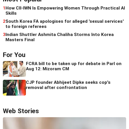
1
How CII-IWN Is Empowering Women Through Practical AI
Skills
2
South Korea FA apologises for alleged 'sexual services'
to foreign referees
3
Indian Shuttler Ashmita Chaliha Storms Into Korea
Masters Final
For You
FCRA bill to be taken up for debate in Parl on
Aug 12: Mizoram CM
CJP founder Abhijeet Dipke seeks cop's
removal after confrontation
Web Stories