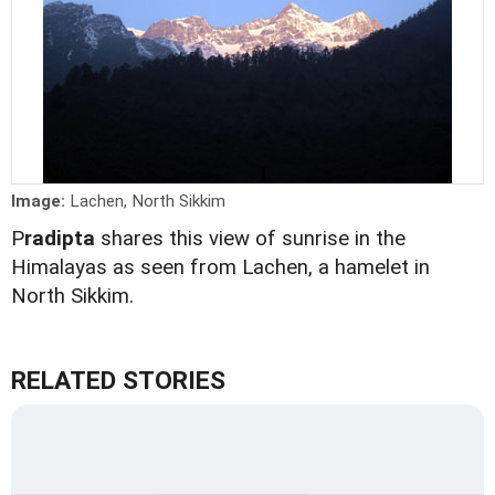
Image:
Lachen, North Sikkim
P
radipta
shares this view of sunrise in the
Himalayas as seen from Lachen, a hamelet in
North Sikkim.
RELATED STORIES