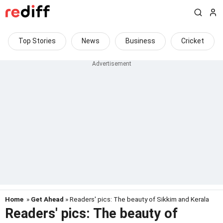
Top Stories
News
Business
Cricket
Home
»
Get Ahead
» Readers' pics: The beauty of Sikkim and Kerala
Readers' pics: The beauty of