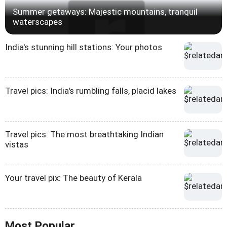
Summer getaways: Majestic mountains, tranquil
waterscapes
India's stunning hill stations: Your photos
Travel pics: India's rumbling falls, placid lakes
Travel pics: The most breathtaking Indian
vistas
Your travel pix: The beauty of Kerala
Most Popular