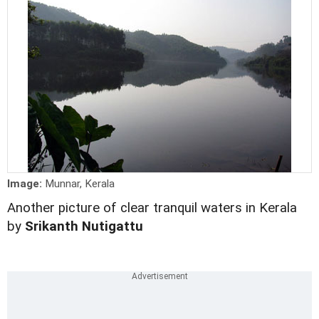
Image:
Munnar, Kerala
Another picture of clear tranquil waters in Kerala
by
Srikanth Nutigattu