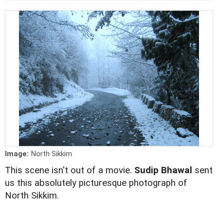
Image:
North Sikkim
This scene isn't out of a movie.
Sudip Bhawal
sent
us this absolutely picturesque photograph of
North Sikkim.