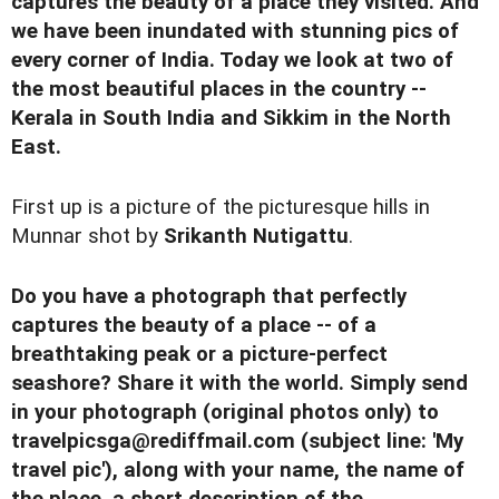
captures the beauty of a place they visited. And
we have been inundated with stunning pics of
every corner of India. Today we look at two of
the most beautiful places in the country --
Kerala in South India and Sikkim in the North
East.
First up is a picture of the picturesque hills in
Munnar shot by
Srikanth Nutigattu
.
Do you have a photograph that perfectly
captures the beauty of a place -- of a
breathtaking peak or a picture-perfect
seashore? Share it with the world. Simply send
in your photograph (original photos only) to
travelpicsga@rediffmail.com
(subject line: 'My
travel pic'), along with your name, the name of