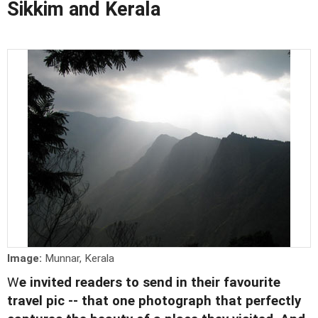
Sikkim and Kerala
Image:
Munnar, Kerala
W
e invited readers to send in their favourite
travel pic -- that one photograph that perfectly