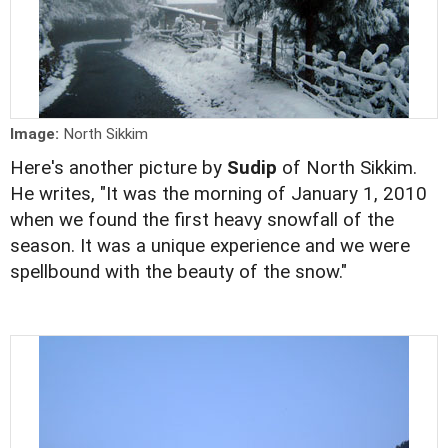
Image:
North Sikkim
Here's another picture by
Sudip
of North Sikkim.
He writes, "It was the morning of January 1, 2010
when we found the first heavy snowfall of the
season. It was a unique experience and we were
spellbound with the beauty of the snow."