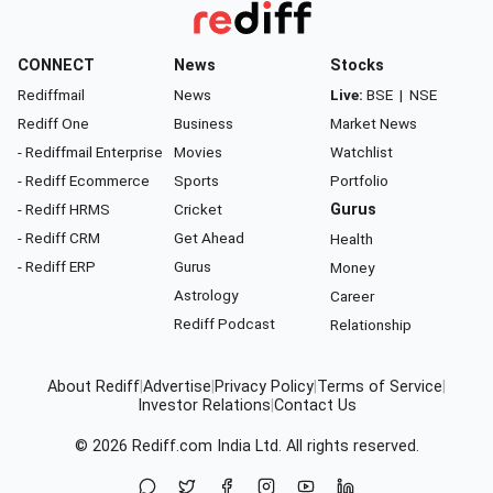
CONNECT
News
Stocks
Rediffmail
News
Live:
BSE
|
NSE
Rediff One
Business
Market News
- Rediffmail Enterprise
Movies
Watchlist
- Rediff Ecommerce
Sports
Portfolio
- Rediff HRMS
Cricket
Gurus
- Rediff CRM
Get Ahead
Health
- Rediff ERP
Gurus
Money
Astrology
Career
Rediff Podcast
Relationship
About Rediff
|
Advertise
|
Privacy Policy
|
Terms of Service
|
Investor Relations
|
Contact Us
© 2026
Rediff.com
India Ltd. All rights reserved.