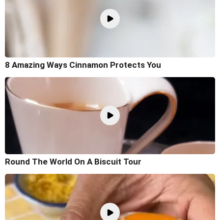
8 Amazing Ways Cinnamon Protects You
Round The World On A Biscuit Tour