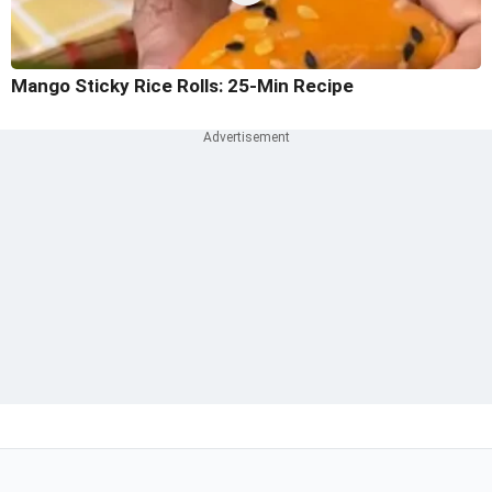
Mango Sticky Rice Rolls: 25-Min Recipe