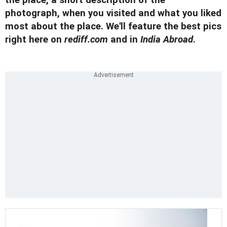
the place, a short description of the
photograph, when you visited and what you liked
most about the place. We'll feature the best pics
right here on
rediff.com
and in
India Abroad
.