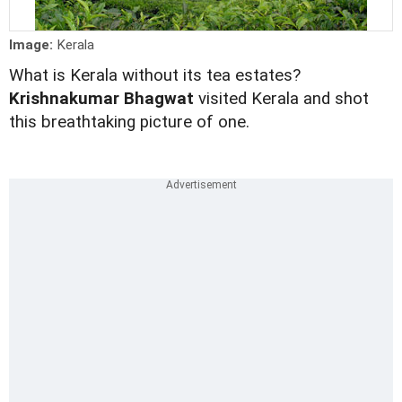
Image:
Kerala
What is Kerala without its tea estates?
Krishnakumar Bhagwat
visited Kerala and shot
this breathtaking picture of one.