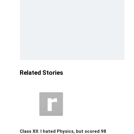
Related Stories
Class XII: I hated Physics, but scored 98