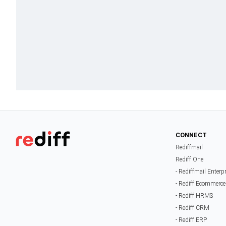
CONNECT
Rediffmail
Rediff One
- Rediffmail Enterp
- Rediff Ecommerce
- Rediff HRMS
- Rediff CRM
- Rediff ERP