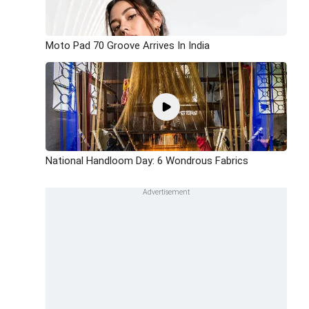
Moto Pad 70 Groove Arrives In India
National Handloom Day: 6 Wondrous Fabrics