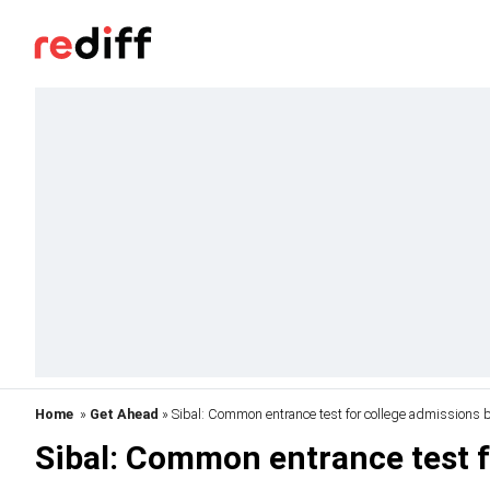
Home
»
Get Ahead
» Sibal: Common entrance test for college admissions 
Sibal: Common entrance test f