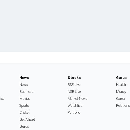
News
Stocks
Gurus
News
BSE Live
Health
Business
NSE Live
Money
rise
Movies
Market News
Career
Sports
Watchlist
Relation
Cricket
Portfolio
Get Ahead
Gurus