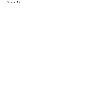
Source:
ANI