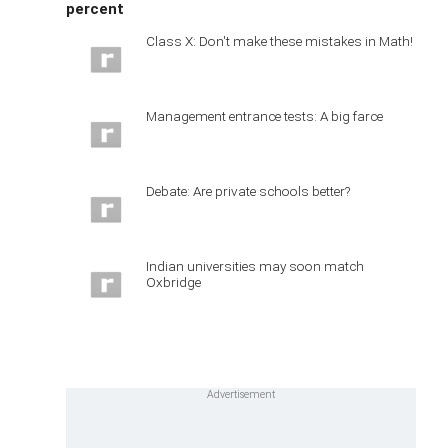
percent
Class X: Don't make these mistakes in Math!
Management entrance tests: A big farce
Debate: Are private schools better?
Indian universities may soon match
Oxbridge