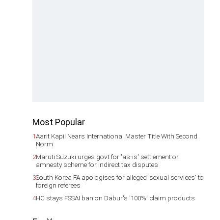
Most Popular
1
Aarit Kapil Nears International Master Title With Second
Norm
2
Maruti Suzuki urges govt for 'as-is' settlement or
amnesty scheme for indirect tax disputes
3
South Korea FA apologises for alleged 'sexual services' to
foreign referees
4
HC stays FSSAI ban on Dabur's '100%' claim products