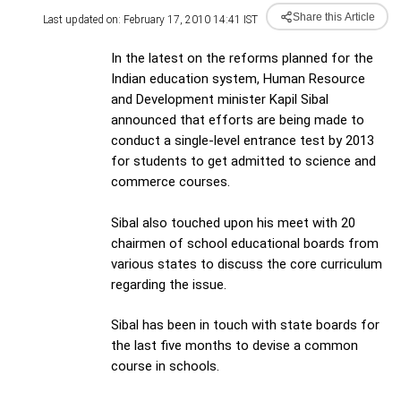
Share this Article
Last updated on: February 17, 2010 14:41 IST
In the latest on the reforms planned for the
Indian education system, Human Resource
and Development minister Kapil Sibal
announced that efforts are being made to
conduct a single-level entrance test by 2013
for students to get admitted to science and
commerce courses.
Sibal also touched upon his meet with 20
chairmen of school educational boards from
various states to discuss the core curriculum
regarding the issue.
Sibal has been in touch with state boards for
the last five months to devise a common
course in schools.