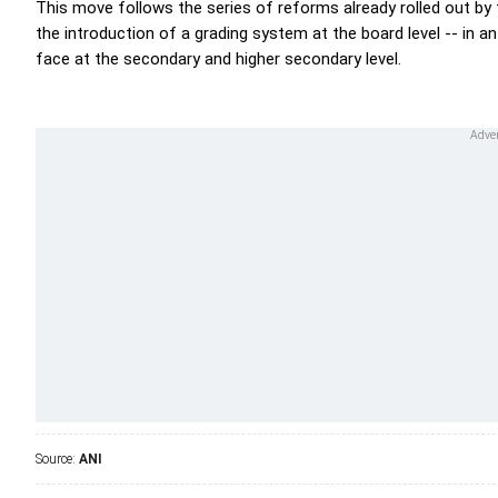
This move follows the series of reforms already rolled out by
the introduction of a grading system at the board level -- in 
face at the secondary and higher secondary level.
Source:
ANI