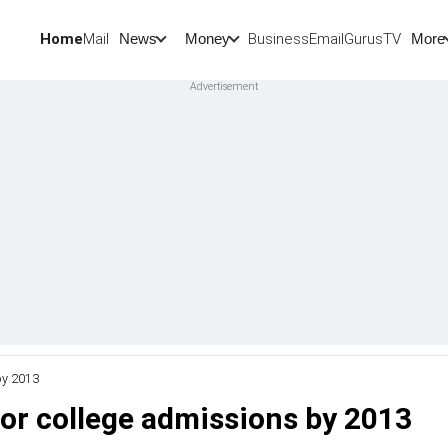
Home
Mail
BusinessEmail
Gurus
TV
News
Money
More
by 2013
or college admissions by 2013