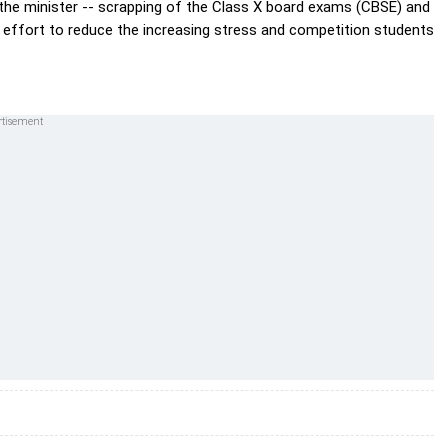
 the minister -- scrapping of the Class X board exams (CBSE) and
an effort to reduce the increasing stress and competition students