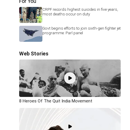
For You
CRPF records highest suicides in five years,
most deaths occur on duty
Govt begins efforts to join sixth-gen fighter jet
programme: Parl panel
Web Stories
8 Heroes Of The Quit India Movement