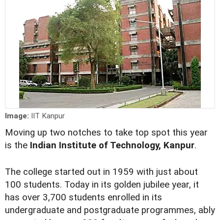
Image:
IIT Kanpur
Moving up two notches to take top spot this year
is the
Indian Institute of Technology, Kanpur
.
The college started out in 1959 with just about
100 students. Today in its golden jubilee year, it
has over 3,700 students enrolled in its
undergraduate and postgraduate programmes, ably