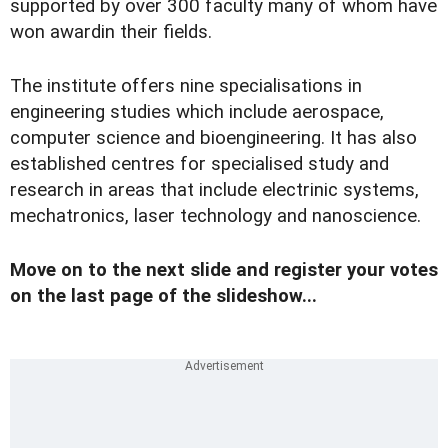
supported by over 300 faculty many of whom have
won awardin their fields.
The institute offers nine specialisations in
engineering studies which include aerospace,
computer science and bioengineering. It has also
established centres for specialised study and
research in areas that include electrinic systems,
mechatronics, laser technology and nanoscience.
Move on to the next slide and register your votes
on the last page of the slideshow...