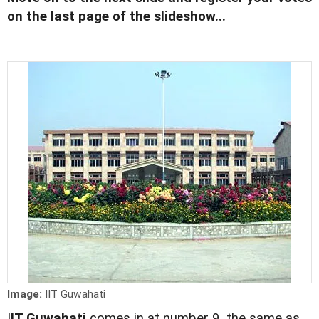
on the last page of the slideshow...
Image:
IIT Guwahati
I
IT Guwahati
comes in at number 9, the same as