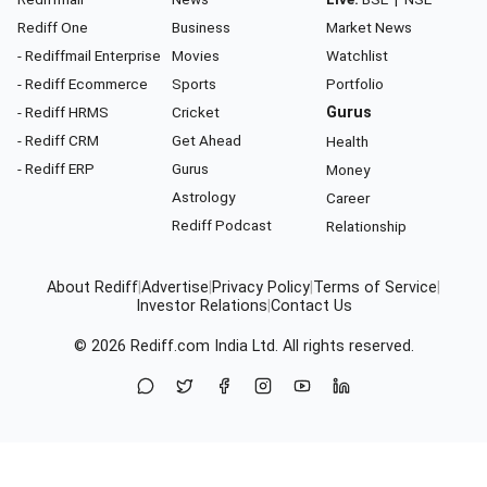
Rediff One
Business
Market News
- Rediffmail Enterprise
Movies
Watchlist
- Rediff Ecommerce
Sports
Portfolio
- Rediff HRMS
Cricket
Gurus
- Rediff CRM
Get Ahead
Health
- Rediff ERP
Gurus
Money
Astrology
Career
Rediff Podcast
Relationship
About Rediff
|
Advertise
|
Privacy Policy
|
Terms of Service
|
Investor Relations
|
Contact Us
© 2026
Rediff.com
India Ltd. All rights reserved.