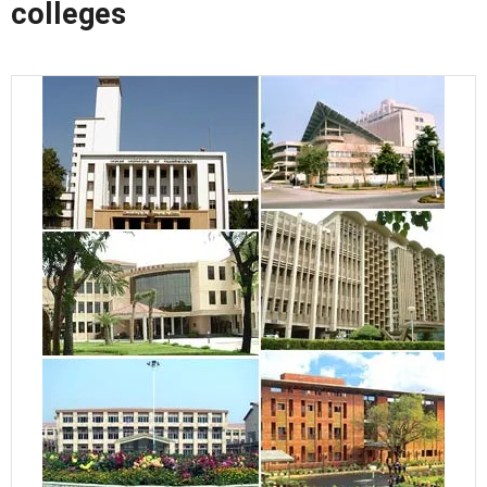
colleges