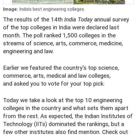
Image:
India's best engineering colleges
The results of the 14th
India Today
annual survey
of the top colleges in India were declared last
month. The poll ranked 1,500 colleges in the
streams of science, arts, commerce, medicine,
engineering and law.
Earlier we featured the country's top
science
,
commerce
,
arts
,
medical
and
law
colleges,
and asked you to vote for your top pick.
Today we take a look at the top 10 engineering
colleges in the country and what sets them apart
from the rest. As expected, the Indian Institutes of
Technology (IITs) dominated the rankings, but a
few other institutes also find mention. Check out