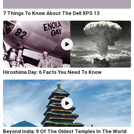
7 Things To Know About The Dell XPS 13
Hiroshima Day: 6 Facts You Need To Know
Beyond India: 9 Of The Oldest Temples In The World