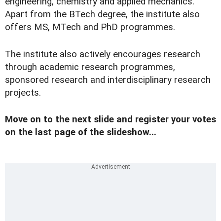
engineering, chemistry and applied mechanics.
Apart from the BTech degree, the institute also
offers MS, MTech and PhD programmes.
The institute also actively encourages research
through academic research programmes,
sponsored research and interdisciplinary research
projects.
Move on to the next slide and register your votes
on the last page of the slideshow...