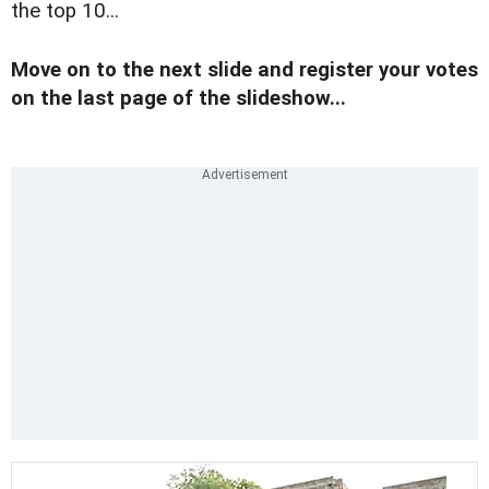
the top 10...
Move on to the next slide and register your votes
on the last page of the slideshow...