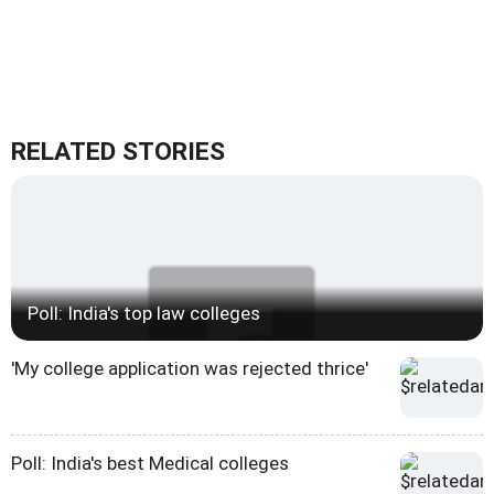
RELATED STORIES
Poll: India's top law colleges
'My college application was rejected thrice'
Poll: India's best Medical colleges