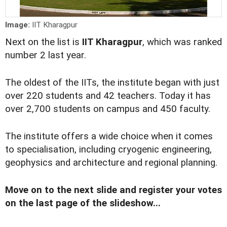
Image:
IIT Kharagpur
Next on the list is
IIT Kharagpur
, which was ranked
number 2 last year.
The oldest of the IITs, the institute began with just
over 220 students and 42 teachers. Today it has
over 2,700 students on campus and 450 faculty.
The institute offers a wide choice when it comes
to specialisation, including cryogenic engineering,
geophysics and architecture and regional planning.
Move on to the next slide and register your votes
on the last page of the slideshow...