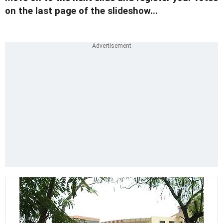
on the last page of the slideshow...