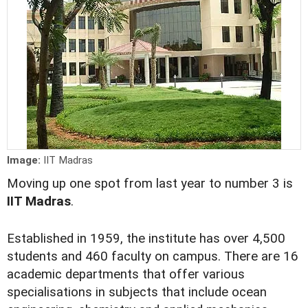
Image:
IIT Madras
Moving up one spot from last year to number 3 is
IIT Madras
.
Established in 1959, the institute has over 4,500
students and 460 faculty on campus. There are 16
academic departments that offer various
specialisations in subjects that include ocean