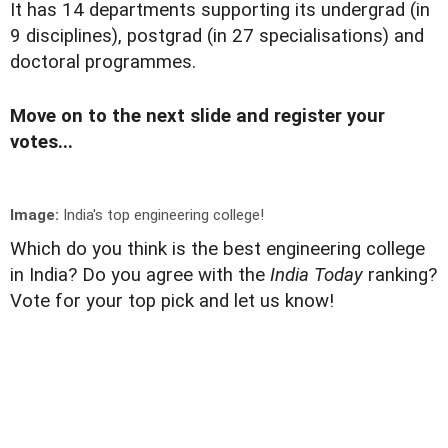
It has 14 departments supporting its undergrad (in
9 disciplines), postgrad (in 27 specialisations) and
doctoral programmes.
Move on to the next slide and register your
votes...
Image:
India's top engineering college!
Which do you think is the best engineering college
in India? Do you agree with the
India Today
ranking?
Vote for your top pick and let us know!