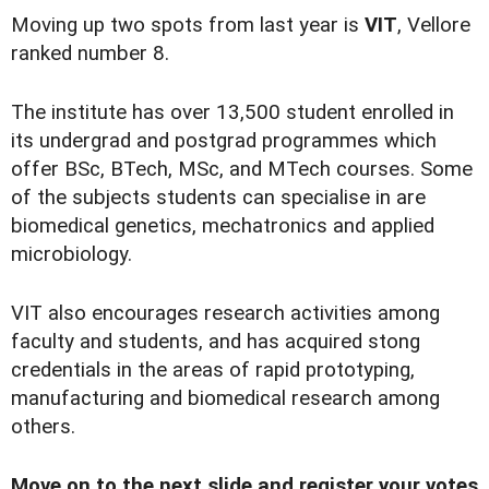
Moving up two spots from last year is
VIT
, Vellore
ranked number 8.
The institute has over 13,500 student enrolled in
its undergrad and postgrad programmes which
offer BSc, BTech, MSc, and MTech courses. Some
of the subjects students can specialise in are
biomedical genetics, mechatronics and applied
microbiology.
VIT also encourages research activities among
faculty and students, and has acquired stong
credentials in the areas of rapid prototyping,
manufacturing and biomedical research among
others.
Move on to the next slide and register your votes