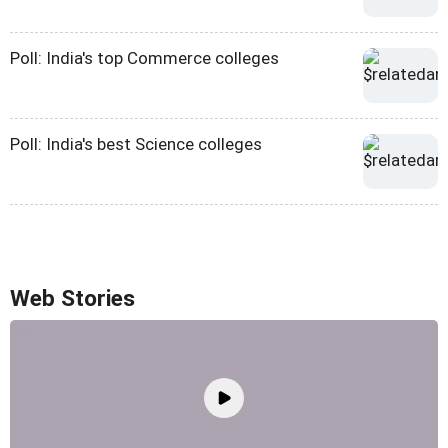
Poll: India's top Commerce colleges
Poll: India's best Science colleges
Web Stories