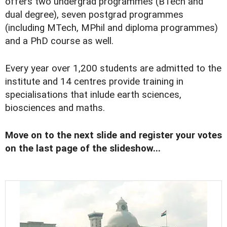
offers two undergrad programmes (BTech and
dual degree), seven postgrad programmes
(including MTech, MPhil and diploma programmes)
and a PhD course as well.
Every year over 1,200 students are admitted to the
institute and 14 centres provide training in
specialisations that inlude earth sciences,
biosciences and maths.
Move on to the next slide and register your votes
on the last page of the slideshow...