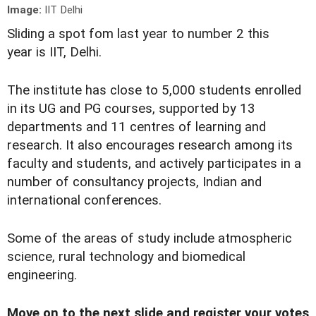
Image:
IIT Delhi
Sliding a spot fom last year to number 2 this
year is IIT, Delhi.
The institute has close to 5,000 students enrolled
in its UG and PG courses, supported by 13
departments and 11 centres of learning and
research. It also encourages research among its
faculty and students, and actively participates in a
number of consultancy projects, Indian and
international conferences.
Some of the areas of study include atmospheric
science, rural technology and biomedical
engineering.
Move on to the next slide and register your votes