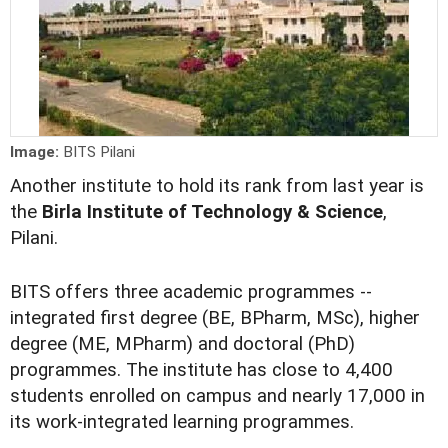
Image:
BITS Pilani
Another institute to hold its rank from last year is
the
Birla Institute of Technology & Science
,
Pilani.
BITS offers three academic programmes --
integrated first degree (BE, BPharm, MSc), higher
degree (ME, MPharm) and doctoral (PhD)
programmes. The institute has close to 4,400
students enrolled on campus and nearly 17,000 in
its work-integrated learning programmes.