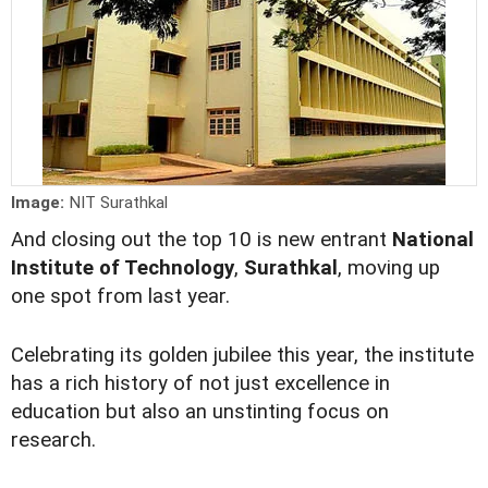
Image:
NIT Surathkal
And closing out the top 10 is new entrant
National
Institute of Technology
,
Surathkal
, moving up
one spot from last year.
Celebrating its golden jubilee this year, the institute
has a rich history of not just excellence in
education but also an unstinting focus on
research.