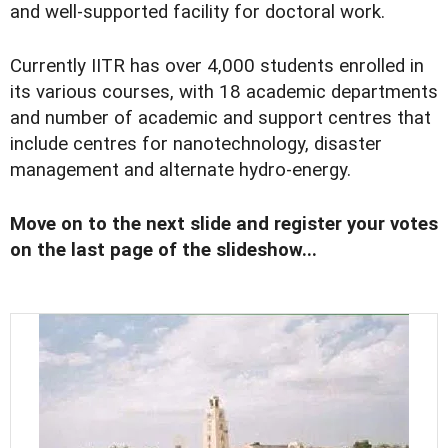
and well-supported facility for doctoral work.
Currently IITR has over 4,000 students enrolled in
its various courses, with 18 academic departments
and number of academic and support centres that
include centres for nanotechnology, disaster
management and alternate hydro-energy.
Move on to the next slide and register your votes
on the last page of the slideshow...