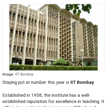
Image:
IIT Bombay
Staying put at number this year is
IIT Bombay
.
Established in 1958, the institute has a well-
established reputation for excellence in teaching. It