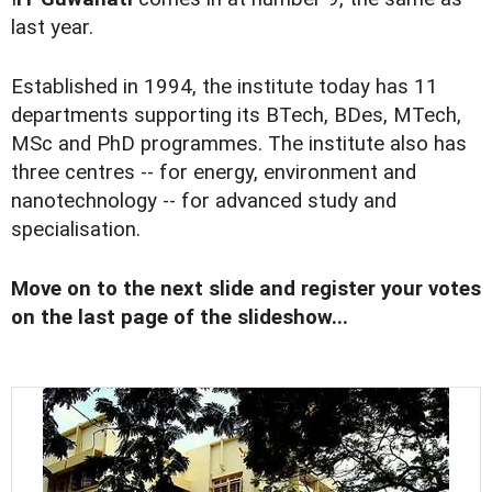
last year.
Established in 1994, the institute today has 11
departments supporting its BTech, BDes, MTech,
MSc and PhD programmes. The institute also has
three centres -- for energy, environment and
nanotechnology -- for advanced study and
specialisation.
Move on to the next slide and register your votes
on the last page of the slideshow...