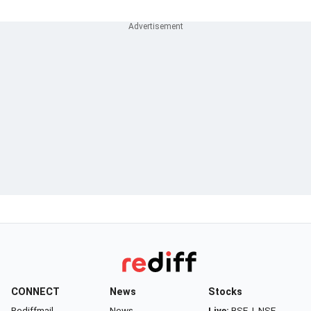
CONNECT
News
Stocks
Rediffmail
News
Live:
BSE
|
NSE