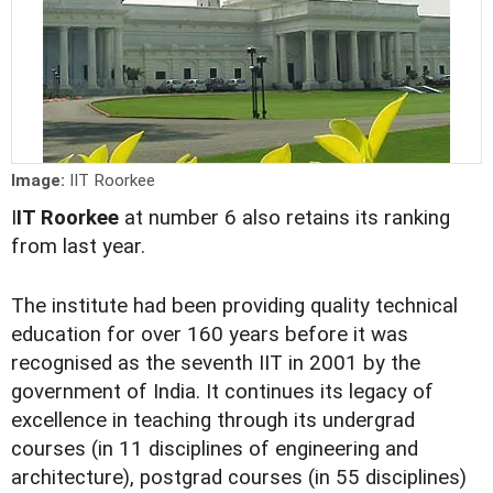
Image:
IIT Roorkee
I
IT Roorkee
at number 6 also retains its ranking
from last year.
The institute had been providing quality technical
education for over 160 years before it was
recognised as the seventh IIT in 2001 by the
government of India. It continues its legacy of
excellence in teaching through its undergrad
courses (in 11 disciplines of engineering and
architecture), postgrad courses (in 55 disciplines)