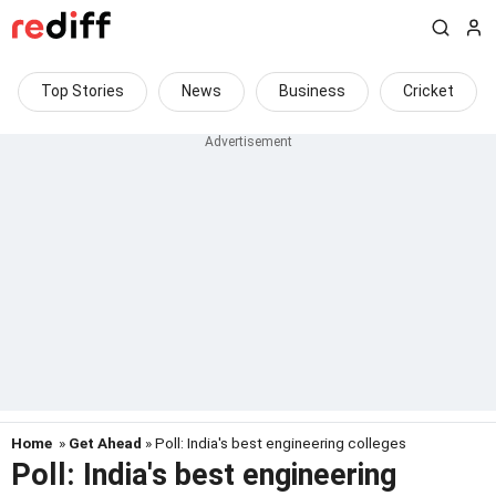
Top Stories
News
Business
Cricket
Home
»
Get Ahead
» Poll: India's best engineering colleges
Poll: India's best engineering