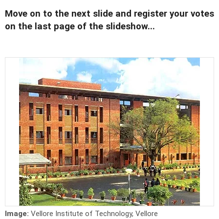
Move on to the next slide and register your votes
on the last page of the slideshow...
Image:
Vellore Institute of Technology, Vellore