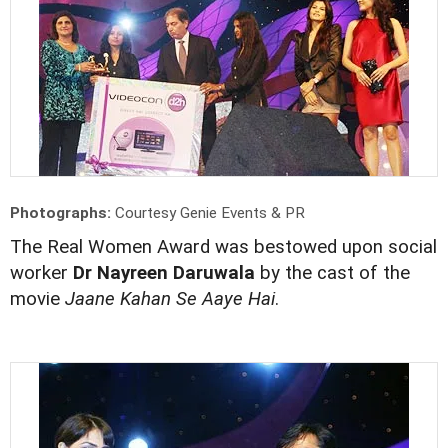
Photographs:
Courtesy Genie Events & PR
The Real Women Award was bestowed upon social
worker
Dr Nayreen Daruwala
by the cast of the
movie
Jaane Kahan Se Aaye Hai
.