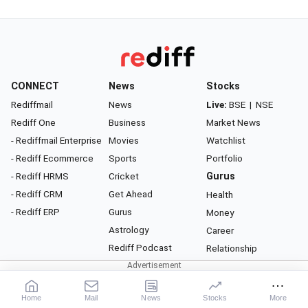
CONNECT
News
Stocks
Rediffmail
News
Live:
BSE
|
NSE
Rediff One
Business
Market News
- Rediffmail Enterprise
Movies
Watchlist
- Rediff Ecommerce
Sports
Portfolio
- Rediff HRMS
Cricket
Gurus
- Rediff CRM
Get Ahead
Health
- Rediff ERP
Gurus
Money
Astrology
Career
Rediff Podcast
Relationship
About Rediff
|
Advertise
|
Privacy Policy
|
Terms of Service
|
Investor Relations
|
Contact Us
Home
Mail
News
Stocks
More