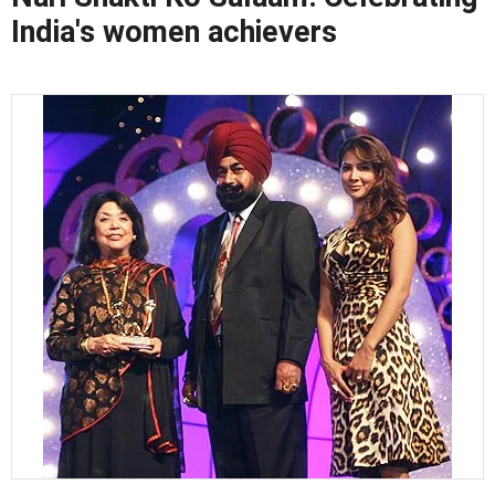
India's women achievers