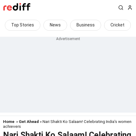
Top Stories
News
Business
Cricket
Home
»
Get Ahead
» Nari Shakti Ko Salaam! Celebrating India's women
achievers
Nari Shakti Ko Salaam! Celebrating