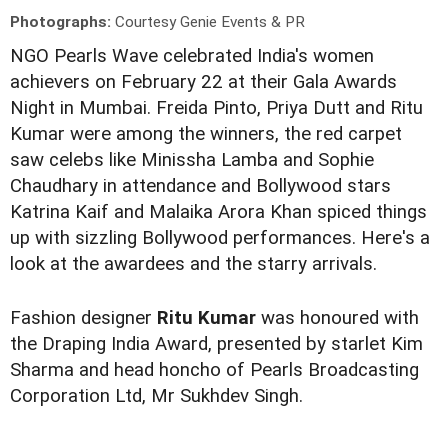
Photographs:
Courtesy Genie Events & PR
NGO Pearls Wave celebrated India's women
achievers on February 22 at their Gala Awards
Night in Mumbai. Freida Pinto, Priya Dutt and Ritu
Kumar were among the winners, the red carpet
saw celebs like Minissha Lamba and Sophie
Chaudhary in attendance and Bollywood stars
Katrina Kaif and Malaika Arora Khan spiced things
up with sizzling Bollywood performances. Here's a
look at the awardees and the starry arrivals.
Fashion designer
Ritu Kumar
was honoured with
the Draping India Award, presented by starlet Kim
Sharma and head honcho of Pearls Broadcasting
Corporation Ltd, Mr Sukhdev Singh.