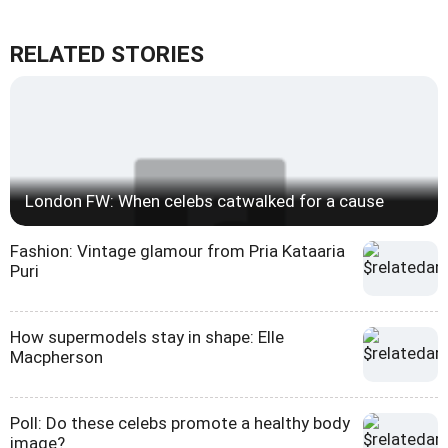
RELATED STORIES
London FW: When celebs catwalked for a cause
Fashion: Vintage glamour from Pria Kataaria
Puri
How supermodels stay in shape: Elle
Macpherson
Poll: Do these celebs promote a healthy body
image?