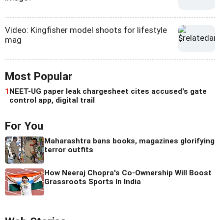
Video: Kingfisher model shoots for lifestyle
mag
Most Popular
1
NEET-UG paper leak chargesheet cites accused's gate
control app, digital trail
For You
Maharashtra bans books, magazines glorifying
terror outfits
How Neeraj Chopra's Co-Ownership Will Boost
Grassroots Sports In India