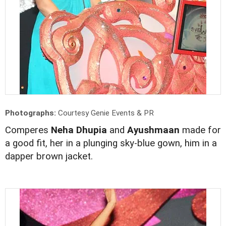
Photographs:
Courtesy Genie Events & PR
Comperes
Neha Dhupia
and
Ayushmaan
made for
a good fit, her in a plunging sky-blue gown, him in a
dapper brown jacket.