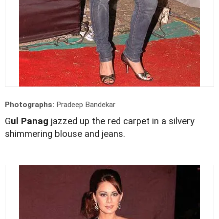
Photographs:
Pradeep Bandekar
G
ul Panag
jazzed up the red carpet in a silvery
shimmering blouse and jeans.