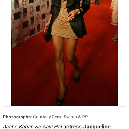
Photographs:
Courtesy Genie Events & PR
J
aane Kahan Se Aayi Hai
actress
Jacqueline