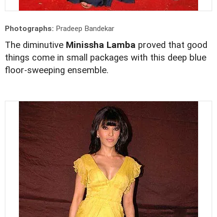
Photographs:
Pradeep Bandekar
The diminutive
Minissha Lamba
proved that good
things come in small packages with this deep blue
floor-sweeping ensemble.