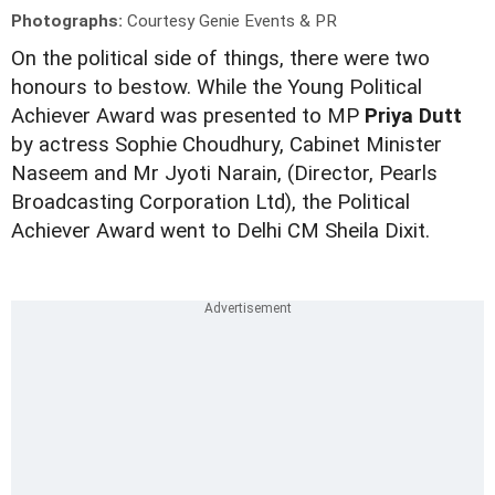
Photographs:
Courtesy Genie Events & PR
On the political side of things, there were two
honours to bestow. While the Young Political
Achiever Award was presented to MP
Priya Dutt
by actress Sophie Choudhury, Cabinet Minister
Naseem and Mr Jyoti Narain, (Director, Pearls
Broadcasting Corporation Ltd), the Political
Achiever Award went to Delhi CM Sheila Dixit.