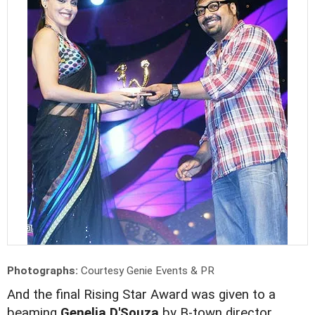
Photographs:
Courtesy Genie Events & PR
And the final Rising Star Award was given to a
beaming
Genelia D'Souza
by B-town director