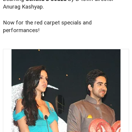
Anurag Kashyap.
Now for the red carpet specials and
performances!