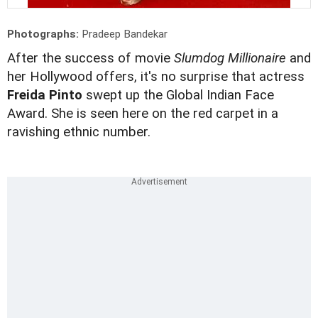
Photographs:
Pradeep Bandekar
After the success of movie
Slumdog Millionaire
and
her Hollywood offers, it's no surprise that actress
Freida Pinto
swept up the Global Indian Face
Award. She is seen here on the red carpet in a
ravishing ethnic number.