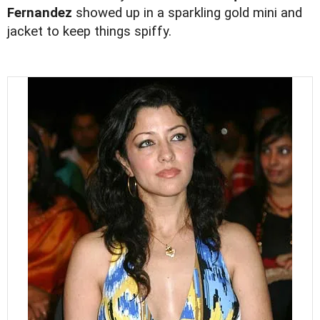
Fernandez
showed up in a sparkling gold mini and
jacket to keep things spiffy.