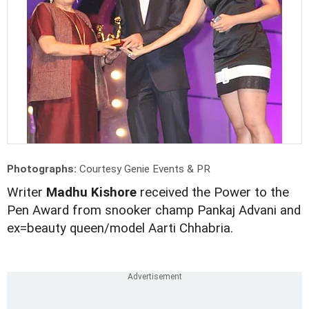
Photographs:
Courtesy Genie Events & PR
Writer
Madhu Kishore
received the Power to the
Pen Award from snooker champ Pankaj Advani and
ex=beauty queen/model Aarti Chhabria.