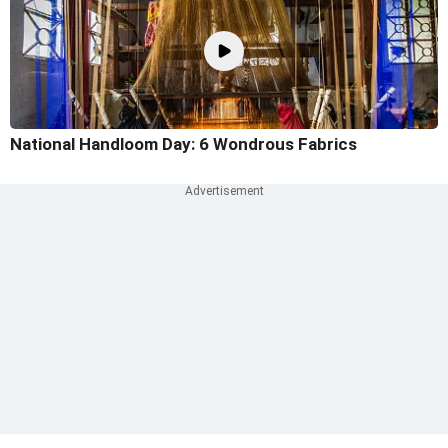
National Handloom Day: 6 Wondrous Fabrics