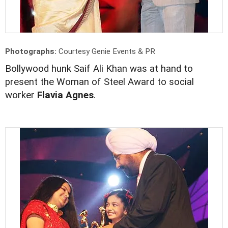
Photographs:
Courtesy Genie Events & PR
Bollywood hunk Saif Ali Khan was at hand to
present the Woman of Steel Award to social
worker
Flavia Agnes
.