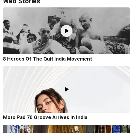
Web Stories
8 Heroes Of The Quit India Movement
Moto Pad 70 Groove Arrives In India