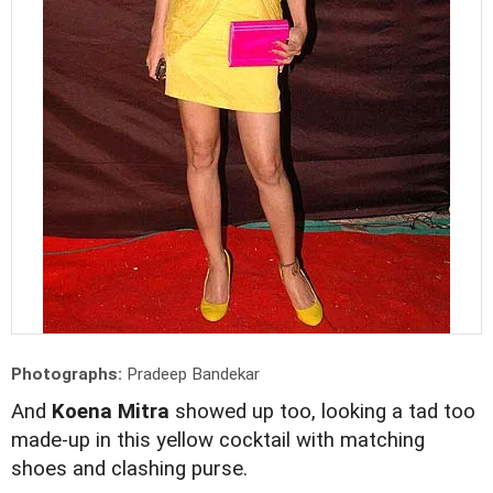
Photographs:
Pradeep Bandekar
And
Koena Mitra
showed up too, looking a tad too
made-up in this yellow cocktail with matching
shoes and clashing purse.