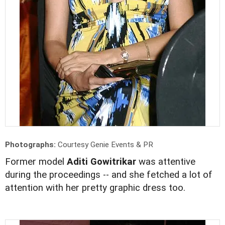
Photographs:
Courtesy Genie Events & PR
Former model
Aditi Gowitrikar
was attentive
during the proceedings -- and she fetched a lot of
attention with her pretty graphic dress too.