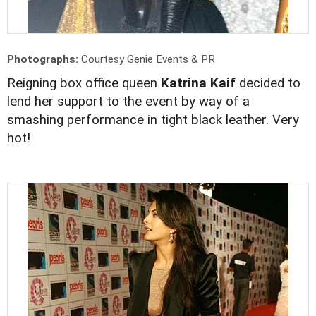
Photographs:
Courtesy Genie Events & PR
Reigning box office queen
Katrina Kaif
decided to
lend her support to the event by way of a
smashing performance in tight black leather. Very
hot!