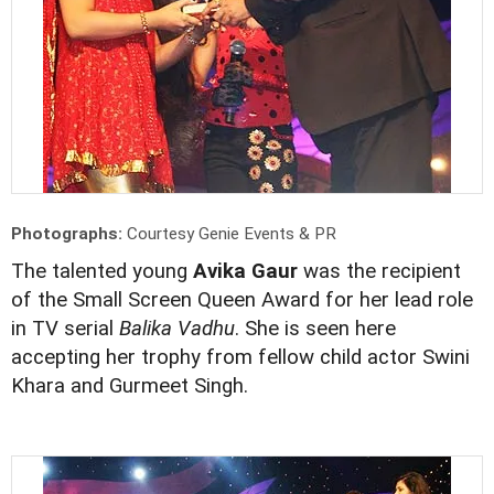
Photographs:
Courtesy Genie Events & PR
The talented young
Avika Gaur
was the recipient
of the Small Screen Queen Award for her lead role
in TV serial
Balika Vadhu
. She is seen here
accepting her trophy from fellow child actor Swini
Khara and Gurmeet Singh.