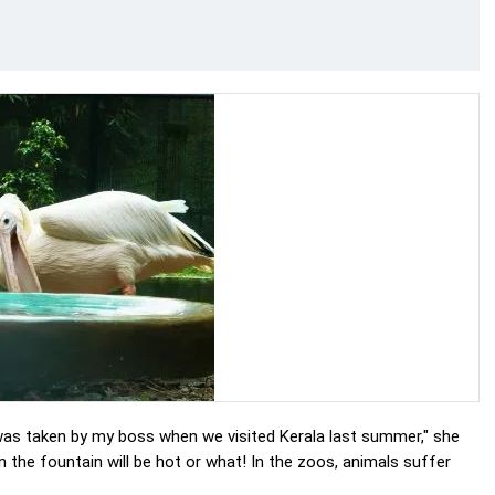
 was taken by my boss when we visited Kerala last summer," she
in the fountain will be hot or what! In the zoos, animals suffer