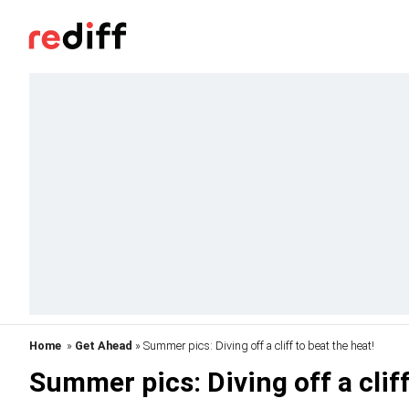
Home
»
Get Ahead
» Summer pics: Diving off a cliff to beat the heat!
Summer pics: Diving off a cliff