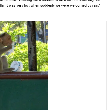
Delhi. It was very hot when suddenly we were welcomed by rain."