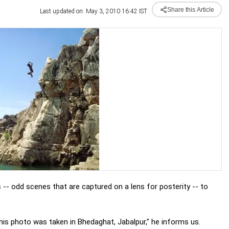
Share this Article
Last updated on: May 3, 2010 16:42 IST
s
-- odd scenes that are captured on a lens for posterity -- to
is photo was taken in Bhedaghat, Jabalpur," he informs us.