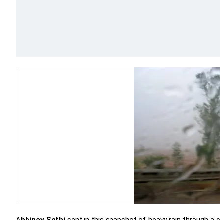
A
bhinav Sethi
sent in this snapshot of heavy rain through a c