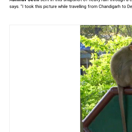
says. "I took this picture while travelling from Chandigarh to 