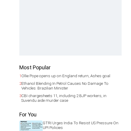
Most Popular
1
Ollie Pope opens up on England return, Ashes goal
2
Ethanol Blending In Petrol Causes No Damage To
Vehicles: Brazilian Minister
3
CBI chargesheets 11, including 2 BJP workers, in
Suvendu aide murder case
For You
GTRI Urges India To Resist US Pressure On
UPI Policies