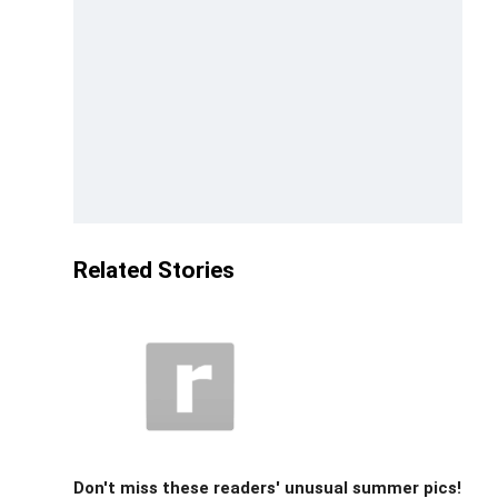
Related Stories
Don't miss these readers' unusual summer pics!