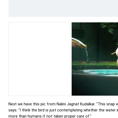
Next we have this pic from Nalini Jagnat Kudalkar. "This snap
says. "I think the bird is just contemplating whether the water 
more than humans if not taken proper care of."