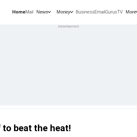
Home
Mail
BusinessEmail
Gurus
TV
News
Money
More
 to beat the heat!