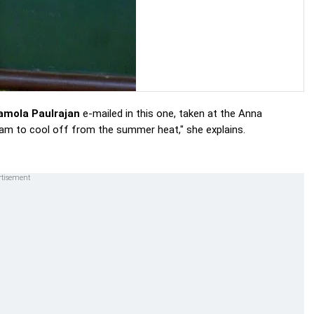
amola Paulrajan
e-mailed in this one, taken at the Anna
am to cool off from the summer heat," she explains.