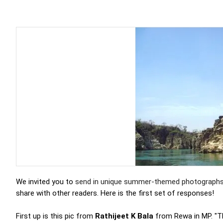
We invited you to
send in unique summer-themed photograph
share with other readers. Here is the first set of responses!
First up is this pic from
Rathijeet K Bala
from Rewa in MP. "Th