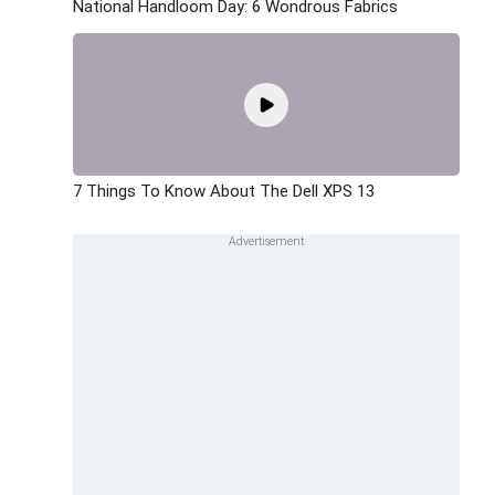
National Handloom Day: 6 Wondrous Fabrics
7 Things To Know About The Dell XPS 13