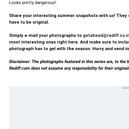
Looks pretty dangerous!
Share your interesting summer snapshots with us! They c
have to be original.
Simply e-mail your photographs to
getahead@rediff.co.i
most interesting ones right here. And make sure to includ
photograph has to gel with the season. Hurry and send in
Disclaimer: The photographs featured in this series are, to the 
Rediff.com does not assume any responsibility for their originali