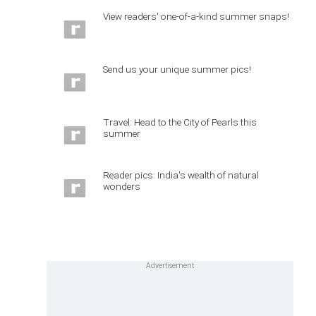
View readers' one-of-a-kind summer snaps!
Send us your unique summer pics!
Travel: Head to the City of Pearls this
summer
Reader pics: India's wealth of natural
wonders