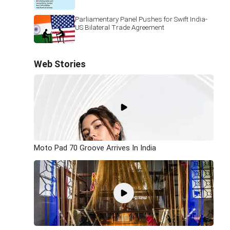
Parliamentary Panel Pushes for Swift India-
US Bilateral Trade Agreement
Web Stories
Moto Pad 70 Groove Arrives In India