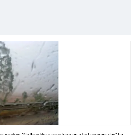
ar window. "Nothing like a rainstorm on a hot summer day," he