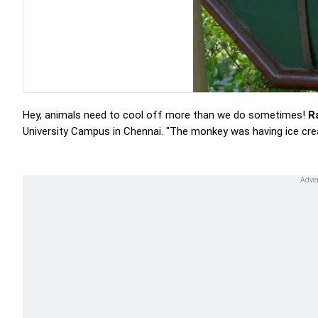
Hey, animals need to cool off more than we do sometimes!
R
University Campus in Chennai. "The monkey was having ice cre