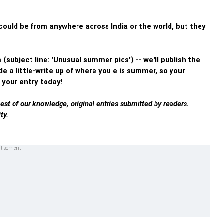
ould be from anywhere across India or the world, but they
n
(subject line: 'Unusual summer pics') -- we'll publish the
e a little-write up of where you e is summer, so your
 your entry today!
best of our knowledge, original entries submitted by readers.
ty.