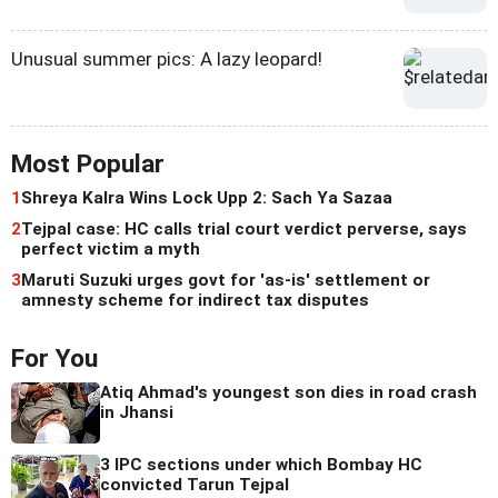
Unusual summer pics: A lazy leopard!
Most Popular
1
Shreya Kalra Wins Lock Upp 2: Sach Ya Sazaa
2
Tejpal case: HC calls trial court verdict perverse, says
perfect victim a myth
3
Maruti Suzuki urges govt for 'as-is' settlement or
amnesty scheme for indirect tax disputes
For You
Atiq Ahmad's youngest son dies in road crash
in Jhansi
3 IPC sections under which Bombay HC
convicted Tarun Tejpal