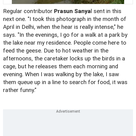
Regular contributor
Prasun Sanya
l sent in this
next one. "I took this photograph in the month of
April in Delhi, when the hear is really intense," he
says. "In the evenings, I go for a walk at a park by
the lake near my residence. People come here to
feed the geese. Due to hot weather in the
afternoons, the caretaker locks up the birds in a
cage, but he releases them each morning and
evening. When I was walking by the lake, I saw
them queue up in a line to search for food, it was
rather funny."