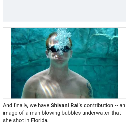
And finally, we have
Shivani Rai
's contribution -- an
image of a man blowing bubbles underwater that
she shot in Florida.