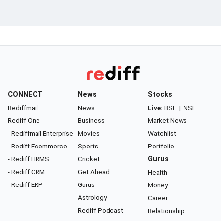
CONNECT
News
Stocks
Rediffmail
News
Live:
BSE
|
NSE
Rediff One
Business
Market News
- Rediffmail Enterprise
Movies
Watchlist
- Rediff Ecommerce
Sports
Portfolio
- Rediff HRMS
Cricket
Gurus
- Rediff CRM
Get Ahead
Health
- Rediff ERP
Gurus
Money
Astrology
Career
Rediff Podcast
Relationship