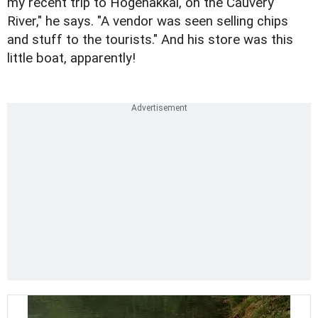
my recent trip to Hogenakkal, on the Cauvery
River," he says. "A vendor was seen selling chips
and stuff to the tourists." And his store was this
little boat, apparently!