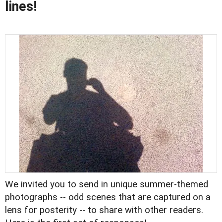
lines!
We invited you to
send in unique summer-themed
photographs
-- odd scenes that are captured on a
lens for posterity -- to share with other readers.