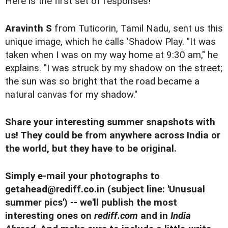
Here is the first set of responses!
Aravinth S
from Tuticorin, Tamil Nadu, sent us this
unique image, which he calls 'Shadow Play. "It was
taken when I was on my way home at 9:30 am," he
explains. "I was struck by my shadow on the street;
the sun was so bright that the road became a
natural canvas for my shadow."
Share your interesting summer snapshots with
us! They could be from anywhere across India or
the world, but they have to be original.
Simply e-mail your photographs to
getahead@rediff.co.in
(subject line: 'Unusual
summer pics') -- we'll publish the most
interesting ones on
rediff.com
and in
India