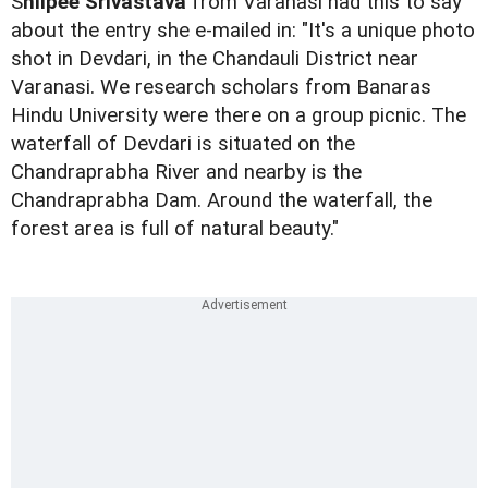
S
hilpee Srivastava
from Varanasi had this to say
about the entry she e-mailed in: "It's a unique photo
shot in Devdari, in the Chandauli District near
Varanasi. We research scholars from Banaras
Hindu University were there on a group picnic. The
waterfall of Devdari is situated on the
Chandraprabha River and nearby is the
Chandraprabha Dam. Around the waterfall, the
forest area is full of natural beauty."