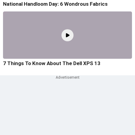
National Handloom Day: 6 Wondrous Fabrics
7 Things To Know About The Dell XPS 13