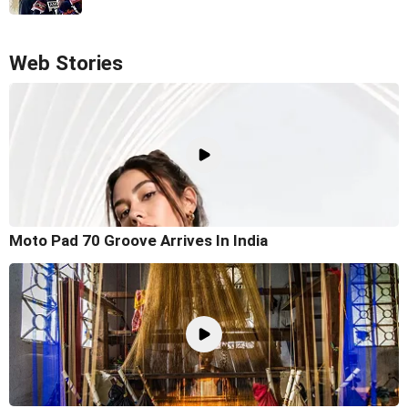
Web Stories
Moto Pad 70 Groove Arrives In India