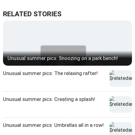
RELATED STORIES
Unusual summer pics: Snoozing on a park bench!
Unusual summer pics: The relaxing rafter!
Unusual summer pics: Creating a splash!
Unusual summer pics: Umbrellas all in a row!