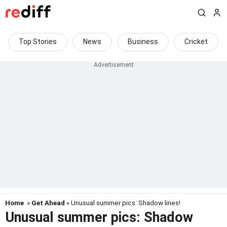
Top Stories
News
Business
Cricket
Home
»
Get Ahead
» Unusual summer pics: Shadow lines!
Unusual summer pics: Shadow