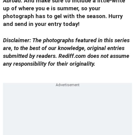
Abroad
. And make sure to include a little-write
up of where you e is summer, so your
photograph has to gel with the season. Hurry
and send in your entry today!
Disclaimer: The photographs featured in this series
are, to the best of our knowledge, original entries
submitted by readers. Rediff.com does not assume
any responsibility for their originality.