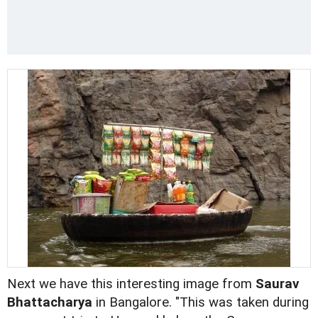
Next we have this interesting image from
Saurav
Bhattacharya
in Bangalore. "This was taken during