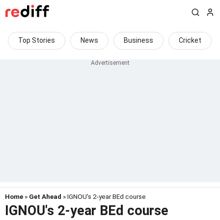
Top Stories
News
Business
Cricket
Home
»
Get Ahead
» IGNOU's 2-year BEd course
IGNOU's 2-year BEd course