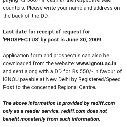
paying Rs 500/- in cash at the respective sale
counters. Please write your name and address on
the back of the DD.
Last date for receipt of request for
'PROSPECTUS' by post is June 30, 2009
Application form and prospectus can also be
downloaded from the website:
www.ignou.ac.in
and sent along with a DD for Rs 550/- in favour of
IGNOU payable at New Delhi by Registered/Speed
Post to the concerned Regional Centre.
The above information is provided by rediff.com
only as a reader service. rediff.com does not
benefit monetarily from such information.