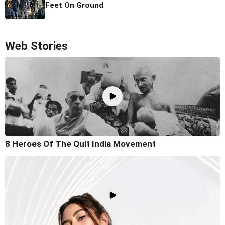
Feet On Ground
Web Stories
8 Heroes Of The Quit India Movement