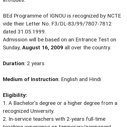
attitudes.
BEd Programme of IGNOU is recognized by NCTE
vide their Letter No. F3/DL-83/99/7807-7812
dated 31.05.1999.
Admission will be based on an Entrance Test on
Sunday,
August 16, 2009
all over the country.
Duration
: 2 years
Medium of Instruction
: English and Hindi
Eligibility:
1. A Bachelor's degree or a higher degree from a
recognized University.
2. In-service teachers with 2-years full-time