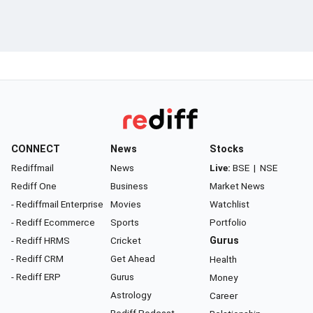
CONNECT
News
Stocks
Rediffmail
News
Live:
BSE
|
NSE
Rediff One
Business
Market News
- Rediffmail Enterprise
Movies
Watchlist
- Rediff Ecommerce
Sports
Portfolio
- Rediff HRMS
Cricket
Gurus
- Rediff CRM
Get Ahead
Health
- Rediff ERP
Gurus
Money
Astrology
Career