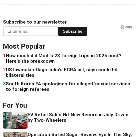
Subscribe to our newsletter
Print
Subscribe
Most Popular
1
How much did Modi's 23 foreign trips in 2025 cost?
Here's the breakdown
2
US lawmaker flags India's FCRA bill, says could hit
bilateral ties
3
South Korea FA apologises for alleged 'sexual services'
to foreign referees
For You
EV Retail Sales Hit New Record in July Driven
by Two-Wheelers
Operation Safed Sagar Review: Eye In The Sky,