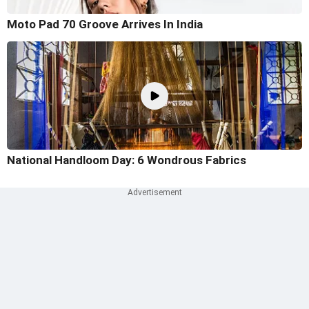
Moto Pad 70 Groove Arrives In India
National Handloom Day: 6 Wondrous Fabrics