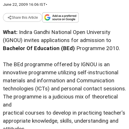
June 22, 2009 16:06 IST
•
Share this Article
What:
Indira Gandhi National Open University
(IGNOU) invites applications for admission to
Bachelor Of Education (BEd)
Programme 2010.
The BEd programme offered by IGNOU is an
innovative programme utilizing self-instructional
materials and information and Communication
technologies (ICTs) and personal contact sessions.
The programme is a judicious mix of theoretical
and
practical courses to develop in practicing teacher's
appropriate knowledge, skills, understanding and