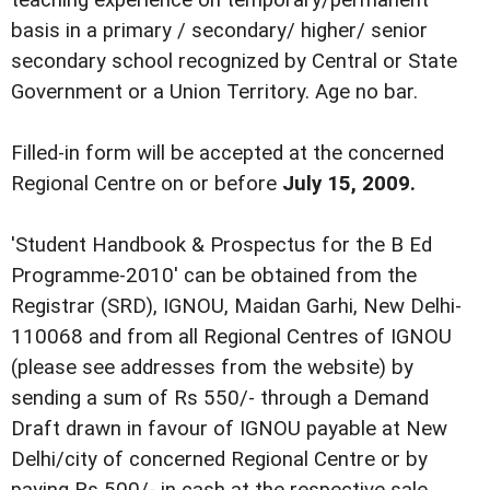
teaching experience on temporary/permanent
basis in a primary / secondary/ higher/ senior
secondary school recognized by Central or State
Government or a Union Territory. Age no bar.
Filled-in form will be accepted at the concerned
Regional Centre on or before
July 15, 2009.
'Student Handbook & Prospectus for the B Ed
Programme-2010' can be obtained from the
Registrar (SRD), IGNOU, Maidan Garhi, New Delhi-
110068 and from all Regional Centres of IGNOU
(please see addresses from the website) by
sending a sum of Rs 550/- through a Demand
Draft drawn in favour of IGNOU payable at New
Delhi/city of concerned Regional Centre or by