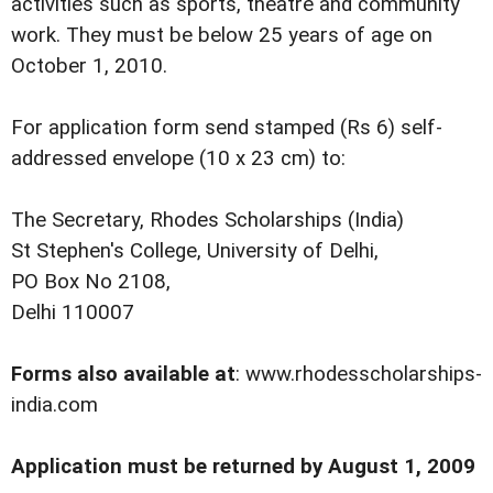
activities such as sports, theatre and community
work. They must be below 25 years of age on
October 1, 2010.
For application form send stamped (Rs 6) self-
addressed envelope (10 x 23 cm) to:
The Secretary, Rhodes Scholarships (India)
St Stephen's College, University of Delhi,
PO Box No 2108,
Delhi 110007
Forms also available at
:
www.rhodesscholarships-
india.com
Application must be returned by August 1, 2009