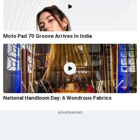
Moto Pad 70 Groove Arrives In India
National Handloom Day: 6 Wondrous Fabrics