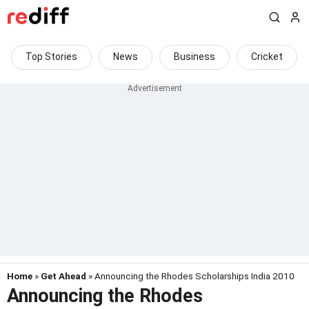
Top Stories
News
Business
Cricket
Home
»
Get Ahead
» Announcing the Rhodes Scholarships India 2010
Announcing the Rhodes