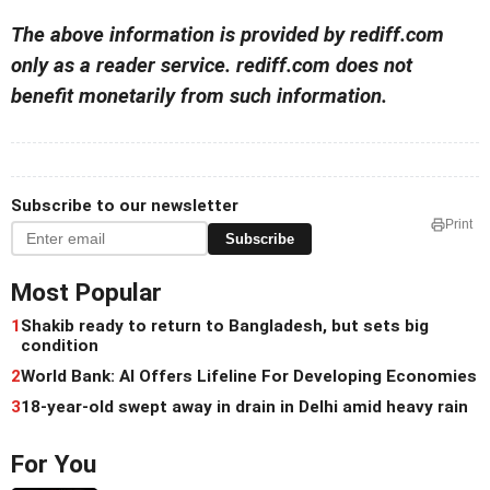
The above information is provided by rediff.com
only as a reader service. rediff.com does not
benefit monetarily from such information.
Subscribe to our newsletter
Print
Subscribe
Most Popular
1
Shakib ready to return to Bangladesh, but sets big
condition
2
World Bank: AI Offers Lifeline For Developing Economies
3
18-year-old swept away in drain in Delhi amid heavy rain
For You