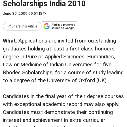
Scholarships India 2010
June 30, 2009 09:51 IST
•
Share this Article
What
:
Applications are invited from outstanding
graduates holding at least a first class honours
degree in Pure or Applied Sciences, Humanities,
Law or Medicine of Indian Universities for five
Rhodes Scholarships, for a course of study leading
to a degree of the University of Oxford (UK).
Candidates in the final year of their degree courses
with exceptional academic record may also apply.
Candidates must demonstrate their continuing
interest and achievement in extra curricular