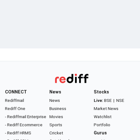
CONNECT
News
Stocks
Rediffmail
News
Live:
BSE
|
NSE
Rediff One
Business
Market News
- Rediffmail Enterprise
Movies
Watchlist
- Rediff Ecommerce
Sports
Portfolio
- Rediff HRMS
Cricket
Gurus