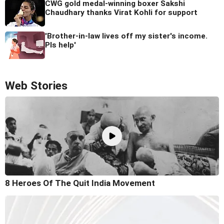
CWG gold medal-winning boxer Sakshi
Chaudhary thanks Virat Kohli for support
'Brother-in-law lives off my sister's income.
Pls help'
Web Stories
8 Heroes Of The Quit India Movement