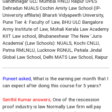
Gandhinagar GLC Mumbai HNLU Raipur UPES
Dehradun NUALS Cochin Amity Law School (IP-
University affiliate) Bharati Vidyapeeth University,
Pune Tier 4: Faculty of Law, BHU ULC Bangalore
Army Institute of Law, Mohali Kerala Law Academy
KIIT Law school, Bhubaneshwar The New 'Juris
Academia' (Law Schools): NUALS, Kochi CNLU,
Patna RMLNLU, Lucknow RGNUL, Patiala Jindal
Global Law School, Delhi MATS Law School, Raipur
Puneet asked,
What is the earning per month that I
can expect after doing this course for 5 years?
Senthil Kumar answers,
One of the rescession
proof industry is law Normally Law firm will pay