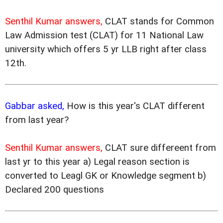
Senthil Kumar answers,
CLAT stands for Common
Law Admission test (CLAT) for 11 National Law
university which offers 5 yr LLB right after class
12th.
Gabbar asked,
How is this year's CLAT different
from last year?
Senthil Kumar answers,
CLAT sure differeent from
last yr to this year a) Legal reason section is
converted to Leagl GK or Knowledge segment b)
Declared 200 questions