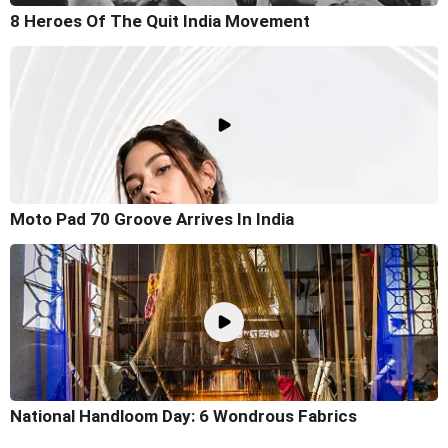
8 Heroes Of The Quit India Movement
Moto Pad 70 Groove Arrives In India
National Handloom Day: 6 Wondrous Fabrics