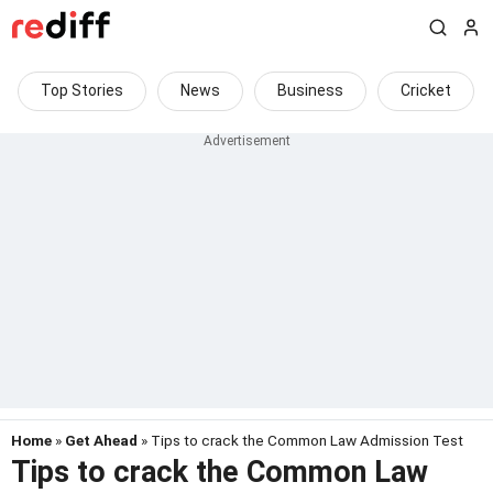
Top Stories
News
Business
Cricket
Home
»
Get Ahead
» Tips to crack the Common Law Admission Test
Tips to crack the Common Law