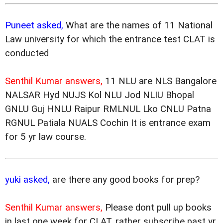
Puneet asked,
What are the names of 11 National
Law university for which the entrance test CLAT is
conducted
Senthil Kumar answers,
11 NLU are NLS Bangalore
NALSAR Hyd NUJS Kol NLU Jod NLIU Bhopal
GNLU Guj HNLU Raipur RMLNUL Lko CNLU Patna
RGNUL Patiala NUALS Cochin It is entrance exam
for 5 yr law course.
yuki asked,
are there any good books for prep?
Senthil Kumar answers,
Please dont pull up books
in last one week for CLAT, rather subscribe past yr