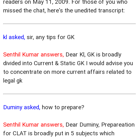
readers on May 11, 2009. For those of you who
missed the chat, here's the unedited transcript:
kl asked,
sir, any tips for GK
Senthil Kumar answers,
Dear Kl, GK is broadly
divided into Current & Static GK I would advise you
to concentrate on more current affairs related to
legal gk
Duminy asked,
how to prepare?
Senthil Kumar answers,
Dear Duminy, Prepareation
for CLAT is broadly put in 5 subjects which