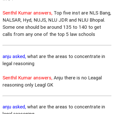
Senthil Kumar answers,
Top five inst are NLS Bang,
NALSAR, Hyd, NUJS, NLU JDR and NLIU Bhopal.
Some one should be around 135 to 140 to get
calls from any one of the top 5 law schools
anju asked,
what are the areas to concentrate in
legal reasoning
Senthil Kumar answers,
Anju there is no Leagal
reasoning only Leagl GK
anju asked,
what are the areas to concentrate in
legal reasoning