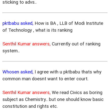
sticking to advs..
pktbabu asked,
How is BA , LLB of Modi Institute
of Technology , what is its ranking
Senthil Kumar answers,
Currently out of ranking
system..
Whosen asked,
I agree with u pktbabu thats why
common man doesnt want to enter court.
Senthil Kumar answers,
We read Civics as boring
subject as Chemistry.. but one should know basic
constitution and rights etc.