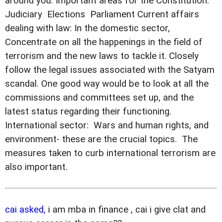
around you. Important areas for the Constitution: 
Judiciary  Elections  Parliament Current affairs
dealing with law: In the domestic sector,
Concentrate on all the happenings in the field of
terrorism and the new laws to tackle it. Closely
follow the legal issues associated with the Satyam
scandal. One good way would be to look at all the
commissions and committees set up, and the
latest status regarding their functioning.
International sector:  Wars and human rights, and
environment- these are the crucial topics.  The
measures taken to curb international terrorism are
also important.
cai asked,
i am mba in finance , cai i give clat and