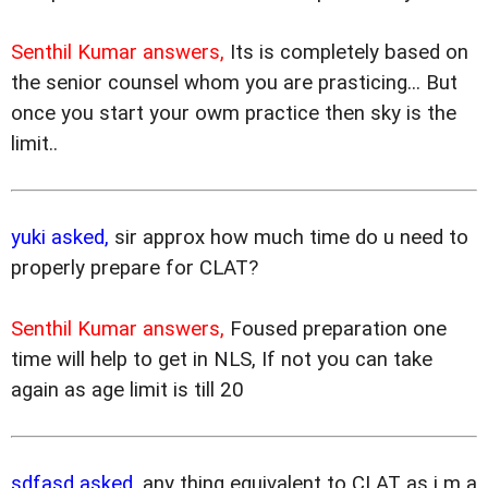
Senthil Kumar answers,
Its is completely based on
the senior counsel whom you are prasticing... But
once you start your owm practice then sky is the
limit..
yuki asked,
sir approx how much time do u need to
properly prepare for CLAT?
Senthil Kumar answers,
Foused preparation one
time will help to get in NLS, If not you can take
again as age limit is till 20
sdfasd asked,
any thing equivalent to CLAT as i m a