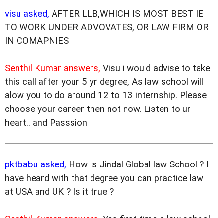
visu asked,
AFTER LLB,WHICH IS MOST BEST IE
TO WORK UNDER ADVOVATES, OR LAW FIRM OR
IN COMAPNIES
Senthil Kumar answers,
Visu i would advise to take
this call after your 5 yr degree, As law school will
alow you to do around 12 to 13 internship. Please
choose your career then not now. Listen to ur
heart.. and Passsion
pktbabu asked,
How is Jindal Global law School ? I
have heard with that degree you can practice law
at USA and UK ? Is it true ?