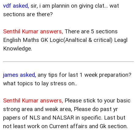
vdf asked,
sir, i am plannin on giving clat... wat
sections are there?
Senthil Kumar answers,
There are 5 sections
English Maths GK Logic(Analtical & critical) Leagl
Knowledge.
james asked,
any tips for last 1 week preparation?
what topics to lay stress on..
Senthil Kumar answers,
Please stick to your basic
strong area and weak area, Please do past yr
papers of NLS and NALSAR in specific. Last but
not least work on Current affairs and Gk section.