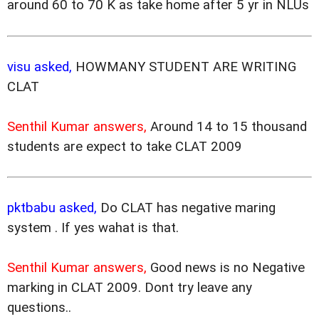
around 60 to 70 K as take home after 5 yr in NLUs
visu asked,
HOWMANY STUDENT ARE WRITING
CLAT
Senthil Kumar answers,
Around 14 to 15 thousand
students are expect to take CLAT 2009
pktbabu asked,
Do CLAT has negative maring
system . If yes wahat is that.
Senthil Kumar answers,
Good news is no Negative
marking in CLAT 2009. Dont try leave any
questions..