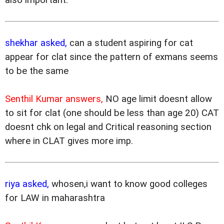
shekhar asked,
can a student aspiring for cat
appear for clat since the pattern of exmans seems
to be the same
Senthil Kumar answers,
NO age limit doesnt allow
to sit for clat (one should be less than age 20) CAT
doesnt chk on legal and Critical reasoning section
where in CLAT gives more imp.
riya asked,
whosen,i want to know good colleges
for LAW in maharashtra