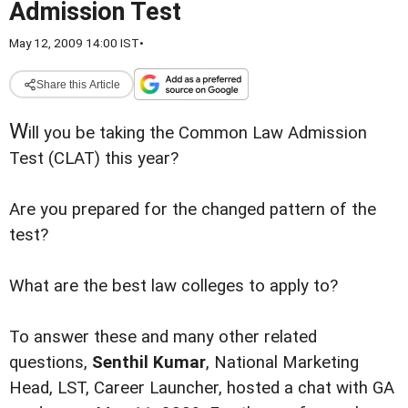
Admission Test
May 12, 2009 14:00 IST
•
Share this Article
W
ill you be taking the Common Law Admission
Test (CLAT) this year?
Are you prepared for the changed pattern of the
test?
What are the best law colleges to apply to?
To answer these and many other related
questions,
Senthil Kumar
, National Marketing
Head, LST, Career Launcher, hosted a chat with GA