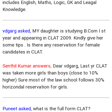
includes English, Maths, Logic, GK and Leagal
Knowledge.
vdgarg asked,
MY daughter is studying B.Com I st
year and appearing in CLAT 2009. Kindly give her
some tips . Is there any reservation for female
candidates in CLAT.
Senthil Kumar answers,
Dear vdgarg, Last yr CLAT
was taken more girls than boys (close to 10%
higher) Sure most of the law school follows 30%
horizondal reservation for girls.
Puneet asked,
what is the full form CLAT?