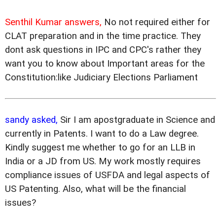
Senthil Kumar answers,
No not required either for
CLAT preparation and in the time practice. They
dont ask questions in IPC and CPC's rather they
want you to know about Important areas for the
Constitution:like Judiciary Elections Parliament
sandy asked,
Sir I am apostgraduate in Science and
currently in Patents. I want to do a Law degree.
Kindly suggest me whether to go for an LLB in
India or a JD from US. My work mostly requires
compliance issues of USFDA and legal aspects of
US Patenting. Also, what will be the financial
issues?