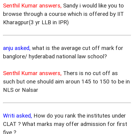
Senthil Kumar answers,
Sandy i would like you to
browse through a course which is offered by IIT
Kharagpur(3 yr LLB in IPR)
anju asked,
what is the average cut off mark for
banglore/ hyderabad national law school?
Senthil Kumar answers,
Thers is no cut off as
such but one should aim aroun 145 to 150 to be in
NLS or Nalsar
Writi asked,
How do you rank the institutes under
CLAT ? What marks may offer admission for first
five ?