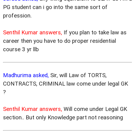
PG student can i go into the same sort of
profession.
Senthil Kumar answers,
If you plan to take law as
career then you have to do proper residential
course 3 yr llb
Madhurima asked,
Sir, will Law of TORTS,
CONTRACTS, CRIMINAL law come under legal GK
?
Senthil Kumar answers,
Will come under Legal GK
section.. But only Knowledge part not reasoning