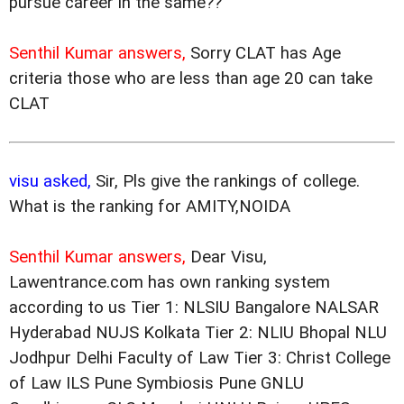
pursue career in the same??
Senthil Kumar answers,
Sorry CLAT has Age
criteria those who are less than age 20 can take
CLAT
visu asked,
Sir, Pls give the rankings of college.
What is the ranking for AMITY,NOIDA
Senthil Kumar answers,
Dear Visu,
Lawentrance.com has own ranking system
according to us Tier 1: NLSIU Bangalore NALSAR
Hyderabad NUJS Kolkata Tier 2: NLIU Bhopal NLU
Jodhpur Delhi Faculty of Law Tier 3: Christ College
of Law ILS Pune Symbiosis Pune GNLU