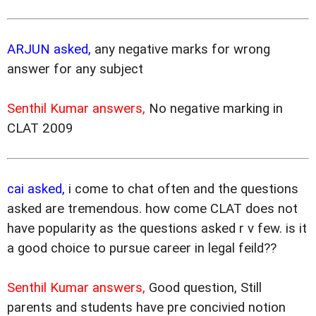
ARJUN asked,
any negative marks for wrong
answer for any subject
Senthil Kumar answers,
No negative marking in
CLAT 2009
cai asked,
i come to chat often and the questions
asked are tremendous. how come CLAT does not
have popularity as the questions asked r v few. is it
a good choice to pursue career in legal feild??
Senthil Kumar answers,
Good question, Still
parents and students have pre concivied notion