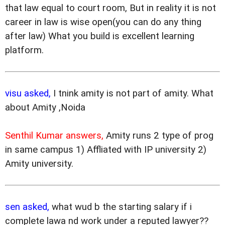
that law equal to court room, But in reality it is not
career in law is wise open(you can do any thing
after law) What you build is excellent learning
platform.
visu asked,
I tnink amity is not part of amity. What
about Amity ,Noida
Senthil Kumar answers,
Amity runs 2 type of prog
in same campus 1) Affliated with IP university 2)
Amity university.
sen asked,
what wud b the starting salary if i
complete lawa nd work under a reputed lawyer??