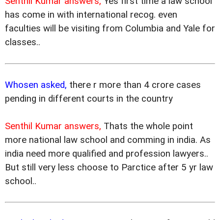
Senthil Kumar answers,
Yes first time a law school
has come in with international recog. even
faculties will be visiting from Columbia and Yale for
classes..
Whosen asked,
there r more than 4 crore cases
pending in different courts in the country
Senthil Kumar answers,
Thats the whole point
more national law school and comming in india. As
india need more qualified and profession lawyers..
But still very less choose to Parctice after 5 yr law
school..