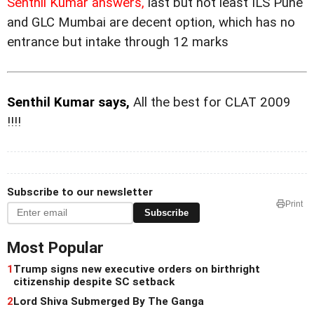
Senthil Kumar answers,
last but not least ILS Pune
and GLC Mumbai are decent option, which has no
entrance but intake through 12 marks
Senthil Kumar says,
All the best for CLAT 2009
!!!!
Subscribe to our newsletter
Print
Subscribe
Most Popular
1
Trump signs new executive orders on birthright
citizenship despite SC setback
2
Lord Shiva Submerged By The Ganga