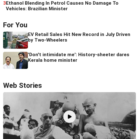
3
Ethanol Blending In Petrol Causes No Damage To
Vehicles: Brazilian Minister
For You
EV Retail Sales Hit New Record in July Driven
by Two-Wheelers
'Don't intimidate me': History-sheeter dares
Kerala home minister
Web Stories