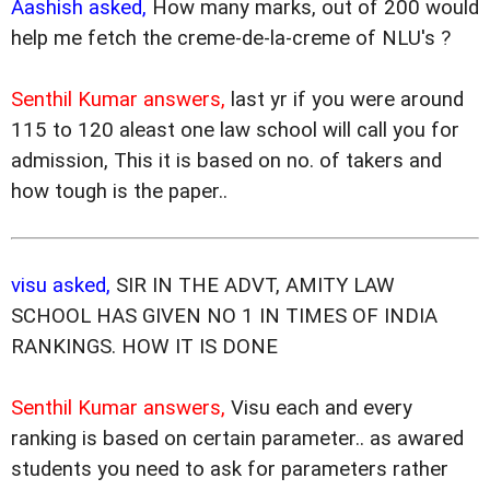
Aashish asked,
How many marks, out of 200 would
help me fetch the creme-de-la-creme of NLU's ?
Senthil Kumar answers,
last yr if you were around
115 to 120 aleast one law school will call you for
admission, This it is based on no. of takers and
how tough is the paper..
visu asked,
SIR IN THE ADVT, AMITY LAW
SCHOOL HAS GIVEN NO 1 IN TIMES OF INDIA
RANKINGS. HOW IT IS DONE
Senthil Kumar answers,
Visu each and every
ranking is based on certain parameter.. as awared
students you need to ask for parameters rather