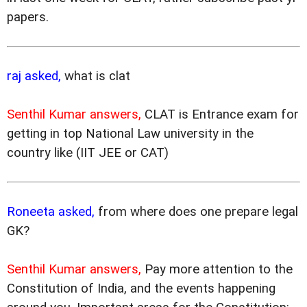
papers.
raj asked,
what is clat
Senthil Kumar answers,
CLAT is Entrance exam for
getting in top National Law university in the
country like (IIT JEE or CAT)
Roneeta asked,
from where does one prepare legal
GK?
Senthil Kumar answers,
Pay more attention to the
Constitution of India, and the events happening