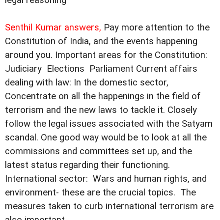
Senthil Kumar answers,
Pay more attention to the
Constitution of India, and the events happening
around you. Important areas for the Constitution: 
Judiciary  Elections  Parliament Current affairs
dealing with law: In the domestic sector,
Concentrate on all the happenings in the field of
terrorism and the new laws to tackle it. Closely
follow the legal issues associated with the Satyam
scandal. One good way would be to look at all the
commissions and committees set up, and the
latest status regarding their functioning.
International sector:  Wars and human rights, and
environment- these are the crucial topics.  The
measures taken to curb international terrorism are
also important.