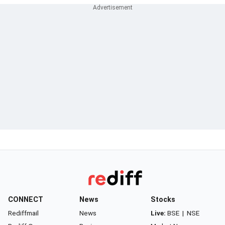
CONNECT
News
Stocks
Rediffmail
News
Live:
BSE
|
NSE