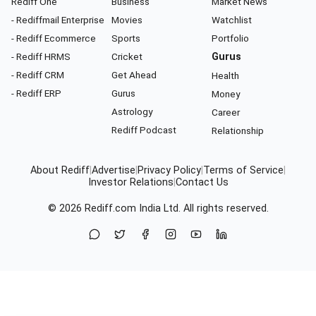
Rediff One
Business
Market News
- Rediffmail Enterprise
Movies
Watchlist
- Rediff Ecommerce
Sports
Portfolio
- Rediff HRMS
Cricket
Gurus
- Rediff CRM
Get Ahead
Health
- Rediff ERP
Gurus
Money
Astrology
Career
Rediff Podcast
Relationship
About Rediff
|
Advertise
|
Privacy Policy
|
Terms of Service
|
Investor Relations
|
Contact Us
© 2026
Rediff.com
India Ltd. All rights reserved.