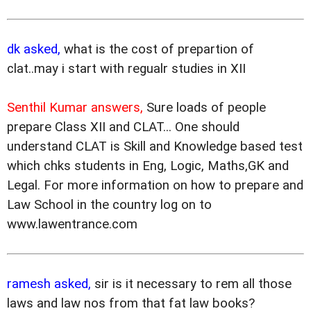
dk asked,
what is the cost of prepartion of
clat..may i start with regualr studies in XII
Senthil Kumar answers,
Sure loads of people
prepare Class XII and CLAT... One should
understand CLAT is Skill and Knowledge based test
which chks students in Eng, Logic, Maths,GK and
Legal. For more information on how to prepare and
Law School in the country log on to
www.lawentrance.com
ramesh asked,
sir is it necessary to rem all those
laws and law nos from that fat law books?