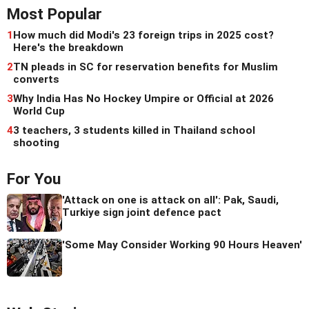
Most Popular
1
How much did Modi's 23 foreign trips in 2025 cost?
Here's the breakdown
2
TN pleads in SC for reservation benefits for Muslim
converts
3
Why India Has No Hockey Umpire or Official at 2026
World Cup
4
3 teachers, 3 students killed in Thailand school
shooting
For You
'Attack on one is attack on all': Pak, Saudi,
Turkiye sign joint defence pact
'Some May Consider Working 90 Hours Heaven'