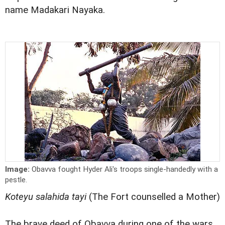
name Madakari Nayaka.
Image:
Obavva fought Hyder Ali's troops single-handedly with a
pestle.
Koteyu salahida tayi
(The Fort counselled a Mother)
The brave deed of Obavva during one of the wars