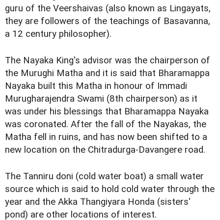
guru of the Veershaivas (also known as Lingayats,
they are followers of the teachings of Basavanna,
a 12 century philosopher).
The Nayaka King's advisor was the chairperson of
the Murughi Matha and it is said that Bharamappa
Nayaka built this Matha in honour of Immadi
Murugharajendra Swami (8th chairperson) as it
was under his blessings that Bharamappa Nayaka
was coronated. After the fall of the Nayakas, the
Matha fell in ruins, and has now been shifted to a
new location on the Chitradurga-Davangere road.
The Tanniru doni (cold water boat) a small water
source which is said to hold cold water through the
year and the Akka Thangiyara Honda (sisters'
pond) are other locations of interest.