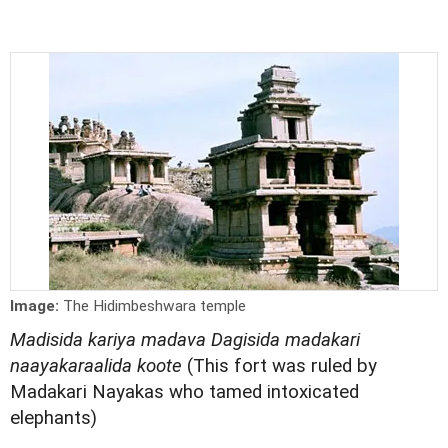
Image:
The Hidimbeshwara temple
Madisida kariya madava Dagisida madakari
naayakaraalida koote
(This fort was ruled by
Madakari Nayakas who tamed intoxicated
elephants)