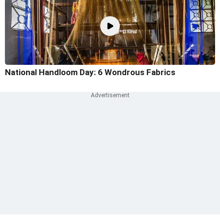
National Handloom Day: 6 Wondrous Fabrics