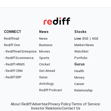
CONNECT
News
Stocks
Rediffmail
News
Live:
BSE
|
NSE
Rediff One
Business
Market News
- Rediffmail Enterprise
Movies
Watchlist
- Rediff Ecommerce
Sports
Portfolio
- Rediff HRMS
Cricket
Gurus
- Rediff CRM
Get Ahead
Health
- Rediff ERP
Gurus
Money
Astrology
Career
Rediff Podcast
Relationship
About Rediff
|
Advertise
|
Privacy Policy
|
Terms of Service
|
Investor Relations
|
Contact Us