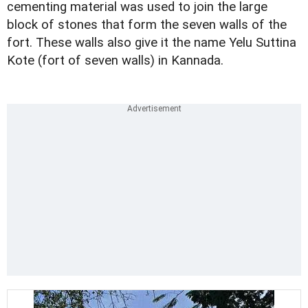
cementing material was used to join the large
block of stones that form the seven walls of the
fort. These walls also give it the name Yelu Suttina
Kote (fort of seven walls) in Kannada.