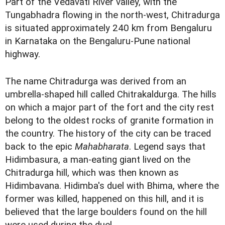
Part of the Vedavati River valley, with the
Tungabhadra flowing in the north-west, Chitradurga
is situated approximately 240 km from Bengaluru
in Karnataka on the Bengaluru-Pune national
highway.
The name Chitradurga was derived from an
umbrella-shaped hill called Chitrakaldurga. The hills
on which a major part of the fort and the city rest
belong to the oldest rocks of granite formation in
the country. The history of the city can be traced
back to the epic
Mahabharata
. Legend says that
Hidimbasura, a man-eating giant lived on the
Chitradurga hill, which was then known as
Hidimbavana. Hidimba's duel with Bhima, where the
former was killed, happened on this hill, and it is
believed that the large boulders found on the hill