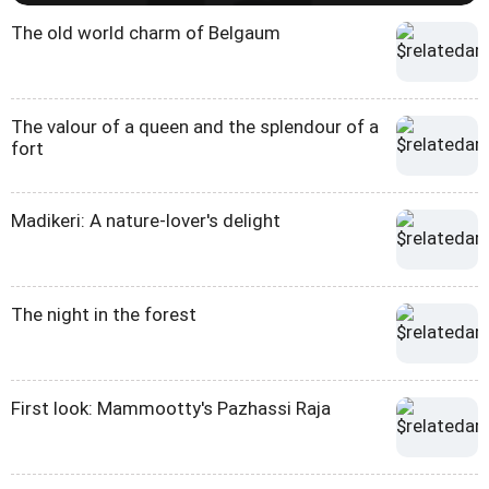
The old world charm of Belgaum
The valour of a queen and the splendour of a
fort
Madikeri: A nature-lover's delight
The night in the forest
First look: Mammootty's Pazhassi Raja