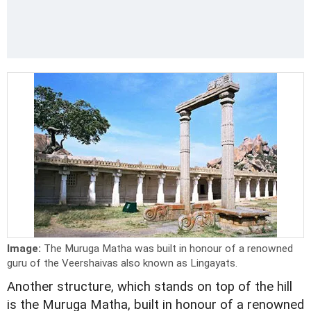
Image:
The Muruga Matha was built in honour of a renowned
guru of the Veershaivas also known as Lingayats.
Another structure, which stands on top of the hill
is the Muruga Matha, built in honour of a renowned