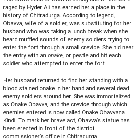
raged by Hyder Ali has earned her a place in the
history of Chitradurga. According to legend,
Obavva, wife of a soldier, was substituting for her
husband who was taking a lunch break when she
heard muffled sounds of enemy soldiers trying to
enter the fort through a small crevice. She hid near
the entry with an
onake,
or pestle and hit each
soldier who attempted to enter the fort
.
Her husband returned to find her standing with a
blood stained onake in her hand and several dead
enemy soldiers around her. She was immortalized
as Onake Obavva
,
and the crevice through which
enemies entered is now called Onake Obavvana
Kindi. To mark her brave act, Obavva's statue has
been erected in front of the district
commissioner's office in Chitradurga.