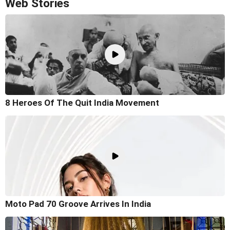
Web Stories
8 Heroes Of The Quit India Movement
Moto Pad 70 Groove Arrives In India