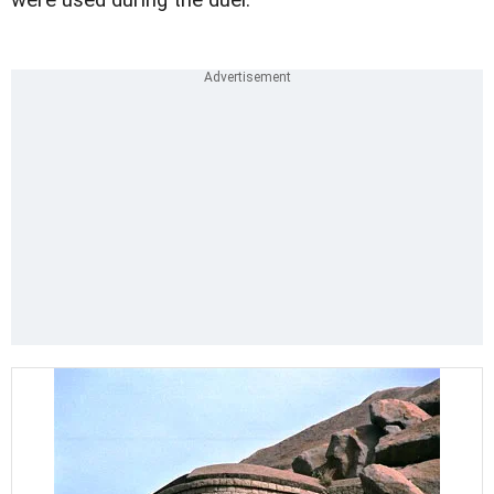
were used during the duel.