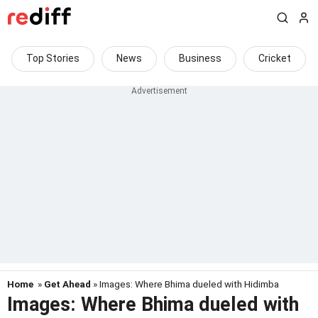
Top Stories
News
Business
Cricket
Home
»
Get Ahead
» Images: Where Bhima dueled with Hidimba
Images: Where Bhima dueled with