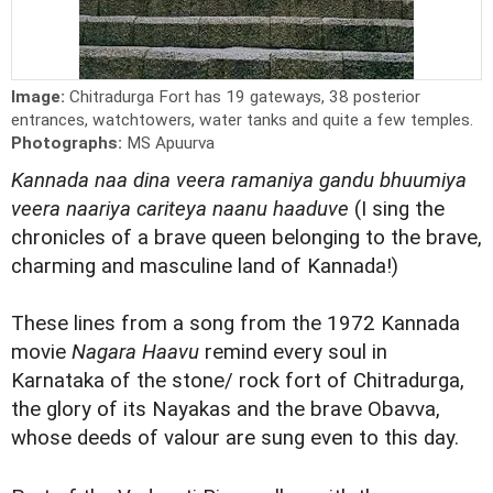
Image:
Chitradurga Fort has 19 gateways, 38 posterior
entrances, watchtowers, water tanks and quite a few temples.
Photographs:
MS Apuurva
Kannada naa dina veera ramaniya gandu bhuumiya
veera naariya cariteya naanu haaduve
(I sing the
chronicles of a brave queen belonging to the brave,
charming and masculine land of Kannada!)
These lines from a song from the 1972 Kannada
movie
Nagara Haavu
remind every soul in
Karnataka of the stone/ rock fort of Chitradurga,
the glory of its Nayakas and the brave Obavva,
whose deeds of valour are sung even to this day.