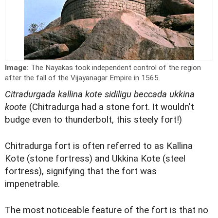
Image:
The Nayakas took independent control of the region
after the fall of the Vijayanagar Empire in 1565.
Citradurgada kallina kote sidiligu beccada ukkina
koote
(Chitradurga had a stone fort. It wouldn't
budge even to thunderbolt, this steely fort!)
Chitradurga fort is often referred to as Kallina
Kote (stone fortress) and Ukkina Kote (steel
fortress), signifying that the fort was
impenetrable.
The most noticeable feature of the fort is that no