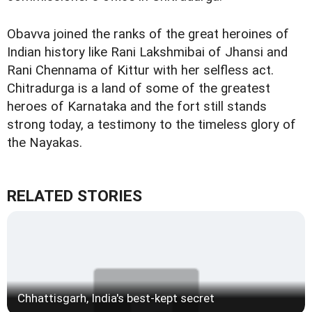
Obavva joined the ranks of the great heroines of
Indian history like Rani Lakshmibai of Jhansi and
Rani Chennama of Kittur with her selfless act.
Chitradurga is a land of some of the greatest
heroes of Karnataka and the fort still stands
strong today, a testimony to the timeless glory of
the Nayakas.
RELATED STORIES
Chhattisgarh, India's best-kept secret