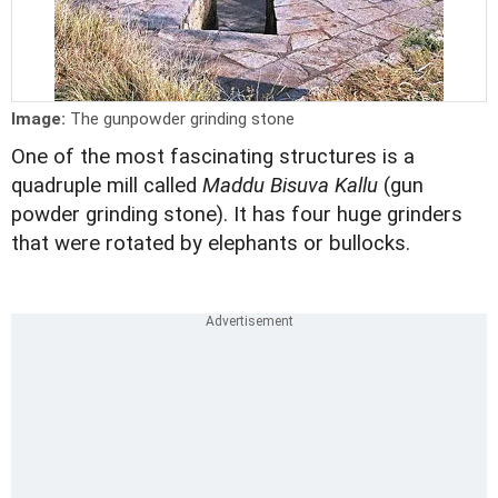
Image:
The gunpowder grinding stone
One of the most fascinating structures is a
quadruple mill called
Maddu Bisuva Kallu
(gun
powder grinding stone). It has four huge grinders
that were rotated by elephants or bullocks.