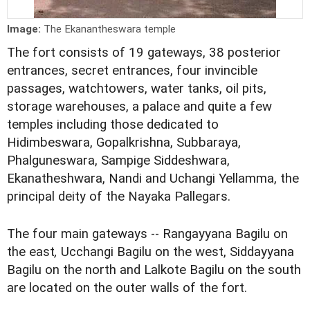
Image:
The Ekanantheswara temple
The fort consists of 19 gateways, 38 posterior
entrances, secret entrances, four invincible
passages, watchtowers, water tanks, oil pits,
storage warehouses, a palace and quite a few
temples including those dedicated to
Hidimbeswara, Gopalkrishna, Subbaraya,
Phalguneswara, Sampige Siddeshwara,
Ekanatheshwara, Nandi and Uchangi Yellamma, the
principal deity of the Nayaka Pallegars.
The four main gateways -- Rangayyana Bagilu on
the east
,
Ucchangi Bagilu on the west, Siddayyana
Bagilu on the north
and Lalkote Bagilu on the south
are located on the outer walls of the fort.