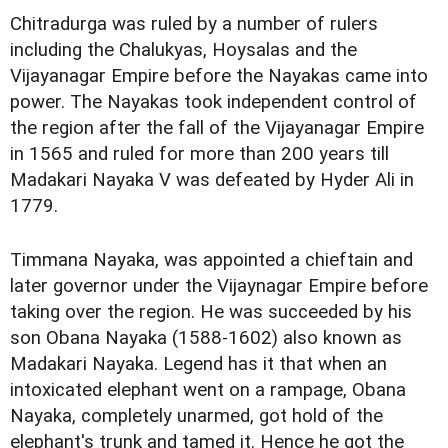
Chitradurga was ruled by a number of rulers
including the Chalukyas, Hoysalas and the
Vijayanagar Empire before the Nayakas came into
power. The Nayakas took independent control of
the region after the fall of the Vijayanagar Empire
in 1565 and ruled for more than 200 years till
Madakari Nayaka V was defeated by Hyder Ali in
1779.
Timmana Nayaka, was appointed a chieftain and
later governor under the Vijaynagar Empire before
taking over the region. He was succeeded by his
son Obana Nayaka (1588-1602) also known as
Madakari Nayaka. Legend has it that when an
intoxicated elephant went on a rampage, Obana
Nayaka, completely unarmed, got hold of the
elephant's trunk and tamed it. Hence he got the