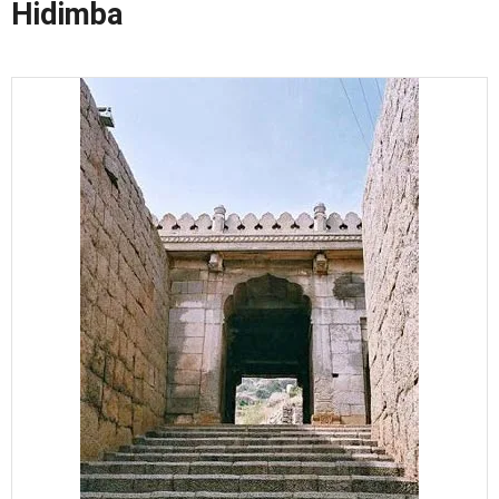
Hidimba