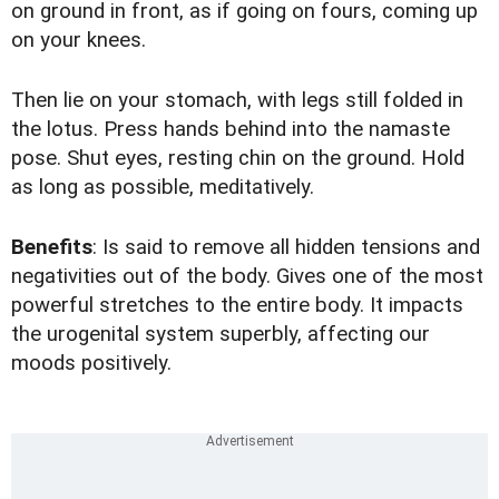
on ground in front, as if going on fours, coming up
on your knees.
Then lie on your stomach, with legs still folded in
the lotus. Press hands behind into the namaste
pose. Shut eyes, resting chin on the ground. Hold
as long as possible, meditatively.
Benefits
: Is said to remove all hidden tensions and
negativities out of the body. Gives one of the most
powerful stretches to the entire body. It impacts
the urogenital system superbly, affecting our
moods positively.