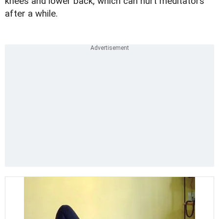
knees and lower back, which can hurt meditators
after a while.