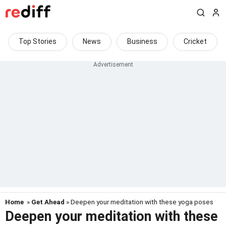
Top Stories
News
Business
Cricket
Home
»
Get Ahead
» Deepen your meditation with these yoga poses
Deepen your meditation with these