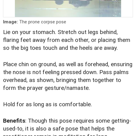
Image:
The prone corpse pose
Lie on your stomach. Stretch out legs behind,
flaring feet away from each other, or placing them
so the big toes touch and the heels are away.
Place chin on ground, as well as forehead, ensuring
the nose is not feeling pressed down. Pass palms
overhead, as shown, bringing them together to
form the prayer gesture/namaste.
Hold for as long as is comfortable.
Benefits
: Though this pose requires some getting-
used-to, it is also a safe pose that helps the