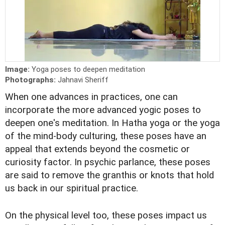
Image:
Yoga poses to deepen meditation
Photographs:
Jahnavi Sheriff
When one advances in practices, one can
incorporate the more advanced yogic poses to
deepen one's meditation. In Hatha yoga or the yoga
of the mind-body culturing, these poses have an
appeal that extends beyond the cosmetic or
curiosity factor. In psychic parlance, these poses
are said to remove the granthis or knots that hold
us back in our spiritual practice.
On the physical level too, these poses impact us