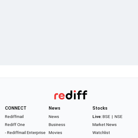
CONNECT
News
Stocks
Rediffmail
News
Live:
BSE
|
NSE
Rediff One
Business
Market News
- Rediffmail Enterprise
Movies
Watchlist