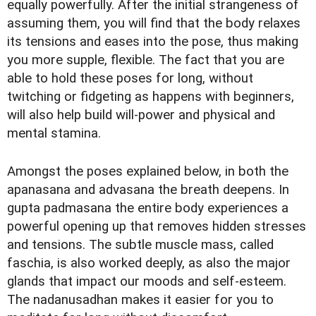
equally powerfully. After the initial strangeness of
assuming them, you will find that the body relaxes
its tensions and eases into the pose, thus making
you more supple, flexible. The fact that you are
able to hold these poses for long, without
twitching or fidgeting as happens with beginners,
will also help build will-power and physical and
mental stamina.
Amongst the poses explained below, in both the
apanasana and advasana the breath deepens. In
gupta padmasana the entire body experiences a
powerful opening up that removes hidden stresses
and tensions. The subtle muscle mass, called
faschia, is also worked deeply, as also the major
glands that impact our moods and self-esteem.
The nadanusadhan makes it easier for you to