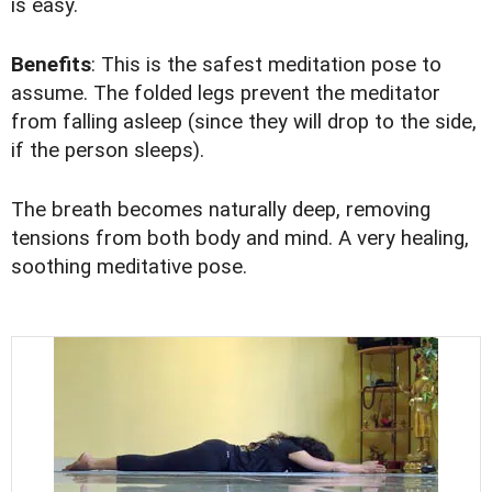
is easy.
Benefits
: This is the safest meditation pose to
assume. The folded legs prevent the meditator
from falling asleep (since they will drop to the side,
if the person sleeps).
The breath becomes naturally deep, removing
tensions from both body and mind. A very healing,
soothing meditative pose.