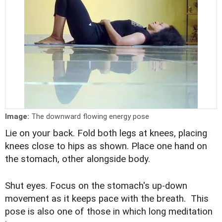
Image:
The downward flowing energy pose
Lie on your back. Fold both legs at knees, placing
knees close to hips as shown. Place one hand on
the stomach, other alongside body.
Shut eyes. Focus on the stomach's up-down
movement as it keeps pace with the breath. This
pose is also one of those in which long meditation