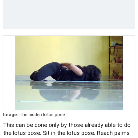
Image:
The hidden lotus pose
This can be done only by those already able to do
the lotus pose. Sit in the lotus pose. Reach palms