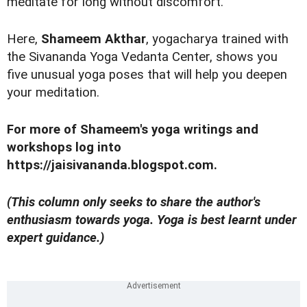
meditate for long without discomfort.
Here,
Shameem Akthar
, yogacharya trained with
the Sivananda Yoga Vedanta Center, shows you
five unusual yoga poses that will help you deepen
your meditation.
For more of Shameem's yoga writings and
workshops log into
https://jaisivananda.blogspot.com.
(This column only seeks to share the author's
enthusiasm towards
yoga
.
Yoga
is best learnt under
expert guidance.)