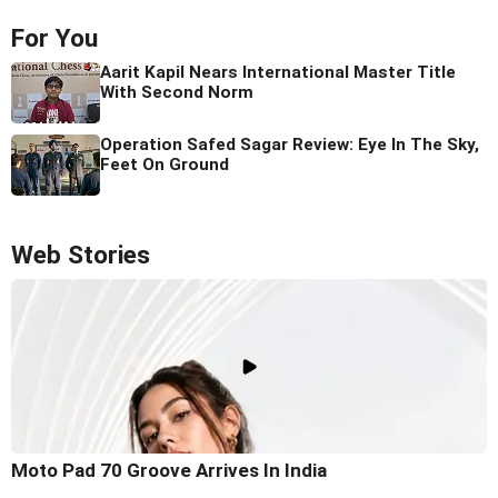
For You
Aarit Kapil Nears International Master Title
With Second Norm
Operation Safed Sagar Review: Eye In The Sky,
Feet On Ground
Web Stories
Moto Pad 70 Groove Arrives In India