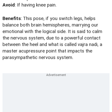
Avoid
: If having knee pain.
Benefits
: This pose, if you switch legs, helps
balance both brain hemispheres, marrying our
emotional with the logical side. It is said to calm
the nervous system, due to a powerful contact
between the heel and what is called vajra nadi, a
master acupressure point that impacts the
parasympathetic nervous system.