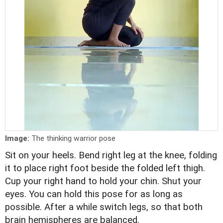
Image:
The thinking warrior pose
Sit on your heels. Bend right leg at the knee, folding
it to place right foot beside the folded left thigh.
Cup your right hand to hold your chin. Shut your
eyes. You can hold this pose for as long as
possible. After a while switch legs, so that both
brain hemispheres are balanced.