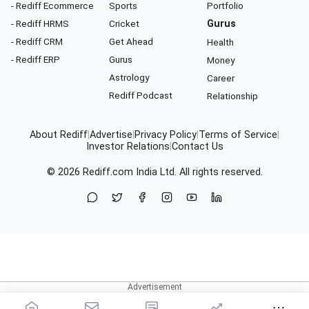
- Rediff Ecommerce
Sports
Portfolio
- Rediff HRMS
Cricket
Gurus
- Rediff CRM
Get Ahead
Health
- Rediff ERP
Gurus
Money
Astrology
Career
Rediff Podcast
Relationship
About Rediff
|
Advertise
|
Privacy Policy
|
Terms of Service
|
Investor Relations
|
Contact Us
© 2026
Rediff.com
India Ltd. All rights reserved.