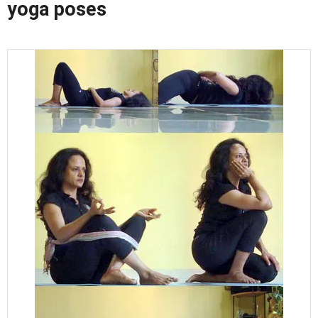
yoga poses