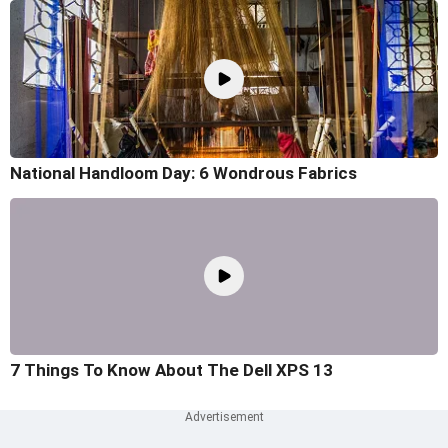
National Handloom Day: 6 Wondrous Fabrics
7 Things To Know About The Dell XPS 13