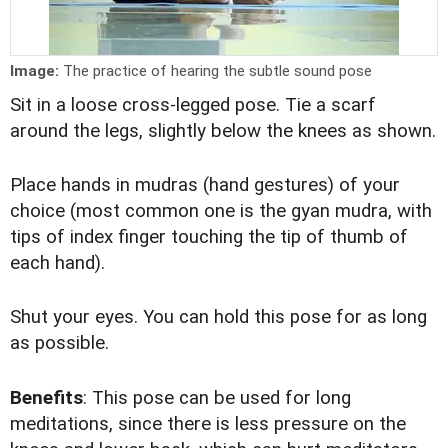
Image:
The practice of hearing the subtle sound pose
Sit in a loose cross-legged pose. Tie a scarf
around the legs, slightly below the knees as shown.
Place hands in mudras (hand gestures) of your
choice (most common one is the gyan mudra, with
tips of index finger touching the tip of thumb of
each hand).
Shut your eyes. You can hold this pose for as long
as possible.
Benefits
: This pose can be used for long
meditations, since there is less pressure on the