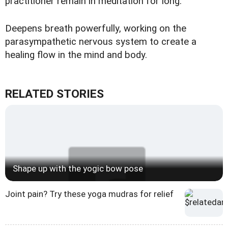
practitioner remain in meditation for long.
Deepens breath powerfully, working on the
parasympathetic nervous system to create a
healing flow in the mind and body.
RELATED STORIES
Shape up with the yogic bow pose
Joint pain? Try these yoga mudras for relief