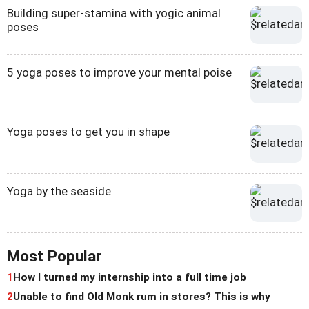
Building super-stamina with yogic animal
poses
5 yoga poses to improve your mental poise
Yoga poses to get you in shape
Yoga by the seaside
Most Popular
1
How I turned my internship into a full time job
2
Unable to find Old Monk rum in stores? This is why