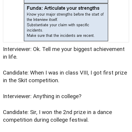
Interviewer: Ok. Tell me your biggest achievement
in life.
Candidate: When I was in class VIII, I got first prize
in the Skit competition.
Interviewer: Anything in college?
Candidate: Sir, I won the 2nd prize in a dance
competition during college festival.