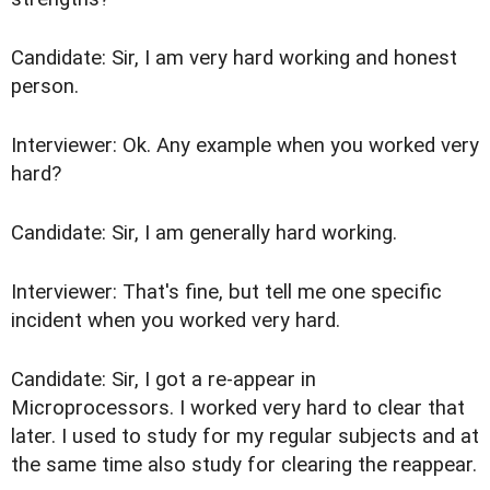
Candidate: Sir, I am very hard working and honest
person.
Interviewer: Ok. Any example when you worked very
hard?
Candidate: Sir, I am generally hard working.
Interviewer: That's fine, but tell me one specific
incident when you worked very hard.
Candidate: Sir, I got a re-appear in
Microprocessors. I worked very hard to clear that
later. I used to study for my regular subjects and at
the same time also study for clearing the reappear.