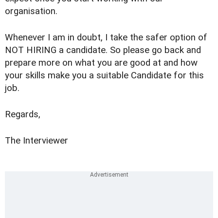
organisation.
Whenever I am in doubt, I take the safer option of
NOT HIRING a candidate. So please go back and
prepare more on what you are good at and how
your skills make you a suitable Candidate for this
job.
Regards,
The Interviewer