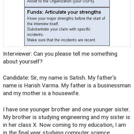
Interviewer: Can you please tell me something
about yourself?
Candidate: Sir, my name is Satish. My father's
name is Harish Varma. My father is a businessman
and my mother is a housewife.
I have one younger brother and one younger sister.
My brother is studying engineering and my sister is
in her class X. Now coming to my education, I am
in the final year studying computer science