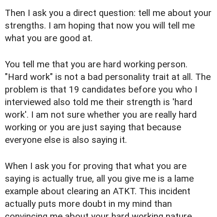
Then I ask you a direct question: tell me about your
strengths. I am hoping that now you will tell me
what you are good at.
You tell me that you are hard working person.
"Hard work" is not a bad personality trait at all. The
problem is that 19 candidates before you who I
interviewed also told me their strength is 'hard
work'. I am not sure whether you are really hard
working or you are just saying that because
everyone else is also saying it.
When I ask you for proving that what you are
saying is actually true, all you give me is a lame
example about clearing an ATKT. This incident
actually puts more doubt in my mind than
convincing me about your hard working nature.