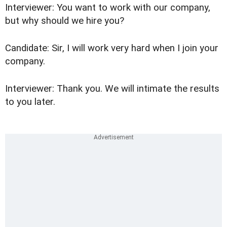
Interviewer: You want to work with our company,
but why should we hire you?
Candidate: Sir, I will work very hard when I join your
company.
Interviewer: Thank you. We will intimate the results
to you later.