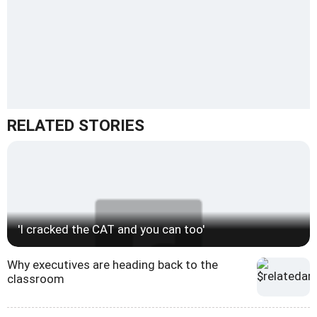
RELATED STORIES
'I cracked the CAT and you can too'
Why executives are heading back to the
classroom