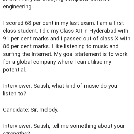
engineering.
I scored 68 per cent in my last exam. I am a first
class student. I did my Class XII in Hyderabad with
91 per cent marks and I passed out of class X with
86 per cent marks. I like listening to music and
surfing the Internet. My goal statement is to work
for a global company where I can utilise my
potential.
Interviewer: Satish, what kind of music do you
listen to?
Candidate: Sir, melody.
Interviewer: Satish, tell me something about your
strengths?