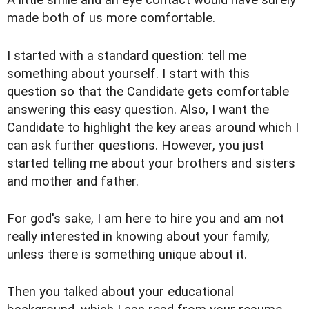
A little smile and an eye contact would have surely
made both of us more comfortable.
I started with a standard question: tell me
something about yourself. I start with this
question so that the Candidate gets comfortable
answering this easy question. Also, I want the
Candidate to highlight the key areas around which I
can ask further questions. However, you just
started telling me about your brothers and sisters
and mother and father.
For god's sake, I am here to hire you and am not
really interested in knowing about your family,
unless there is something unique about it.
Then you talked about your educational