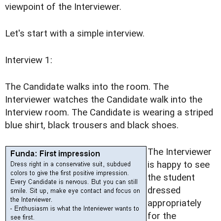
viewpoint of the Interviewer.
Let's start with a simple interview.
Interview 1:
The Candidate walks into the room. The
Interviewer watches the Candidate walk into the
Interview room. The Candidate is wearing a striped
blue shirt, black trousers and black shoes.
The Interviewer
is happy to see
the student
dressed
appropriately
for the