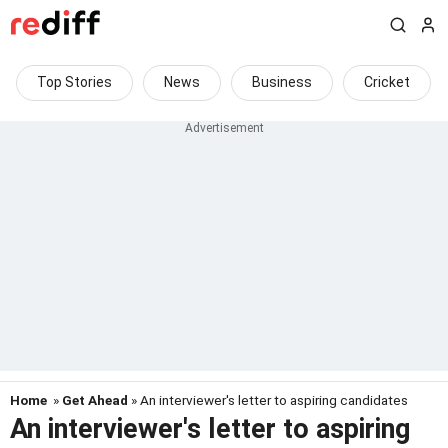
Top Stories
News
Business
Cricket
Home
»
Get Ahead
» An interviewer's letter to aspiring candidates
An interviewer's letter to aspiring