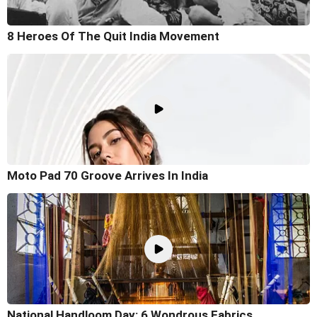
8 Heroes Of The Quit India Movement
Moto Pad 70 Groove Arrives In India
National Handloom Day: 6 Wondrous Fabrics