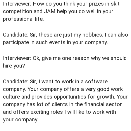
Interviewer: How do you think your prizes in skit
competition and JAM help you do well in your
professional life.
Candidate: Sir, these are just my hobbies. I can also
participate in such events in your company.
Interviewer: Ok, give me one reason why we should
hire you?
Candidate: Sir, I want to work in a software
company. Your company offers a very good work
culture and provides opportunities for growth. Your
company has lot of clients in the financial sector
and offers exciting roles I will like to work with
your company.