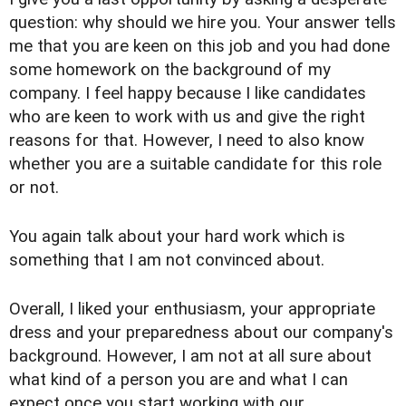
question: why should we hire you. Your answer tells
me that you are keen on this job and you had done
some homework on the background of my
company. I feel happy because I like candidates
who are keen to work with us and give the right
reasons for that. However, I need to also know
whether you are a suitable candidate for this role
or not.
You again talk about your hard work which is
something that I am not convinced about.
Overall, I liked your enthusiasm, your appropriate
dress and your preparedness about our company's
background. However, I am not at all sure about
what kind of a person you are and what I can
expect once you start working with our