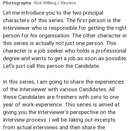
Photographs:
Rick Wilking / Reuters
Let me introduce you to the two principal
characters of this series. The first person is the
Interviewer who is responsible for getting the right
person for his organisation. The other character in
this series is actually not just one person. This
character is a job seeker who holds a professional
degree and wants to get a job as soon as possible.
Let's just call this person the Candidate.
In this series, I am going to share the experiences
of the Interviewer with various Candidates. All
these Candidates are freshers with zero to one
year of work-experience. This series is aimed at
giving you the Interviewer's perspective on the
interview process. I will be taking out excerpts
from actual interviews and then share the