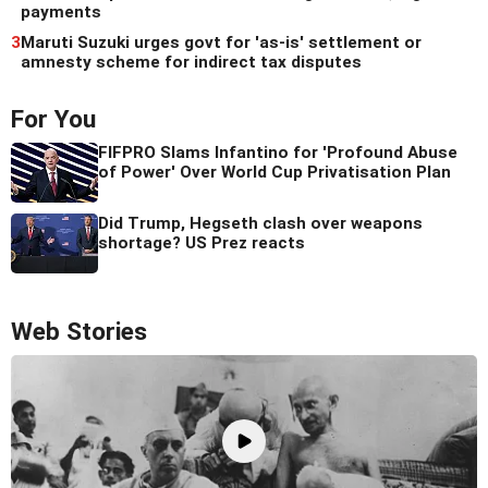
payments
3
Maruti Suzuki urges govt for 'as-is' settlement or
amnesty scheme for indirect tax disputes
For You
FIFPRO Slams Infantino for 'Profound Abuse
of Power' Over World Cup Privatisation Plan
Did Trump, Hegseth clash over weapons
shortage? US Prez reacts
Web Stories