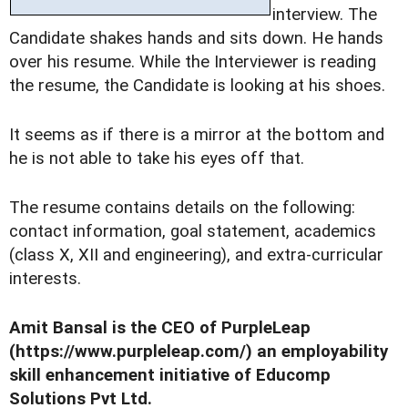
interview. The
Candidate shakes hands and sits down. He hands
over his resume. While the Interviewer is reading
the resume, the Candidate is looking at his shoes.
It seems as if there is a mirror at the bottom and
he is not able to take his eyes off that.
The resume contains details on the following:
contact information, goal statement, academics
(class X, XII and engineering), and extra-curricular
interests.
Amit Bansal is the CEO of PurpleLeap
(https://www.purpleleap.com/) an employability
skill enhancement initiative of Educomp
Solutions Pvt Ltd.