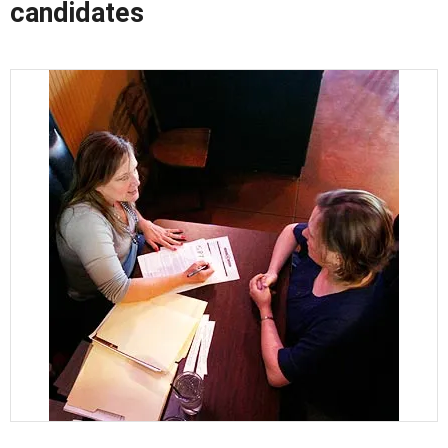
candidates