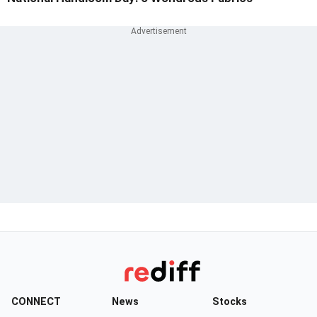
CONNECT
News
Stocks