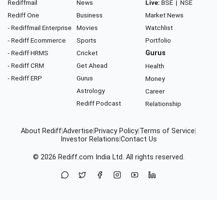
Rediffmail
News
Live:
BSE
|
NSE
Rediff One
Business
Market News
- Rediffmail Enterprise
Movies
Watchlist
- Rediff Ecommerce
Sports
Portfolio
- Rediff HRMS
Cricket
Gurus
- Rediff CRM
Get Ahead
Health
- Rediff ERP
Gurus
Money
Astrology
Career
Rediff Podcast
Relationship
About Rediff
|
Advertise
|
Privacy Policy
|
Terms of Service
|
Investor Relations
|
Contact Us
© 2026
Rediff.com
India Ltd. All rights reserved.