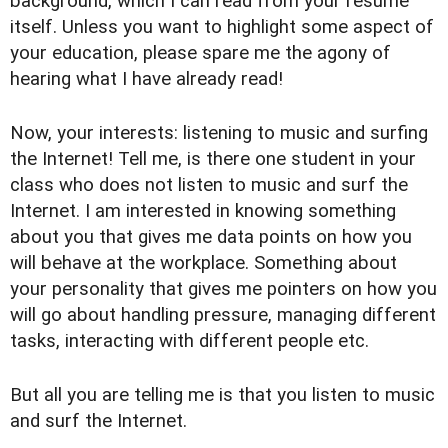
background, which I can read from your resume
itself. Unless you want to highlight some aspect of
your education, please spare me the agony of
hearing what I have already read!
Now, your interests: listening to music and surfing
the Internet! Tell me, is there one student in your
class who does not listen to music and surf the
Internet. I am interested in knowing something
about you that gives me data points on how you
will behave at the workplace. Something about
your personality that gives me pointers on how you
will go about handling pressure, managing different
tasks, interacting with different people etc.
But all you are telling me is that you listen to music
and surf the Internet.