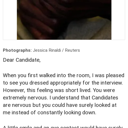
Photographs:
Jessica Rinaldi / Reuters
Dear Candidate,
When you first walked into the room, I was pleased
to see you dressed appropriately for the interview.
However, this feeling was short lived. You were
extremely nervous. I understand that Candidates
are nervous but you could have surely looked at
me instead of constantly looking down.