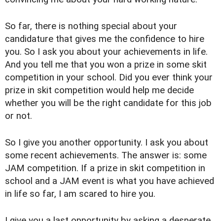
So far, there is nothing special about your
candidature that gives me the confidence to hire
you. So I ask you about your achievements in life.
And you tell me that you won a prize in some skit
competition in your school. Did you ever think your
prize in skit competition would help me decide
whether you will be the right candidate for this job
or not.
So I give you another opportunity. I ask you about
some recent achievements. The answer is: some
JAM competition. If a prize in skit competition in
school and a JAM event is what you have achieved
in life so far, I am scared to hire you.
I give you a last opportunity by asking a desperate