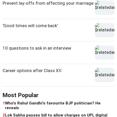
Prevent lay-offs from affecting your marriage
'Good times will come back'
10 questions to ask in an interview
Career options after Class XII
Most Popular
1
Who's Rahul Gandhi's favourite BJP politician? He
reveals
2
Lok Sabha passes bill to allow charges on UPI, digital