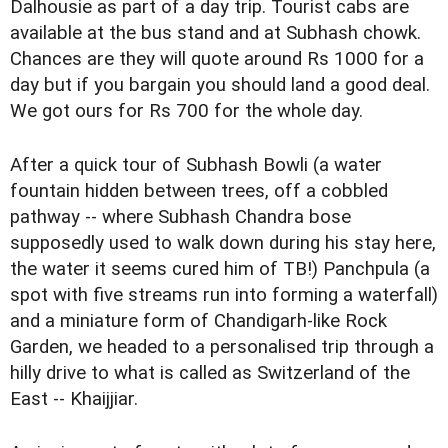
Dalhousie as part of a day trip. Tourist cabs are
available at the bus stand and at Subhash chowk.
Chances are they will quote around Rs 1000 for a
day but if you bargain you should land a good deal.
We got ours for Rs 700 for the whole day.
After a quick tour of Subhash Bowli (a water
fountain hidden between trees, off a cobbled
pathway -- where Subhash Chandra bose
supposedly used to walk down during his stay here,
the water it seems cured him of TB!) Panchpula (a
spot with five streams run into forming a waterfall)
and a miniature form of Chandigarh-like Rock
Garden, we headed to a personalised trip through a
hilly drive to what is called as Switzerland of the
East -- Khaijjiar.