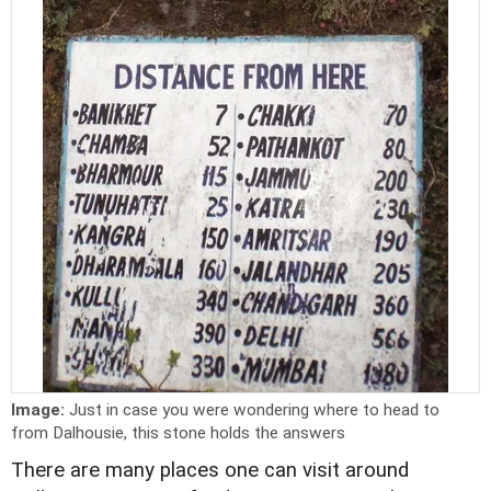
Image:
Just in case you were wondering where to head to
from Dalhousie, this stone holds the answers
There are many places one can visit around