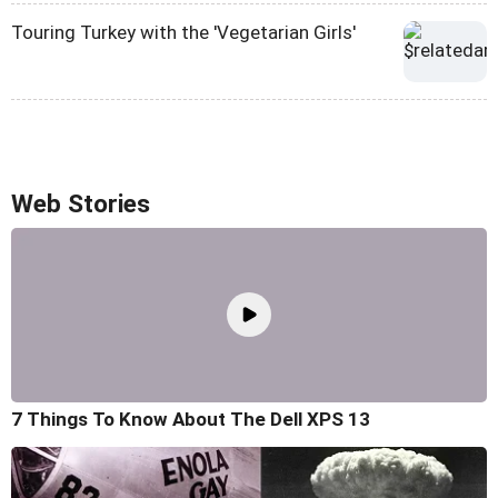
Touring Turkey with the 'Vegetarian Girls'
Web Stories
7 Things To Know About The Dell XPS 13