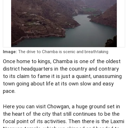
Image:
The drive to Chamba is scenic and breathtaking
Once home to kings, Chamba is one of the oldest
district headquarters in the country and contrary
to its claim to fame it is just a quaint, unassuming
town going about life at its own slow and easy
pace.
Here you can visit Chowgan, a huge ground set in
the heart of the city that still continues to be the
focal point of its activities. Then there is the Laxmi