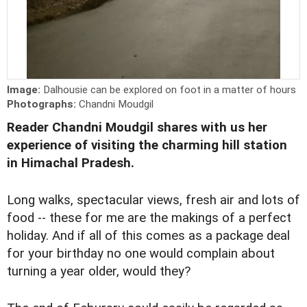
Image:
Dalhousie can be explored on foot in a matter of hours
Photographs:
Chandni Moudgil
Reader Chandni Moudgil shares with us her
experience of visiting the charming hill station
in Himachal Pradesh.
Long walks, spectacular views, fresh air and lots of
food -- these for me are the makings of a perfect
holiday. And if all of this comes as a package deal
for your birthday no one would complain about
turning a year older, would they?