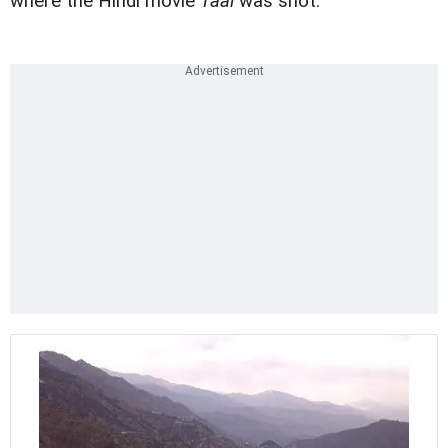
where the Hindi movie
Taal
was shot.