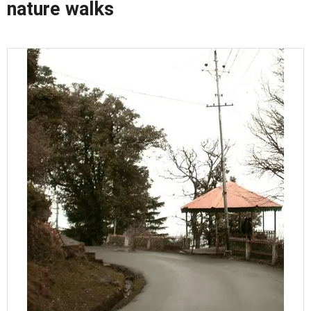
nature walks