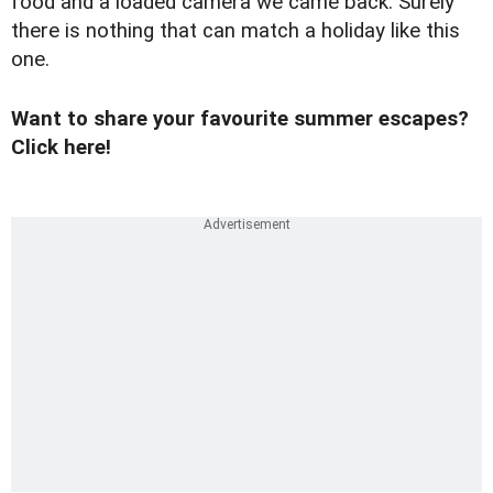
food and a loaded camera we came back. Surely
there is nothing that can match a holiday like this
one.
Want to share your favourite summer escapes?
Click here!