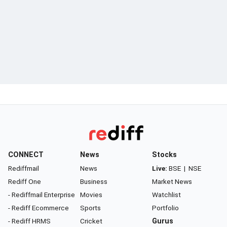
CONNECT
News
Stocks
Rediffmail
News
Live:
BSE
|
NSE
Rediff One
Business
Market News
- Rediffmail Enterprise
Movies
Watchlist
- Rediff Ecommerce
Sports
Portfolio
- Rediff HRMS
Cricket
Gurus