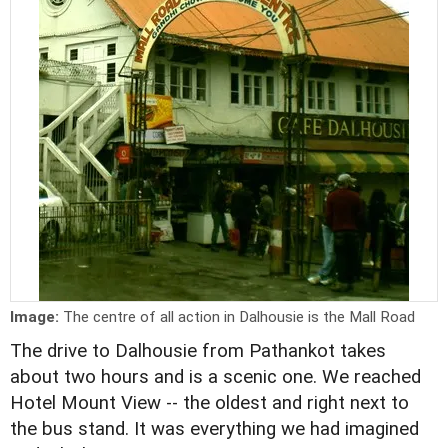
Image:
The centre of all action in Dalhousie is the Mall Road
The drive to Dalhousie from Pathankot takes
about two hours and is a scenic one. We reached
Hotel Mount View -- the oldest and right next to
the bus stand. It was everything we had imagined