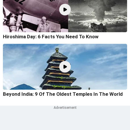
Hiroshima Day: 6 Facts You Need To Know
Beyond India: 9 Of The Oldest Temples In The World