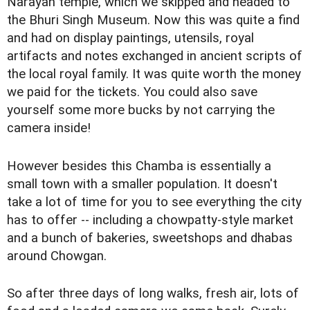
Narayan temple, which we skipped and headed to
the Bhuri Singh Museum. Now this was quite a find
and had on display paintings, utensils, royal
artifacts and notes exchanged in ancient scripts of
the local royal family. It was quite worth the money
we paid for the tickets. You could also save
yourself some more bucks by not carrying the
camera inside!
However besides this Chamba is essentially a
small town with a smaller population. It doesn't
take a lot of time for you to see everything the city
has to offer -- including a chowpatty-style market
and a bunch of bakeries, sweetshops and dhabas
around Chowgan.
So after three days of long walks, fresh air, lots of