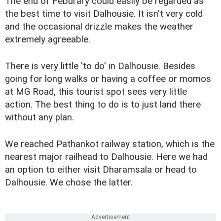
The end of Feburary could easily be regarded as
the best time to visit Dalhousie. It isn't very cold
and the occasional drizzle makes the weather
extremely agreeable.
There is very little 'to do' in Dalhousie. Besides
going for long walks or having a coffee or momos
at MG Road, this tourist spot sees very little
action. The best thing to do is to just land there
without any plan.
We reached Pathankot railway station, which is the
nearest major railhead to Dalhousie. Here we had
an option to either visit Dharamsala or head to
Dalhousie. We chose the latter.