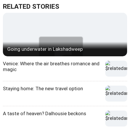
RELATED STORIES
Going underwater in Lakshadweep
Venice: Where the air breathes romance and
magic
Staying home: The new travel option
A taste of heaven? Dalhousie beckons