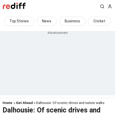
Top Stories
News
Business
Cricket
Home
»
Get Ahead
» Dalhousie: Of scenic drives and nature walks
Dalhousie: Of scenic drives and