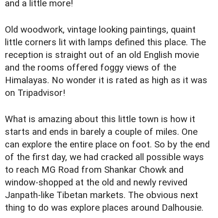
and a little more!
Old woodwork, vintage looking paintings, quaint
little corners lit with lamps defined this place. The
reception is straight out of an old English movie
and the rooms offered foggy views of the
Himalayas. No wonder it is rated as high as it was
on Tripadvisor!
What is amazing about this little town is how it
starts and ends in barely a couple of miles. One
can explore the entire place on foot. So by the end
of the first day, we had cracked all possible ways
to reach MG Road from Shankar Chowk and
window-shopped at the old and newly revived
Janpath-like Tibetan markets. The obvious next
thing to do was explore places around Dalhousie.