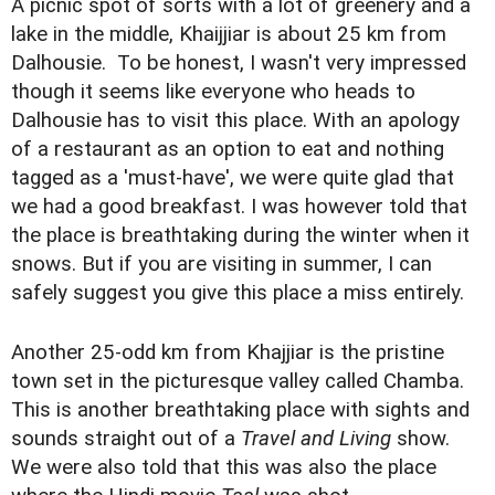
A picnic spot of sorts with a lot of greenery and a
lake in the middle, Khaijjiar is about 25 km from
Dalhousie. To be honest, I wasn't very impressed
though it seems like everyone who heads to
Dalhousie has to visit this place. With an apology
of a restaurant as an option to eat and nothing
tagged as a 'must-have', we were quite glad that
we had a good breakfast. I was however told that
the place is breathtaking during the winter when it
snows. But if you are visiting in summer, I can
safely suggest you give this place a miss entirely.
Another 25-odd km from Khajjiar is the pristine
town set in the picturesque valley called Chamba.
This is another breathtaking place with sights and
sounds straight out of a
Travel and Living
show.
We were also told that this was also the place