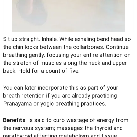
Sit up straight. Inhale. While exhaling bend head so
the chin locks between the collarbones. Continue
breathing gently, focusing your entire attention on
the stretch of muscles along the neck and upper
back. Hold for a count of five.
You can later incorporate this as part of your
breath retention if you are already practicing
Pranayama or yogic breathing practices.
Benefits
: Is said to curb wastage of energy from
the nervous system; massages the thyroid and
parathyroid affecting metabolism and tissue