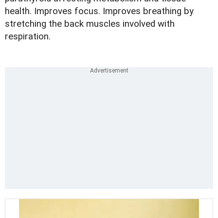
health. Improves focus. Improves breathing by
stretching the back muscles involved with
respiration.