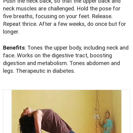
Push the neck back, so that the upper back and
neck muscles are challenged. Hold the pose for
five breaths, focusing on your feet. Release.
Repeat thrice. After a few weeks, do once but for
longer.
Benefits
: Tones the upper body, including neck and
face. Works on the digestive tract, boosting
digestion and metabolism. Tones abdomen and
legs. Therapeutic in diabetes.