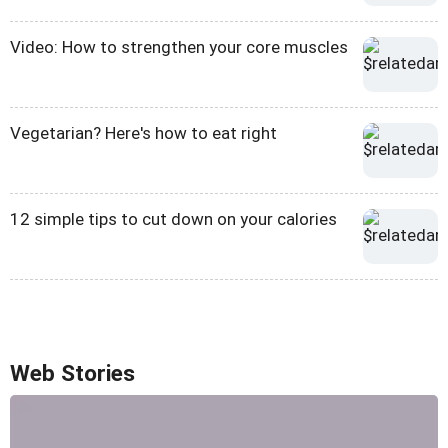
Video: How to strengthen your core muscles
Vegetarian? Here's how to eat right
12 simple tips to cut down on your calories
Web Stories