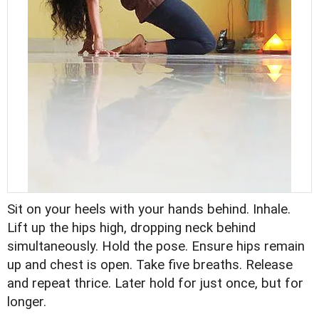
Sit on your heels with your hands behind. Inhale.
Lift up the hips high, dropping neck behind
simultaneously. Hold the pose. Ensure hips remain
up and chest is open. Take five breaths. Release
and repeat thrice. Later hold for just once, but for
longer.