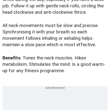
job. Follow it up with gentle neck rolls, circling the
head clockwise and anti-clockwise thrice.
All neck movements must be slow and precise.
Synchronising it with your breath so each
movement follows inhaling or exhaling helps
maintain a slow pace which is most effective.
Benefits
: Tones the neck muscles. Hikes
metabolism. Stimulates the mind. Is a good warm-
up for any fitness programme.