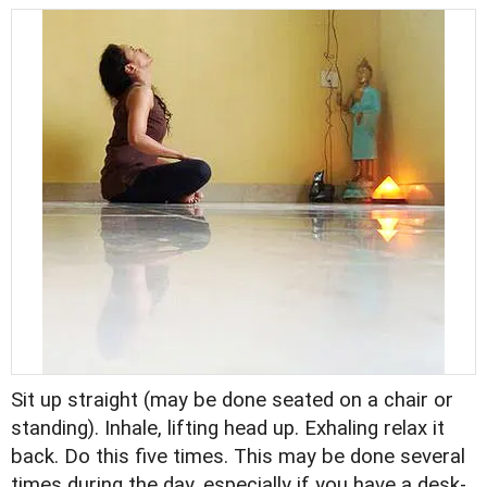
Sit up straight (may be done seated on a chair or
standing). Inhale, lifting head up. Exhaling relax it
back. Do this five times. This may be done several
times during the day, especially if you have a desk-