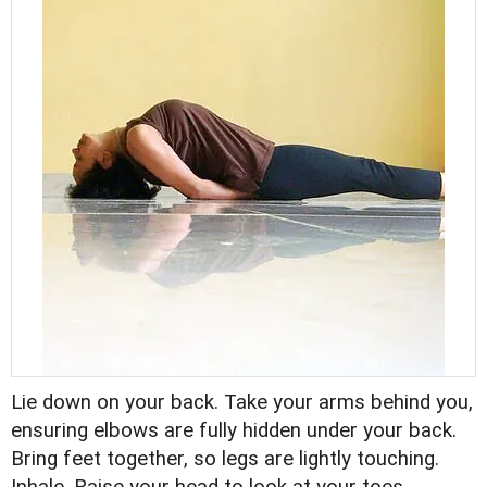
Lie down on your back. Take your arms behind you,
ensuring elbows are fully hidden under your back.
Bring feet together, so legs are lightly touching.
Inhale. Raise your head to look at your toes.