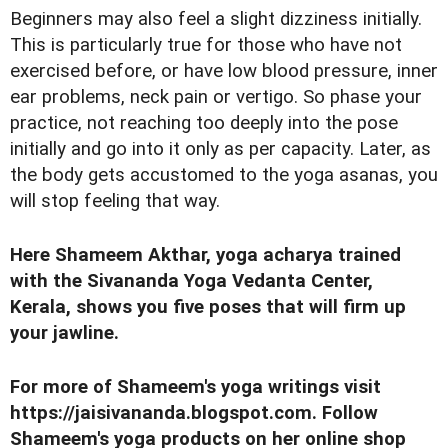
Beginners may also feel a slight dizziness initially.
This is particularly true for those who have not
exercised before, or have low blood pressure, inner
ear problems, neck pain or vertigo. So phase your
practice, not reaching too deeply into the pose
initially and go into it only as per capacity. Later, as
the body gets accustomed to the yoga asanas, you
will stop feeling that way.
Here Shameem Akthar, yoga acharya trained
with the Sivananda Yoga Vedanta Center,
Kerala, shows you five poses that will firm up
your jawline.
For more of Shameem's yoga writings visit
https://jaisivananda.blogspot.com
. Follow
Shameem's yoga products on her online shop