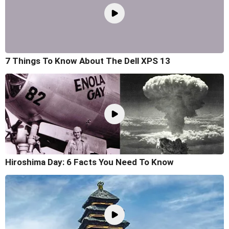
7 Things To Know About The Dell XPS 13
Hiroshima Day: 6 Facts You Need To Know