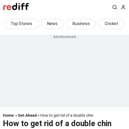
Top Stories
News
Business
Cricket
Home
»
Get Ahead
» How to get rid of a double chin
How to get rid of a double chin