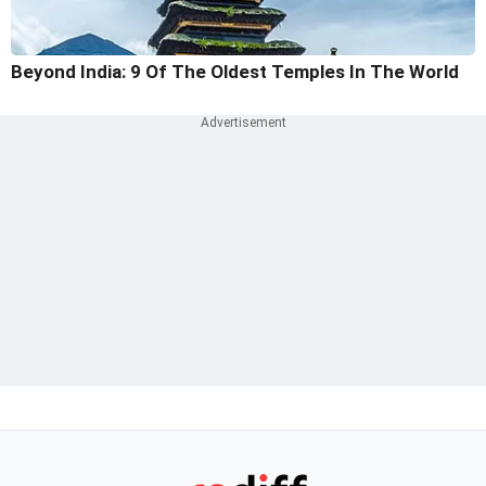
Beyond India: 9 Of The Oldest Temples In The World