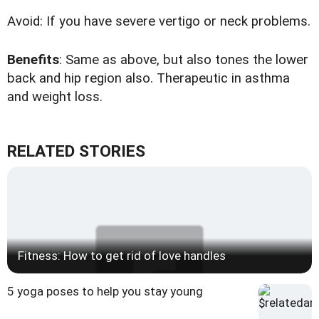
Avoid: If you have severe vertigo or neck problems.
Benefits
: Same as above, but also tones the lower
back and hip region also. Therapeutic in asthma
and weight loss.
RELATED STORIES
Fitness: How to get rid of love handles
5 yoga poses to help you stay young