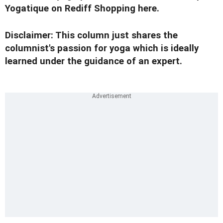
Yogatique on Rediff Shopping
here.
Disclaimer: This column just shares the
columnist's passion for yoga which is ideally
learned under the guidance of an expert.