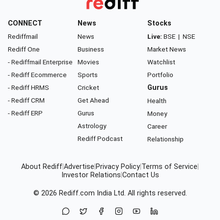
CONNECT
News
Stocks
Rediffmail
News
Live:
BSE
|
NSE
Rediff One
Business
Market News
- Rediffmail Enterprise
Movies
Watchlist
- Rediff Ecommerce
Sports
Portfolio
- Rediff HRMS
Cricket
Gurus
- Rediff CRM
Get Ahead
Health
- Rediff ERP
Gurus
Money
Astrology
Career
Rediff Podcast
Relationship
About Rediff
|
Advertise
|
Privacy Policy
|
Terms of Service
|
Investor Relations
|
Contact Us
© 2026
Rediff.com
India Ltd. All rights reserved.