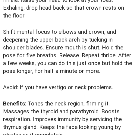
Exhaling, drop head back so that crown rests on
the floor.
Shift mental focus to elbows and crown, and
deepening the upper back arch by tucking in
shoulder blades. Ensure mouth is shut. Hold the
pose for five breaths. Release. Repeat thrice. After
a few weeks, you can do this just once but hold the
pose longer, for half a minute or more.
Avoid: If you have vertigo or neck problems.
Benefits
: Tones the neck region, firming it.
Massages the thyroid and parathyroid. Boosts
respiration. Improves immunity by servicing the
thymus gland. Keeps the face looking young by
stretching it completely.