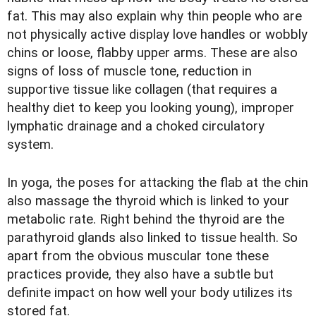
fat. This may also explain why thin people who are
not physically active display love handles or wobbly
chins or loose, flabby upper arms. These are also
signs of loss of muscle tone, reduction in
supportive tissue like collagen (that requires a
healthy diet to keep you looking young), improper
lymphatic drainage and a choked circulatory
system.
In yoga, the poses for attacking the flab at the chin
also massage the thyroid which is linked to your
metabolic rate. Right behind the thyroid are the
parathyroid glands also linked to tissue health. So
apart from the obvious muscular tone these
practices provide, they also have a subtle but
definite impact on how well your body utilizes its
stored fat.