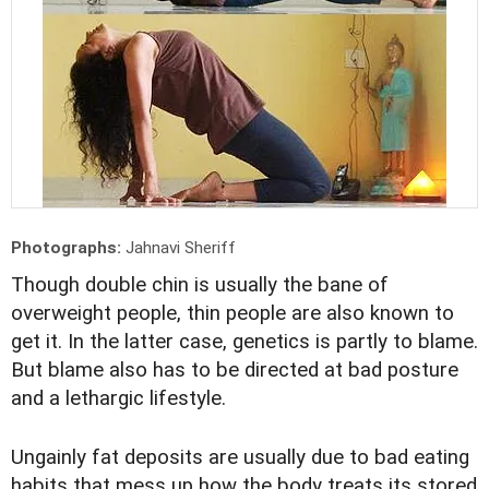
Photographs:
Jahnavi Sheriff
Though double chin is usually the bane of
overweight people, thin people are also known to
get it. In the latter case, genetics is partly to blame.
But blame also has to be directed at bad posture
and a lethargic lifestyle.
Ungainly fat deposits are usually due to bad eating
habits that mess up how the body treats its stored