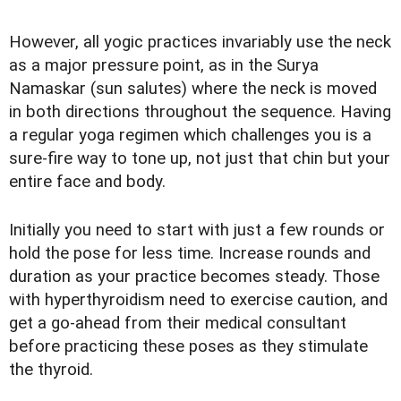
However, all yogic practices invariably use the neck
as a major pressure point, as in the Surya
Namaskar (sun salutes) where the neck is moved
in both directions throughout the sequence. Having
a regular yoga regimen which challenges you is a
sure-fire way to tone up, not just that chin but your
entire face and body.
Initially you need to start with just a few rounds or
hold the pose for less time. Increase rounds and
duration as your practice becomes steady. Those
with hyperthyroidism need to exercise caution, and
get a go-ahead from their medical consultant
before practicing these poses as they stimulate
the thyroid.