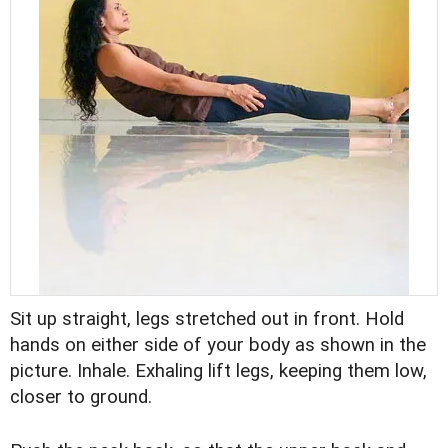
Sit up straight, legs stretched out in front. Hold
hands on either side of your body as shown in the
picture. Inhale. Exhaling lift legs, keeping them low,
closer to ground.