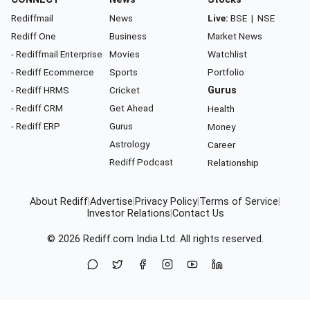
Rediffmail
News
Live:
BSE
|
NSE
Rediff One
Business
Market News
- Rediffmail Enterprise
Movies
Watchlist
- Rediff Ecommerce
Sports
Portfolio
- Rediff HRMS
Cricket
Gurus
- Rediff CRM
Get Ahead
Health
- Rediff ERP
Gurus
Money
Astrology
Career
Rediff Podcast
Relationship
About Rediff
|
Advertise
|
Privacy Policy
|
Terms of Service
|
Investor Relations
|
Contact Us
© 2026
Rediff.com
India Ltd. All rights reserved.