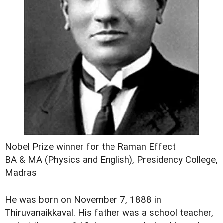
Nobel Prize winner for the Raman Effect
BA & MA (Physics and English), Presidency College,
Madras
He was born on November 7, 1888 in
Thiruvanaikkaval. His father was a school teacher,