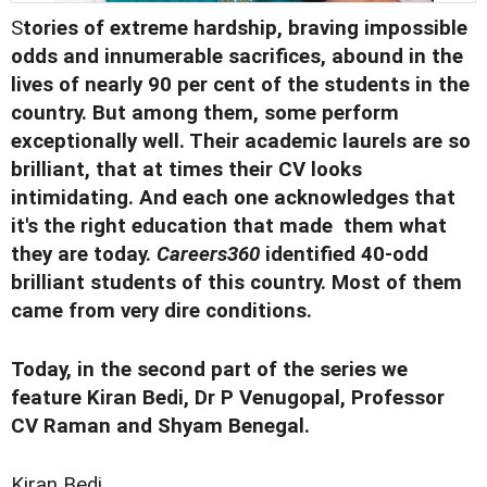
S
tories of extreme hardship, braving impossible
odds and innumerable sacrifices, abound in the
lives of nearly 90 per cent of the students in the
country. But among them, some perform
exceptionally well. Their academic laurels are so
brilliant, that at times their CV looks
intimidating. And each one acknowledges that
it's the right education that made them what
they are today.
Careers360
identified 40-odd
brilliant students of this country. Most of them
came from very dire conditions.
Today, in the second part of the series we
feature Kiran Bedi, Dr P Venugopal, Professor
CV Raman and Shyam Benegal.
Kiran Bedi