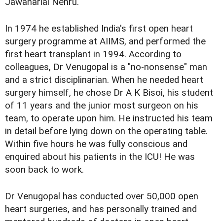
Jawaharlal Nehru.
In 1974 he established India's first open heart
surgery programme at AIIMS, and performed the
first heart transplant in 1994. According to
colleagues, Dr Venugopal is a "no-nonsense" man
and a strict disciplinarian. When he needed heart
surgery himself, he chose Dr A K Bisoi, his student
of 11 years and the junior most surgeon on his
team, to operate upon him. He instructed his team
in detail before lying down on the operating table.
Within five hours he was fully conscious and
enquired about his patients in the ICU! He was
soon back to work.
Dr Venugopal has conducted over 50,000 open
heart surgeries, and has personally trained and