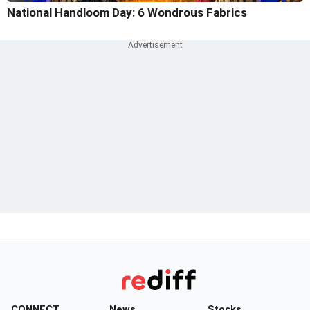
National Handloom Day: 6 Wondrous Fabrics
CONNECT
News
Stocks