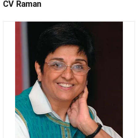
CV Raman