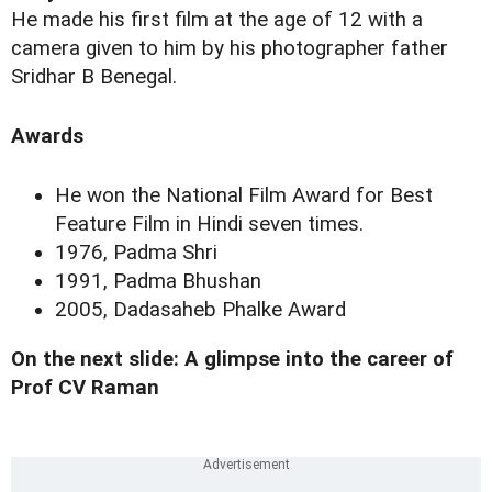
He made his first film at the age of 12 with a
camera given to him by his photographer father
Sridhar B Benegal.
Awards
He won the National Film Award for Best
Feature Film in Hindi seven times.
1976, Padma Shri
1991, Padma Bhushan
2005, Dadasaheb Phalke Award
On the next slide: A glimpse into the career of
Prof CV Raman