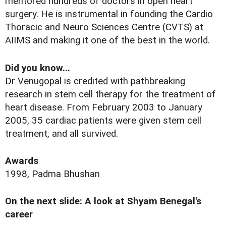
mentored hundreds of doctors in open heart
surgery. He is instrumental in founding the Cardio
Thoracic and Neuro Sciences Centre (CVTS) at
AIIMS and making it one of the best in the world.
Did you know...
Dr Venugopal is credited with pathbreaking
research in stem cell therapy for the treatment of
heart disease. From February 2003 to January
2005, 35 cardiac patients were given stem cell
treatment, and all survived.
Awards
1998, Padma Bhushan
On the next slide: A look at Shyam Benegal's
career