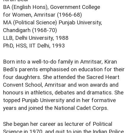
BA (English Hons), Government College
for Women, Amritsar (1966-68)
MA (Political Science) Punjab University,
Chandigarh (1968-70)
LLB, Delhi University, 1988
PhD, HSS, IIT Delhi, 1993
Born into a well-to-do family in Amritsar, Kiran
Bedi's parents emphasised on education for their
four daughters. She attended the Sacred Heart
Convent School, Amritsar and won awards and
honours in athletics, debates and dramatics. She
topped Punjab University and in her formative
years and joined the National Cadet Corps.
She began her career as lecturer of Political
Science in 1970, and quit to join the Indian Police