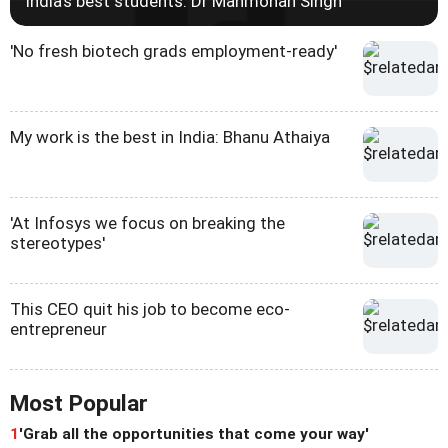
India's best students: Dr Manmohan Singh
'No fresh biotech grads employment-ready'
My work is the best in India: Bhanu Athaiya
'At Infosys we focus on breaking the
stereotypes'
This CEO quit his job to become eco-
entrepreneur
Most Popular
1
'Grab all the opportunities that come your way'