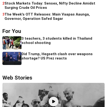
2
Stock Markets Today: Sensex, Nifty Decline Amidst
Surging Crude Oil Prices
3
The Week's OTT Releases: Main Vaapas Aaunga,
Governor, Operation Safed Sagar
For You
3 teachers, 3 students killed in Thailand
school shooting
Did Trump, Hegseth clash over weapons
shortage? US Prez reacts
Web Stories