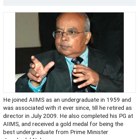
He joined AIIMS as an undergraduate in 1959 and
was associated with it ever since, till he retired as
director in July 2009. He also completed his PG at
AIIMS, and received a gold medal for being the
best undergraduate from Prime Minister