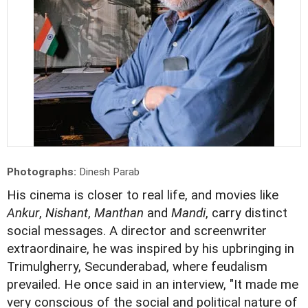
Photographs:
Dinesh Parab
His cinema is closer to real life, and movies like
Ankur
,
Nishant
,
Manthan
and
Mandi
, carry distinct
social messages. A director and screenwriter
extraordinaire, he was inspired by his upbringing in
Trimulgherry, Secunderabad, where feudalism
prevailed. He once said in an interview, "It made me
very conscious of the social and political nature of