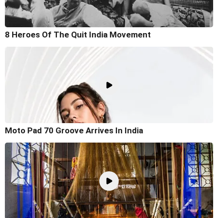
8 Heroes Of The Quit India Movement
Moto Pad 70 Groove Arrives In India