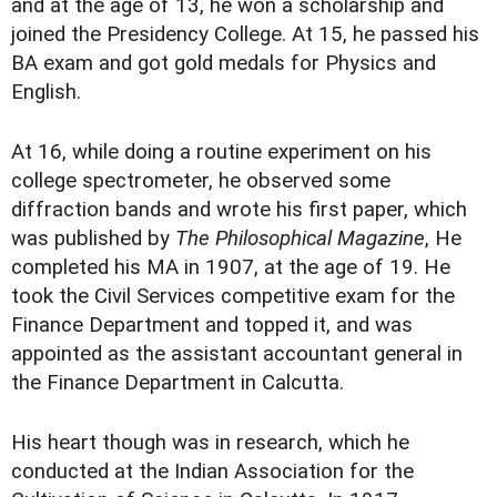
and at the age of 13, he won a scholarship and
joined the Presidency College. At 15, he passed his
BA exam and got gold medals for Physics and
English.
At 16, while doing a routine experiment on his
college spectrometer, he observed some
diffraction bands and wrote his first paper, which
was published by
The Philosophical Magazine
, He
completed his MA in 1907, at the age of 19. He
took the Civil Services competitive exam for the
Finance Department and topped it, and was
appointed as the assistant accountant general in
the Finance Department in Calcutta.
His heart though was in research, which he
conducted at the Indian Association for the