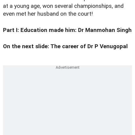
at a young age, won several championships, and
even met her husband on the court!
Part I:
Education made him: Dr Manmohan Singh
On the next slide: The career of Dr P Venugopal