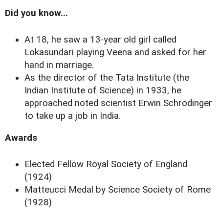
Did you know...
At 18, he saw a 13-year old girl called
Lokasundari playing Veena and asked for her
hand in marriage.
As the director of the Tata Institute (the
Indian Institute of Science) in 1933, he
approached noted scientist Erwin Schrodinger
to take up a job in India.
Awards
Elected Fellow Royal Society of England
(1924)
Matteucci Medal by Science Society of Rome
(1928)