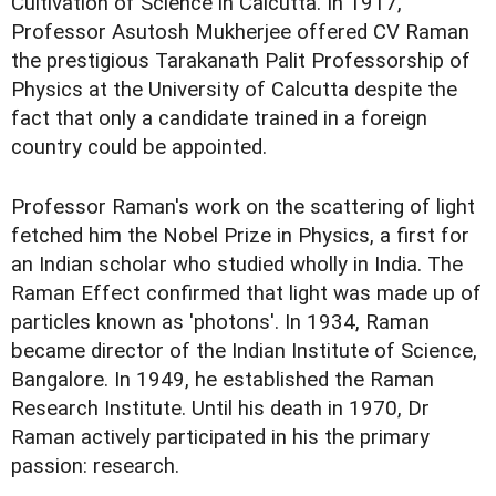
Cultivation of Science in Calcutta. In 1917,
Professor Asutosh Mukherjee offered CV Raman
the prestigious Tarakanath Palit Professorship of
Physics at the University of Calcutta despite the
fact that only a candidate trained in a foreign
country could be appointed.
Professor Raman's work on the scattering of light
fetched him the Nobel Prize in Physics, a first for
an Indian scholar who studied wholly in India. The
Raman Effect confirmed that light was made up of
particles known as 'photons'. In 1934, Raman
became director of the Indian Institute of Science,
Bangalore. In 1949, he established the Raman
Research Institute. Until his death in 1970, Dr
Raman actively participated in his the primary
passion: research.