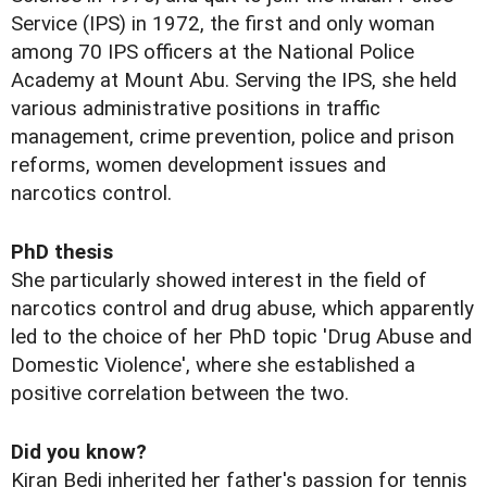
Service (IPS) in 1972, the first and only woman
among 70 IPS officers at the National Police
Academy at Mount Abu. Serving the IPS, she held
various administrative positions in traffic
management, crime prevention, police and prison
reforms, women development issues and
narcotics control.
PhD thesis
She particularly showed interest in the field of
narcotics control and drug abuse, which apparently
led to the choice of her PhD topic 'Drug Abuse and
Domestic Violence', where she established a
positive correlation between the two.
Did you know?
Kiran Bedi inherited her father's passion for tennis