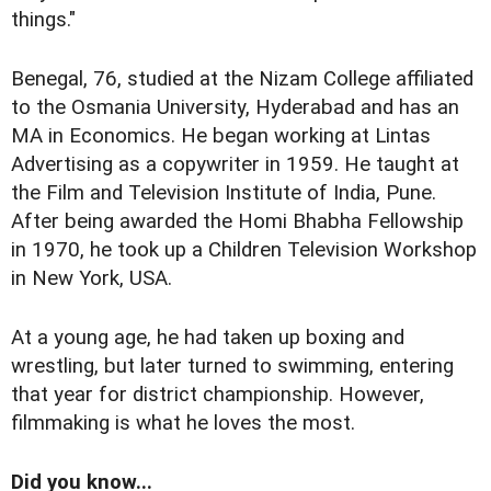
things."
Benegal, 76, studied at the Nizam College affiliated
to the Osmania University, Hyderabad and has an
MA in Economics. He began working at Lintas
Advertising as a copywriter in 1959. He taught at
the Film and Television Institute of India, Pune.
After being awarded the Homi Bhabha Fellowship
in 1970, he took up a Children Television Workshop
in New York, USA.
At a young age, he had taken up boxing and
wrestling, but later turned to swimming, entering
that year for district championship. However,
filmmaking is what he loves the most.
Did you know...