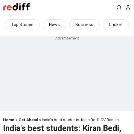
Top Stories
News
Business
Cricket
Home
»
Get Ahead
» India's best students: Kiran Bedi, CV Raman
India's best students: Kiran Bedi,