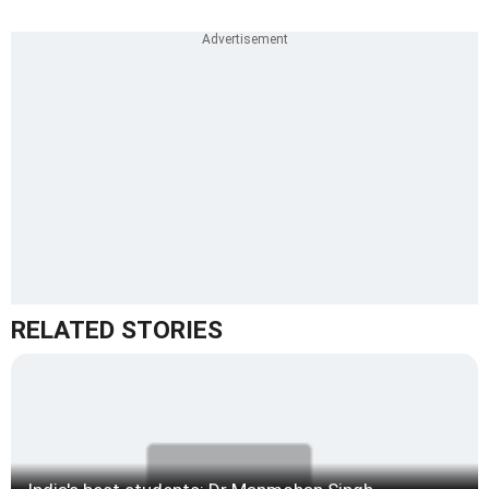
RELATED STORIES