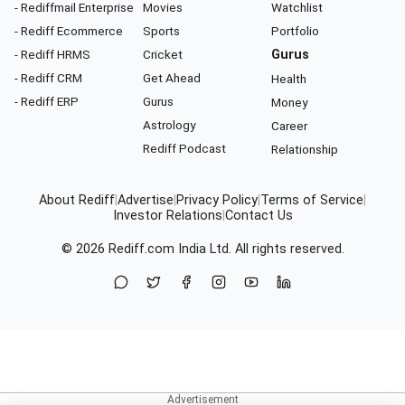
- Rediffmail Enterprise
Movies
Watchlist
- Rediff Ecommerce
Sports
Portfolio
- Rediff HRMS
Cricket
Gurus
- Rediff CRM
Get Ahead
Health
- Rediff ERP
Gurus
Money
Astrology
Career
Rediff Podcast
Relationship
About Rediff
|
Advertise
|
Privacy Policy
|
Terms of Service
|
Investor Relations
|
Contact Us
© 2026
Rediff.com
India Ltd. All rights reserved.