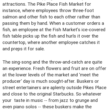
attractions. The Pike Place Fish Market for
instance, where employees throw three-foot
salmon and other fish to each other rather than
passing them by hand. When a customer orders a
fish, an employee at the Fish Market's ice-covered
fish table picks up the fish and hurls it over the
countertop, where another employee catches it
and preps it for sale.
The sing-song and the throw-and-catch are quite
an experience. Fresh flowers and fruit are on offer
at the lower levels of the market and 'meet the
producer' day is much sought-after. Buskers or
street entertainers are aplenty outside Pikes Place
and close to the original Starbucks. So whatever
your taste in music -- from jazz to grunge and
even piano solos -- these buskers make the