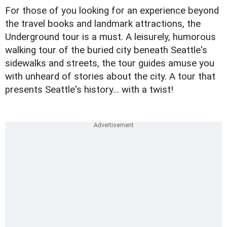
For those of you looking for an experience beyond
the travel books and landmark attractions, the
Underground tour is a must. A leisurely, humorous
walking tour of the buried city beneath Seattle's
sidewalks and streets, the tour guides amuse you
with unheard of stories about the city. A tour that
presents Seattle's history... with a twist!