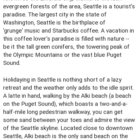
evergreen forests of the area, Seattle is a tourist's
paradise. The largest city in the state of
Washington, Seattle is the birthplace of
'grunge' music and Starbucks coffee. A vacation in
this coffee lover's paradise is filled with nature --
be it the tall green conifers, the towering peak of
the Olympic Mountains or the vast blue Puget
Sound.
Holidaying in Seattle is nothing short of a lazy
retreat and the weather only adds to the idle spirit.
A latte in hand, walking by the Alki beach (a beach
on the Puget Sound), which boasts a two-and-a-
half-mile long pedestrian walkway, you can get
some sand between your toes and admire the view
of the Seattle skyline. Located close to downtown
Seattle, Alki beach is the only sand beach on the