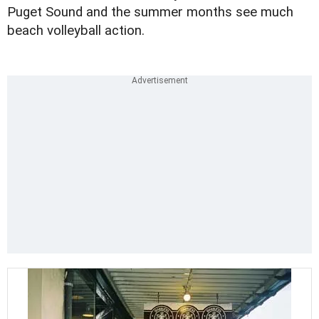
Puget Sound and the summer months see much
beach volleyball action.