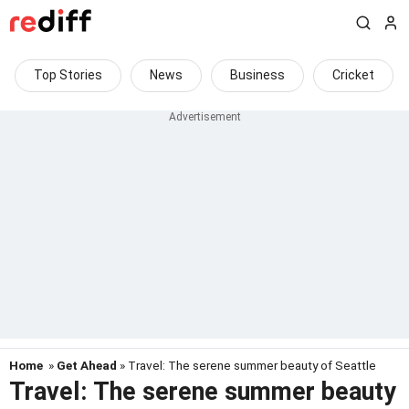
Top Stories
News
Business
Cricket
Home
»
Get Ahead
» Travel: The serene summer beauty of Seattle
Travel: The serene summer beauty