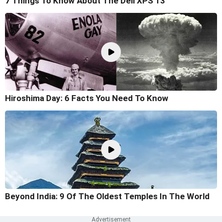
7 Things To Know About The Dell XPS 13
Hiroshima Day: 6 Facts You Need To Know
Beyond India: 9 Of The Oldest Temples In The World