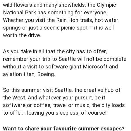
wild flowers and many snowfields, the Olympic
National Park has something for everyone.
Whether you visit the Rain Hoh trails, hot water
springs or just a scenic picnic spot -- it is well
worth the drive.
As you take in all that the city has to offer,
remember your trip to Seattle will not be complete
without a visit to software giant Microsoft and
aviation titan, Boeing.
So this summer visit Seattle, the creative hub of
the West. And whatever your pursuit, be it
software or coffee, travel or music, the city loads
to offer... leaving you sleepless, of course!
Want to share your favourite summer escapes?