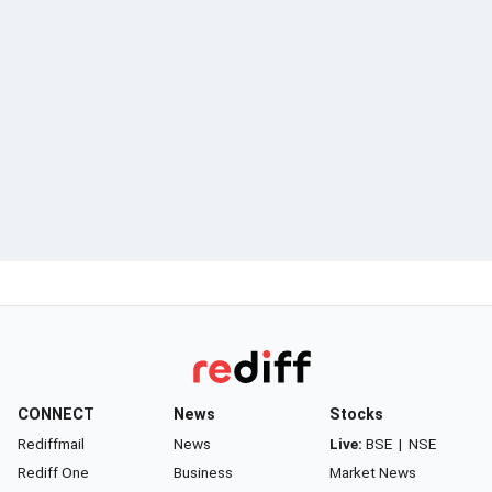
CONNECT
News
Stocks
Rediffmail
News
Live:
BSE
|
NSE
Rediff One
Business
Market News