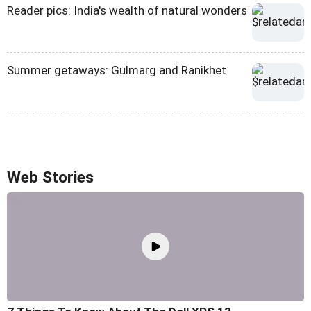
Reader pics: India's wealth of natural wonders
Summer getaways: Gulmarg and Ranikhet
Web Stories