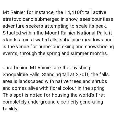
Mt Rainier for instance, the 14,410ft tall active
stratovolcano submerged in snow, sees countless
adventure seekers attempting to scale its peak.
Situated within the Mount Rainier National Park, it
stands amidst waterfalls, subalpine meadows and
is the venue for numerous skiing and snowshoeing
events, through the spring and summer months.
Just behind Mt Rainier are the ravishing
Snoqualmie Falls. Standing tall at 270ft, the falls
area is landscaped with native trees and shrubs
and comes alive with floral colour in the spring.
This spot is noted for housing the world's first
completely underground electricity generating
facility.