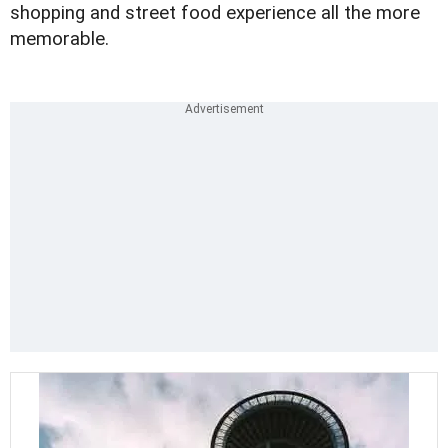
shopping and street food experience all the more
memorable.