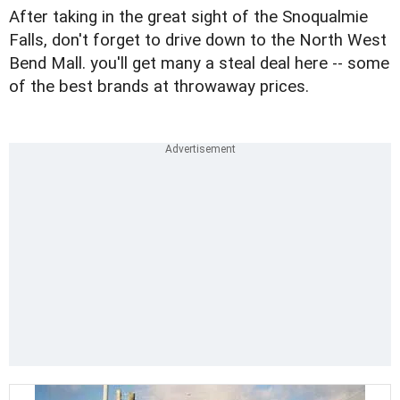
After taking in the great sight of the Snoqualmie
Falls, don't forget to drive down to the North West
Bend Mall. you'll get many a steal deal here -- some
of the best brands at throwaway prices.