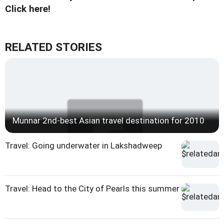
Click here!
RELATED STORIES
Munnar 2nd-best Asian travel destination for 2010
Travel: Going underwater in Lakshadweep
Travel: Head to the City of Pearls this summer