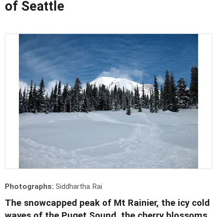
of Seattle
Photographs:
Siddhartha Rai
The snowcapped peak of Mt Rainier, the icy cold
waves of the Puget Sound, the cherry blossoms