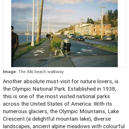
Image:
The Alki beach walkway
Another absolute must-visit for nature lovers, is
the Olympic National Park. Established in 1938,
this is one of the most visited national parks
across the United States of America. With its
numerous glaciers, the Olympic Mountains, Lake
Crescent (a delightful mountain lake), diverse
landscapes, ancient alpine meadows with colourful