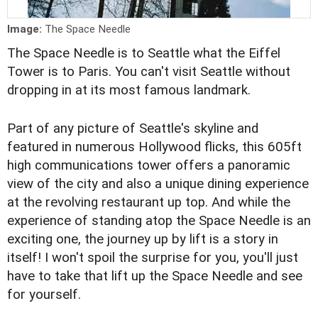
Image:
The Space Needle
The Space Needle is to Seattle what the Eiffel
Tower is to Paris. You can't visit Seattle without
dropping in at its most famous landmark.
Part of any picture of Seattle's skyline and
featured in numerous Hollywood flicks, this 605ft
high communications tower offers a panoramic
view of the city and also a unique dining experience
at the revolving restaurant up top. And while the
experience of standing atop the Space Needle is an
exciting one, the journey up by lift is a story in
itself! I won't spoil the surprise for you, you'll just
have to take that lift up the Space Needle and see
for yourself.