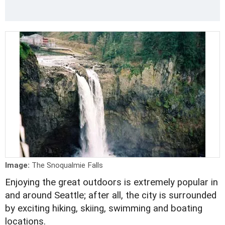
Image:
The Snoqualmie Falls
Enjoying the great outdoors is extremely popular in
and around Seattle; after all, the city is surrounded
by exciting hiking, skiing, swimming and boating
locations.