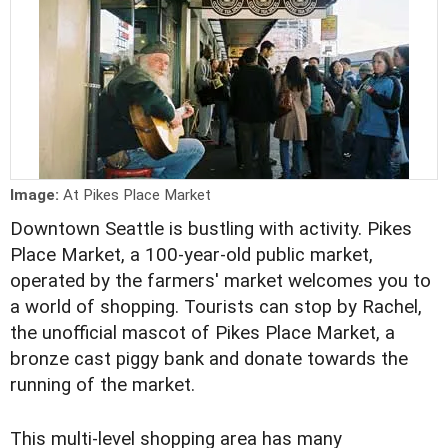
Image:
At Pikes Place Market
Downtown Seattle is bustling with activity. Pikes
Place Market, a 100-year-old public market,
operated by the farmers' market welcomes you to
a world of shopping. Tourists can stop by Rachel,
the unofficial mascot of Pikes Place Market, a
bronze cast piggy bank and donate towards the
running of the market.
This multi-level shopping area has many