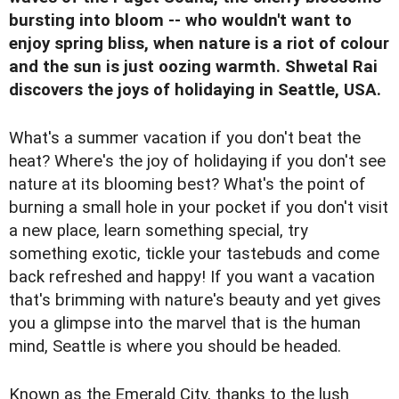
bursting into bloom -- who wouldn't want to
enjoy spring bliss, when nature is a riot of colour
and the sun is just oozing warmth. Shwetal Rai
discovers the joys of holidaying in Seattle, USA.
What's a summer vacation if you don't beat the
heat? Where's the joy of holidaying if you don't see
nature at its blooming best? What's the point of
burning a small hole in your pocket if you don't visit
a new place, learn something special, try
something exotic, tickle your tastebuds and come
back refreshed and happy! If you want a vacation
that's brimming with nature's beauty and yet gives
you a glimpse into the marvel that is the human
mind, Seattle is where you should be headed.
Known as the Emerald City, thanks to the lush