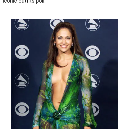
iconic outfits poll.