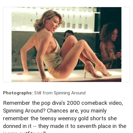
Photographs:
Still from Spinning Around
Remember the pop diva's 2000 comeback video,
Spinning Around? Chances are, you mainly
remember the teensy weensy gold shorts she
donned in it -- they made it to seventh place in the