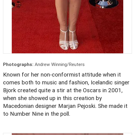
Photographs:
Andrew Winning/Reuters
Known for her non-conformist attitude when it
comes both to music and fashion, Icelandic singer
Bjork created quite a stir at the Oscars in 2001,
when she showed up in this creation by
Macedonian designer Marjan Pejoski. She made it
to Number Nine in the poll.