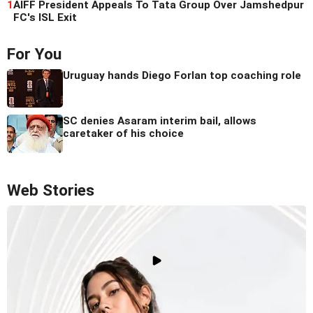
1
AIFF President Appeals To Tata Group Over Jamshedpur
FC's ISL Exit
For You
Uruguay hands Diego Forlan top coaching role
SC denies Asaram interim bail, allows
caretaker of his choice
Web Stories