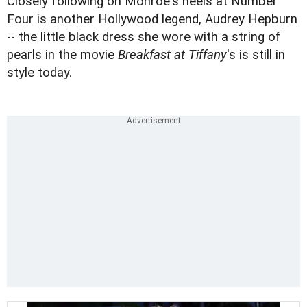
Closely following on Monroe's heels at Number
Four is another Hollywood legend, Audrey Hepburn
-- the little black dress she wore with a string of
pearls in the movie
Breakfast at Tiffany
's is still in
style today.