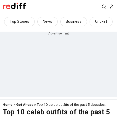
Top Stories
News
Business
Cricket
Home
»
Get Ahead
» Top 10 celeb outfits of the past 5 decades!
Top 10 celeb outfits of the past 5