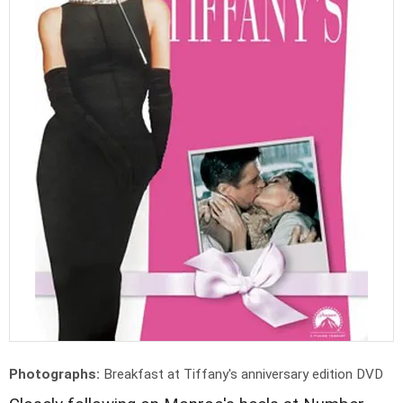
Photographs:
Breakfast at Tiffany's anniversary edition DVD