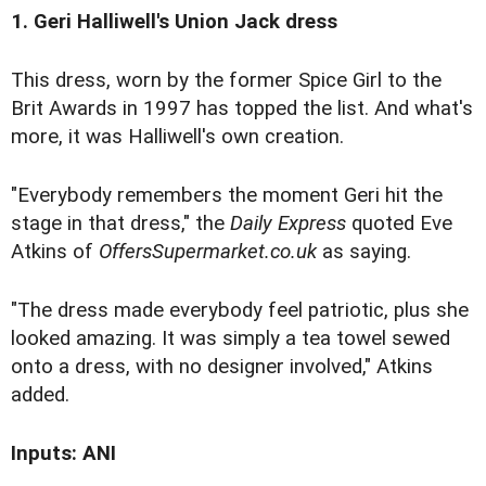
1. Geri Halliwell's Union Jack dress
This dress, worn by the former Spice Girl to the
Brit Awards in 1997 has topped the list. And what's
more, it was Halliwell's own creation.
"Everybody remembers the moment Geri hit the
stage in that dress," the
Daily Express
quoted Eve
Atkins of
OffersSupermarket.co.uk
as saying.
"The dress made everybody feel patriotic, plus she
looked amazing. It was simply a tea towel sewed
onto a dress, with no designer involved," Atkins
added.
Inputs: ANI