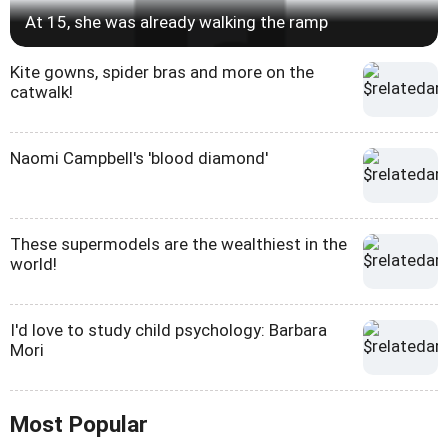
At 15, she was already walking the ramp
Kite gowns, spider bras and more on the
catwalk!
Naomi Campbell's 'blood diamond'
These supermodels are the wealthiest in the
world!
I'd love to study child psychology: Barbara
Mori
Most Popular