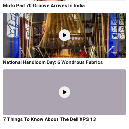
Moto Pad 70 Groove Arrives In India
National Handloom Day: 6 Wondrous Fabrics
7 Things To Know About The Dell XPS 13