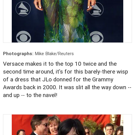
Photographs:
Mike Blake/Reuters
Versace makes it to the top 10 twice and the
second time around, it's for this barely-there wisp
of a dress that JLo donned for the Grammy
Awards back in 2000. It was slit all the way down --
and up -- to the navel!