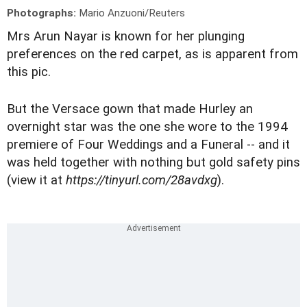
Photographs:
Mario Anzuoni/Reuters
Mrs Arun Nayar is known for her plunging
preferences on the red carpet, as is apparent from
this pic.
But the Versace gown that made Hurley an
overnight star was the one she wore to the 1994
premiere of Four Weddings and a Funeral -- and it
was held together with nothing but gold safety pins
(view it at
https://tinyurl.com/28avdxg
).