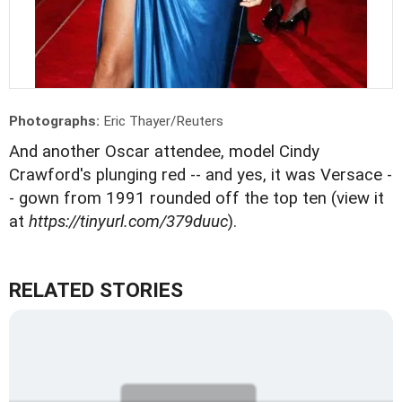
Photographs:
Eric Thayer/Reuters
And another Oscar attendee, model Cindy
Crawford's plunging red -- and yes, it was Versace -
- gown from 1991 rounded off the top ten (view it
at
https://tinyurl.com/379duuc
).
RELATED STORIES