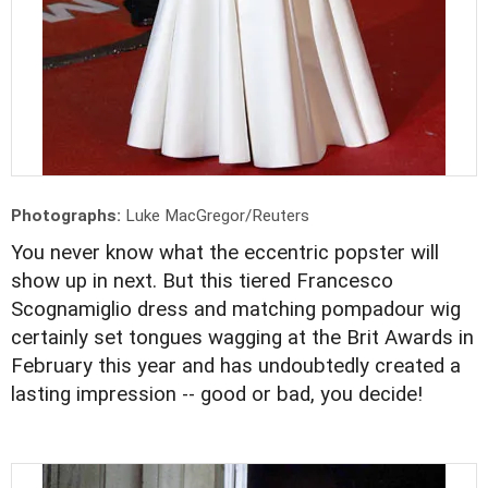
Photographs:
Luke MacGregor/Reuters
You never know what the eccentric popster will
show up in next. But this tiered Francesco
Scognamiglio dress and matching pompadour wig
certainly set tongues wagging at the Brit Awards in
February this year and has undoubtedly created a
lasting impression -- good or bad, you decide!