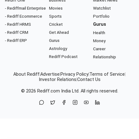
- Rediffmail Enterprise
Movies
Watchlist
- Rediff Ecommerce
Sports
Portfolio
- Rediff HRMS
Cricket
Gurus
- Rediff CRM
Get Ahead
Health
- Rediff ERP
Gurus
Money
Astrology
Career
Rediff Podcast
Relationship
About Rediff
|
Advertise
|
Privacy Policy
|
Terms of Service
|
Investor Relations
|
Contact Us
© 2026
Rediff.com
India Ltd. All rights reserved.