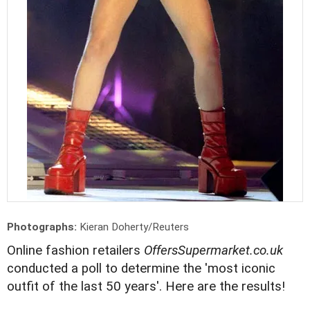
Photographs:
Kieran Doherty/Reuters
Online fashion retailers
OffersSupermarket.co.uk
conducted a poll to determine the 'most iconic
outfit of the last 50 years'. Here are the results!