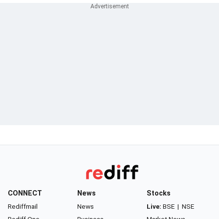
CONNECT
News
Stocks
Rediffmail
News
Live:
BSE
|
NSE
Rediff One
Business
Market News