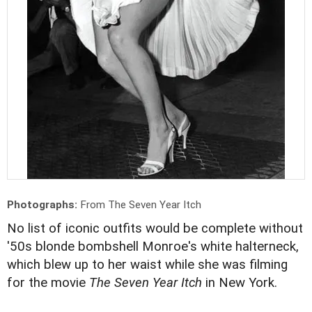
Photographs:
From The Seven Year Itch
No list of iconic outfits would be complete without
'50s blonde bombshell Monroe's white halterneck,
which blew up to her waist while she was filming
for the movie
The Seven Year Itch
in New York.