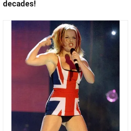
decades!