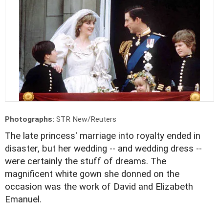
Photographs:
STR New/Reuters
The late princess' marriage into royalty ended in
disaster, but her wedding -- and wedding dress --
were certainly the stuff of dreams. The
magnificent white gown she donned on the
occasion was the work of David and Elizabeth
Emanuel.