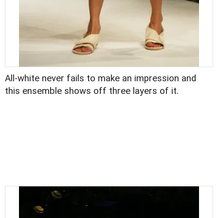
All-white never fails to make an impression and
this ensemble shows off three layers of it.