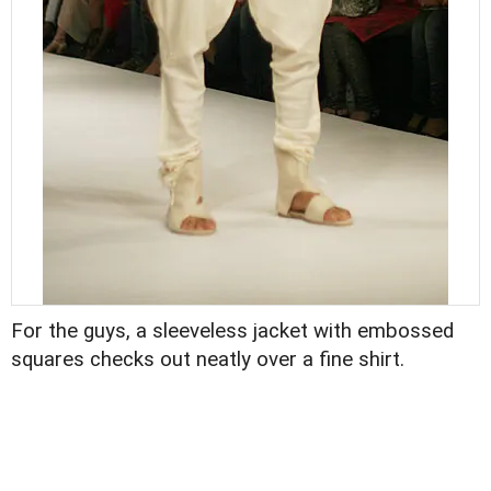
For the guys, a sleeveless jacket with embossed
squares checks out neatly over a fine shirt.