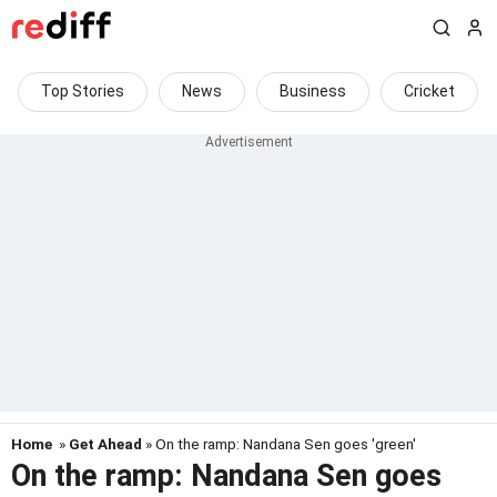
Top Stories
News
Business
Cricket
Home
»
Get Ahead
» On the ramp: Nandana Sen goes 'green'
On the ramp: Nandana Sen goes