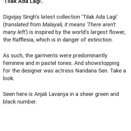
'Tilak Ada Lagi'.
Digvijay Singh's latest collection 'Tilak Ada Lagi'
(
translated from Malayali, it means 'There aren't
many left'
) is inspired by the world's largest flower,
the Rafflesia, which is in danger of extinction.
As such, the garments were predominantly
feminine and in pastel tones. And showstopping
for the designer was actress Nandana Sen. Take a
look.
Seen here is Anjali Lavanya in a sheer green and
black number.