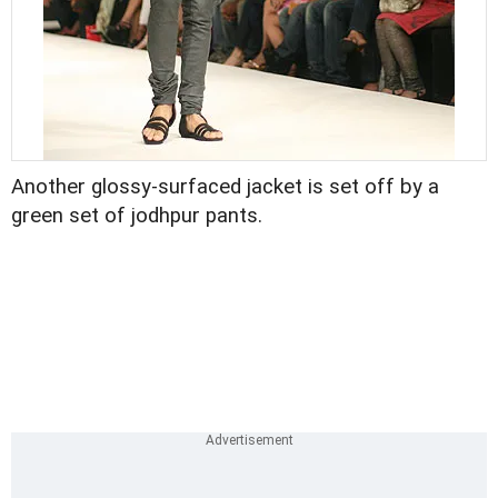
Another glossy-surfaced jacket is set off by a
green set of jodhpur pants.