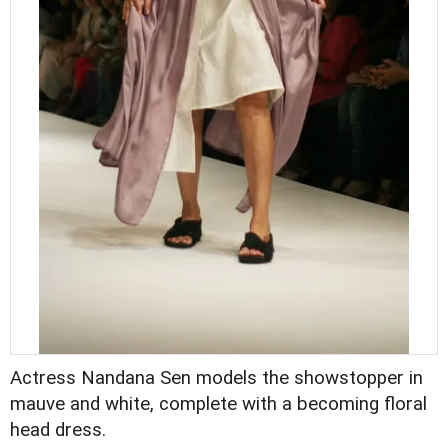
Actress Nandana Sen models the showstopper in
mauve and white, complete with a becoming floral
head dress.