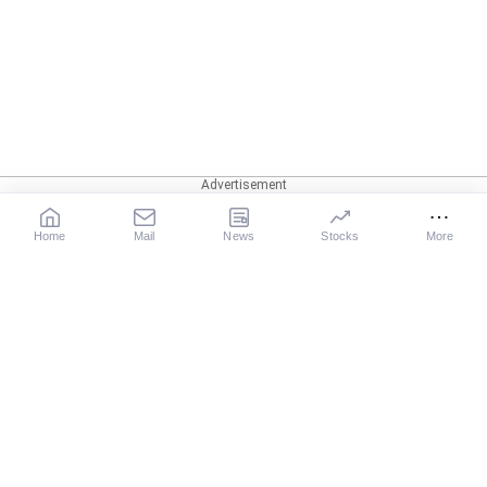
Home
Mail
News
Stocks
More
Our Services
X
News
Movies
Sports
Cricket
Business
Get Ahead
Gurus
Astrology
Rediff-TV
Business Email
Rediff Podcast