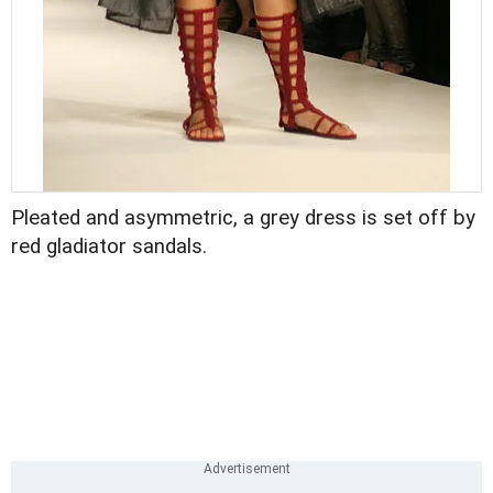
Pleated and asymmetric, a grey dress is set off by
red gladiator sandals.