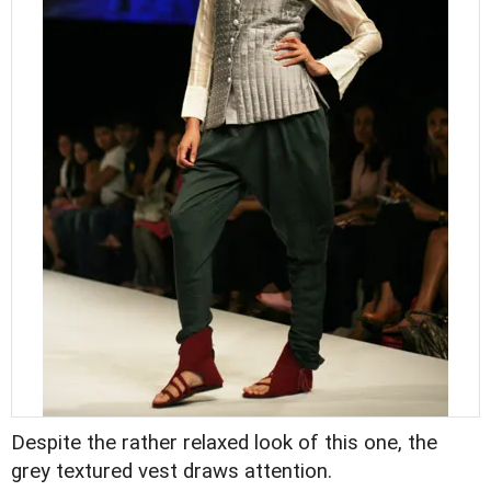
Despite the rather relaxed look of this one, the
grey textured vest draws attention.