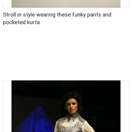
Stroll in style wearing these funky pants and
pocketed kurta.