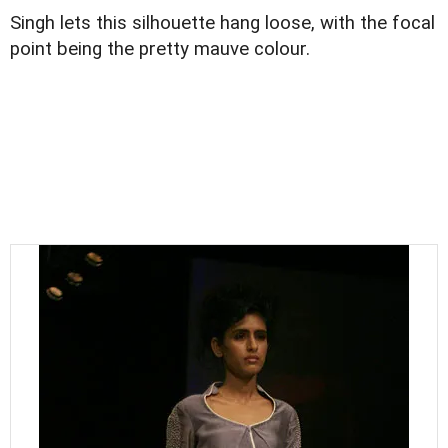
Singh lets this silhouette hang loose, with the focal
point being the pretty mauve colour.