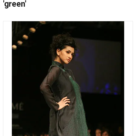
'green'