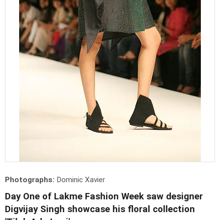
Photographs:
Dominic Xavier
Day One of Lakme Fashion Week saw designer
Digvijay Singh showcase his floral collection