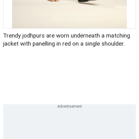
Trendy jodhpurs are worn underneath a matching
jacket with panelling in red on a single shoulder.