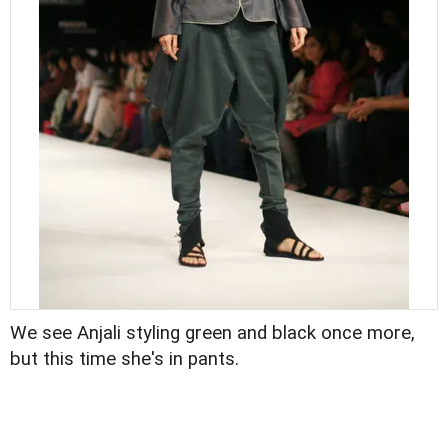
We see Anjali styling green and black once more,
but this time she's in pants.