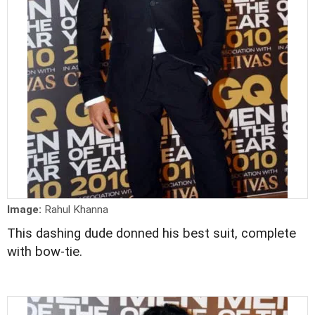
Image:
Rahul Khanna
This dashing dude donned his best suit, complete
with bow-tie.