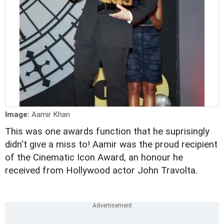
Image:
Aamir Khan
This was one awards function that he suprisingly
didn't give a miss to! Aamir was the proud recipient
of the Cinematic Icon Award, an honour he
received from Hollywood actor John Travolta.