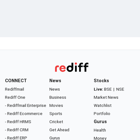
CONNECT
News
Stocks
Rediffmail
News
Live:
BSE
|
NSE
Rediff One
Business
Market News
- Rediffmail Enterprise
Movies
Watchlist
- Rediff Ecommerce
Sports
Portfolio
- Rediff HRMS
Cricket
Gurus
- Rediff CRM
Get Ahead
Health
- Rediff ERP
Gurus
Money