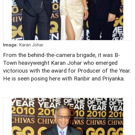
Image:
Karan Johar
From the behind-the-camera brigade, it was B-
Town heavyweight Karan Johar who emerged
victorious with the award for Producer of the Year.
He is seen posing here with Ranbir and Priyanka.