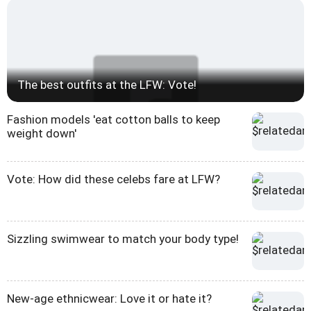
The best outfits at the LFW: Vote!
Fashion models 'eat cotton balls to keep
weight down'
Vote: How did these celebs fare at LFW?
Sizzling swimwear to match your body type!
New-age ethnicwear: Love it or hate it?