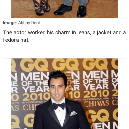
Image:
Abhay Deol
The actor worked his charm in jeans, a jacket and a
fedora hat.