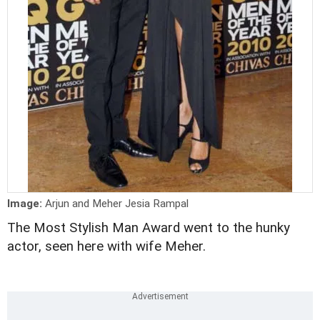
Image:
Arjun and Meher Jesia Rampal
The Most Stylish Man Award went to the hunky
actor, seen here with wife Meher.