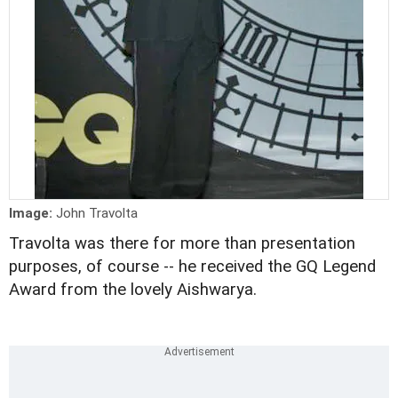
Image:
John Travolta
Travolta was there for more than presentation
purposes, of course -- he received the GQ Legend
Award from the lovely Aishwarya.