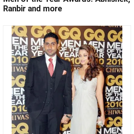
Ranbir and more