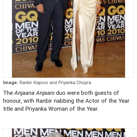
Image:
Ranbir Kapoor and Priyanka Chopra
The
Anjaana Anjaani
duo were both guests of
honour, with Ranbir nabbing the Actor of the Year
title and Priyanka Woman of the Year.