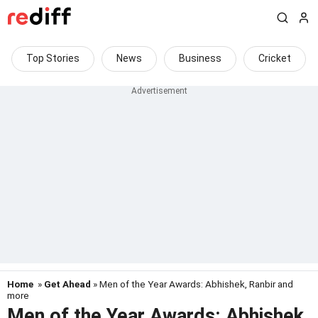
Top Stories
News
Business
Cricket
Home
»
Get Ahead
» Men of the Year Awards: Abhishek, Ranbir and
more
Men of the Year Awards: Abhishek,