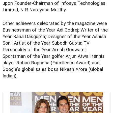
upon Founder-Chairman of Infosys Technologies
Limited, N R Narayana Murthy.
Other achievers celebrated by the magazine were
Businessman of the Year Adi Godrej; Writer of the
Year Rana Dasgupta; Designer of the Year Ashish
Soni; Artist of the Year Subodh Gupta; TV
Personality of the Year Arnab Goswami;
Sportsman of the Year golfer Arjun Atwal; tennis
player Rohan Bopanna (Excellence Award) and
Google's global sales boss Nikesh Arora (Global
Indian).