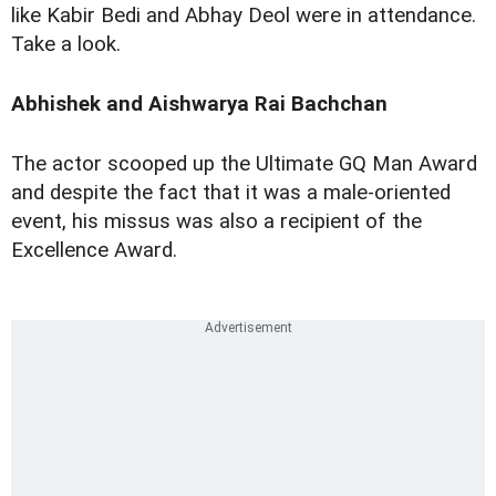
like Kabir Bedi and Abhay Deol were in attendance.
Take a look.
Abhishek and Aishwarya Rai Bachchan
The actor scooped up the Ultimate GQ Man Award
and despite the fact that it was a male-oriented
event, his missus was also a recipient of the
Excellence Award.