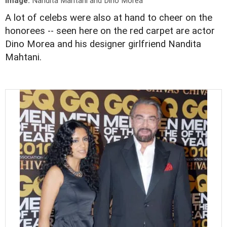
Image:
Nandita Mahtani and Dino Morea
A lot of celebs were also at hand to cheer on the
honorees -- seen here on the red carpet are actor
Dino Morea and his designer girlfriend Nandita
Mahtani.