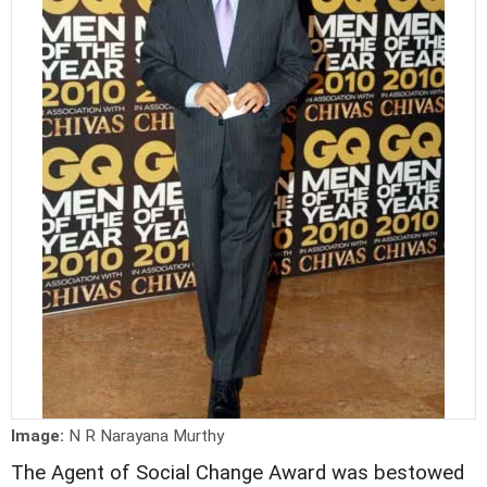
Image:
N R Narayana Murthy
The Agent of Social Change Award was bestowed