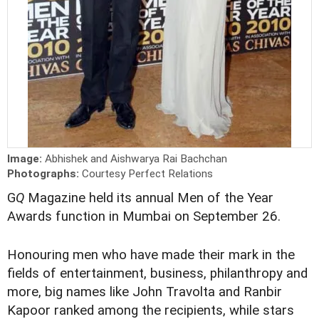
Image:
Abhishek and Aishwarya Rai Bachchan
Photographs:
Courtesy Perfect Relations
G
Q
Magazine held its annual Men of the Year
Awards function in Mumbai on September 26.
Honouring men who have made their mark in the
fields of entertainment, business, philanthropy and
more, big names like John Travolta and Ranbir
Kapoor ranked among the recipients, while stars