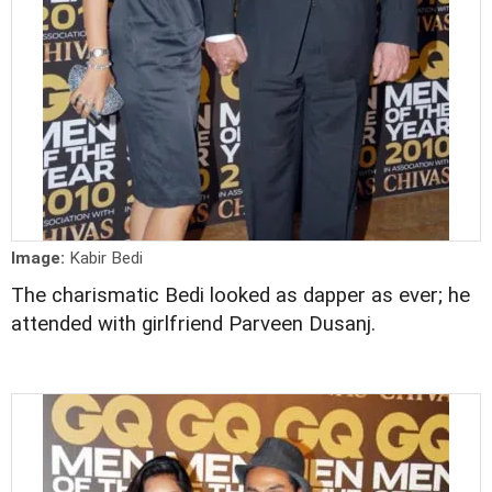
Image:
Kabir Bedi
The charismatic Bedi looked as dapper as ever; he
attended with girlfriend Parveen Dusanj.