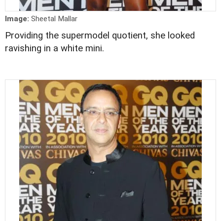
Image:
Sheetal Mallar
Providing the supermodel quotient, she looked
ravishing in a white mini.