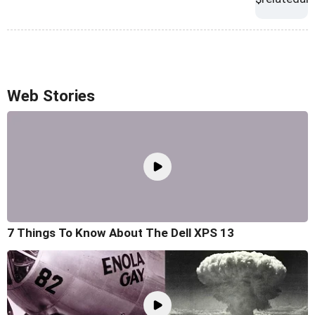
Web Stories
7 Things To Know About The Dell XPS 13