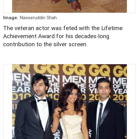
Image:
Naseeruddin Shah
The veteran actor was feted with the Lifetime
Achievement Award for his decades-long
contribution to the silver screen.