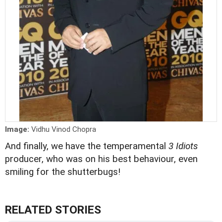
Image:
Vidhu Vinod Chopra
And finally, we have the temperamental
3 Idiots
producer, who was on his best behaviour, even
smiling for the shutterbugs!
RELATED STORIES