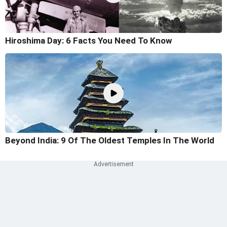
Hiroshima Day: 6 Facts You Need To Know
Beyond India: 9 Of The Oldest Temples In The World