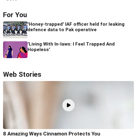
For You
'Honey-trapped' IAF officer held for leaking
defence data to Pak operative
'Living With In-laws: I Feel Trapped And
Hopeless'
Web Stories
8 Amazing Ways Cinnamon Protects You