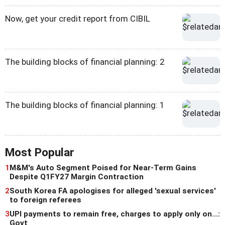
Now, get your credit report from CIBIL
The building blocks of financial planning: 2
The building blocks of financial planning: 1
Most Popular
1
M&M's Auto Segment Poised for Near-Term Gains
Despite Q1FY27 Margin Contraction
2
South Korea FA apologises for alleged 'sexual services'
to foreign referees
3
UPI payments to remain free, charges to apply only on...:
Govt