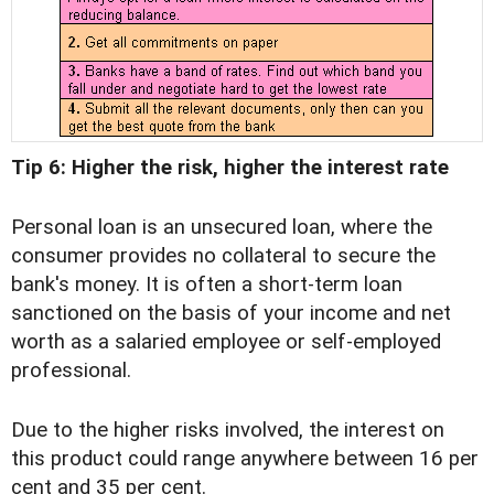
Tip 6: Higher the risk, higher the interest rate
Personal loan is an unsecured loan, where the
consumer provides no collateral to secure the
bank's money. It is often a short-term loan
sanctioned on the basis of your income and net
worth as a salaried employee or self-employed
professional.
Due to the higher risks involved, the interest on
this product could range anywhere between 16 per
cent and 35 per cent.