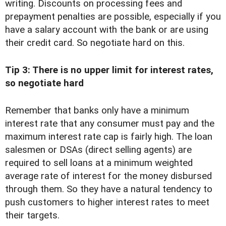
writing. Discounts on processing fees and
prepayment penalties are possible, especially if you
have a salary account with the bank or are using
their credit card. So negotiate hard on this.
Tip 3: There is no upper limit for interest rates,
so negotiate hard
Remember that banks only have a minimum
interest rate that any consumer must pay and the
maximum interest rate cap is fairly high. The loan
salesmen or DSAs (direct selling agents) are
required to sell loans at a minimum weighted
average rate of interest for the money disbursed
through them. So they have a natural tendency to
push customers to higher interest rates to meet
their targets.