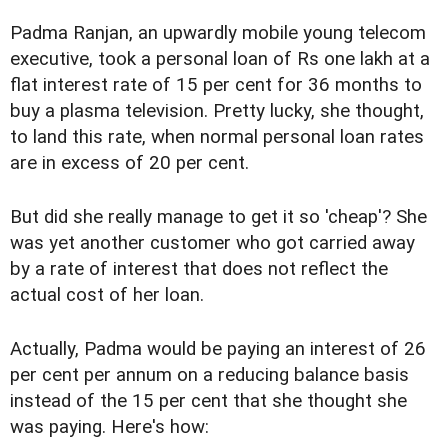
Padma Ranjan, an upwardly mobile young telecom
executive, took a personal loan of Rs one lakh at a
flat interest rate of 15 per cent for 36 months to
buy a plasma television. Pretty lucky, she thought,
to land this rate, when normal personal loan rates
are in excess of 20 per cent.
But did she really manage to get it so 'cheap'? She
was yet another customer who got carried away
by a rate of interest that does not reflect the
actual cost of her loan.
Actually, Padma would be paying an interest of 26
per cent per annum on a reducing balance basis
instead of the 15 per cent that she thought she
was paying. Here's how: