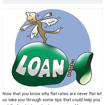
Now that you know why flat rates are never flat let
us take you through some tips that could help you