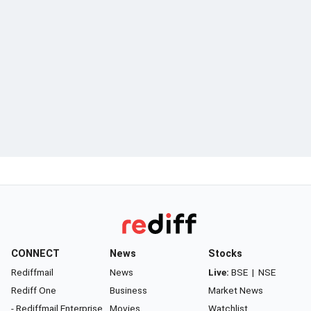
CONNECT
News
Stocks
Rediffmail
News
Live:
BSE
|
NSE
Rediff One
Business
Market News
- Rediffmail Enterprise
Movies
Watchlist