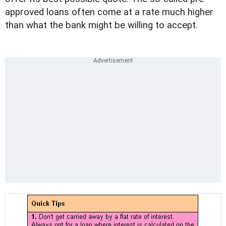
approved loans often come at a rate much higher
than what the bank might be willing to accept.