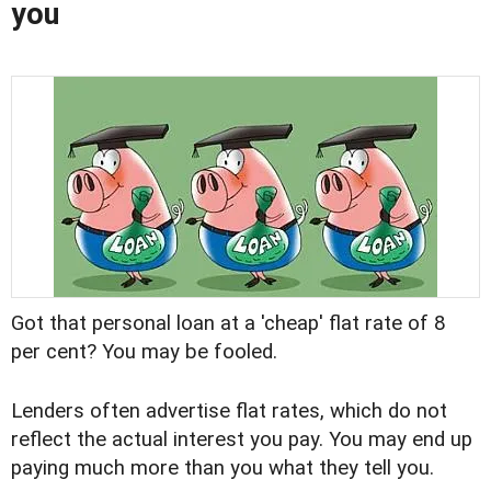
you
Got that personal loan at a 'cheap' flat rate of 8
per cent? You may be fooled.
Lenders often advertise flat rates, which do not
reflect the actual interest you pay. You may end up
paying much more than you what they tell you.