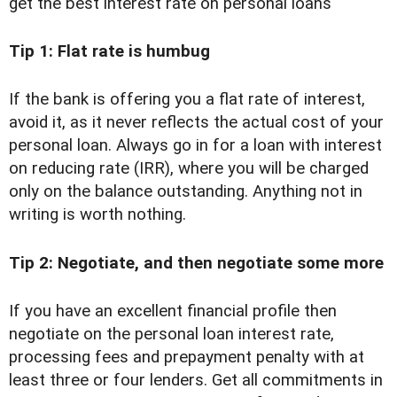
get the best interest rate on personal loans
Tip 1: Flat rate is humbug
If the bank is offering you a flat rate of interest,
avoid it, as it never reflects the actual cost of your
personal loan. Always go in for a loan with interest
on reducing rate (IRR), where you will be charged
only on the balance outstanding. Anything not in
writing is worth nothing.
Tip 2: Negotiate, and then negotiate some more
If you have an excellent financial profile then
negotiate on the personal loan interest rate,
processing fees and prepayment penalty with at
least three or four lenders. Get all commitments in