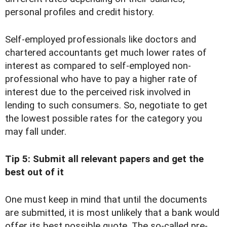
personal profiles and credit history.
Self-employed professionals like doctors and
chartered accountants get much lower rates of
interest as compared to self-employed non-
professional who have to pay a higher rate of
interest due to the perceived risk involved in
lending to such consumers. So, negotiate to get
the lowest possible rates for the category you
may fall under.
Tip 5: Submit all relevant papers and get the
best out of it
One must keep in mind that until the documents
are submitted, it is most unlikely that a bank would
offer its best possible quote. The so-called pre-