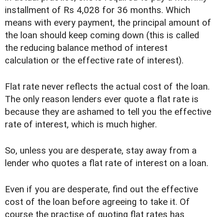
installment of Rs 4,028 for 36 months. Which
means with every payment, the principal amount of
the loan should keep coming down (this is called
the reducing balance method of interest
calculation or the effective rate of interest).
Flat rate never reflects the actual cost of the loan.
The only reason lenders ever quote a flat rate is
because they are ashamed to tell you the effective
rate of interest, which is much higher.
So, unless you are desperate, stay away from a
lender who quotes a flat rate of interest on a loan.
Even if you are desperate, find out the effective
cost of the loan before agreeing to take it. Of
course the practise of quoting flat rates has