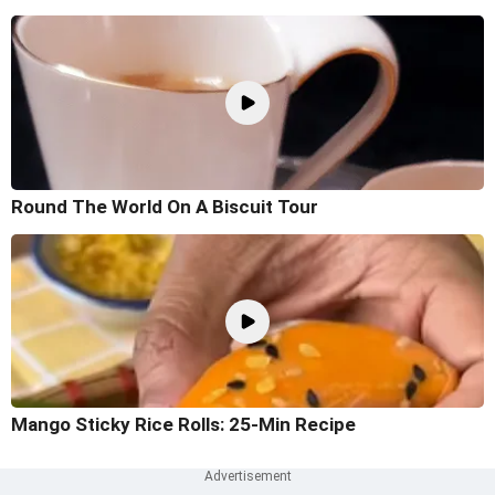
Round The World On A Biscuit Tour
Mango Sticky Rice Rolls: 25-Min Recipe