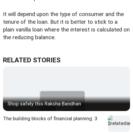
It will depend upon the type of consumer and the
tenure of the loan. But it is better to stick to a
plain vanilla loan where the interest is calculated on
the reducing balance.
RELATED STORIES
Shop safely this Raksha Bandhan
The building blocks of financial planning: 3