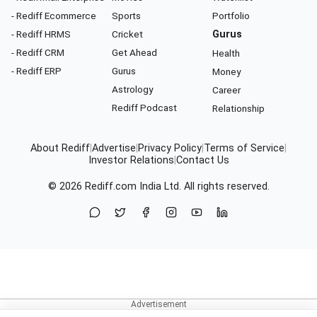
- Rediff Ecommerce
Sports
Portfolio
- Rediff HRMS
Cricket
Gurus
- Rediff CRM
Get Ahead
Health
- Rediff ERP
Gurus
Money
Astrology
Career
Rediff Podcast
Relationship
About Rediff
|
Advertise
|
Privacy Policy
|
Terms of Service
|
Investor Relations
|
Contact Us
© 2026
Rediff.com
India Ltd. All rights reserved.