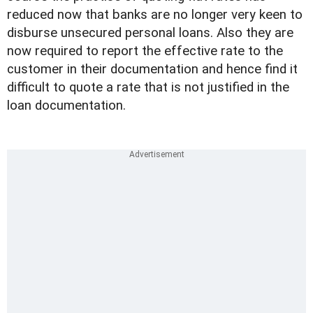
reduced now that banks are no longer very keen to
disburse unsecured personal loans. Also they are
now required to report the effective rate to the
customer in their documentation and hence find it
difficult to quote a rate that is not justified in the
loan documentation.