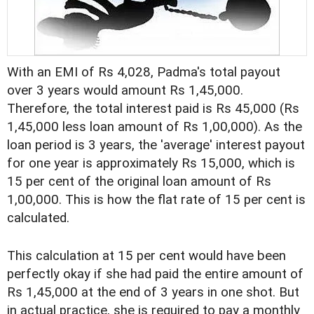
With an EMI of Rs 4,028, Padma's total payout
over 3 years would amount Rs 1,45,000.
Therefore, the total interest paid is Rs 45,000 (Rs
1,45,000 less loan amount of Rs 1,00,000). As the
loan period is 3 years, the 'average' interest payout
for one year is approximately Rs 15,000, which is
15 per cent of the original loan amount of Rs
1,00,000. This is how the flat rate of 15 per cent is
calculated.
This calculation at 15 per cent would have been
perfectly okay if she had paid the entire amount of
Rs 1,45,000 at the end of 3 years in one shot. But
in actual practice, she is required to pay a monthly