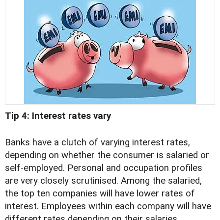
Tip 4: Interest rates vary
Banks have a clutch of varying interest rates,
depending on whether the consumer is salaried or
self-employed. Personal and occupation profiles
are very closely scrutinised. Among the salaried,
the top ten companies will have lower rates of
interest. Employees within each company will have
different rates depending on their salaries,