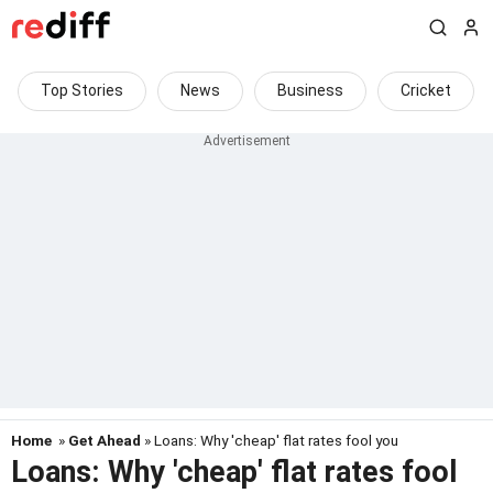
Top Stories
News
Business
Cricket
Home
»
Get Ahead
» Loans: Why 'cheap' flat rates fool you
Loans: Why 'cheap' flat rates fool