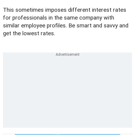
This sometimes imposes different interest rates
for professionals in the same company with
similar employee profiles. Be smart and savvy and
get the lowest rates.