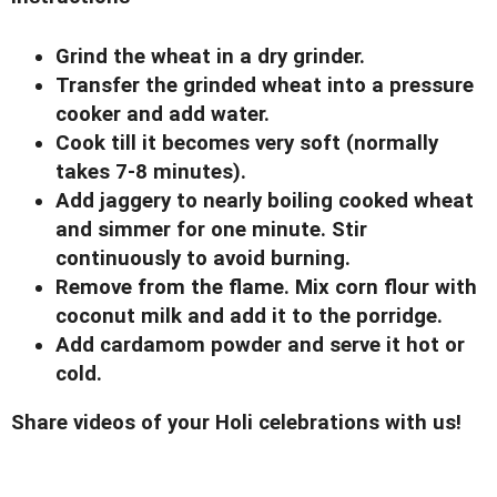
Grind the wheat in a dry grinder.
Transfer the grinded wheat into a pressure
cooker and add water.
Cook till it becomes very soft (normally
takes 7-8 minutes).
Add jaggery to nearly boiling cooked wheat
and simmer for one minute. Stir
continuously to avoid burning.
Remove from the flame. Mix corn flour with
coconut milk and add it to the porridge.
Add cardamom powder and serve it hot or
cold.
Share videos of your Holi celebrations with us!