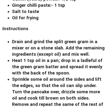
Ginger chilli paste:- 1 tsp
Salt to taste
Oil for frying
Instructions
Drain and grind the split green gram in a
mixer or on a stone slab. Add the remaining
ingredients (except oil) and mix well.
Heat 1 tsp oil in a pan; drop in a ladleful of
the green gram batter and spread it evenly
with the back of the spoon.
Sprinkle some oil around the sides and lift
the edges, so that the oil can slip under.
Turn the pancake over, drizzle some more
oil and cook till brown on both sides.
Remove and repeat the same of the rest of