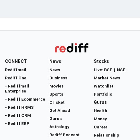
CONNECT
News
Stocks
Rediffmail
News
Live:
BSE
|
NSE
Rediff One
Business
Market News
- Rediffmail
Movies
Watchlist
Enterprise
Sports
Portfolio
- Rediff Ecommerce
Cricket
Gurus
- Rediff HRMS
Get Ahead
Health
- Rediff CRM
Gurus
Money
- Rediff ERP
Astrology
Career
Rediff Podcast
Relationship