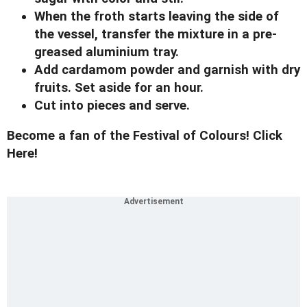
When the froth starts leaving the side of
the vessel, transfer the mixture in a pre-
greased aluminium tray.
Add cardamom powder and garnish with dry
fruits. Set aside for an hour.
Cut into pieces and serve.
Become a fan of the Festival of Colours! Click
Here!