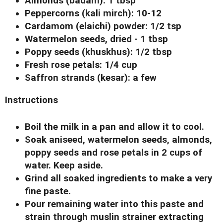
Almonds (badam): 1 tbsp
Peppercorns (kali mirch): 10-12
Cardamom (elaichi) powder: 1/2 tsp
Watermelon seeds, dried - 1 tbsp
Poppy seeds (khuskhus): 1/2 tbsp
Fresh rose petals: 1/4 cup
Saffron strands (kesar): a few
Instructions
Boil the milk in a pan and allow it to cool.
Soak aniseed, watermelon seeds, almonds,
poppy seeds and rose petals in 2 cups of
water. Keep aside.
Grind all soaked ingredients to make a very
fine paste.
Pour remaining water into this paste and
strain through muslin strainer extracting