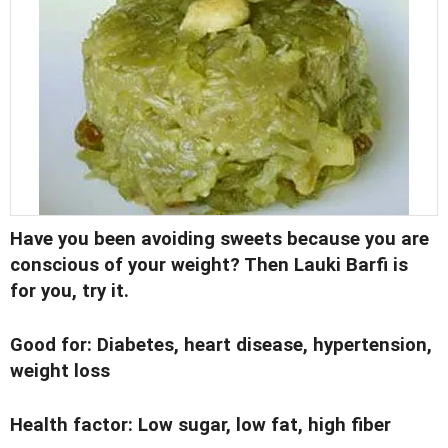
Have you been avoiding sweets because you are
conscious of your weight? Then
Lauki Barfi
is
for you, try it.
Good for:
Diabetes, heart disease, hypertension,
weight loss
Health factor:
Low sugar, low fat, high fiber