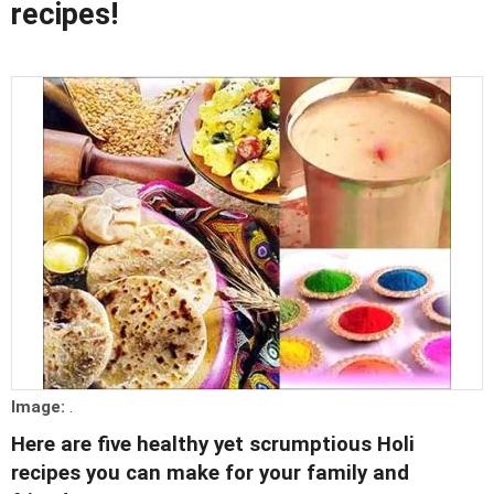
recipes!
Image:
.
Here are five healthy yet scrumptious Holi
recipes you can make for your family and