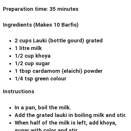
Preparation time:
35 minutes
Ingredients
(Makes 10 Barfis)
2 cups Lauki (bottle gourd) grated
1 litre milk
1/2 cup khoya
1/2 cup sugar
1 tbsp cardamom (elaichi) powder
1/4 tsp green colour
Instructions
In a pan, boil the milk.
Add the grated lauki in boiling milk and stir.
When half of the milk is left, add khoya,
sugar with color and stir.