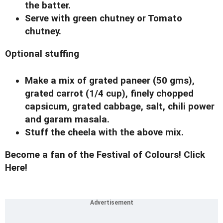
the batter.
Serve with green chutney or Tomato
chutney.
Optional stuffing
Make a mix of grated paneer (50 gms),
grated carrot (1/4 cup), finely chopped
capsicum, grated cabbage, salt, chili power
and garam masala.
Stuff the cheela with the above mix.
Become a fan of the Festival of Colours! Click
Here!