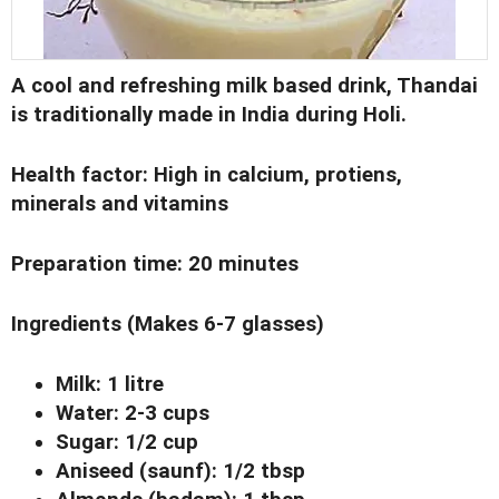
A cool and refreshing milk based drink,
Thandai
is traditionally made in India during Holi.
Health factor
: High in calcium, protiens,
minerals and vitamins
Preparation time
: 20 minutes
Ingredients
(Makes 6-7 glasses)
Milk: 1 litre
Water: 2-3 cups
Sugar: 1/2 cup
Aniseed (saunf): 1/2 tbsp