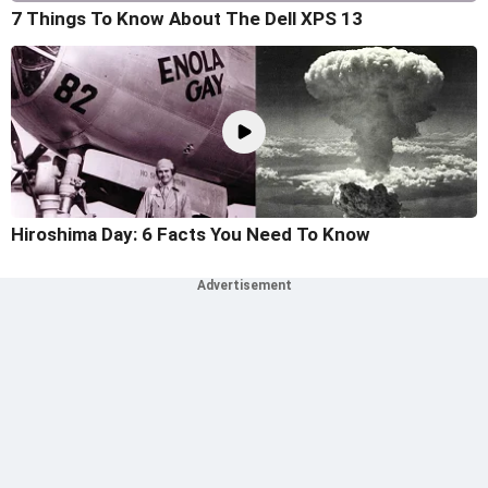
7 Things To Know About The Dell XPS 13
Hiroshima Day: 6 Facts You Need To Know