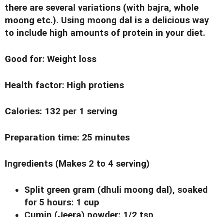
there are several variations (with bajra, whole
moong etc.). Using moong dal is a delicious way
to include high amounts of protein in your diet.
Good for
: Weight loss
Health factor
: High protiens
Calories
: 132 per 1 serving
Preparation time
: 25 minutes
Ingredients
(Makes 2 to 4 serving)
Split green gram (dhuli moong dal), soaked
for 5 hours: 1 cup
Cumin (Jeera) powder: 1/2 tsp