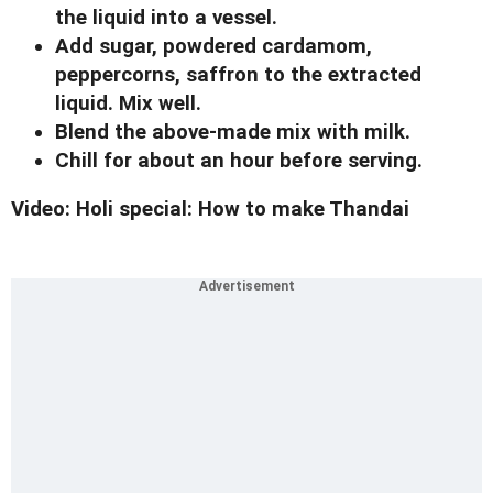
the liquid into a vessel.
Add sugar, powdered cardamom,
peppercorns, saffron to the extracted
liquid. Mix well.
Blend the above-made mix with milk.
Chill for about an hour before serving.
Video: Holi special: How to make Thandai