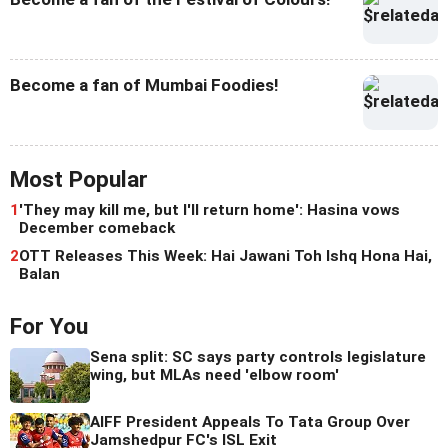
Become a fan of Mumbai Foodies!
Most Popular
1
'They may kill me, but I'll return home': Hasina vows
December comeback
2
OTT Releases This Week: Hai Jawani Toh Ishq Hona Hai,
Balan
For You
Sena split: SC says party controls legislature
wing, but MLAs need 'elbow room'
AIFF President Appeals To Tata Group Over
Jamshedpur FC's ISL Exit