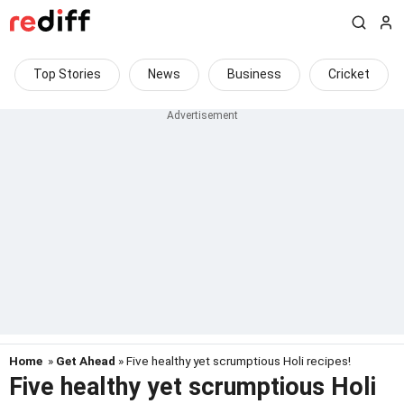
Top Stories
News
Business
Cricket
Home
»
Get Ahead
» Five healthy yet scrumptious Holi recipes!
Five healthy yet scrumptious Holi