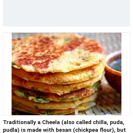
Traditionally a
Cheela
(also called chilla, puda,
pudla) is made with besan (chickpea flour), but