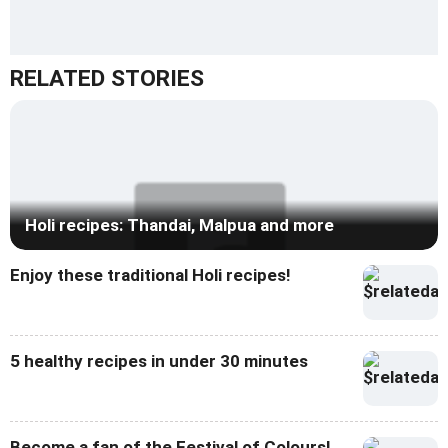
RELATED STORIES
Holi recipes: Thandai, Malpua and more
Enjoy these traditional Holi recipes!
5 healthy recipes in under 30 minutes
Become a fan of the Festival of Colours!