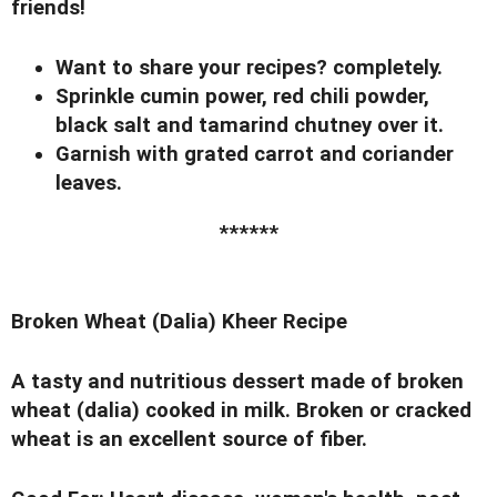
friends!
Want to share your recipes? completely.
Sprinkle cumin power, red chili powder,
black salt and tamarind chutney over it.
Garnish with grated carrot and coriander
leaves.
******
Broken Wheat (Dalia) Kheer Recipe
A tasty and nutritious dessert made of broken
wheat (dalia) cooked in milk. Broken or cracked
wheat is an excellent source of fiber.