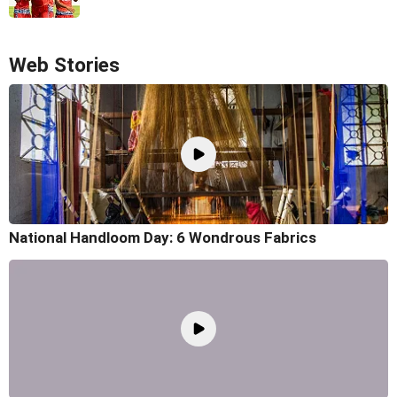
Web Stories
National Handloom Day: 6 Wondrous Fabrics