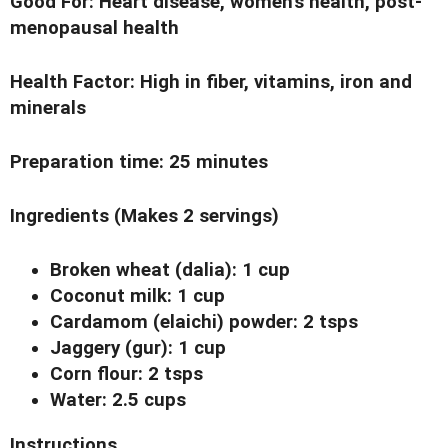
Good For:
Heart disease, women's health, post-
menopausal health
Health Factor
: High in fiber, vitamins, iron and
minerals
Preparation time
: 25 minutes
Ingredients
(Makes 2 servings)
Broken wheat (dalia): 1 cup
Coconut milk: 1 cup
Cardamom (elaichi) powder: 2 tsps
Jaggery (gur): 1 cup
Corn flour: 2 tsps
Water: 2.5 cups
Instructions