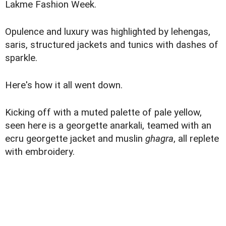
Lakme Fashion Week.
Opulence and luxury was highlighted by lehengas,
saris, structured jackets and tunics with dashes of
sparkle.
Here's how it all went down.
Kicking off with a muted palette of pale yellow,
seen here is a georgette anarkali, teamed with an
ecru georgette jacket and muslin
ghagra
, all replete
with embroidery.