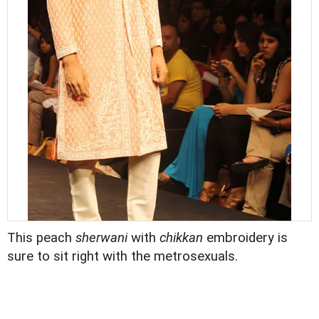
This peach
sherwani
with
chikkan
embroidery is
sure to sit right with the metrosexuals.