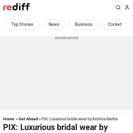
Top Stories
News
Business
Cricket
Home
»
Get Ahead
» PIX: Luxurious bridal wear by Krishna Mehta
PIX: Luxurious bridal wear by