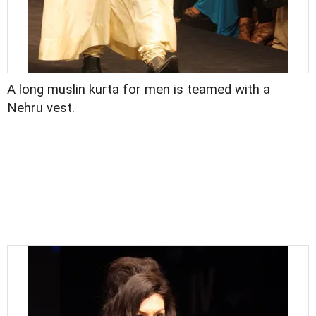
A long muslin kurta for men is teamed with a
Nehru vest.