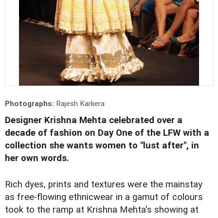
Photographs:
Rajesh Karkera
Designer Krishna Mehta celebrated over a
decade of fashion on Day One of the LFW with a
collection she wants women to "lust after", in
her own words.
Rich dyes, prints and textures were the mainstay
as free-flowing ethnicwear in a gamut of colours
took to the ramp at Krishna Mehta's showing at