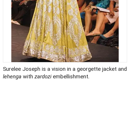
Surelee Joseph is a vision in a georgette jacket and
lehenga
with
zardozi
embellishment.