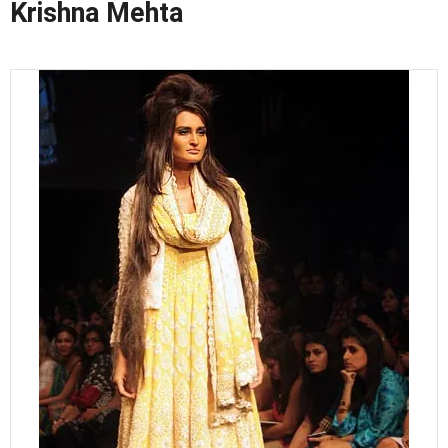
Krishna Mehta