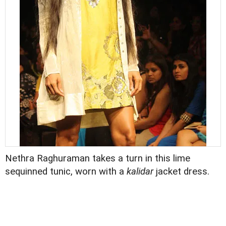
Nethra Raghuraman takes a turn in this lime
sequinned tunic, worn with a
kalidar
jacket dress.