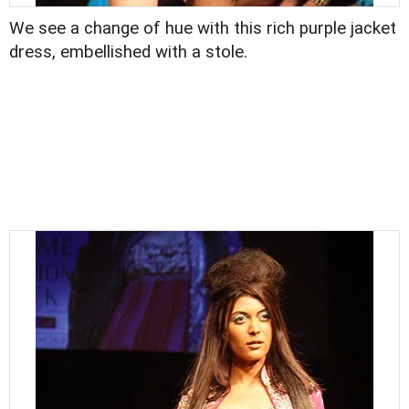
We see a change of hue with this rich purple jacket
dress, embellished with a stole.