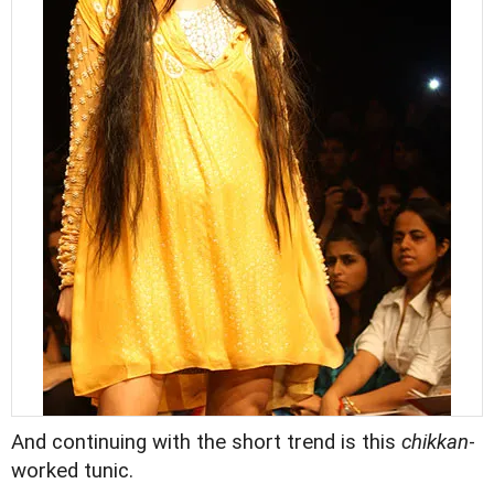
And continuing with the short trend is this
chikkan
-
worked tunic.