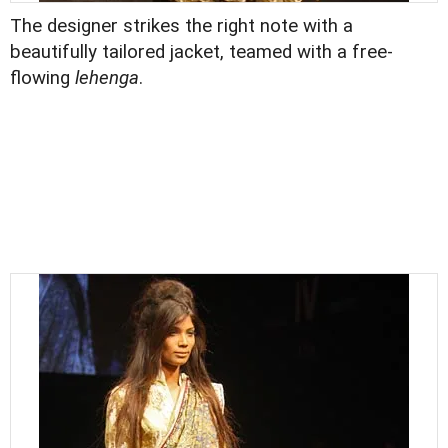
The designer strikes the right note with a
beautifully tailored jacket, teamed with a free-
flowing
lehenga
.