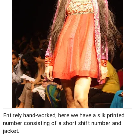
Entirely hand-worked, here we have a silk printed
number consisting of a short shift number and
jacket.