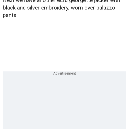
Next we have another ecru georgette jacket with
black and silver embroidery, worn over palazzo
pants.