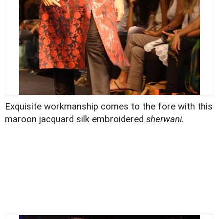
Exquisite workmanship comes to the fore with this
maroon jacquard silk embroidered
sherwani
.