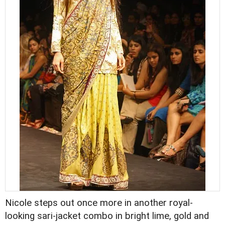
Nicole steps out once more in another royal-
looking sari-jacket combo in bright lime, gold and