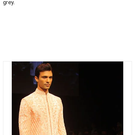
grey.