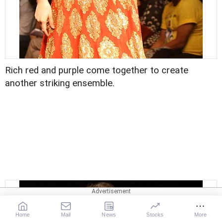
Rich red and purple come together to create
another striking ensemble.
Home
Mail
News
Stocks
More