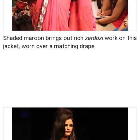
Shaded maroon brings out rich
zardozi
work on this
jacket, worn over a matching drape.