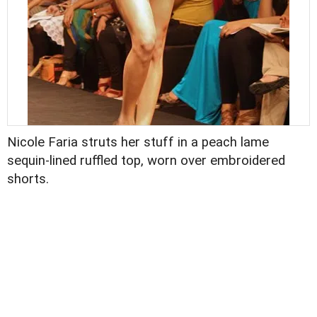
Nicole Faria struts her stuff in a peach lame
sequin-lined ruffled top, worn over embroidered
shorts.