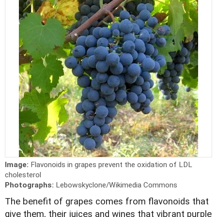
Image:
Flavonoids in grapes prevent the oxidation of LDL
cholesterol
Photographs:
Lebowskyclone/Wikimedia Commons
The benefit of grapes comes from flavonoids that
give them, their juices and wines that vibrant purple