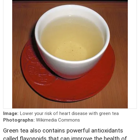
Image:
Lower your risk of heart disease with green tea
Photographs:
Wikimedia Commons
Green tea also contains powerful antioxidants
called flavonoids that can improve the health of