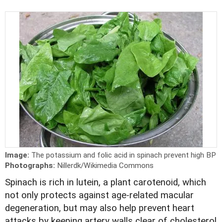
Image:
The potassium and folic acid in spinach prevent high BP
Photographs:
Nillerdk/Wikimedia Commons
Spinach is rich in lutein, a plant carotenoid, which
not only protects against age-related macular
degeneration, but may also help prevent heart
attacks by keeping artery walls clear of cholesterol