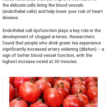
the delicate cells lining the blood vessels
(endothelial cells) and help lower your risk of heart
disease.
Endothelial cell dysfunction plays a key role in the
development of clogged arteries. Researchers
found that people who drink green tea experience
significantly increased artery widening (dilation) -- a
sign of better blood vessel function, with the
highest increase noted at 30 minutes.