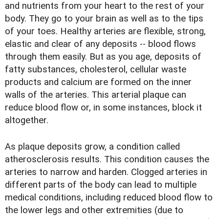
and nutrients from your heart to the rest of your
body. They go to your brain as well as to the tips
of your toes. Healthy arteries are flexible, strong,
elastic and clear of any deposits -- blood flows
through them easily. But as you age, deposits of
fatty substances, cholesterol, cellular waste
products and calcium are formed on the inner
walls of the arteries. This arterial plaque can
reduce blood flow or, in some instances, block it
altogether.
As plaque deposits grow, a condition called
atherosclerosis results. This condition causes the
arteries to narrow and harden. Clogged arteries in
different parts of the body can lead to multiple
medical conditions, including reduced blood flow to
the lower legs and other extremities (due to