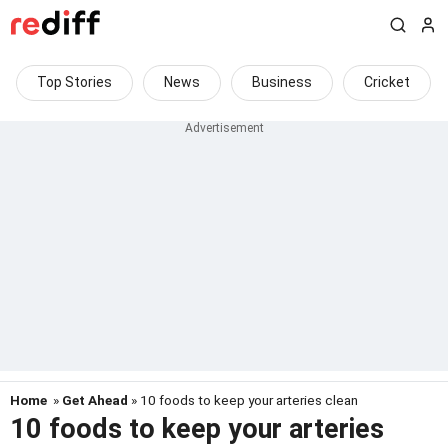
Top Stories
News
Business
Cricket
Home
»
Get Ahead
» 10 foods to keep your arteries clean
10 foods to keep your arteries