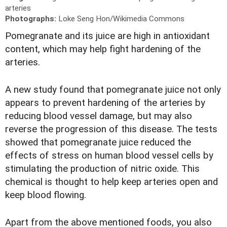
arteries
Photographs:
Loke Seng Hon/Wikimedia Commons
Pomegranate and its juice are high in antioxidant
content, which may help fight hardening of the
arteries.
A new study found that pomegranate juice not only
appears to prevent hardening of the arteries by
reducing blood vessel damage, but may also
reverse the progression of this disease. The tests
showed that pomegranate juice reduced the
effects of stress on human blood vessel cells by
stimulating the production of nitric oxide. This
chemical is thought to help keep arteries open and
keep blood flowing.
Apart from the above mentioned foods, you also