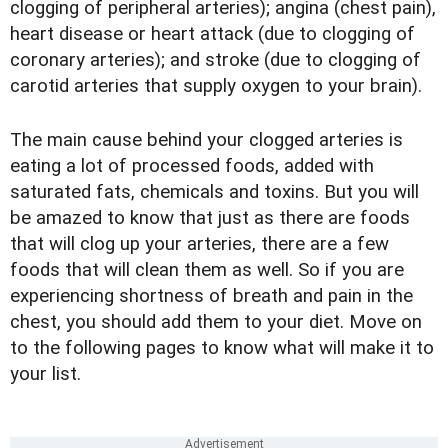
clogging of peripheral arteries); angina (chest pain),
heart disease or heart attack (due to clogging of
coronary arteries); and stroke (due to clogging of
carotid arteries that supply oxygen to your brain).
The main cause behind your clogged arteries is
eating a lot of processed foods, added with
saturated fats, chemicals and toxins. But you will
be amazed to know that just as there are foods
that will clog up your arteries, there are a few
foods that will clean them as well. So if you are
experiencing shortness of breath and pain in the
chest, you should add them to your diet. Move on
to the following pages to know what will make it to
your list.