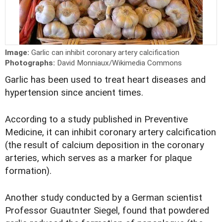
Image:
Garlic can inhibit coronary artery calcification
Photographs:
David Monniaux/Wikimedia Commons
Garlic has been used to treat heart diseases and
hypertension since ancient times.
According to a study published in Preventive
Medicine, it can inhibit coronary artery calcification
(the result of calcium deposition in the coronary
arteries, which serves as a marker for plaque
formation).
Another study conducted by a German scientist
Professor Guautnter Siegel, found that powdered