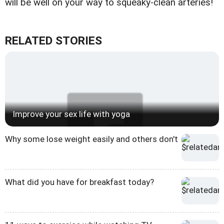
will be well on your way to squeaky-clean arteries!
RELATED STORIES
Improve your sex life with yoga
Why some lose weight easily and others don't
What did you have for breakfast today?