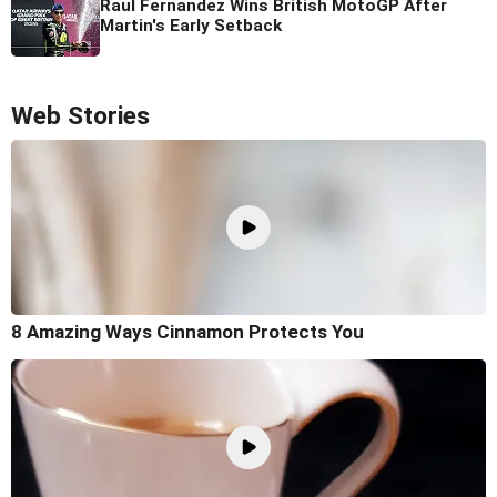
Raul Fernandez Wins British MotoGP After
Martin's Early Setback
Web Stories
8 Amazing Ways Cinnamon Protects You