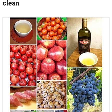
clean