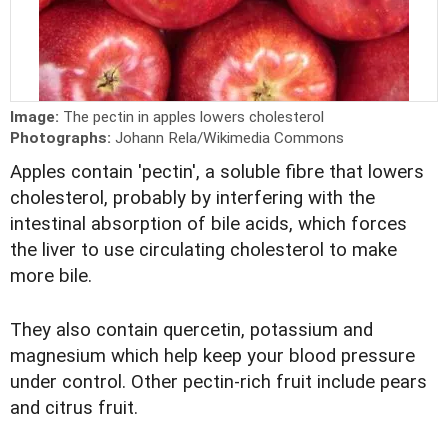
Image:
The pectin in apples lowers cholesterol
Photographs:
Johann Rela/Wikimedia Commons
Apples contain 'pectin', a soluble fibre that lowers
cholesterol, probably by interfering with the
intestinal absorption of bile acids, which forces
the liver to use circulating cholesterol to make
more bile.
They also contain quercetin, potassium and
magnesium which help keep your blood pressure
under control. Other pectin-rich fruit include pears
and citrus fruit.