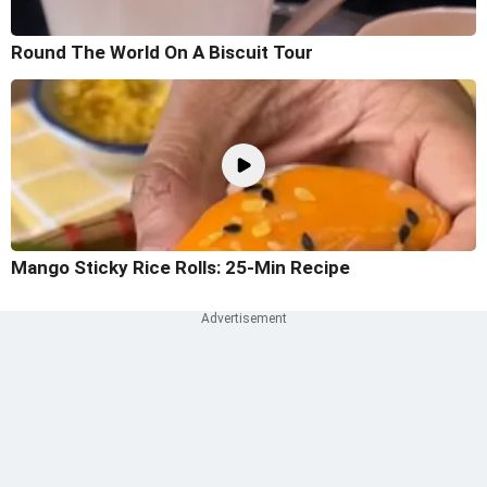
Round The World On A Biscuit Tour
Mango Sticky Rice Rolls: 25-Min Recipe