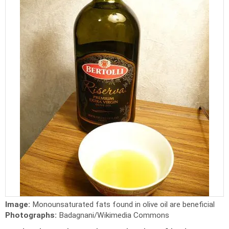
Image:
Monounsaturated fats found in olive oil are beneficial
Photographs:
Badagnani/Wikimedia Commons