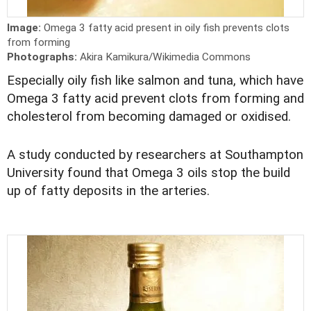
Image:
Omega 3 fatty acid present in oily fish prevents clots
from forming
Photographs:
Akira Kamikura/Wikimedia Commons
Especially oily fish like salmon and tuna, which have
Omega 3 fatty acid prevent clots from forming and
cholesterol from becoming damaged or oxidised.
A study conducted by researchers at Southampton
University found that Omega 3 oils stop the build
up of fatty deposits in the arteries.