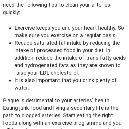
need the following tips to clean your arteries
quickly:
Exercise keeps you and your heart healthy. So
make sure you exercise on a regular basis.
Reduce saturated fat intake by reducing the
intake of processed food in your diet. In
addition, reduce the intake of trans fatty acids
and hydrogenated fats as they are known to
raise your LDL cholesterol.
It is also important that you drink plenty of
water.
Plaque is detrimental to your arteries' health.
Eating junk food and living a sedentary life is the
path to clogged arteries. Start eating the right
foods along with an exercise programme and you