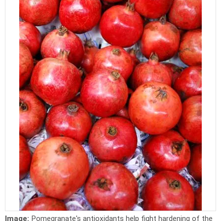
Image:
Pomegranate's antioxidants help fight hardening of the