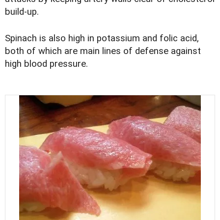
build-up.
Spinach is also high in potassium and folic acid,
both of which are main lines of defense against
high blood pressure.