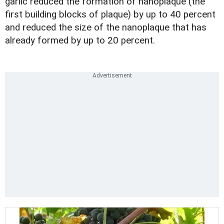
garlic reduced the formation of nanoplaque (the
first building blocks of plaque) by up to 40 percent
and reduced the size of the nanoplaque that has
already formed by up to 20 percent.