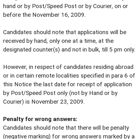
hand or by Post/Speed Post or by Courier, on or
before the November 16, 2009.
Candidates should note that applications will be
received by hand, only one at a time, at the
designated counter(s) and not in bulk, till 5 pm only.
However, in respect of candidates residing abroad
or in certain remote localities specified in para 6 of
this Notice the last date for receipt of application
by Post/Speed Post only (not by Hand or by
Courier) is November 23, 2009.
Penalty for wrong answers:
Candidates should note that there will be penalty
(negative marking) for wrong answers marked by a