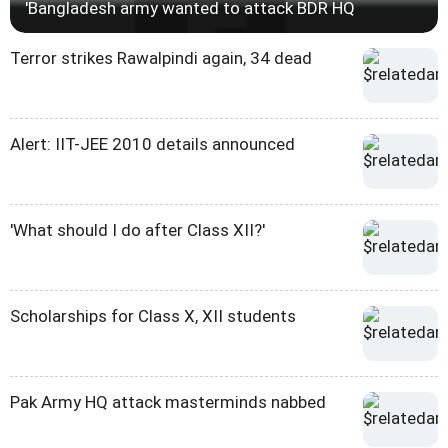
'Bangladesh army wanted to attack BDR HQ
Terror strikes Rawalpindi again, 34 dead
Alert: IIT-JEE 2010 details announced
'What should I do after Class XII?'
Scholarships for Class X, XII students
Pak Army HQ attack masterminds nabbed