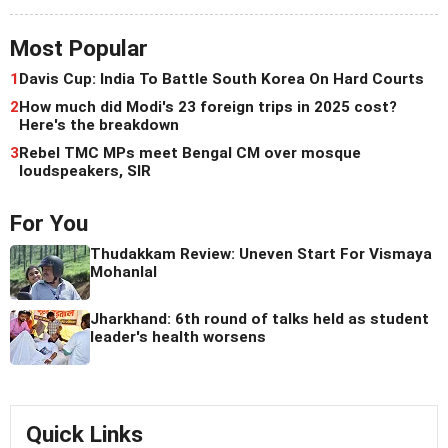
Most Popular
1
Davis Cup: India To Battle South Korea On Hard Courts
2
How much did Modi's 23 foreign trips in 2025 cost?
Here's the breakdown
3
Rebel TMC MPs meet Bengal CM over mosque
loudspeakers, SIR
For You
Thudakkam Review: Uneven Start For Vismaya
Mohanlal
Jharkhand: 6th round of talks held as student
leader's health worsens
Quick Links