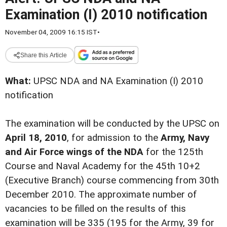
Examination (I) 2010 notification
November 04, 2009 16:15 IST
•
Share this Article
What:
UPSC NDA and NA Examination (I) 2010
notification
The examination will be conducted by the UPSC on
April 18, 2010
, for admission to the
Army, Navy
and Air Force wings of the NDA
for the 125th
Course and Naval Academy for the 45th 10+2
(Executive Branch) course commencing from 30th
December 2010. The approximate number of
vacancies to be filled on the results of this
examination will be 335 (195 for the Army, 39 for