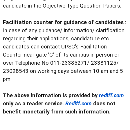
candidate in the Objective Type Question Papers.
Facilitation counter for guidance of candidates
:
In case of any guidance/ information/ clarification
regarding their applications, candidature etc
candidates can contact UPSC's Facilitation
Counter near gate 'C' of its campus in person or
over Telephone No 011-23385271/ 23381125/
23098543 on working days between 10 am and 5
pm.
The above information is provided by
rediff.com
only as a reader service.
Rediff.com
does not
benefit monetarily from such information.