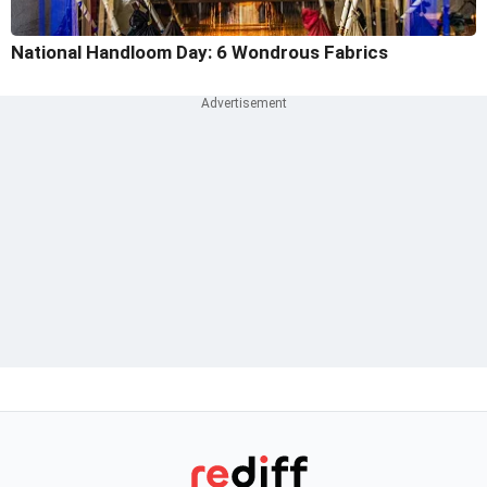
National Handloom Day: 6 Wondrous Fabrics