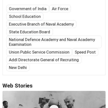
Government of India
Air Force
School Education
Executive Branch of Naval Academy
State Education Board
National Defence Academy and Naval Academy
Examination
Union Public Service Commission
Speed Post
Addl Directorate General of Recruiting
New Delhi
Web Stories