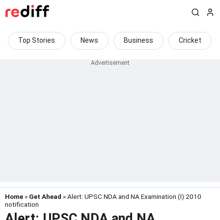
Top Stories
News
Business
Cricket
Home
»
Get Ahead
» Alert: UPSC NDA and NA Examination (I) 2010
notification
Alert: UPSC NDA and NA