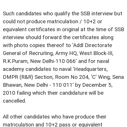
Such candidates who qualify the SSB interview but
could not produce matriculation / 10+2 or
equivalent certificates in original at the time of SSB
interview should forward the certificates along
with photo copies thereof to 'Addl Directorate
General of Recruiting, Army HQ, West Block-III,
R.K.Puram, New Delhi-110 066' and for naval
academy candidates to naval 'Headquarters,
DMPR (R&R) Section, Room No 204, 'C' Wing, Sena
Bhawan, New Delhi - 110 011' by December 5,
2010 failing which their candidature will be
cancelled.
All other candidates who have produce their
matriculation and 10+2 pass or equivalent