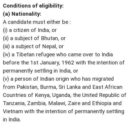
Conditions of eligibility:
(a) Nationality:
A candidate must either be :
(i) a citizen of India, or
(ii) a subject of Bhutan, or
(iii) a subject of Nepal, or
(iv) a Tibetan refugee who came over to India
before the 1st January, 1962 with the intention of
permanently settling in India, or
(v) a person of Indian origin who has migrated
from Pakistan, Burma, Sri Lanka and East African
Countries of Kenya, Uganda, the United Republic of
Tanzania, Zambia, Malawi, Zaire and Ethiopia and
Vietnam with the intention of permanently settling
in India.