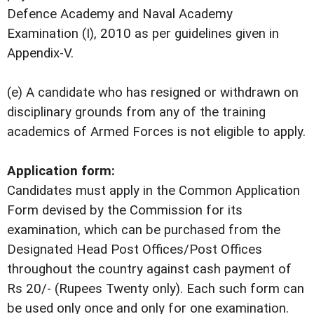
Defence Academy and Naval Academy
Examination (I), 2010 as per guidelines given in
Appendix-V.
(e) A candidate who has resigned or withdrawn on
disciplinary grounds from any of the training
academics of Armed Forces is not eligible to apply.
Application form:
Candidates must apply in the Common Application
Form devised by the Commission for its
examination, which can be purchased from the
Designated Head Post Offices/Post Offices
throughout the country against cash payment of
Rs 20/- (Rupees Twenty only). Each such form can
be used only once and only for one examination.