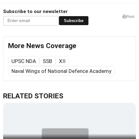
Subscribe to our newsletter
Print
Subscribe
More News Coverage
UPSC NDA
SSB
XII
Naval Wings of National Defence Academy
RELATED STORIES