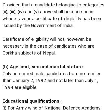
Provided that a candidate belonging to categories
(ii), (iii), (iv) and (v) above shall be a person in
whose favour a certificate of eligibility has been
issued by the Government of India.
Certificate of eligibility will not, however, be
necessary in the case of candidates who are
Gorkha subjects of Nepal.
(b) Age limit, sex and marital status :
Only unmarried male candidates born not earlier
than January 2, 1992 and not later than July 1,
1994 are eligible.
Educational qualifications :
(i) For Army wing of National Defence Academy: