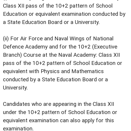
Class XII pass of the 10+2 pattern of School
Education or equivalent examination conducted by
a State Education Board or a University.
(ii) For Air Force and Naval Wings of National
Defence Academy and for the 10+2 (Executive
Branch) Course at the Naval Academy: Class XII
pass of the 10+2 pattern of School Education or
equivalent with Physics and Mathematics
conducted by a State Education Board or a
University.
Candidates who are appearing in the Class XII
under the 10+2 pattern of School Education or
equivalent examination can also apply for this
examination.