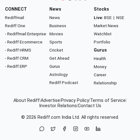
CONNECT
News
Stocks
Rediffmail
News
Live:
BSE
|
NSE
Rediff One
Business
Market News
- Rediffmail Enterprise
Movies
Watchlist
- Rediff Ecommerce
Sports
Portfolio
- Rediff HRMS
Cricket
Gurus
- Rediff CRM
Get Ahead
Health
- Rediff ERP
Gurus
Money
Astrology
Career
Rediff Podcast
Relationship
About Rediff
|
Advertise
|
Privacy Policy
|
Terms of Service
|
Investor Relations
|
Contact Us
© 2026
Rediff.com
India Ltd. All rights reserved.