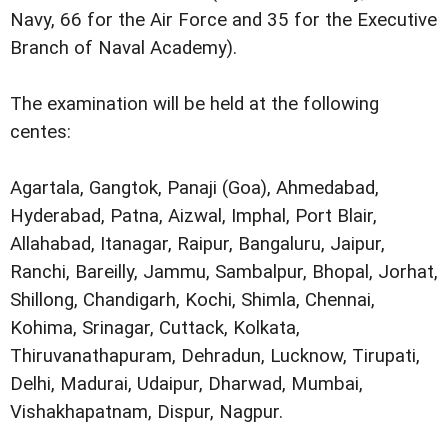
Navy, 66 for the Air Force and 35 for the Executive
Branch of Naval Academy).
The examination will be held at the following
centes:
Agartala, Gangtok, Panaji (Goa), Ahmedabad,
Hyderabad, Patna, Aizwal, Imphal, Port Blair,
Allahabad, Itanagar, Raipur, Bangaluru, Jaipur,
Ranchi, Bareilly, Jammu, Sambalpur, Bhopal, Jorhat,
Shillong, Chandigarh, Kochi, Shimla, Chennai,
Kohima, Srinagar, Cuttack, Kolkata,
Thiruvanathapuram, Dehradun, Lucknow, Tirupati,
Delhi, Madurai, Udaipur, Dharwad, Mumbai,
Vishakhapatnam, Dispur, Nagpur.