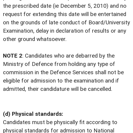
the prescribed date (ie December 5, 2010) and no
request for extending this date will be entertained
on the grounds of late conduct of Board/University
Examination, delay in declaration of results or any
other ground whatsoever.
NOTE 2
: Candidates who are debarred by the
Ministry of Defence from holding any type of
commission in the Defence Services shall not be
eligible for admission to the examination and if
admitted, their candidature will be cancelled.
(d) Physical standards:
Candidates must be physically fit according to
physical standards for admission to National