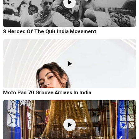
8 Heroes Of The Quit India Movement
Moto Pad 70 Groove Arrives In India