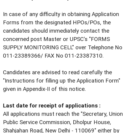
In case of any difficulty in obtaining Application
Forms from the designated HPOs/POs, the
candidates should immediately contact the
concerned post Master or UPSC's "FORMS
SUPPLY MONITORING CELL" over Telephone No
011-23389366/ FAX No 011-23387310.
Candidates are advised to read carefully the
"Instructions for filling up the Application Form"
given in Appendix-II of this notice.
Last date for receipt of applications :
All applications must reach the "Secretary, Union
Public Service Commission, Dholpur House,
Shahjahan Road, New Delhi - 110069" either by