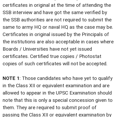
certificates in original at the time of attending the
SSB interview and have got the same verified by
the SSB authorities are not required to submit the
same to army HQ or naval HQ as the case may be.
Certificates in original issued by the Principals of
the institutions are also acceptable in cases where
Boards / Universities have not yet issued
certificates. Certified true copies / Photostat
copies of such certificates will not be accepted.
NOTE 1
: Those candidates who have yet to qualify
in the Class XII or equivalent examination and are
allowed to appear in the UPSC Examination should
note that this is only a special concession given to
them. They are required to submit proof of
passing the Class XII or equivalent examination by