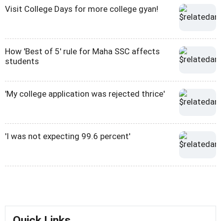
Visit College Days for more college gyan!
How 'Best of 5' rule for Maha SSC affects
students
'My college application was rejected thrice'
'I was not expecting 99.6 percent'
Quick Links