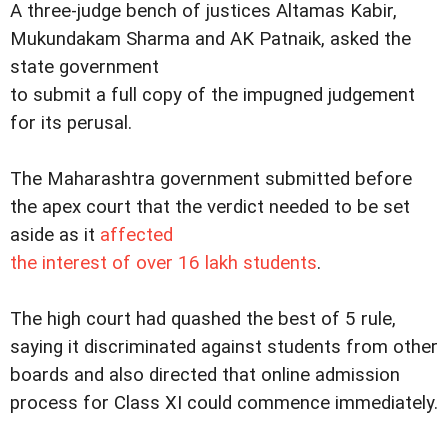
A three-judge bench of justices Altamas Kabir,
Mukundakam Sharma and AK Patnaik, asked the
state government
to submit a full copy of the impugned judgement
for its perusal.
The Maharashtra government submitted before
the apex court that the verdict needed to be set
aside as it
affected
the interest of over 16 lakh students
.
The high court had quashed the best of 5 rule,
saying it discriminated against students from other
boards and also directed that online admission
process for Class XI could commence immediately.