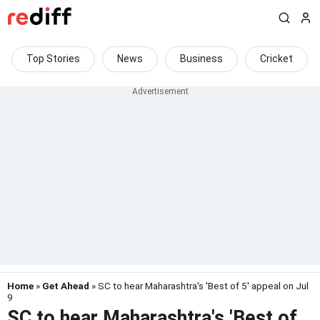
Top Stories
News
Business
Cricket
Home
»
Get Ahead
» SC to hear Maharashtra's 'Best of 5' appeal on Jul
9
SC to hear Maharashtra's 'Best of