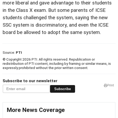
more liberal and gave advantage to their students
in the Class X exam. But some parents of ICSE
students challenged the system, saying the new
SSC system is discriminatory, and even the ICSE
board be allowed to adopt the same system.
Source:
PTI
© Copyright 2026 PTI. All rights reserved. Republication or
redistribution of PTI content, including by framing or similar means, is
expressly prohibited without the prior written consent.
Subscribe to our newsletter
Print
Subscribe
More News Coverage