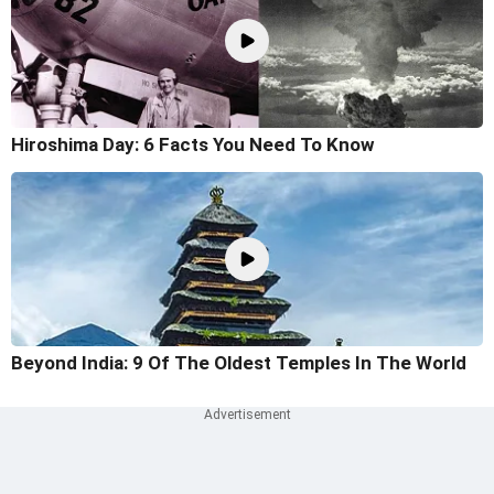
Hiroshima Day: 6 Facts You Need To Know
Beyond India: 9 Of The Oldest Temples In The World