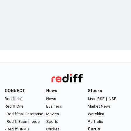
CONNECT
News
Stocks
Rediffmail
News
Live:
BSE
|
NSE
Rediff One
Business
Market News
- Rediffmail Enterprise
Movies
Watchlist
- Rediff Ecommerce
Sports
Portfolio
- Rediff HRMS
Cricket
Gurus