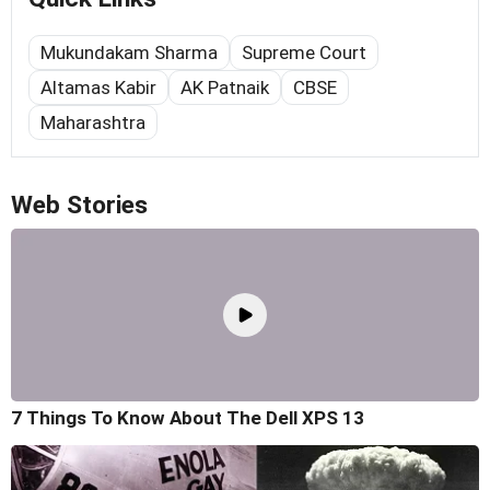
Mukundakam Sharma
Supreme Court
Altamas Kabir
AK Patnaik
CBSE
Maharashtra
Web Stories
7 Things To Know About The Dell XPS 13