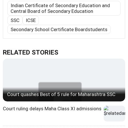
Indian Certificate of Secondary Education and
Central Board of Secondary Education
SSC
ICSE
Secondary School Certificate Boardstudents
RELATED STORIES
Court quashes Best of 5 rule for Maharashtra SSC
Court ruling delays Maha Class XI admissions