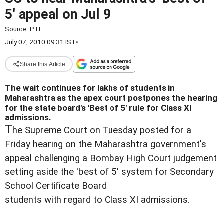
5' appeal on Jul 9
Source:
PTI
July 07, 2010 09:31 IST
•
Share this Article
The wait continues for lakhs of students in
Maharashtra as the apex court postpones the hearing
for the state board's 'Best of 5' rule for Class XI
admissions.
T
he Supreme Court on Tuesday posted for a
Friday hearing on the Maharashtra government's
appeal challenging a Bombay High Court judgement
setting aside the 'best of 5' system for Secondary
School Certificate Board
students with regard to Class XI admissions.