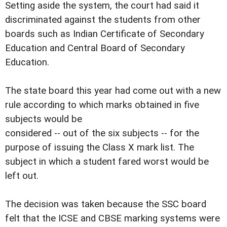
Setting aside the system, the court had said it
discriminated against the students from other
boards such as Indian Certificate of Secondary
Education and Central Board of Secondary
Education.
The state board this year had come out with a new
rule according to which marks obtained in five
subjects would be
considered -- out of the six subjects -- for the
purpose of issuing the Class X mark list. The
subject in which a student fared worst would be
left out.
The decision was taken because the SSC board
felt that the ICSE and CBSE marking systems were