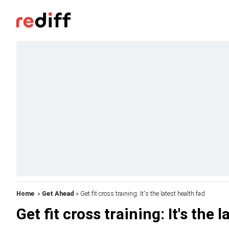
Home
»
Get Ahead
» Get fit cross training: It's the latest health fad
Get fit cross training: It's the 