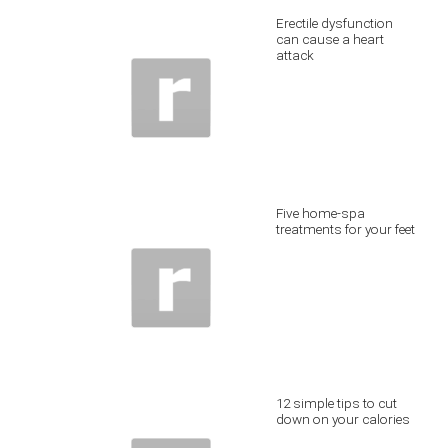
Erectile dysfunction
can cause a heart
attack
Five home-spa
treatments for your feet
12 simple tips to cut
down on your calories