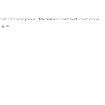
provides online and on phone nutrition consultation services to help you achieve your
Print