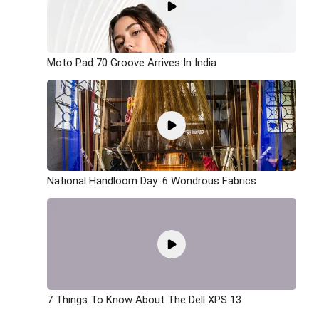
Moto Pad 70 Groove Arrives In India
National Handloom Day: 6 Wondrous Fabrics
7 Things To Know About The Dell XPS 13