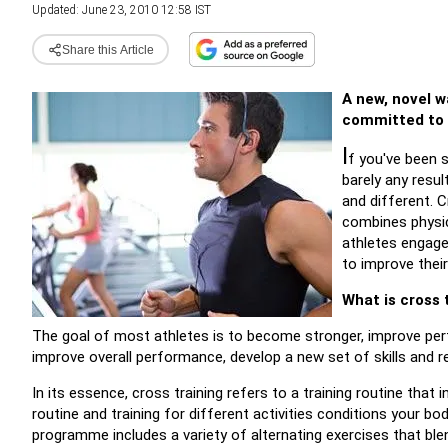
Updated: June 23, 2010 12:58 IST
Share this Article
A new, novel w
committed to 
I
f you've been s
barely any resu
and different. 
combines physic
athletes engage 
to improve thei
What is cross 
The goal of most athletes is to become stronger, improve perf
improve overall performance, develop a new set of skills and 
In its essence, cross training refers to a training routine tha
routine and training for different activities conditions your bod
programme includes a variety of alternating exercises that blend 