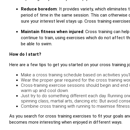
Reduce boredom
: It provides variety, which eliminat
period of time in the same session. This can otherwise d
sure your interest level stays up. Cross training exercises
Maintain fitness when injured
: Cross training can help
continue to train, using exercises which do not affect the 
be able to swim.
How do I start?
Here are a few tips to get you started on your cross training j
Make a cross training schedule based on activities you'll
Wear the proper gear required for the cross training wor
Cross-training exercise sessions should begin and end w
warm up and cool down.
Just try to do something different each day. Running on
spinning class, martial arts, dancing etc. But avoid con
Combine cross training with running to maximise fitness
As you search for cross training exercises to fit your goals and
becomes more interesting when enjoyed in different ways.