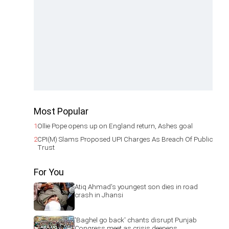
Most Popular
1
Ollie Pope opens up on England return, Ashes goal
2
CPI(M) Slams Proposed UPI Charges As Breach Of Public
Trust
For You
Atiq Ahmad's youngest son dies in road
crash in Jhansi
'Baghel go back' chants disrupt Punjab
Congress meet as crisis deepens