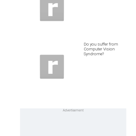
Do you suffer from
Computer Vision
Syndrome?