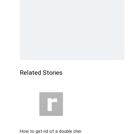
Related Stories
How to get rid of a double chin