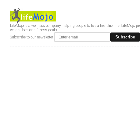
LifeMojo is a wellness company, helping people to live a healthier life. LifeMojo 
weight loss and fitness goals.
Subscribe
Subscribe to our newsletter