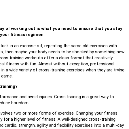
ay of working out is what you need to ensure that you stay
your fitness regimen.
tuck in an exercise rut, repeating the same old exercises with
lts, then maybe your body needs to be shocked by something new
Cross training workouts offer a class format that creatively
al fitness with fun. Almost without exception, professional
in a wide variety of cross-training exercises when they are trying
r game.
training?
ormance and avoid injuries. Cross training is a great way to
reduce boredom.
t involves two or more forms of exercise. Changing your fitness
y for a higher level of fitness. A well-designed cross-training
cardio, strength, agility and flexibility exercises into a multi-day