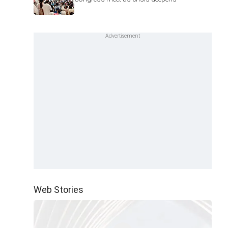
Web Stories