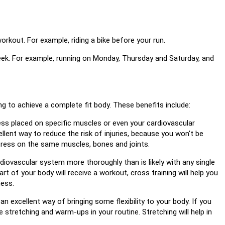
rkout. For example, riding a bike before your run.
week. For example, running on Monday, Thursday and Saturday, and
g to achieve a complete fit body. These benefits include:
ress placed on specific muscles or even your cardiovascular
ellent way to reduce the risk of injuries, because you won't be
stress on the same muscles, bones and joints.
rdiovascular system more thoroughly than is likely with any single
part of your body will receive a workout, cross training will help you
ness.
n excellent way of bringing some flexibility to your body. If you
ude stretching and warm-ups in your routine. Stretching will help in