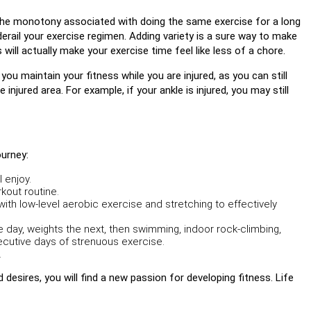
es the monotony associated with doing the same exercise for a long
erail your exercise regimen. Adding variety is a sure way to make
 will actually make your exercise time feel like less of a chore.
 you maintain your fitness while you are injured, as you can still
injured area. For example, if your ankle is injured, you may still
ourney:
 enjoy.
kout routine.
ith low-level aerobic exercise and stretching to effectively
e day, weights the next, then swimming, indoor rock-climbing,
secutive days of strenuous exercise.
.
 desires, you will find a new passion for developing fitness. Life