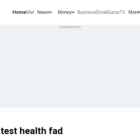
Home
Mail
BusinessEmail
Gurus
TV
News
Money
More
latest health fad