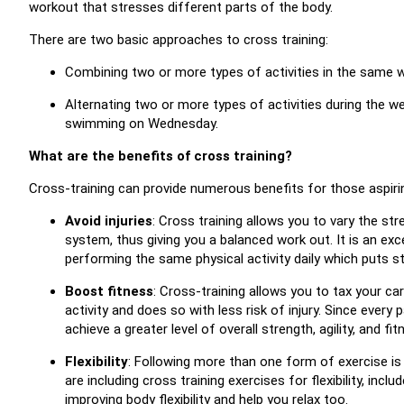
workout that stresses different parts of the body.
There are two basic approaches to cross training:
Combining two or more types of activities in the same wo
Alternating two or more types of activities during the 
swimming on Wednesday.
What are the benefits of cross training?
Cross-training can provide numerous benefits for those aspirin
Avoid injuries
: Cross training allows you to vary the st
system, thus giving you a balanced work out. It is an exc
performing the same physical activity daily which puts 
Boost fitness
: Cross-training allows you to tax your ca
activity and does so with less risk of injury. Since every 
achieve a greater level of overall strength, agility, and fit
Flexibility
: Following more than one form of exercise is a
are including cross training exercises for flexibility, incl
improving body flexibility and help you relax too.