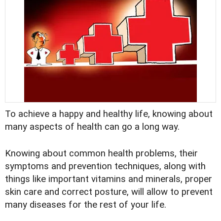
To achieve a happy and healthy life, knowing about
many aspects of health can go a long way.
Knowing about common health problems, their
symptoms and prevention techniques, along with
things like important vitamins and minerals, proper
skin care and correct posture, will allow to prevent
many diseases for the rest of your life.