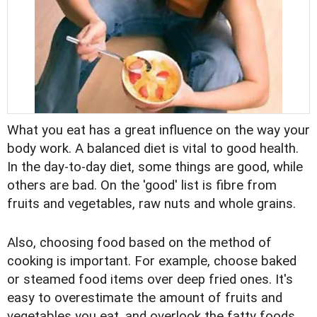
What you eat has a great influence on the way your
body work. A balanced diet is vital to good health.
In the day-to-day diet, some things are good, while
others are bad. On the 'good' list is fibre from
fruits and vegetables, raw nuts and whole grains.
Also, choosing food based on the method of
cooking is important. For example, choose baked
or steamed food items over deep fried ones. It's
easy to overestimate the amount of fruits and
vegetables you eat, and overlook the fatty foods