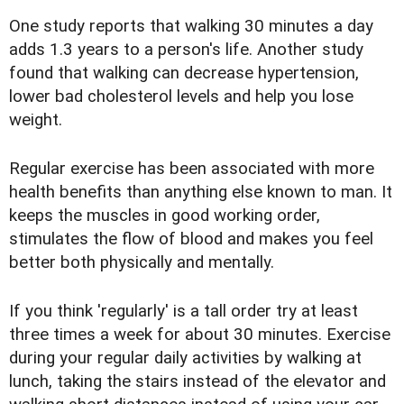
One study reports that walking 30 minutes a day
adds 1.3 years to a person's life. Another study
found that walking can decrease hypertension,
lower bad cholesterol levels and help you lose
weight.
Regular exercise has been associated with more
health benefits than anything else known to man. It
keeps the muscles in good working order,
stimulates the flow of blood and makes you feel
better both physically and mentally.
If you think 'regularly' is a tall order try at least
three times a week for about 30 minutes. Exercise
during your regular daily activities by walking at
lunch, taking the stairs instead of the elevator and