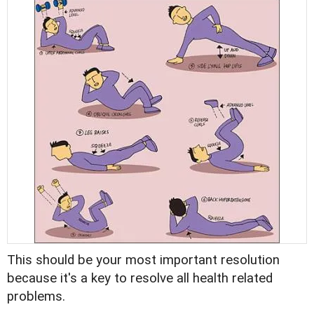
This should be your most important resolution
because it's a key to resolve all health related
problems.