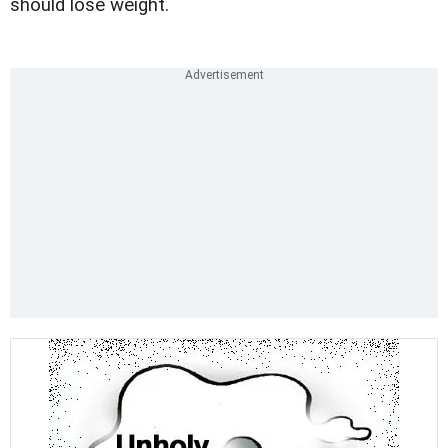
should lose weight.