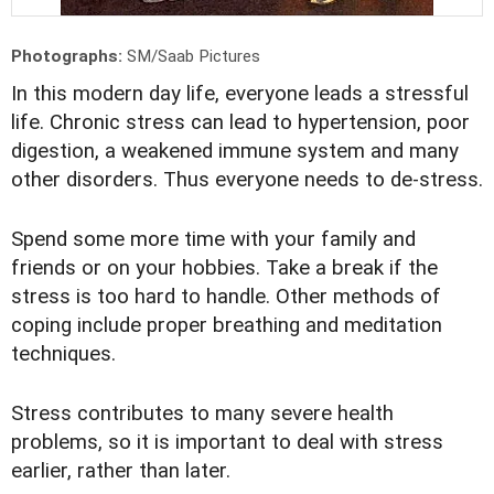
Photographs:
SM/Saab Pictures
In this modern day life, everyone leads a stressful
life. Chronic stress can lead to hypertension, poor
digestion, a weakened immune system and many
other disorders. Thus everyone needs to de-stress.
Spend some more time with your family and
friends or on your hobbies. Take a break if the
stress is too hard to handle. Other methods of
coping include proper breathing and meditation
techniques.
Stress contributes to many severe health
problems, so it is important to deal with stress
earlier, rather than later.