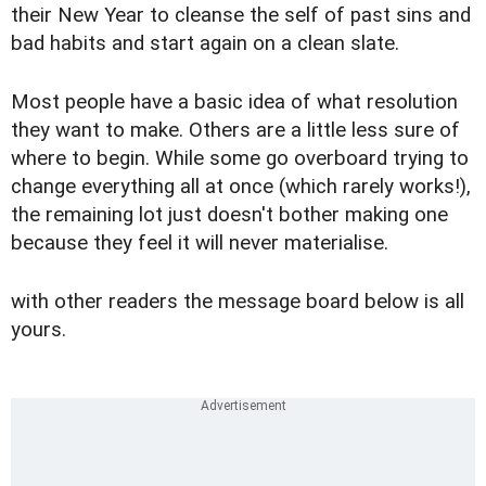
their New Year to cleanse the self of past sins and
bad habits and start again on a clean slate.
Most people have a basic idea of what resolution
they want to make. Others are a little less sure of
where to begin. While some go overboard trying to
change everything all at once (which rarely works!),
the remaining lot just doesn't bother making one
because they feel it will never materialise.
with other readers the message board below is all
yours.