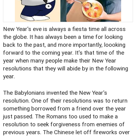
New Year's eve is always a fiesta time all across
the globe. It has always been a time for looking
back to the past, and more importantly, loooking
forward to the coming year. It's that time of the
year when many people make their New Year
resolutions that they will abide by in the following
year.
The Babylonians invented the New Year's
resolution. One of their resolutions was to return
something borrowed from a friend over the year
just passed. The Romans too used to make a
resolution to seek forgiveness from enemies of
previous years. The Chinese let off fireworks over