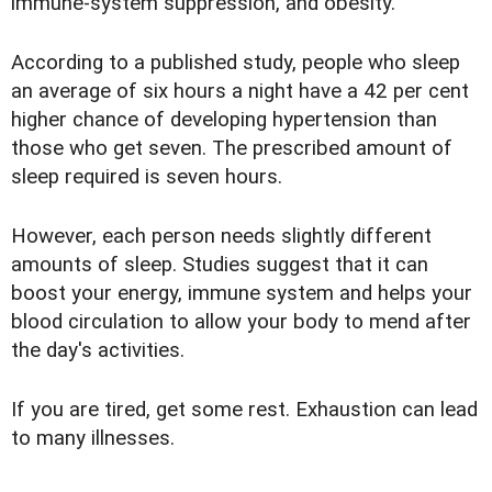
immune-system suppression, and obesity.
According to a published study, people who sleep
an average of six hours a night have a 42 per cent
higher chance of developing hypertension than
those who get seven. The prescribed amount of
sleep required is seven hours.
However, each person needs slightly different
amounts of sleep. Studies suggest that it can
boost your energy, immune system and helps your
blood circulation to allow your body to mend after
the day's activities.
If you are tired, get some rest. Exhaustion can lead
to many illnesses.