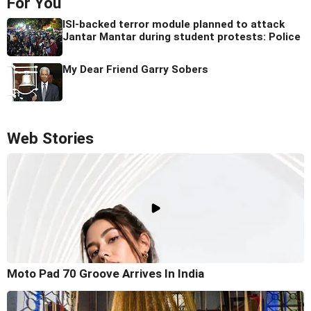
For You
ISI-backed terror module planned to attack
Jantar Mantar during student protests: Police
My Dear Friend Garry Sobers
Web Stories
Moto Pad 70 Groove Arrives In India