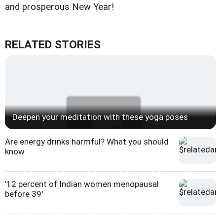
and prosperous New Year!
RELATED STORIES
Deepen your meditation with these yoga poses
Are energy drinks harmful? What you should
know
'12 percent of Indian women menopausal
before 39'