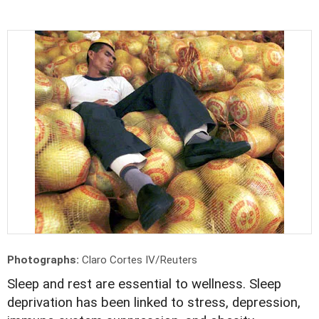
Photographs:
Claro Cortes IV/Reuters
Sleep and rest are essential to wellness. Sleep
deprivation has been linked to stress, depression,