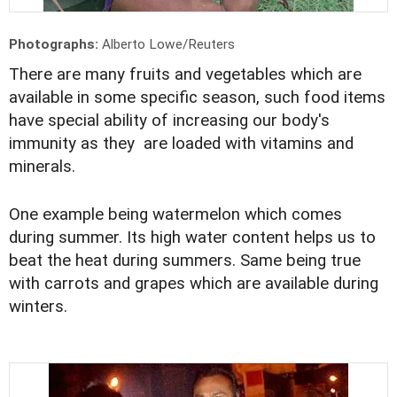
Photographs:
Alberto Lowe/Reuters
There are many fruits and vegetables which are
available in some specific season, such food items
have special ability of increasing our body's
immunity as they are loaded with vitamins and
minerals.
One example being watermelon which comes
during summer. Its high water content helps us to
beat the heat during summers. Same being true
with carrots and grapes which are available during
winters.