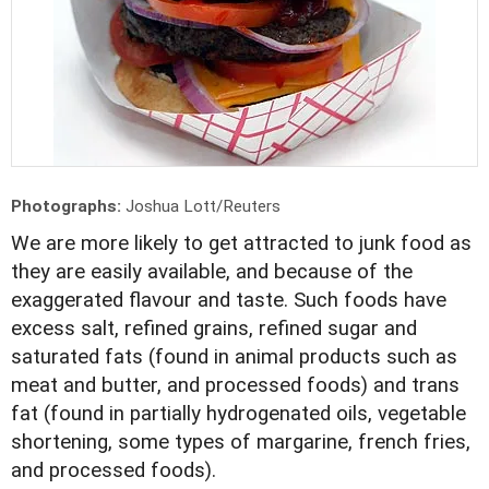
Photographs:
Joshua Lott/Reuters
We are more likely to get attracted to junk food as
they are easily available, and because of the
exaggerated flavour and taste. Such foods have
excess salt, refined grains, refined sugar and
saturated fats (found in animal products such as
meat and butter, and processed foods) and trans
fat (found in partially hydrogenated oils, vegetable
shortening, some types of margarine, french fries,
and processed foods).