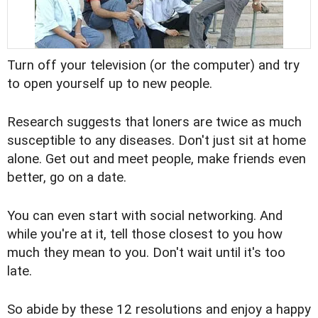
Turn off your television (or the computer) and try
to open yourself up to new people.
Research suggests that loners are twice as much
susceptible to any diseases. Don't just sit at home
alone. Get out and meet people, make friends even
better, go on a date.
You can even start with social networking. And
while you're at it, tell those closest to you how
much they mean to you. Don't wait until it's too
late.
So abide by these 12 resolutions and enjoy a happy