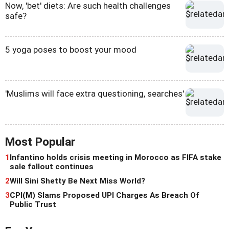
Now, 'bet' diets: Are such health challenges
safe?
5 yoga poses to boost your mood
'Muslims will face extra questioning, searches'
Most Popular
1
Infantino holds crisis meeting in Morocco as FIFA stake
sale fallout continues
2
Will Sini Shetty Be Next Miss World?
3
CPI(M) Slams Proposed UPI Charges As Breach Of
Public Trust