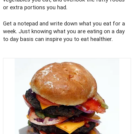
or extra portions you had.
Get a notepad and write down what you eat for a
week. Just knowing what you are eating on a day
to day basis can inspire you to eat healthier.