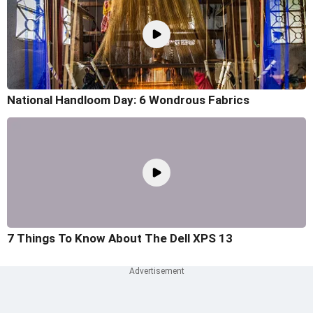
National Handloom Day: 6 Wondrous Fabrics
7 Things To Know About The Dell XPS 13