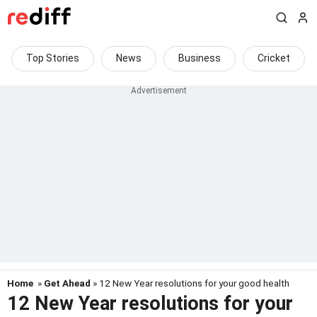
Top Stories
News
Business
Cricket
Home
»
Get Ahead
» 12 New Year resolutions for your good health
12 New Year resolutions for your