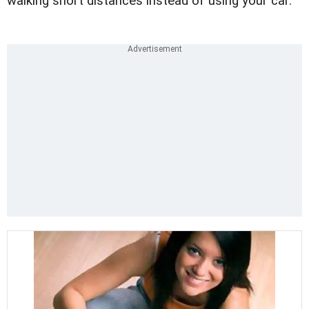
walking short distances instead of using your car.