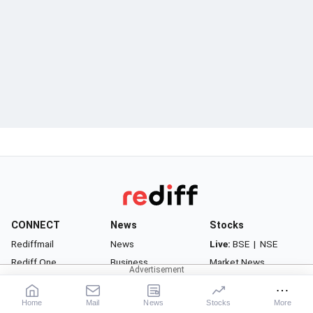
CONNECT
News
Stocks
Rediffmail
News
Live:
BSE
|
NSE
Rediff One
Business
Market News
- Rediffmail Enterprise
Movies
Watchlist
- Rediff Ecommerce
Sports
Portfolio
Home
Mail
News
Stocks
More