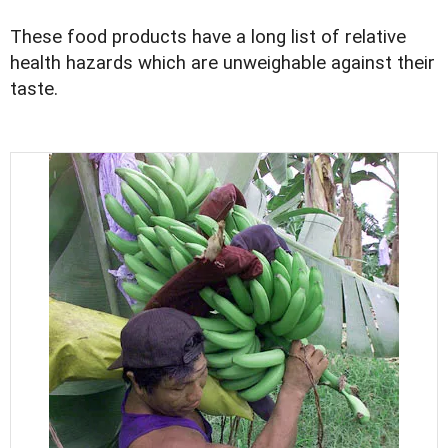
These food products have a long list of relative
health hazards which are unweighable against their
taste.