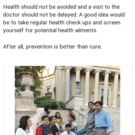
Health should not be avoided and a visit to the
doctor should not be delayed. A good idea would
be to take regular health check ups and screen
yourself for potential health ailments.
After all, prevention is better than cure.