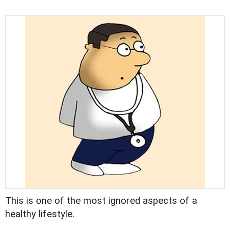
This is one of the most ignored aspects of a
healthy lifestyle.