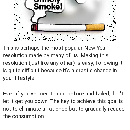
This is perhaps the most popular New Year
resolution made by many of us. Making this
resolution (just like any other) is easy; following it
is quite difficult because it's a drastic change in
your lifestyle.
Even if you've tried to quit before and failed, don't
let it get you down. The key to achieve this goal is
not to eliminate all at once but to gradually reduce
the consumption.