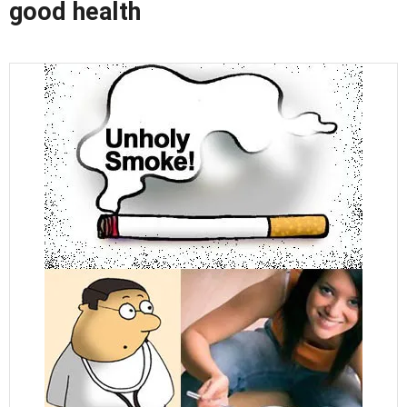
good health