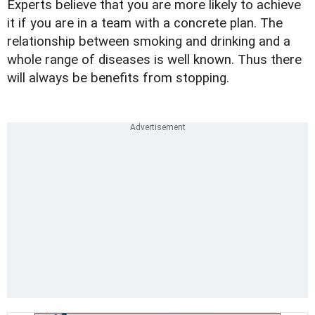
Experts believe that you are more likely to achieve
it if you are in a team with a concrete plan. The
relationship between smoking and drinking and a
whole range of diseases is well known. Thus there
will always be benefits from stopping.