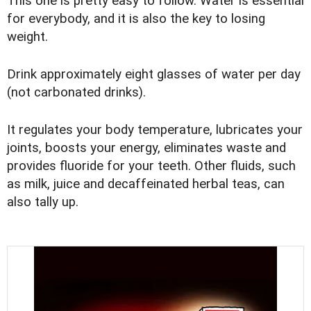
This one is pretty easy to follow. Water is essential
for everybody, and it is also the key to losing
weight.
Drink approximately eight glasses of water per day
(not carbonated drinks).
It regulates your body temperature, lubricates your
joints, boosts your energy, eliminates waste and
provides fluoride for your teeth. Other fluids, such
as milk, juice and decaffeinated herbal teas, can
also tally up.