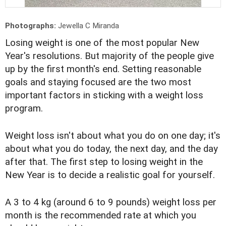
Photographs:
Jewella C Miranda
Losing weight is one of the most popular New
Year's resolutions. But majority of the people give
up by the first month's end. Setting reasonable
goals and staying focused are the two most
important factors in sticking with a weight loss
program.
Weight loss isn't about what you do on one day; it's
about what you do today, the next day, and the day
after that. The first step to losing weight in the
New Year is to decide a realistic goal for yourself.
A 3 to 4 kg (around 6 to 9 pounds) weight loss per
month is the recommended rate at which you