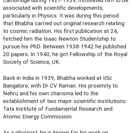
Cambridge during 1927-1939, motivated him to be
associated with scientific developments,
particularly in Physics. It was during this period
that Bhabha carried out original research relating
to cosmic radiation. His first publication at 24,
fetched him the Isaac Newton Studentship to
pursue his PhD. Between 1938-1942 he published
20 papers. In 1940, he got Fellowship of the Royal
Society of Science, UK.
Back in India in 1939, Bhabha worked at IISc
Bangalore, with Dr CV Raman. His proximity to
Nehru and his own charisma led to the
establishment of two major scientific institutions:
Tata Institute of Fundamental Research and
Atomic Energy Commission.
As a physicist, he is known for his work on