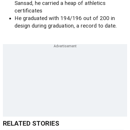
Sansad, he carried a heap of athletics
certificates
He graduated with 194/196 out of 200 in
design during graduation, a record to date.
RELATED STORIES