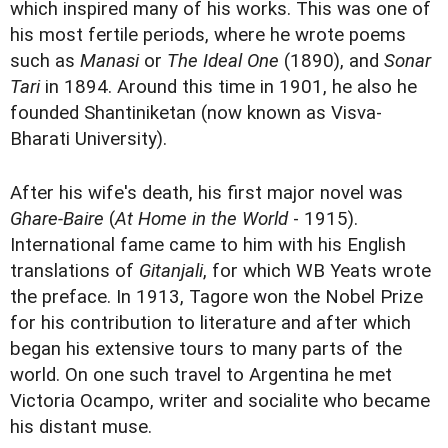
which inspired many of his works. This was one of
his most fertile periods, where he wrote poems
such as
Manasi
or
The Ideal One
(1890), and
Sonar
Tari
in 1894. Around this time in 1901, he also he
founded Shantiniketan (now known as Visva-
Bharati University).
After his wife's death, his first major novel was
Ghare-Baire
(
At Home in the World
- 1915).
International fame came to him with his English
translations of
Gitanjali
, for which WB Yeats wrote
the preface. In 1913, Tagore won the Nobel Prize
for his contribution to literature and after which
began his extensive tours to many parts of the
world. On one such travel to Argentina he met
Victoria Ocampo, writer and socialite who became
his distant muse.