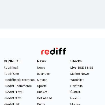
CONNECT
News
Stocks
Rediffmail
News
Live:
BSE
|
NSE
Rediff One
Business
Market News
- Rediffmail Enterprise
Movies
Watchlist
- Rediff Ecommerce
Sports
Portfolio
- Rediff HRMS
Cricket
Gurus
- Rediff CRM
Get Ahead
Health
- Rediff ERP
Gurus
Money