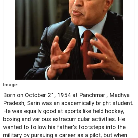
Image:
.
Born on October 21, 1954 at Panchmari, Madhya
Pradesh, Sarin was an academically bright student.
He was equally good at sports like field hockey,
boxing and various extracurricular activities. He
wanted to follow his father's footsteps into the
military by pursuing a career as a pilot, but when