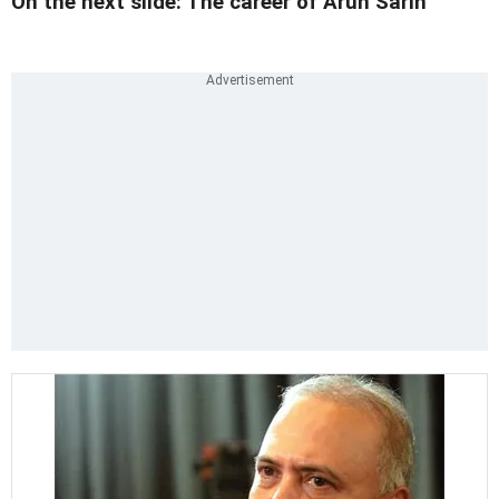
On the next slide: The career of Arun Sarin