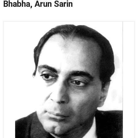
Bhabha, Arun Sarin