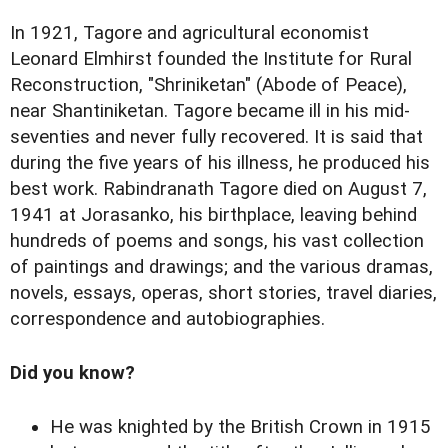
In 1921, Tagore and agricultural economist
Leonard Elmhirst founded the Institute for Rural
Reconstruction, "Shriniketan" (Abode of Peace),
near Shantiniketan. Tagore became ill in his mid-
seventies and never fully recovered. It is said that
during the five years of his illness, he produced his
best work. Rabindranath Tagore died on August 7,
1941 at Jorasanko, his birthplace, leaving behind
hundreds of poems and songs, his vast collection
of paintings and drawings; and the various dramas,
novels, essays, operas, short stories, travel diaries,
correspondence and autobiographies.
Did you know?
He was knighted by the British Crown in 1915