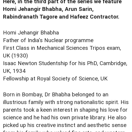
Here, in the third part of the series we feature
Homi Jehangir Bhabha, Arun Sarin,
Rabindranath Tagore and Hafeez Contractor.
Homi Jehangir Bhabha
Father of India's Nuclear programme
First Class in Mechanical Sciences Tripos exam,
UK (1930)
Isaac Newton Studentship for his PhD, Cambridge,
UK, 1934
Fellowship at Royal Society of Science, UK
Born in Bombay, Dr Bhabha belonged to an
illustrious family with strong nationalistic spirit. His
parents took a keen interest in shaping his love for
science and he had his own private library. He also
picked up his creative instinct and aesthetic sense