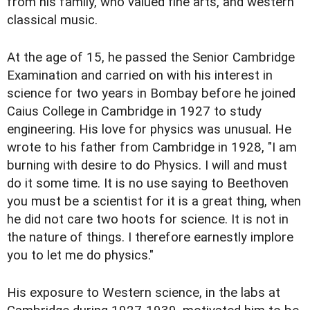
from his family, who valued fine arts, and western
classical music.
At the age of 15, he passed the Senior Cambridge
Examination and carried on with his interest in
science for two years in Bombay before he joined
Caius College in Cambridge in 1927 to study
engineering. His love for physics was unusual. He
wrote to his father from Cambridge in 1928, "I am
burning with desire to do Physics. I will and must
do it some time. It is no use saying to Beethoven
you must be a scientist for it is a great thing, when
he did not care two hoots for science. It is not in
the nature of things. I therefore earnestly implore
you to let me do physics."
His exposure to Western science, in the labs at