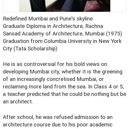
Redefined Mumbai and Pune's skyline
Graduate Diploma in Architecture, Rachna
Sansad Academy of Architecture, Mumbai (1975)
Graduation from Columbia University in New York
City (Tata Scholarship)
He is as controversial for his bold views on
developing Mumbai city, whether it is the greening
of an increasingly concretised Mumbai, or
reclaiming more land from the sea. In Class 4 or 5,
a teacher predicted that he could be nothing but be
an architect.
After school, he was refused admission to an
architecture course due to his poor academic