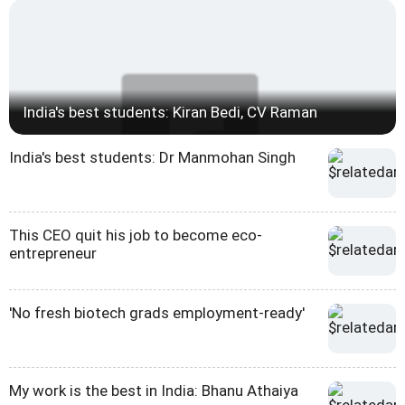
India's best students: Kiran Bedi, CV Raman
India's best students: Dr Manmohan Singh
This CEO quit his job to become eco-
entrepreneur
'No fresh biotech grads employment-ready'
My work is the best in India: Bhanu Athaiya