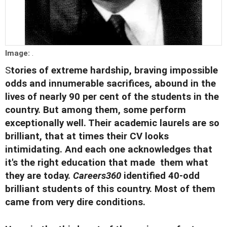
Image:
.
S
tories of extreme hardship, braving impossible
odds and innumerable sacrifices, abound in the
lives of nearly 90 per cent of the students in the
country. But among them, some perform
exceptionally well. Their academic laurels are so
brilliant, that at times their CV looks
intimidating. And each one acknowledges that
it's the right education that made them what
they are today.
Careers360
identified 40-odd
brilliant students of this country. Most of them
came from very dire conditions.