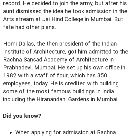
record. He decided to join the army, but after his
aunt dismissed the idea he took admission in the
Arts stream at Jai Hind College in Mumbai. But
fate had other plans.
Homi Dallas, the then president of the Indian
Institute of Architecture, got him admitted to the
Rachna Sansad Academy of Architecture in
Prabhadevi, Mumbai. He set up his own office in
1982 with a staff of four, which has 350
employees, today. He is credited with building
some of the most famous buildings in India
including the Hiranandani Gardens in Mumbai.
Did you know?
When applying for admission at Rachna