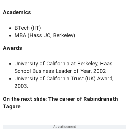
Academics
BTech (IIT)
MBA (Hass UC, Berkeley)
Awards
University of California at Berkeley, Haas
School Business Leader of Year, 2002
University of California Trust (UK) Award,
2003.
On the next slide: The career of Rabindranath
Tagore