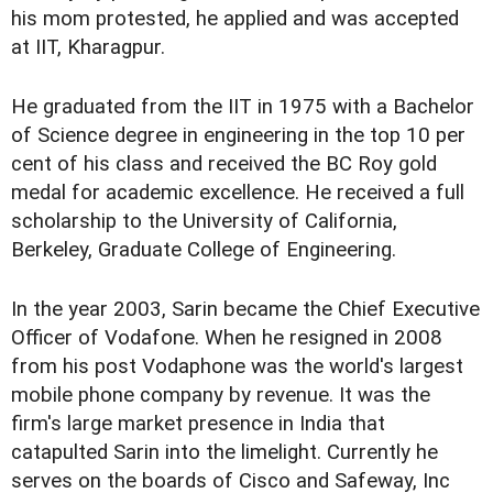
his mom protested, he applied and was accepted
at IIT, Kharagpur.
He graduated from the IIT in 1975 with a Bachelor
of Science degree in engineering in the top 10 per
cent of his class and received the BC Roy gold
medal for academic excellence. He received a full
scholarship to the University of California,
Berkeley, Graduate College of Engineering.
In the year 2003, Sarin became the Chief Executive
Officer of Vodafone. When he resigned in 2008
from his post Vodaphone was the world's largest
mobile phone company by revenue. It was the
firm's large market presence in India that
catapulted Sarin into the limelight. Currently he
serves on the boards of Cisco and Safeway, Inc