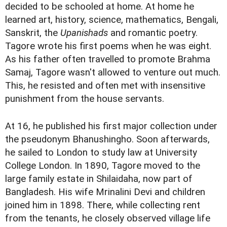
decided to be schooled at home. At home he
learned art, history, science, mathematics, Bengali,
Sanskrit, the
Upanishads
and romantic poetry.
Tagore wrote his first poems when he was eight.
As his father often travelled to promote Brahma
Samaj, Tagore wasn't allowed to venture out much.
This, he resisted and often met with insensitive
punishment from the house servants.
At 16, he published his first major collection under
the pseudonym Bhanushingho. Soon afterwards,
he sailed to London to study law at University
College London. In 1890, Tagore moved to the
large family estate in Shilaidaha, now part of
Bangladesh. His wife Mrinalini Devi and children
joined him in 1898. There, while collecting rent
from the tenants, he closely observed village life