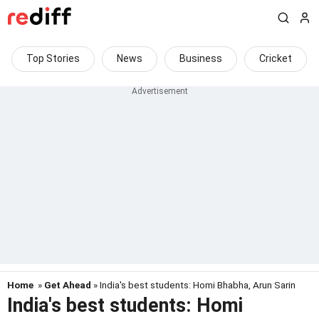
Top Stories
News
Business
Cricket
Home
»
Get Ahead
» India's best students: Homi Bhabha, Arun Sarin
India's best students: Homi