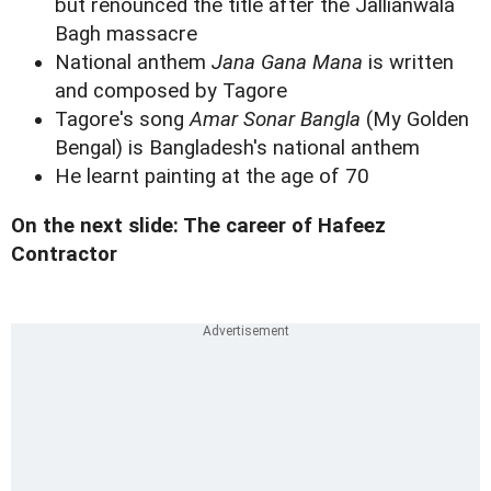
but renounced the title after the Jallianwala
Bagh massacre
National anthem
Jana Gana Mana
is written
and composed by Tagore
Tagore's song
Amar Sonar Bangla
(My Golden
Bengal) is Bangladesh's national anthem
He learnt painting at the age of 70
On the next slide: The career of Hafeez
Contractor