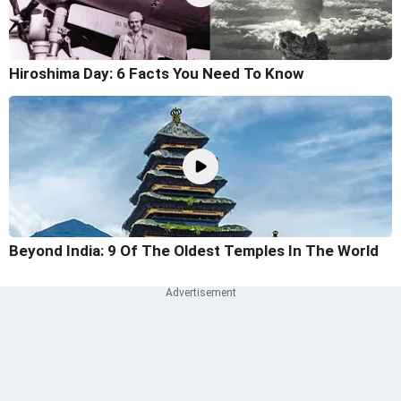
Hiroshima Day: 6 Facts You Need To Know
Beyond India: 9 Of The Oldest Temples In The World