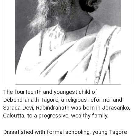
The fourteenth and youngest child of
Debendranath Tagore, a religious reformer and
Sarada Devi, Rabindranath was born in Jorasanko,
Calcutta, to a progressive, wealthy family.
Dissatisfied with formal schooling, young Tagore