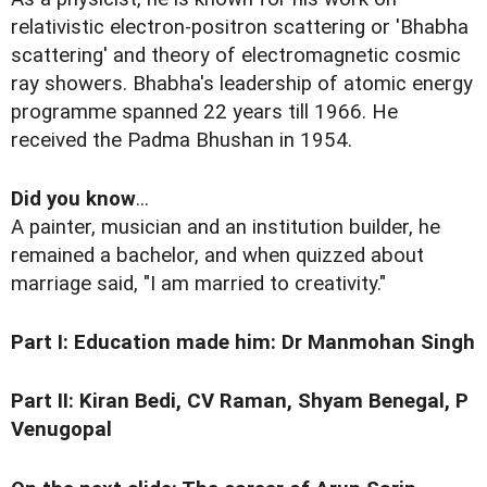
relativistic electron-positron scattering or 'Bhabha
scattering' and theory of electromagnetic cosmic
ray showers. Bhabha's leadership of atomic energy
programme spanned 22 years till 1966. He
received the Padma Bhushan in 1954.
Did you know
...
A painter, musician and an institution builder, he
remained a bachelor, and when quizzed about
marriage said, "I am married to creativity."
Part I:
Education made him: Dr Manmohan Singh
Part II:
Kiran Bedi, CV Raman, Shyam Benegal, P
Venugopal