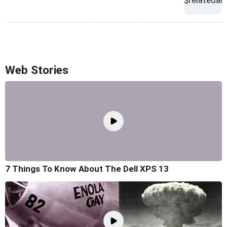
Web Stories
7 Things To Know About The Dell XPS 13