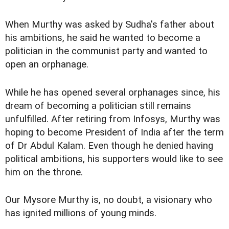
When Murthy was asked by Sudha's father about
his ambitions, he said he wanted to become a
politician in the communist party and wanted to
open an orphanage.
While he has opened several orphanages since, his
dream of becoming a politician still remains
unfulfilled. After retiring from Infosys, Murthy was
hoping to become President of India after the term
of Dr Abdul Kalam. Even though he denied having
political ambitions, his supporters would like to see
him on the throne.
Our Mysore Murthy is, no doubt, a visionary who
has ignited millions of young minds.