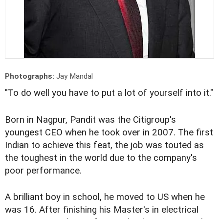
Photographs:
Jay Mandal
"To do well you have to put a lot of yourself into it."
Born in Nagpur, Pandit was the Citigroup's
youngest CEO when he took over in 2007. The first
Indian to achieve this feat, the job was touted as
the toughest in the world due to the company's
poor performance.
A brilliant boy in school, he moved to US when he
was 16. After finishing his Master's in electrical