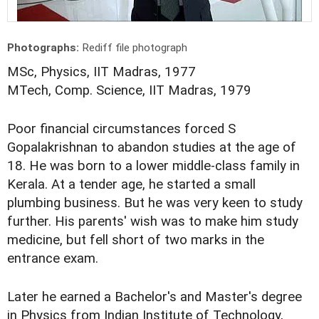
Photographs:
Rediff file photograph
MSc, Physics, IIT Madras, 1977
MTech, Comp. Science, IIT Madras, 1979
Poor financial circumstances forced S
Gopalakrishnan to abandon studies at the age of
18. He was born to a lower middle-class family in
Kerala. At a tender age, he started a small
plumbing business. But he was very keen to study
further. His parents' wish was to make him study
medicine, but fell short of two marks in the
entrance exam.
Later he earned a Bachelor's and Master's degree
in Physics from Indian Institute of Technology,