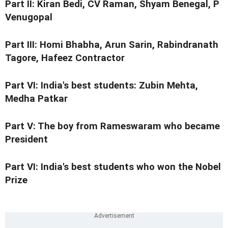
Part II:
Kiran Bedi, CV Raman, Shyam Benegal, P
Venugopal
Part III:
Homi Bhabha,
Arun Sarin, Rabindranath
Tagore, Hafeez Contractor
Part VI:
India's best students: Zubin Mehta,
Medha Patkar
Part V:
The boy from Rameswaram who became
President
Part VI:
India's best students who won the Nobel
Prize