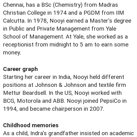
Chennai, has a BSc (Chemistry) from Madras
Christian College in 1974 and a PGDM from IIM
Calcutta. In 1978, Nooyi earned a Master's degree
in Public and Private Management from Yale
School of Management. At Yale, she worked as a
receptionist from midnight to 5 am to earn some
money.
Career graph
Starting her career in India, Nooyi held different
positions at Johnson & Johnson and textile firm
Mettur Beardsell. In the US, Nooyi worked with
BCG, Motorola and ABB. Nooyi joined PepsiCo in
1994, and became chairperson in 2007.
Childhood memories
As a child, Indra's grandfather insisted on academic