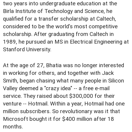
two years into undergraduate education at the
Birla Institute of Technology and Science, he
qualified for a transfer scholarship at Caltech,
considered to be the world's most competitive
scholarship. After graduating from Caltech in
1989, he pursued an MS in Electrical Engineering at
Stanford University.
At the age of 27, Bhatia was no longer interested
in working for others, and together with Jack
Smith, began chasing what many people in Silicon
Valley deemed a "crazy idea" -- a free e-mail
service. They raised about $300,000 for their
venture -- Hotmail. Within a year, Hotmail had one
million subscribers. So revolutionary was it that
Microsoft bought it for $400 million after 18
months.