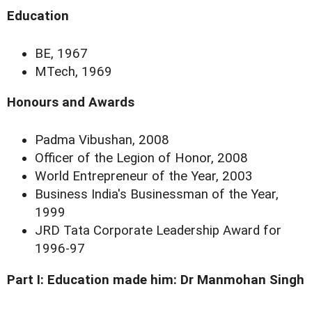
Education
BE, 1967
MTech, 1969
Honours and Awards
Padma Vibushan, 2008
Officer of the Legion of Honor, 2008
World Entrepreneur of the Year, 2003
Business India's Businessman of the Year,
1999
JRD Tata Corporate Leadership Award for
1996-97
Part I:
Education made him: Dr Manmohan Singh