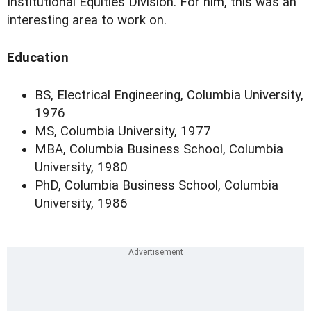
Institutional Equities Division. For him, this was an
interesting area to work on.
Education
BS, Electrical Engineering, Columbia University,
1976
MS, Columbia University, 1977
MBA, Columbia Business School, Columbia
University, 1980
PhD, Columbia Business School, Columbia
University, 1986