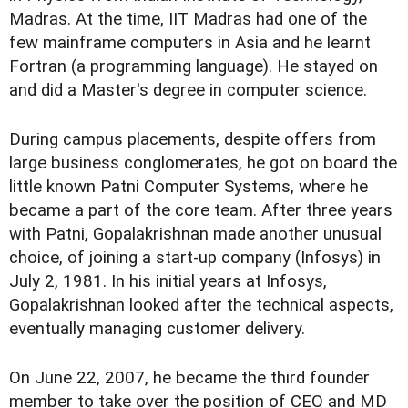
Madras. At the time, IIT Madras had one of the
few mainframe computers in Asia and he learnt
Fortran (a programming language). He stayed on
and did a Master's degree in computer science.
During campus placements, despite offers from
large business conglomerates, he got on board the
little known Patni Computer Systems, where he
became a part of the core team. After three years
with Patni, Gopalakrishnan made another unusual
choice, of joining a start-up company (Infosys) in
July 2, 1981. In his initial years at Infosys,
Gopalakrishnan looked after the technical aspects,
eventually managing customer delivery.
On June 22, 2007, he became the third founder
member to take over the position of CEO and MD