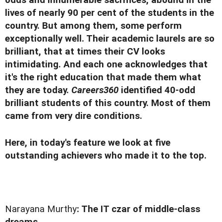
odds and innumerable sacrifices, abound in the
lives of nearly 90 per cent of the students in the
country. But among them, some perform
exceptionally well. Their academic laurels are so
brilliant, that at times their CV looks
intimidating. And each one acknowledges that
it's the right education that made them what
they are today.
Careers360
identified 40-odd
brilliant students of this country. Most of them
came from very dire conditions.
Here, in today's feature we look at five
outstanding achievers who made it to the top.
Narayana Murthy
: The IT czar of middle-class