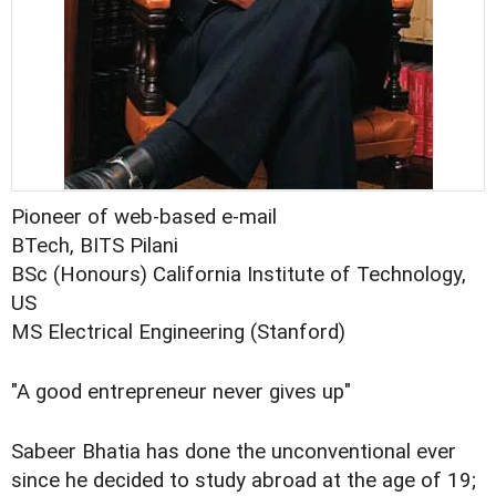
Pioneer of web-based e-mail
BTech, BITS Pilani
BSc (Honours) California Institute of Technology,
US
MS Electrical Engineering (Stanford)
"A good entrepreneur never gives up"
Sabeer Bhatia has done the unconventional ever
since he decided to study abroad at the age of 19;