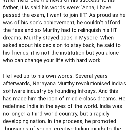
When he broke the news of his success to his
father, it is said his words were: 'Anna, I have
passed the exam, I want to join IIT." As proud as he
was of his son's achievement, he couldn't afford
the fees and so Murthy had to relinquish his IIT
dreams. Murthy stayed back in Mysore. When
asked about his decision to stay back, he said to
his friends, it is not the institution but you alone
who can change your life with hard work.
He lived up to his own words. Several years
afterwards, Narayana Murthy revolutionised India's
software industry by founding Infosys. And this
has made him the icon of middle-class dreams. He
redefined India in the eyes of the world. India was
no longer a third-world country, but a rapidly
developing nation. In the process, he promoted
thousands of young, creative Indian minds to the