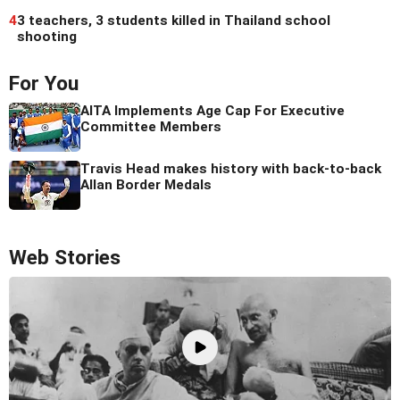
4
3 teachers, 3 students killed in Thailand school
shooting
For You
AITA Implements Age Cap For Executive
Committee Members
Travis Head makes history with back-to-back
Allan Border Medals
Web Stories