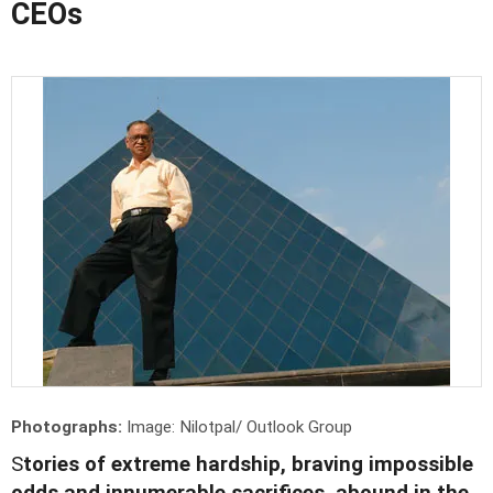
CEOs
Photographs:
Image: Nilotpal/ Outlook Group
S
tories of extreme hardship, braving impossible