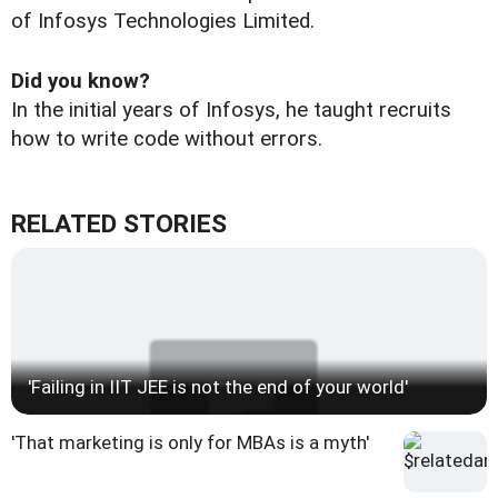
of Infosys Technologies Limited.
Did you know?
In the initial years of Infosys, he taught recruits
how to write code without errors.
RELATED STORIES
'Failing in IIT JEE is not the end of your world'
'That marketing is only for MBAs is a myth'