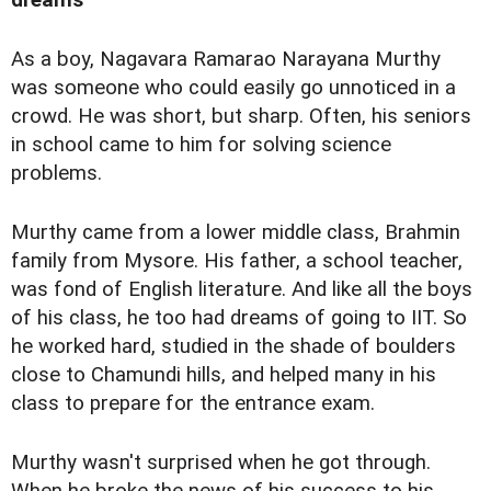
dreams
As a boy, Nagavara Ramarao Narayana Murthy
was someone who could easily go unnoticed in a
crowd. He was short, but sharp. Often, his seniors
in school came to him for solving science
problems.
Murthy came from a lower middle class, Brahmin
family from Mysore. His father, a school teacher,
was fond of English literature. And like all the boys
of his class, he too had dreams of going to IIT. So
he worked hard, studied in the shade of boulders
close to Chamundi hills, and helped many in his
class to prepare for the entrance exam.
Murthy wasn't surprised when he got through.