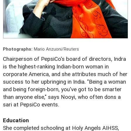
Photographs:
Mario Anzuoni/Reuters
Chairperson of PepsiCo's board of directors, Indra
is the highest-ranking Indian-born woman in
corporate America, and she attributes much of her
success to her upbringing in India. "Being a woman
and being foreign-born, you've got to be smarter
than anyone else," says Nooyi, who often dons a
sari at PepsiCo events.
Education
She completed schooling at Holy Angels AIHSS,