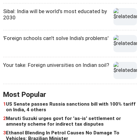
Sibal: India will be world's most educated by
2030
'Foreign schools can't solve India's problems'
Your take: Foreign universities on Indian soil?
Most Popular
1
US Senate passes Russia sanctions bill with 100% tariff
on India, 4 others
2
Maruti Suzuki urges govt for 'as-is' settlement or
amnesty scheme for indirect tax disputes
3
Ethanol Blending In Petrol Causes No Damage To
Vehicles: Brazilian Minister