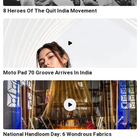
8 Heroes Of The Quit India Movement
Moto Pad 70 Groove Arrives In India
National Handloom Day: 6 Wondrous Fabrics