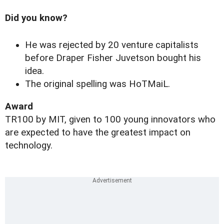
Did you know?
He was rejected by 20 venture capitalists
before Draper Fisher Juvetson bought his
idea.
The original spelling was HoTMaiL.
Award
TR100 by MIT, given to 100 young innovators who
are expected to have the greatest impact on
technology.