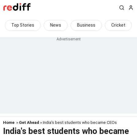
Top Stories
News
Business
Cricket
Home
»
Get Ahead
» India's best students who became CEOs
India's best students who became