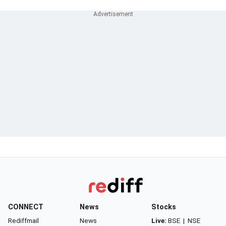
CONNECT
News
Stocks
Rediffmail
News
Live:
BSE
|
NSE