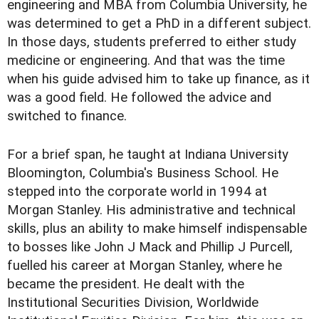
engineering and MBA from Columbia University, he
was determined to get a PhD in a different subject.
In those days, students preferred to either study
medicine or engineering. And that was the time
when his guide advised him to take up finance, as it
was a good field. He followed the advice and
switched to finance.
For a brief span, he taught at Indiana University
Bloomington, Columbia's Business School. He
stepped into the corporate world in 1994 at
Morgan Stanley. His administrative and technical
skills, plus an ability to make himself indispensable
to bosses like John J Mack and Phillip J Purcell,
fuelled his career at Morgan Stanley, where he
became the president. He dealt with the
Institutional Securities Division, Worldwide