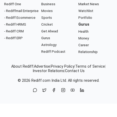
Rediff One
Business
Market News
- Rediffmail Enterprise
Movies
Watchlist
- Rediff Ecommerce
Sports
Portfolio
- Rediff HRMS
Cricket
Gurus
- Rediff CRM
Get Ahead
Health
- Rediff ERP
Gurus
Money
Astrology
Career
Rediff Podcast
Relationship
About Rediff
|
Advertise
|
Privacy Policy
|
Terms of Service
|
Investor Relations
|
Contact Us
© 2026
Rediff.com
India Ltd. All rights reserved.