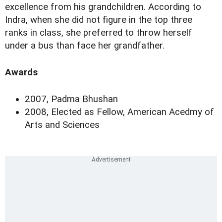
excellence from his grandchildren. According to
Indra, when she did not figure in the top three
ranks in class, she preferred to throw herself
under a bus than face her grandfather.
Awards
2007, Padma Bhushan
2008, Elected as Fellow, American Acedmy of
Arts and Sciences