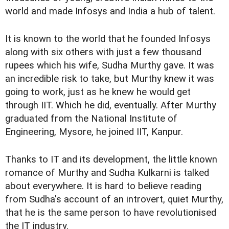
world and made Infosys and India a hub of talent.
It is known to the world that he founded Infosys
along with six others with just a few thousand
rupees which his wife, Sudha Murthy gave. It was
an incredible risk to take, but Murthy knew it was
going to work, just as he knew he would get
through IIT. Which he did, eventually. After Murthy
graduated from the National Institute of
Engineering, Mysore, he joined IIT, Kanpur.
Thanks to IT and its development, the little known
romance of Murthy and Sudha Kulkarni is talked
about everywhere. It is hard to believe reading
from Sudha's account of an introvert, quiet Murthy,
that he is the same person to have revolutionised
the IT industry.