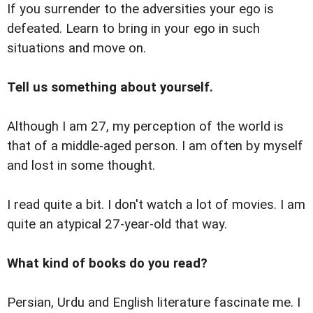
If you surrender to the adversities your ego is
defeated. Learn to bring in your ego in such
situations and move on.
Tell us something about yourself.
Although I am 27, my perception of the world is
that of a middle-aged person. I am often by myself
and lost in some thought.
I read quite a bit. I don't watch a lot of movies. I am
quite an atypical 27-year-old that way.
What kind of books do you read?
Persian, Urdu and English literature fascinate me. I