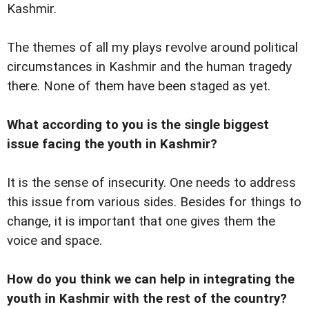
Kashmir.
The themes of all my plays revolve around political
circumstances in Kashmir and the human tragedy
there. None of them have been staged as yet.
What according to you is the single biggest
issue facing the youth in Kashmir?
It is the sense of insecurity. One needs to address
this issue from various sides. Besides for things to
change, it is important that one gives them the
voice and space.
How do you think we can help in integrating the
youth in Kashmir with the rest of the country?