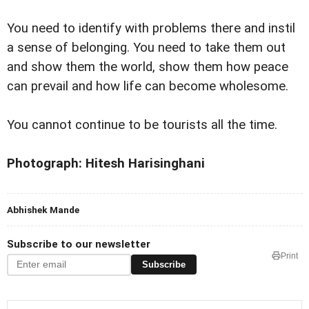
You need to identify with problems there and instil
a sense of belonging. You need to take them out
and show them the world, show them how peace
can prevail and how life can become wholesome.
You cannot continue to be tourists all the time.
Photograph: Hitesh Harisinghani
Abhishek Mande
Subscribe to our newsletter
Print
Subscribe