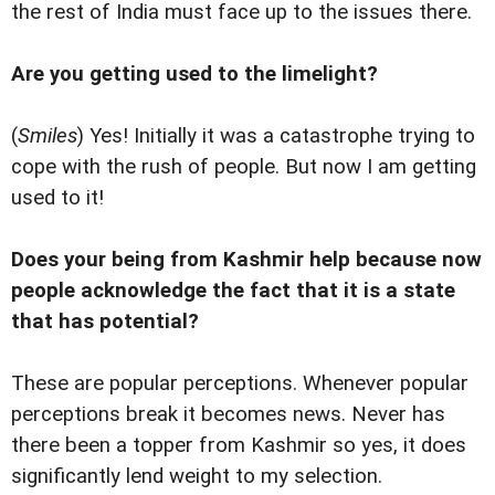
the rest of India must face up to the issues there.
Are you getting used to the limelight?
(
Smiles
) Yes! Initially it was a catastrophe trying to
cope with the rush of people. But now I am getting
used to it!
Does your being from Kashmir help because now
people acknowledge the fact that it is a state
that has potential?
These are popular perceptions. Whenever popular
perceptions break it becomes news. Never has
there been a topper from Kashmir so yes, it does
significantly lend weight to my selection.