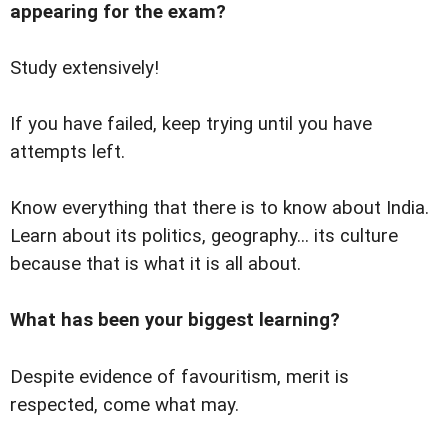
appearing for the exam?
Study extensively!
If you have failed, keep trying until you have
attempts left.
Know everything that there is to know about India.
Learn about its politics, geography... its culture
because that is what it is all about.
What has been your biggest learning?
Despite evidence of favouritism, merit is
respected, come what may.