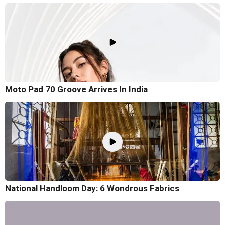
Moto Pad 70 Groove Arrives In India
National Handloom Day: 6 Wondrous Fabrics