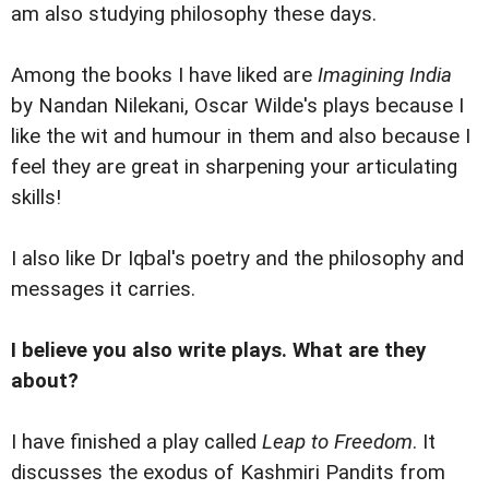
am also studying philosophy these days.
Among the books I have liked are
Imagining India
by Nandan Nilekani, Oscar Wilde's plays because I
like the wit and humour in them and also because I
feel they are great in sharpening your articulating
skills!
I also like Dr Iqbal's poetry and the philosophy and
messages it carries.
I believe you also write plays. What are they
about?
I have finished a play called
Leap to Freedom
. It
discusses the exodus of Kashmiri Pandits from