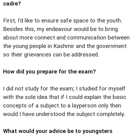
cadre?
First, I'd like to ensure safe space to the youth.
Besides this, my endeavour would be to bring
about more connect and communication between
the young people in Kashmir and the government
so their grievances can be addressed.
How did you prepare for the exam?
I did not study for the exam; I studied for myself
with the sole idea that if I could explain the basic
concepts of a subject to a layperson only then
would I have understood the subject completely.
What would your advice be to youngsters