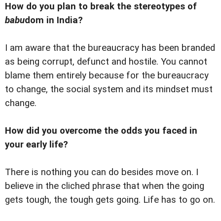
How do you plan to break the stereotypes of
babu
dom in India?
I am aware that the bureaucracy has been branded
as being corrupt, defunct and hostile. You cannot
blame them entirely because for the bureaucracy
to change, the social system and its mindset must
change.
How did you overcome the odds you faced in
your early life?
There is nothing you can do besides move on. I
believe in the cliched phrase that when the going
gets tough, the tough gets going. Life has to go on.