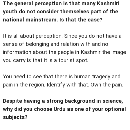
The general perception is that many Kashmiri
youth do not consider themselves part of the
national mainstream. Is that the case?
It is all about perception. Since you do not have a
sense of belonging and relation with and no
information about the people in Kashmir the image
you carry is that it is a tourist spot.
You need to see that there is human tragedy and
pain in the region. Identify with that. Own the pain.
Despite having a strong background in science,
why did you choose Urdu as one of your optional
subjects?