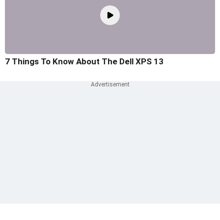
7 Things To Know About The Dell XPS 13