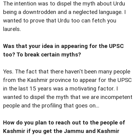
The intention was to dispel the myth about Urdu
being a downtrodden and a neglected language. I
wanted to prove that Urdu too can fetch you
laurels.
Was that your idea in appearing for the UPSC
too? To break certain myths?
Yes. The fact that there haven't been many people
from the Kashmir province to appear for the UPSC
in the last 15 years was a motivating factor. I
wanted to dispel the myth that we are incompetent
people and the profiling that goes on...
How do you plan to reach out to the people of
Kashmir if you get the Jammu and Kashmir