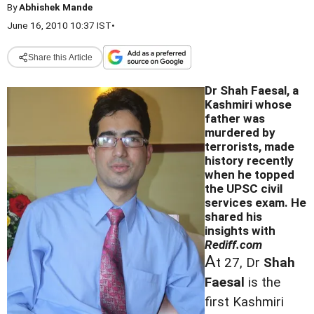
By
Abhishek Mande
June 16, 2010 10:37 IST
•
Share this Article
Dr Shah Faesal, a
Kashmiri whose
father was
murdered by
terrorists, made
history recently
when he topped
the UPSC civil
services exam. He
shared his
insights with
Rediff.com
A
t 27, Dr
Shah
Faesal
is the
first Kashmiri