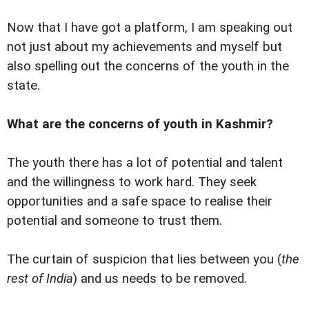
Now that I have got a platform, I am speaking out
not just about my achievements and myself but
also spelling out the concerns of the youth in the
state.
What are the concerns of youth in Kashmir?
The youth there has a lot of potential and talent
and the willingness to work hard. They seek
opportunities and a safe space to realise their
potential and someone to trust them.
The curtain of suspicion that lies between you (
the
rest of India
) and us needs to be removed.