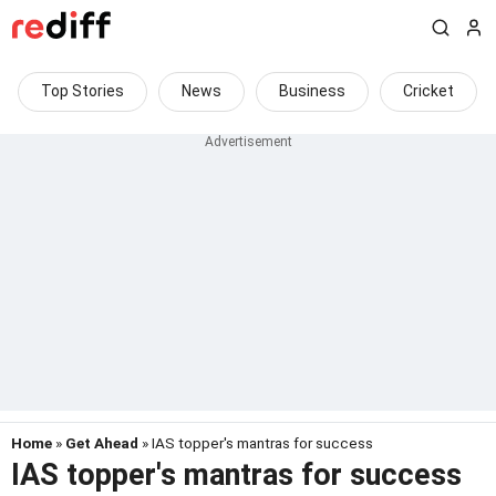
Top Stories
News
Business
Cricket
Home
»
Get Ahead
» IAS topper's mantras for success
IAS topper's mantras for success