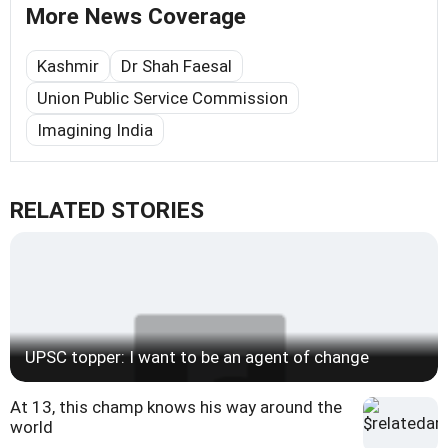
More News Coverage
Kashmir
Dr Shah Faesal
Union Public Service Commission
Imagining India
RELATED STORIES
UPSC topper: I want to be an agent of change
At 13, this champ knows his way around the
world