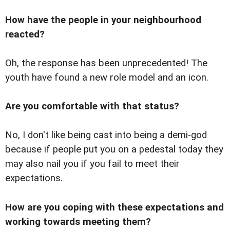
How have the people in your neighbourhood
reacted?
Oh, the response has been unprecedented! The
youth have found a new role model and an icon.
Are you comfortable with that status?
No, I don't like being cast into being a demi-god
because if people put you on a pedestal today they
may also nail you if you fail to meet their
expectations.
How are you coping with these expectations and
working towards meeting them?