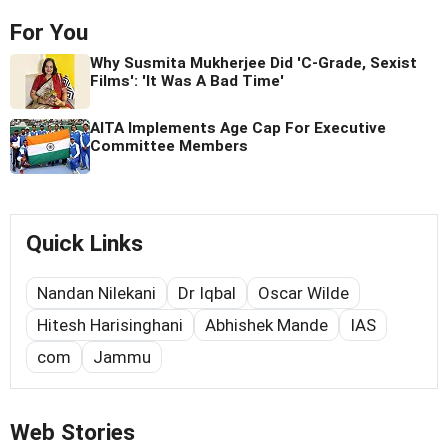
For You
Why Susmita Mukherjee Did 'C-Grade, Sexist
Films': 'It Was A Bad Time'
AITA Implements Age Cap For Executive
Committee Members
Quick Links
Nandan Nilekani
Dr Iqbal
Oscar Wilde
Hitesh Harisinghani
Abhishek Mande
IAS
com
Jammu
Web Stories