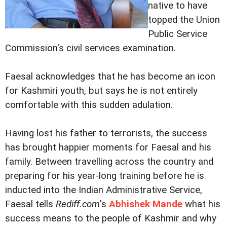
native to have
topped the Union
Public Service
Commission's civil services examination.
Faesal acknowledges that he has become an icon
for Kashmiri youth, but says he is not entirely
comfortable with this sudden adulation.
Having lost his father to terrorists, the success
has brought happier moments for Faesal and his
family. Between travelling across the country and
preparing for his year-long training before he is
inducted into the Indian Administrative Service,
Faesal tells
Rediff.com
's
Abhishek Mande
what his
success means to the people of Kashmir and why