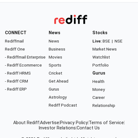
CONNECT
News
Stocks
Rediffmail
News
Live:
BSE
|
NSE
Rediff One
Business
Market News
- Rediffmail Enterprise
Movies
Watchlist
- Rediff Ecommerce
Sports
Portfolio
- Rediff HRMS
Cricket
Gurus
- Rediff CRM
Get Ahead
Health
- Rediff ERP
Gurus
Money
Astrology
Career
Rediff Podcast
Relationship
About Rediff
|
Advertise
|
Privacy Policy
|
Terms of Service
|
Investor Relations
|
Contact Us