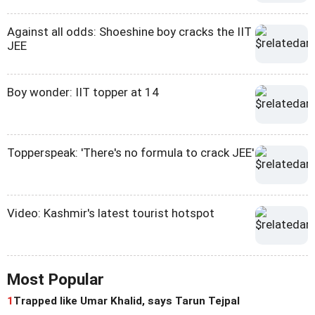
Against all odds: Shoeshine boy cracks the IIT
JEE
Boy wonder: IIT topper at 14
Topperspeak: 'There's no formula to crack JEE'
Video: Kashmir's latest tourist hotspot
Most Popular
1
Trapped like Umar Khalid, says Tarun Tejpal