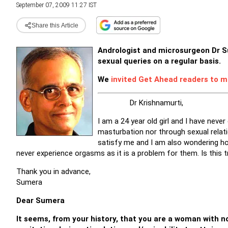
September 07, 2009 11:27 IST
Share this Article
Andrologist and microsurgeon Dr S
sexual queries on a regular basis.
We
invited Get Ahead readers to ma
Dr Krishnamurti,
I am a 24 year old girl and I have neve
masturbation nor through sexual relat
satisfy me and I am also wondering ho
never experience orgasms as it is a problem for them. Is this
Thank you in advance,
Sumera
Dear Sumera
It seems, from your history, that you are a woman with no