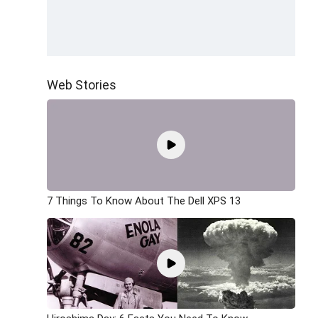
Web Stories
7 Things To Know About The Dell XPS 13