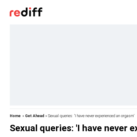
Home
»
Get Ahead
» Sexual queries: 'I have never experienced an orgasm'
Sexual queries: 'I have never 