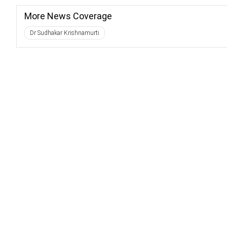
More News Coverage
Dr Sudhakar Krishnamurti