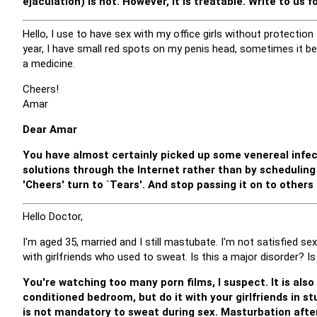
ejaculation) is not. However, it is treatable. Write to us f
Hello, I use to have sex with my office girls without protectio
year, I have small red spots on my penis head, sometimes it b
a medicine.
Cheers!
Amar
Dear Amar
You have almost certainly picked up some venereal infec
solutions through the Internet rather than by scheduling
'Cheers' turn to `Tears'. And stop passing it on to others
Hello Doctor,
I'm aged 35, married and I still mastubate. I'm not satisfied sex
with girlfriends who used to sweat. Is this a major disorder? I
You're watching too many porn films, I suspect. It is also
conditioned bedroom, but do it with your girlfriends in stu
is not mandatory to sweat during sex. Masturbation afte