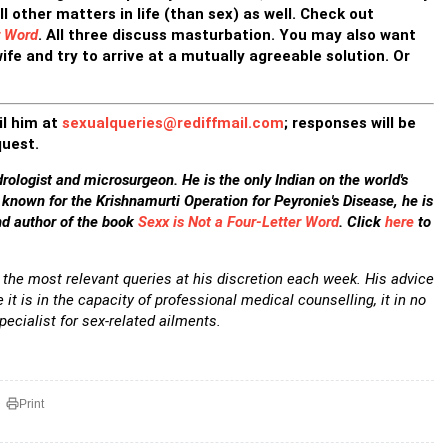
ll other matters in life (than sex) as well. Check out
r Word
. All three discuss masturbation. You may also want
ife and try to arrive at a mutually agreeable solution. Or
il him at
sexualqueries@rediffmail.com
; responses will be
quest.
ologist and microsurgeon. He is the only Indian on the world's
 known for the Krishnamurti Operation for Peyronie's Disease, he is
and author of the book
Sexx is Not a Four-Letter Word
. Click
here
to
 the most relevant queries at his discretion each week. His advice
it is in the capacity of professional medical counselling, it in no
pecialist for sex-related ailments.
Print