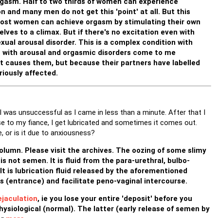
 orgasm. Half to two thirds of women can experience
n and many men do not get this 'point' at all. But this
 Most women can achieve orgasm by stimulating their own
ves to a climax. But if there's no excitation even with
xual arousal disorder. This is a complex condition with
with arousal and orgasmic disorders come to me
it causes them, but because their partners have labelled
riously affected.
 I was unsuccessful as I came in less than a minute. After that I
e to my fiance, I get lubricated and sometimes it comes out.
, or is it due to anxiousness?
 column. Please visit the archives. The oozing of some slimy
is not semen. It is fluid from the para-urethral, bulbo-
 It is lubrication fluid released by the aforementioned
us (entrance) and facilitate peno-vaginal intercourse.
jaculation
, ie you lose your entire 'deposit' before you
 physiological (normal). The latter (early release of semen by