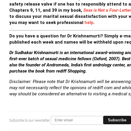
safety release valve if one has to responsibly attend to a
Chapters 9, 11, and 39 in my book,
Sexx is Not a Four-Lette
to discuss your marital sexual dissatisfaction with your w
you may want to seek professional
help
.
Do you have a question for Dr Krishnamurti? Simply e-ma
published each week and names will be withheld upon re
Dr Sudhakar Krishnamurti is an international award-winning andr
first-ever batch of sexual medicine fellows (Oxford, 2007). Best
also the founder of Andromeda, India's first andrology center, 
purchase the book from rediff Shopping.
Disclaimer: Please note that Dr Krishnamurti will be answering
may not necessarily reflect the opinions of rediff.com and while 
way should be considered an alternative to visiting a medical s
Subscribe
Subscribe to our newsletter