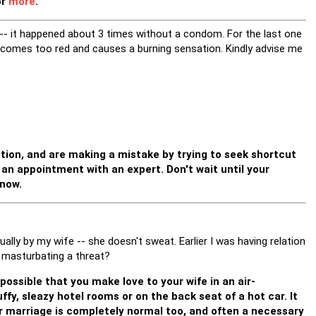
or
more
.
n -- it happened about 3 times without a condom. For the last one
ecomes too red and causes a burning sensation. Kindly advise me
tion, and are making a mistake by trying to seek shortcut
 an appointment with an expert. Don't wait until your
 now.
ually by my wife -- she doesn't sweat. Earlier I was having relation
s masturbating a threat?
 possible that you make love to your wife in an air-
ffy, sleazy hotel rooms or on the back seat of a hot car. It
r marriage is completely normal too, and often a necessary