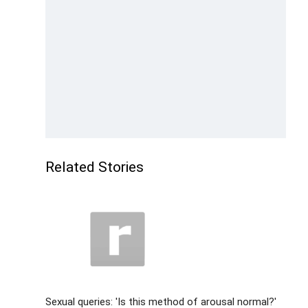
Related Stories
Sexual queries: 'Is this method of arousal normal?'