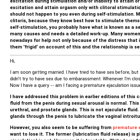
excitation during stimulation and/or inability to attain
excitation and attain orgasm only with clitoral stimulatio
should not happen to you even during self-stimulation.
clitoris, because they know best how to stimulate themsel
self-stimulation, you probably have what is known as a se
many causes and needs a detailed work-up. Many women 
nowadays for help not only because of the distress that 
them 'frigid' on account of this and the relationship is se
Hi,
I am soon getting married. I have tried to have sex before, but
didn't try to have sex due to embarassment. Whenever I'm clos
Now I have a query -- am I facing a premature ejaculation issue
I have addressed this problem in earlier editions of this
fluid from the penis during sexual arousal is normal. This 
urethral, and prostate glands. This is not ejaculate fluid.
glands through the penis to lubricate the vaginal introit
However, you also seem to be suffering from
premature e
want to lose it. The former (lubrication fluid release) is