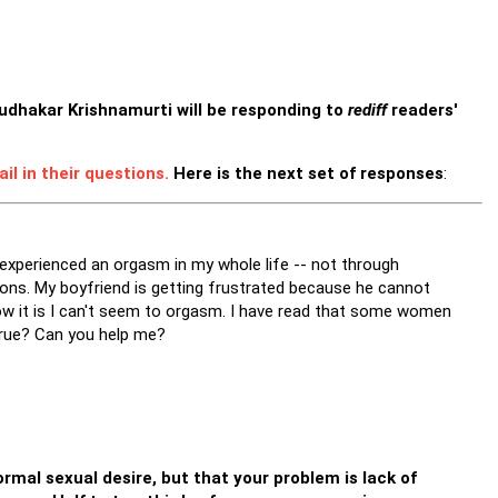
udhakar Krishnamurti will be responding to
rediff
readers'
il in their questions.
Here is the next set of responses
:
r experienced an orgasm in my whole life -- not through
ions. My boyfriend is getting frustrated because he cannot
w it is I can't seem to orgasm. I have read that some women
 true? Can you help me?
rmal sexual desire, but that your problem is lack of