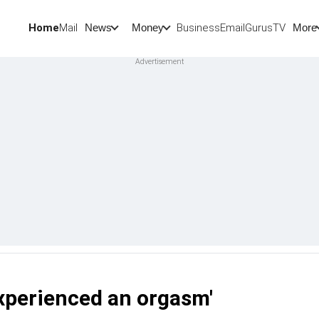
Home
Mail
BusinessEmail
Gurus
TV
News
Money
More
experienced an orgasm'