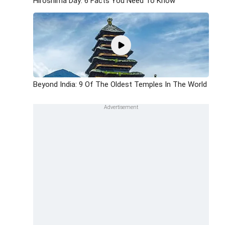
Hiroshima Day: 6 Facts You Need To Know
Beyond India: 9 Of The Oldest Temples In The World