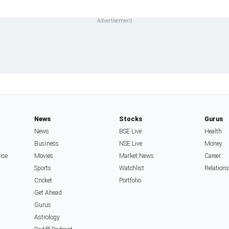
News
Stocks
Gurus
News
BSE Live
Health
Business
NSE Live
Money
rise
Movies
Market News
Career
Sports
Watchlist
Relation
Cricket
Portfolio
Get Ahead
Gurus
Astrology