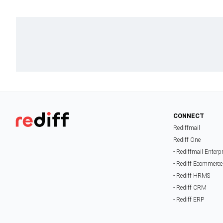
CONNECT
Rediffmail
Rediff One
- Rediffmail Enterp
- Rediff Ecommerce
- Rediff HRMS
- Rediff CRM
- Rediff ERP