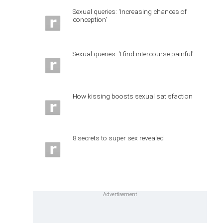
Sexual queries: 'Increasing chances of
conception'
Sexual queries: 'I find intercourse painful'
How kissing boosts sexual satisfaction
8 secrets to super sex revealed